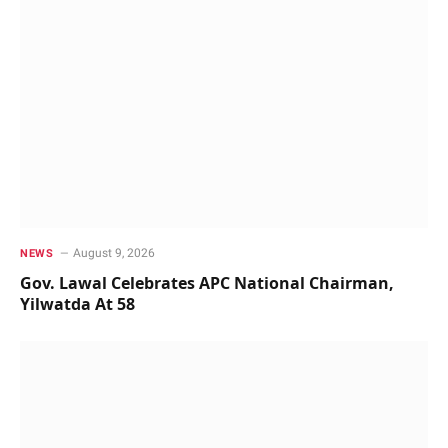
August 9, 2026
NEWS
Gov. Lawal Celebrates APC National Chairman,
Yilwatda At 58