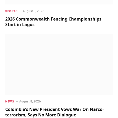
August 9, 2026
SPORTS
2026 Commonwealth Fencing Championships
Start in Lagos
August 8, 2026
NEWS
Colombia’s New President Vows War On Narco-
terrorism, Says No More Dialogue