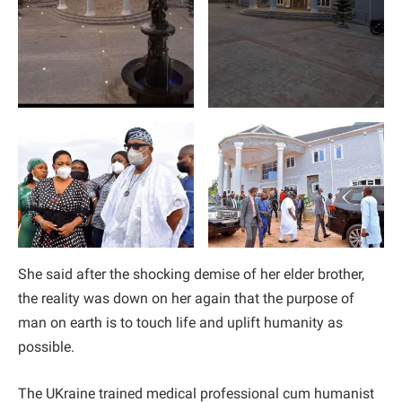
She said after the shocking demise of her elder brother,
the reality was down on her again that the purpose of
man on earth is to touch life and uplift humanity as
possible.
The UKraine trained medical professional cum humanist