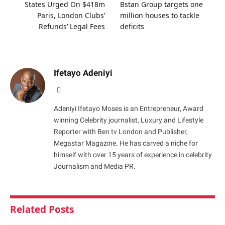
States Urged On $418m
Bstan Group targets one
Paris, London Clubs’
million houses to tackle
Refunds’ Legal Fees
deficits
Ifetayo Adeniyi
Website
Adeniyi Ifetayo Moses is an Entrepreneur, Award
winning Celebrity journalist, Luxury and Lifestyle
Reporter with Ben tv London and Publisher,
Megastar Magazine. He has carved a niche for
himself with over 15 years of experience in celebrity
Journalism and Media PR.
Related
Posts