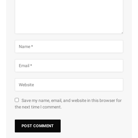
Save my name, email, and website in this browser for
the next time I comment.