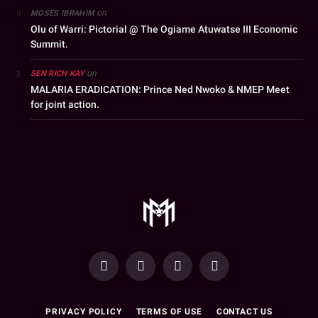
on
MOSES IBRAHIM
Olu of Warri: Pictorial @ The Ogiame Atuwatse III Economic
Summit.
on
SEN RICH KAY
MALARIA ERADICATION: Prince Ned Nwoko & NMEP Meet
for joint action.
YouTube
Facebook
WhatsApp
Instagram
PRIVACY POLICY
TERMS OF USE
CONTACT US