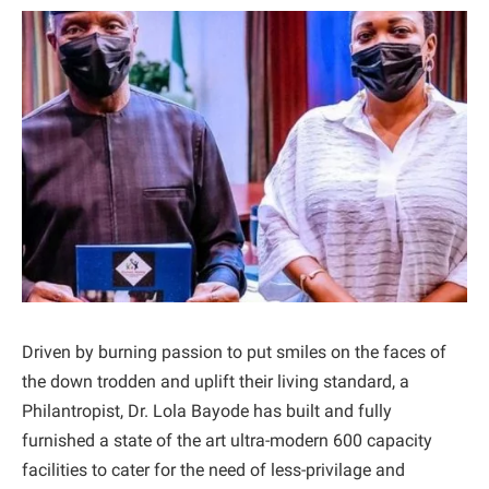
Driven by burning passion to put smiles on the faces of
the down trodden and uplift their living standard, a
Philantropist, Dr. Lola Bayode has built and fully
furnished a state of the art ultra-modern 600 capacity
facilities to cater for the need of less-privilage and