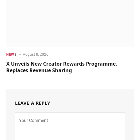
August 8, 2026
NEWS
X Unveils New Creator Rewards Programme,
Replaces Revenue Sharing
LEAVE A REPLY