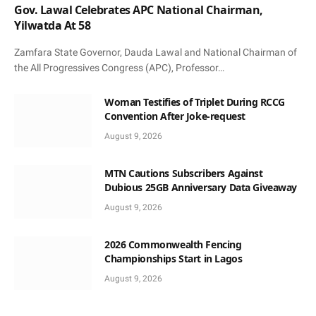
Gov. Lawal Celebrates APC National Chairman,
Yilwatda At 58
Zamfara State Governor, Dauda Lawal and National Chairman of
the All Progressives Congress (APC), Professor…
Woman Testifies of Triplet During RCCG
Convention After Joke-request
August 9, 2026
MTN Cautions Subscribers Against
Dubious 25GB Anniversary Data Giveaway
August 9, 2026
2026 Commonwealth Fencing
Championships Start in Lagos
August 9, 2026