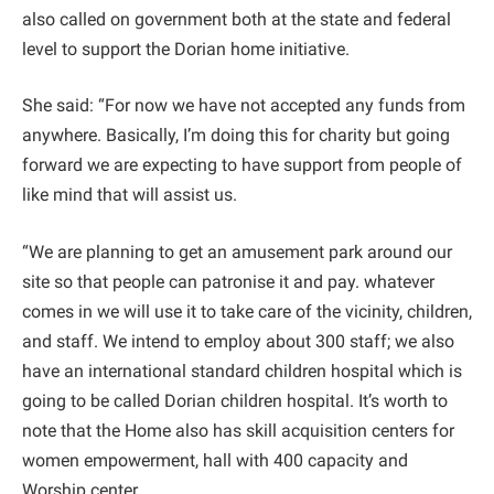
also called on government both at the state and federal
level to support the Dorian home initiative.
She said: “For now we have not accepted any funds from
anywhere. Basically, I’m doing this for charity but going
forward we are expecting to have support from people of
like mind that will assist us.
“We are planning to get an amusement park around our
site so that people can patronise it and pay. whatever
comes in we will use it to take care of the vicinity, children,
and staff. We intend to employ about 300 staff; we also
have an international standard children hospital which is
going to be called Dorian children hospital. It’s worth to
note that the Home also has skill acquisition centers for
women empowerment, hall with 400 capacity and
Worship center.