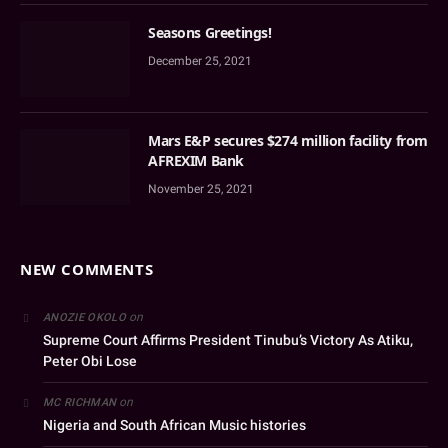
Seasons Greetings!
December 25, 2021
Mars E&P secures $274 million facility from
AFREXIM Bank
November 25, 2021
NEW COMMENTS
on
ANOZIE OKOLO
Supreme Court Affirms President Tinubu’s Victory As Atiku,
Peter Obi Lose
on
MC RICHMAN
Nigeria and South African Music histories