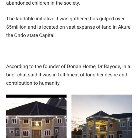
abandoned children in the society.
The laudable initiative it was gathered has gulped over
$5million and is located on vast expanse of land in Akure,
the Ondo state Capital.
According to the founder of Dorian Home, Dr Bayode, in a
brief chat said it was in fulfilment of long her desire and
contribution to humanity.