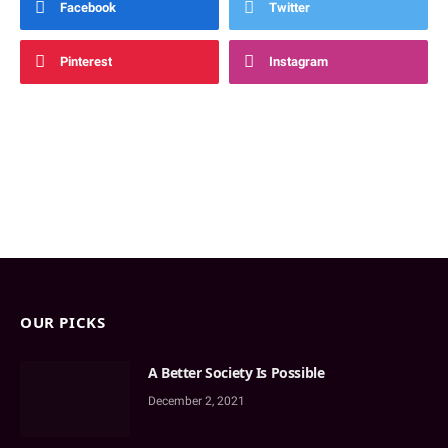
Facebook
Twitter
Pinterest
Instagram
OUR PICKS
A Better Society Is Possible
December 2, 2021