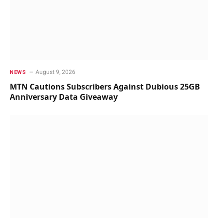
August 9, 2026
NEWS
MTN Cautions Subscribers Against Dubious 25GB
Anniversary Data Giveaway