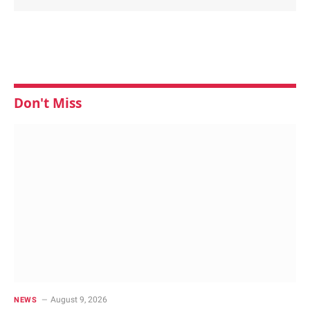
Don't Miss
August 9, 2026
NEWS