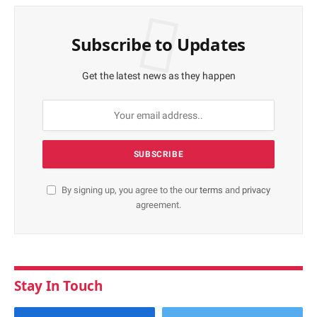
Subscribe to Updates
Get the latest news as they happen
By signing up, you agree to the our
terms
and
privacy
agreement.
Stay In Touch