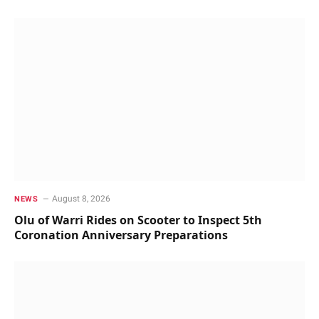
August 8, 2026
NEWS
Olu of Warri Rides on Scooter to Inspect 5th
Coronation Anniversary Preparations