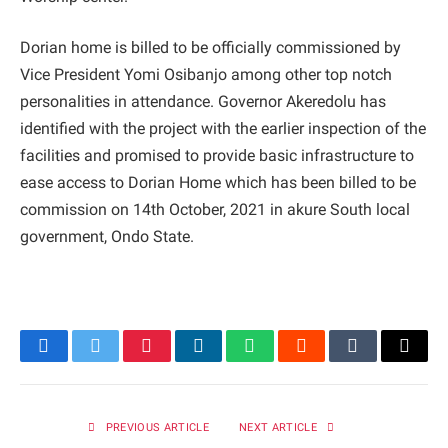
Dorian home is billed to be officially commissioned by
Vice President Yomi Osibanjo among other top notch
personalities in attendance. Governor Akeredolu has
identified with the project with the earlier inspection of the
facilities and promised to provide basic infrastructure to
ease access to Dorian Home which has been billed to be
commission on 14th October, 2021 in akure South local
government, Ondo State.
Facebook
Twitter
Pinterest
LinkedIn
WhatsApp
Reddit
Tumblr
Email
PREVIOUS ARTICLE
NEXT ARTICLE