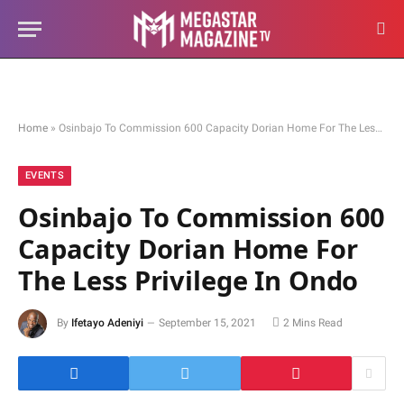
Home
»
Osinbajo To Commission 600 Capacity Dorian Home For The Less Privilege In Ondo
EVENTS
Osinbajo To Commission 600
Capacity Dorian Home For
The Less Privilege In Ondo
By
Ifetayo Adeniyi
September 15, 2021
2 Mins Read