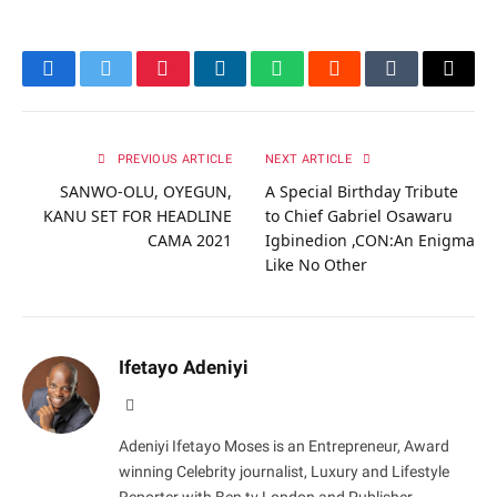
Facebook
Twitter
Pinterest
LinkedIn
WhatsApp
Reddit
Tumblr
Email
PREVIOUS ARTICLE
NEXT ARTICLE
SANWO-OLU, OYEGUN,
A Special Birthday Tribute
KANU SET FOR HEADLINE
to Chief Gabriel Osawaru
CAMA 2021
Igbinedion ,CON:An Enigma
Like No Other
Ifetayo Adeniyi
Website
Adeniyi Ifetayo Moses is an Entrepreneur, Award
winning Celebrity journalist, Luxury and Lifestyle
Reporter with Ben tv London and Publisher,