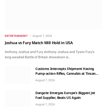
August 7, 2026
ENTERTAINMENT
Joshua vs Fury Match Will Hold in USA
Anthony Joshua and Fury Anthony Joshua and Tyson Fury’s
long-awaited Battle of Britain showdown is…
Customs Intercepts Shipment Having
Pump-action Rifles, Cannabis at Tincan
Port
August 7, 2026
Dangote Emerges Europe’s Biggest Jet
Fuel Supplier, Beats US Again
August 7, 2026