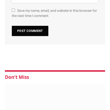
Save my name, email, and website in this browser for
the next time I comment.
Don't Miss