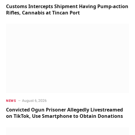
Customs Intercepts Shipment Having Pump-action
Rifles, Cannabis at Tincan Port
August 6, 2026
NEWS
Convicted Ogun Prisoner Allegedly Livestreamed
on TikTok, Use Smartphone to Obtain Donations