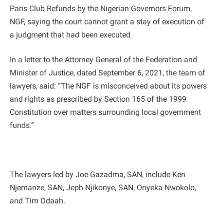
Paris Club Refunds by the Nigerian Governors Forum,
NGF, saying the court cannot grant a stay of execution of
a judgment that had been executed.
In a letter to the Attorney General of the Federation and
Minister of Justice, dated September 6, 2021, the team of
lawyers, said: “The NGF is misconceived about its powers
and rights as prescribed by Section 165 of the 1999
Constitution over matters surrounding local government
funds.”
The lawyers led by Joe Gazadma, SAN, include Ken
Njemanze, SAN, Jeph Njikonye, SAN, Onyeka Nwokolo,
and Tim Odaah.