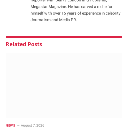
Megastar Magazine. He has carved a niche for
himself with over 15 years of experience in celebrity
Journalism and Media PR.
Related
Posts
August 7, 2026
NEWS