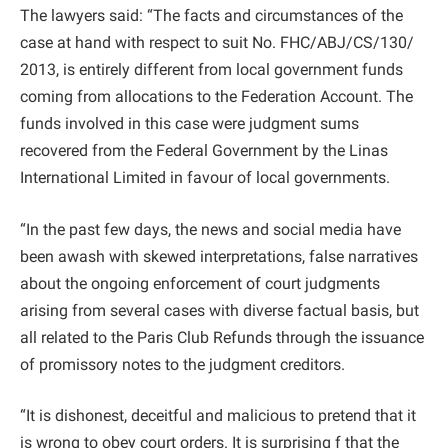
The lawyers said: “The facts and circumstances of the
case at hand with respect to suit No. FHC/ABJ/CS/130/
2013, is entirely different from local government funds
coming from allocations to the Federation Account. The
funds involved in this case were judgment sums
recovered from the Federal Government by the Linas
International Limited in favour of local governments.
“In the past few days, the news and social media have
been awash with skewed interpretations, false narratives
about the ongoing enforcement of court judgments
arising from several cases with diverse factual basis, but
all related to the Paris Club Refunds through the issuance
of promissory notes to the judgment creditors.
“It is dishonest, deceitful and malicious to pretend that it
is wrong to obey court orders. It is surprising f that the