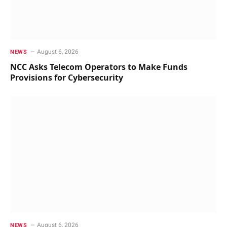
August 6, 2026
NEWS
NCC Asks Telecom Operators to Make Funds
Provisions for Cybersecurity
August 6, 2026
NEWS