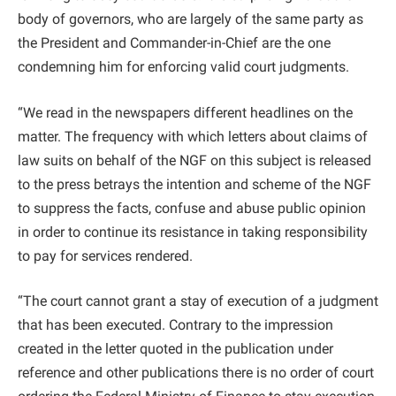
body of governors, who are largely of the same party as
the President and Commander-in-Chief are the one
condemning him for enforcing valid court judgments.
“We read in the newspapers different headlines on the
matter. The frequency with which letters about claims of
law suits on behalf of the NGF on this subject is released
to the press betrays the intention and scheme of the NGF
to suppress the facts, confuse and abuse public opinion
in order to continue its resistance in taking responsibility
to pay for services rendered.
“The court cannot grant a stay of execution of a judgment
that has been executed. Contrary to the impression
created in the letter quoted in the publication under
reference and other publications there is no order of court