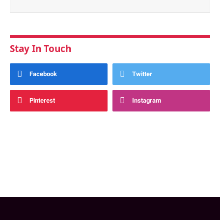
Stay In Touch
Facebook
Twitter
Pinterest
Instagram