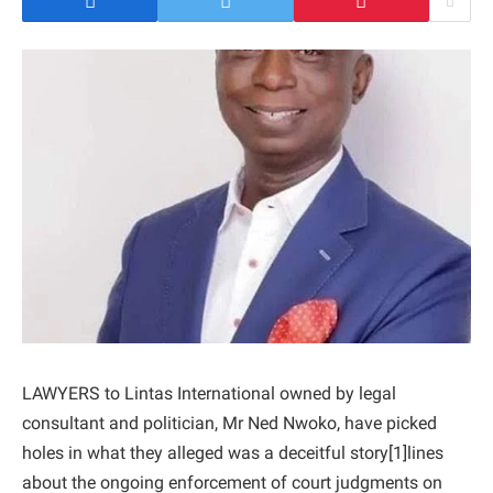
LAWYERS to Lintas International owned by legal
consultant and politician, Mr Ned Nwoko, have picked
holes in what they alleged was a deceitful story[1]lines
about the ongoing enforcement of court judgments on