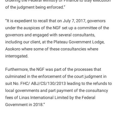
ordering the Federal Ministry of Finance to stay execution
of the judgment being enforced.”
“It is expedient to recall that on July 7, 2017, governors
under the auspices of the NGF set up a committee of the
governors and engaged with several consultants,
including our client, at the Plateau Government Lodge,
Asokoro where some of these consultancies where
interrogated.
Furthermore, the NGF was part of the processes that
culminated in the enforcement of the court judgment in
suit No. FHC/ ABJ/CS/130/2013 leading to the refunds to
local governments and part payment of the consultancy
fees of Linas International Limited by the Federal
Government in 2018.”