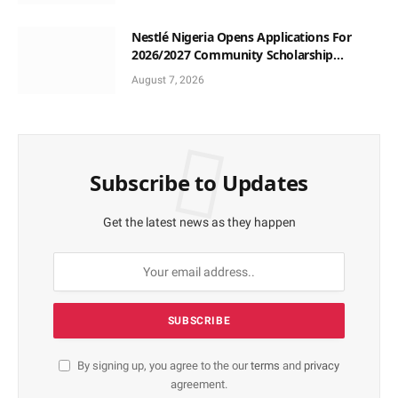
Nestlé Nigeria Opens Applications For
2026/2027 Community Scholarship
Programme
August 7, 2026
Subscribe to Updates
Get the latest news as they happen
By signing up, you agree to the our
terms
and
privacy
agreement.