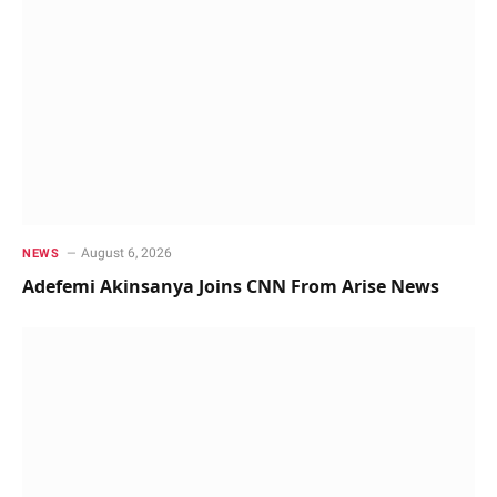
August 6, 2026
NEWS
Adefemi Akinsanya Joins CNN From Arise News