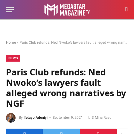
Home
»
Paris Club refunds: Ned Nwoko’s lawyers fault alleged wrong narratives by NGF
NEWS
Paris Club refunds: Ned
Nwoko’s lawyers fault
alleged wrong narratives by
NGF
By
Ifetayo Adeniyi
September 9, 2021
3 Mins Read