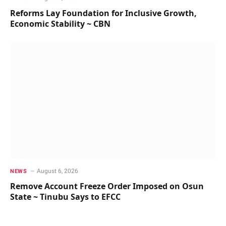
Reforms Lay Foundation for Inclusive Growth,
Economic Stability ~ CBN
August 6, 2026
NEWS
Remove Account Freeze Order Imposed on Osun
State ~ Tinubu Says to EFCC