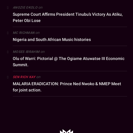
on
ANOZIE OKOLO
Supreme Court Affirms President Tinubu’s Victory As Atiku,
Peter Obi Lose
on
MC RICHMAN
Nigeria and South African Music histories
on
MOSES IBRAHIM
Olu of Warri: Pictorial @ The Ogiame Atuwatse III Economic
Summit.
on
SEN RICH KAY
MALARIA ERADICATION: Prince Ned Nwoko & NMEP Meet
for joint action.