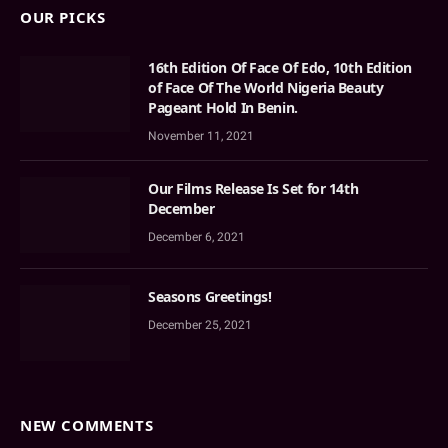
OUR PICKS
16th Edition Of Face Of Edo, 10th Edition
of Face Of The World Nigeria Beauty
Pageant Hold In Benin.
November 11, 2021
Our Films Release Is Set for 14th
December
December 6, 2021
Seasons Greetings!
December 25, 2021
NEW COMMENTS