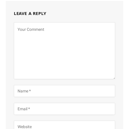
LEAVE A REPLY