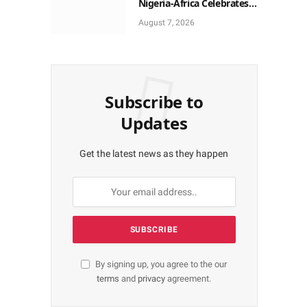
Nigeria-Africa Celebrates
Yoruba Historic Heritage
August 7, 2026
Subscribe to
Updates
Get the latest news as they happen
By signing up, you agree to the our
terms
and
privacy
agreement.