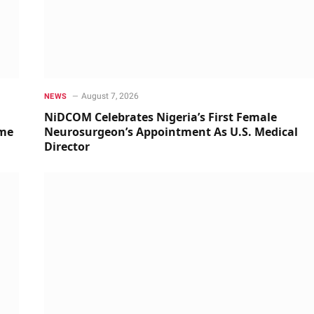
August 7, 2026
NEWS
NiDCOM Celebrates Nigeria’s First Female
ime
Neurosurgeon’s Appointment As U.S. Medical
Director