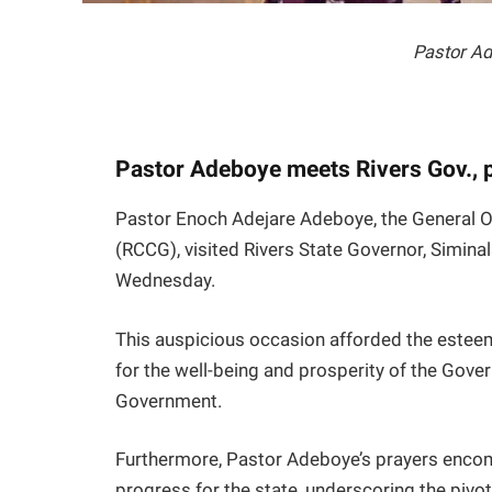
Pastor A
Pastor Adeboye meets Rivers Gov., p
Pastor Enoch Adejare Adeboye, the General O
(RCCG), visited Rivers State Governor, Simina
Wednesday.
This auspicious occasion afforded the esteem
for the well-being and prosperity of the Govern
Government.
Furthermore, Pastor Adeboye’s prayers encomp
progress for the state, underscoring the pivota