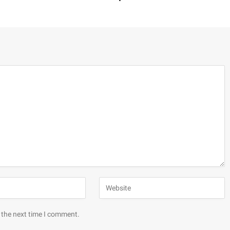
 the next time I comment.