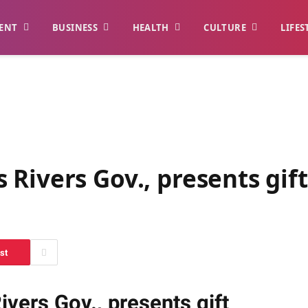
ENT
BUSINESS
HEALTH
CULTURE
LIFES
Rivers Gov., presents gif
st
vers Gov., presents gift