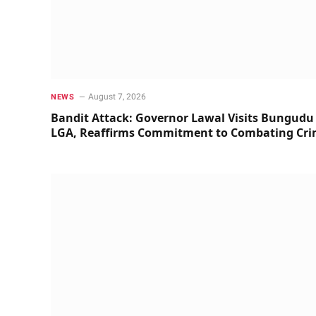
August 7, 2026
NEWS
Bandit Attack: Governor Lawal Visits Bungudu
LGA, Reaffirms Commitment to Combating Cr