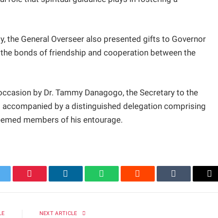
ity, the General Overseer also presented gifts to Governor
g the bonds of friendship and cooperation between the
occasion by Dr. Tammy Danagogo, the Secretary to the
 accompanied by a distinguished delegation comprising
steemed members of his entourage.
itter
Pinterest
LinkedIn
WhatsApp
Reddit
Tumblr
Em
LE
NEXT ARTICLE