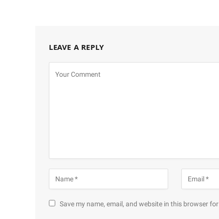
LEAVE A REPLY
Save my name, email, and website in this browser for