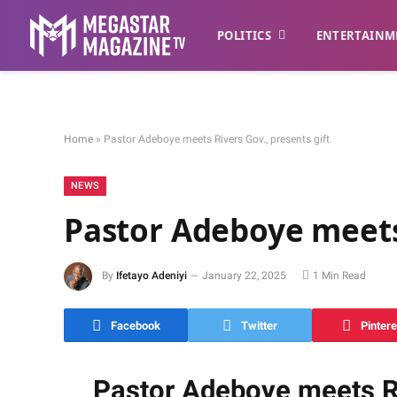
POLITICS
ENTERTAINM
Home
»
Pastor Adeboye meets Rivers Gov., presents gift
NEWS
Pastor Adeboye meets 
By
Ifetayo Adeniyi
January 22, 2025
1 Min Read
Facebook
Twitter
Pintere
Pastor Adeboye meets Ri