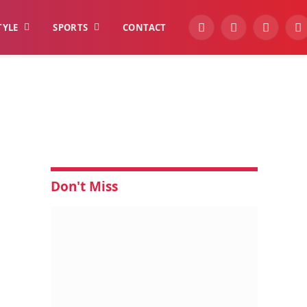
TYLE
SPORTS
CONTACT
YouTube
Facebook
Instagra
W
t
Don't Miss