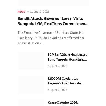
August 7, 2026
NEWS
Bandit Attack: Governor Lawal Visits
Bungudu LGA, Reaffirms Commitment
to Combating Crime
The Executive Governor of Zamfara State; His
Excellency Dr Dauda Lawal has reaffirmed his
administration’s…
FCMB’s N20bn Healthcare
Fund Targets Hospitals,
Pharma Firms
August 7, 2026
NiDCOM Celebrates
Nigeria’s First Female
Neurosurgeon’s
August 7, 2026
Appointment As U.S.
Medical Director
Osun-Osogbo 2026: