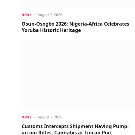
August 7, 2026
NEWS
Osun-Osogbo 2026: Nigeria-Africa Celebrates
Yoruba Historic Heritage
August 7, 2026
NEWS
Customs Intercepts Shipment Having Pump-
action Rifles, Cannabis at Tincan Port