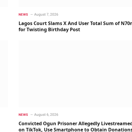
August 7, 2026
NEWS
Lagos Court Slams X And User Total Sum of N7
for Twisting Birthday Post
August 6, 2026
NEWS
Convicted Ogun Prisoner Allegedly Livestreame
on TikTok, Use Smartphone to Obtain Donation