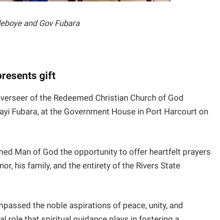
deboye and Gov Fubara
resents gift
verseer of the Redeemed Christian Church of God
layi Fubara, at the Government House in Port Harcourt on
ed Man of God the opportunity to offer heartfelt prayers
or, his family, and the entirety of the Rivers State
assed the noble aspirations of peace, unity, and
l role that spiritual guidance plays in fostering a