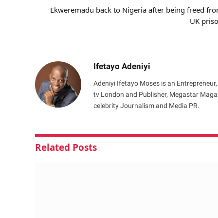
Ekweremadu back to Nigeria after being freed fr
UK pris
Ifetayo Adeniyi
Adeniyi Ifetayo Moses is an Entrepreneur,
tv London and Publisher, Megastar Magazi
celebrity Journalism and Media PR.
Related
Posts