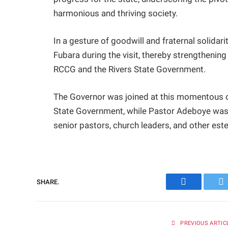
harmonious and thriving society.
In a gesture of goodwill and fraternal solidar
Fubara during the visit, thereby strengthenin
RCCG and the Rivers State Government.
The Governor was joined at this momentous 
State Government, while Pastor Adeboye was
senior pastors, church leaders, and other e
SHARE.
Facebook
Tw
PREVIOUS ARTIC