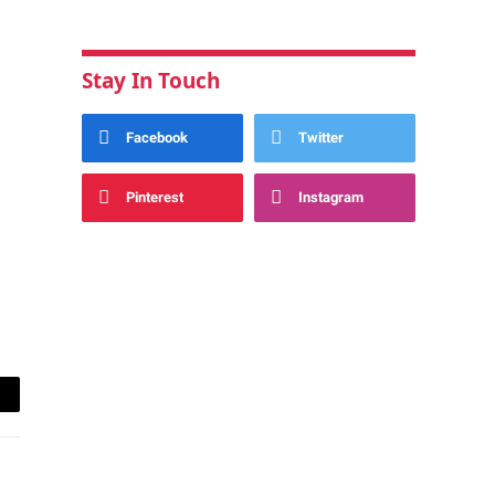
Stay In Touch
Facebook
Twitter
Pinterest
Instagram
ail