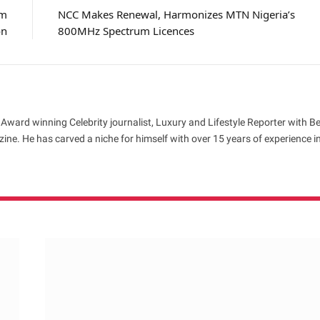
om
NCC Makes Renewal, Harmonizes MTN Nigeria’s
on
800MHz Spectrum Licences
 Award winning Celebrity journalist, Luxury and Lifestyle Reporter with B
ne. He has carved a niche for himself with over 15 years of experience i