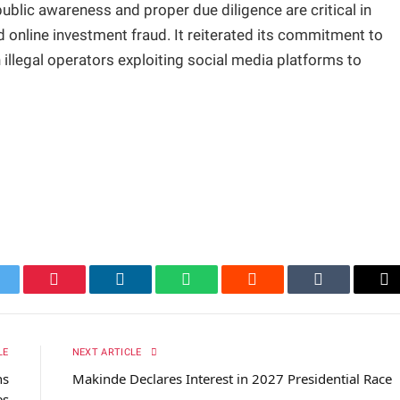
blic awareness and proper due diligence are critical in
 online investment fraud. It reiterated its commitment to
illegal operators exploiting social media platforms to
itter
Pinterest
LinkedIn
WhatsApp
Reddit
Tumblr
Em
LE
NEXT ARTICLE
hs
Makinde Declares Interest in 2027 Presidential Race
es