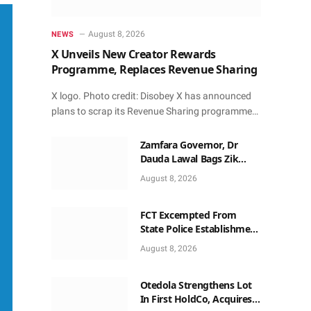
August 8, 2026
NEWS
X Unveils New Creator Rewards
Programme, Replaces Revenue Sharing
X logo. Photo credit: Disobey X has announced
plans to scrap its Revenue Sharing programme…
Zamfara Governor, Dr
Dauda Lawal Bags Zik
Pan-African Leadership
August 8, 2026
Award in Ghana
FCT Excempted From
State Police Establishment
~ Senate
August 8, 2026
Otedola Strengthens Lot
In First HoldCo, Acquires