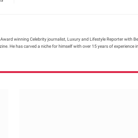
 Award winning Celebrity journalist, Luxury and Lifestyle Reporter with B
ne. He has carved a niche for himself with over 15 years of experience i