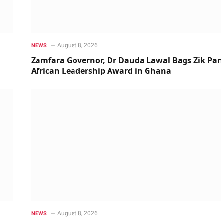
August 8, 2026
NEWS
Zamfara Governor, Dr Dauda Lawal Bags Zik Pan
African Leadership Award in Ghana
August 8, 2026
NEWS