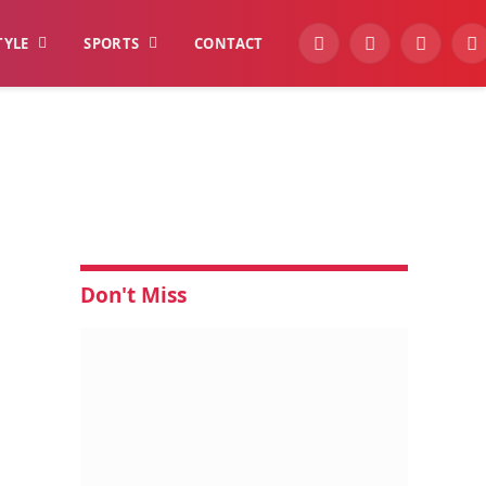
TYLE
SPORTS
CONTACT
YouTube
Facebook
Instagra
W
Don't Miss