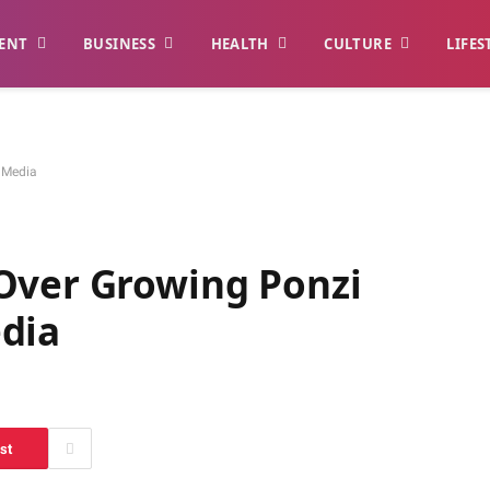
ENT
BUSINESS
HEALTH
CULTURE
LIFES
 Media
Over Growing Ponzi
dia
st