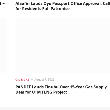
t ~
Alaafin Lauds Oyo Passport Office Approval, Cal
for Residents Full Patronise
August 7, 2026
OIL & GAS
PANDEF Lauds Tinubu Over 15-Year Gas Supply
Deal for UTM FLNG Project