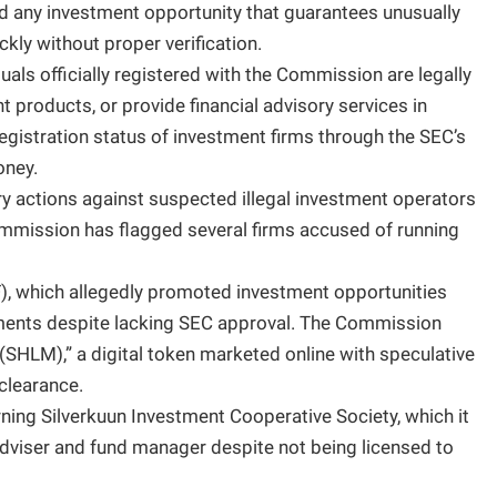
d any investment opportunity that guarantees unusually
ckly without proper verification.
als officially registered with the Commission are legally
 products, or provide financial advisory services in
registration status of investment firms through the SEC’s
oney.
y actions against suspected illegal investment operators
Commission has flagged several firms accused of running
 which allegedly promoted investment opportunities
ruments despite lacking SEC approval. The Commission
(SHLM),” a digital token marketed online with speculative
clearance.
rning Silverkuun Investment Cooperative Society, which it
adviser and fund manager despite not being licensed to