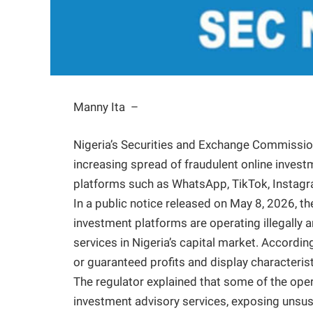
Manny Ita –
Nigeria’s Securities and Exchange Commission
increasing spread of fraudulent online inve
platforms such as WhatsApp, TikTok, Instag
In a public notice released on May 8, 2026, t
investment platforms are operating illegally a
services in Nigeria’s capital market. Accordi
or guaranteed profits and display characteri
The regulator explained that some of the ope
investment advisory services, exposing unsusp