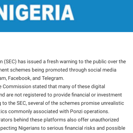
 (SEC) has issued a fresh warning to the public over the
stment schemes being promoted through social media
ram, Facebook, and Telegram.
he Commission stated that many of these digital
nd are not registered to provide financial or investment
ng to the SEC, several of the schemes promise unrealistic
stics commonly associated with Ponzi operations.
rators behind these platforms also offer unauthorized
ecting Nigerians to serious financial risks and possible