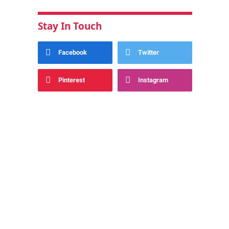
Stay In Touch
Facebook
Twitter
Pinterest
Instagram