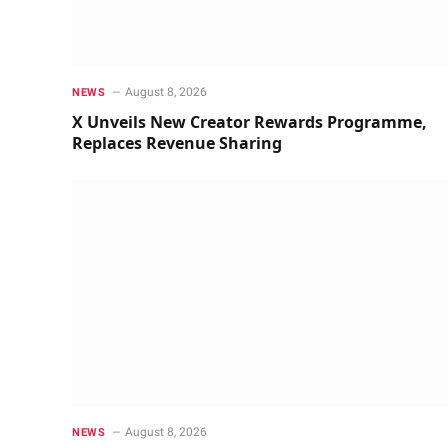
August 8, 2026
NEWS
X Unveils New Creator Rewards Programme,
Replaces Revenue Sharing
August 8, 2026
NEWS