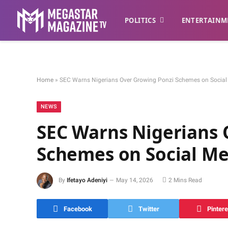
POLITICS
ENTERTAINM
Home
»
SEC Warns Nigerians Over Growing Ponzi Schemes on Social
NEWS
SEC Warns Nigerians 
Schemes on Social Me
By
Ifetayo Adeniyi
May 14, 2026
2 Mins Read
Facebook
Twitter
Pintere