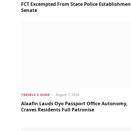
FCT Excempted From State Police Establishmen
Senate
August 7, 2026
TRAVELS $ GUIDE
Alaafin Lauds Oyo Passport Office Autonomy,
Craves Residents Full Patronise