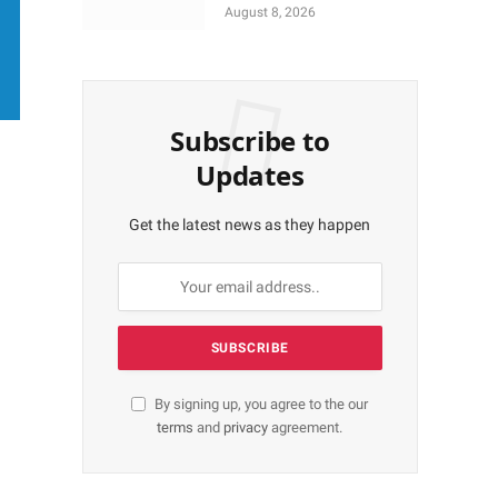
More Shares Worth
August 8, 2026
N18bn
Subscribe to
Updates
Get the latest news as they happen
By signing up, you agree to the our
terms
and
privacy
agreement.