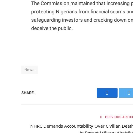
The Commission maintained that increasing pu
protecting Nigerians from financial scams and
safeguarding investors and cracking down on 
deceive the public.
News
SHARE.
Facebook
Tw
PREVIOUS ARTIC
NHRC Demands Accountability Over Civilian Deat
in Recent Military Airstrik