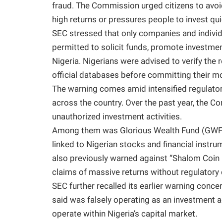
fraud. The Commission urged citizens to avoi
high returns or pressures people to invest qui
SEC stressed that only companies and individu
permitted to solicit funds, promote investment
Nigeria. Nigerians were advised to verify the 
official databases before committing their m
The warning comes amid intensified regulator
across the country. Over the past year, the 
unauthorized investment activities.
Among them was Glorious Wealth Fund (GWF),
linked to Nigerian stocks and financial inst
also previously warned against “Shalom Coin 
claims of massive returns without regulatory 
SEC further recalled its earlier warning conce
said was falsely operating as an investment 
operate within Nigeria’s capital market.