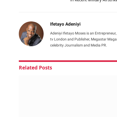
Ifetayo Adeniyi
Adeniyi Ifetayo Moses is an Entrepreneur,
tv London and Publisher, Megastar Magazi
celebrity Journalism and Media PR.
Related
Posts