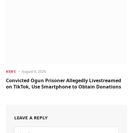
August 6, 2026
NEWS
Convicted Ogun Prisoner Allegedly Livestreamed
on TikTok, Use Smartphone to Obtain Donations
LEAVE A REPLY