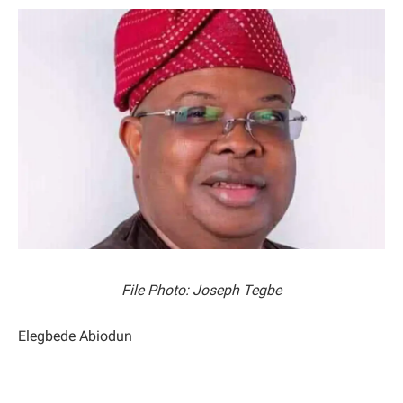
File Photo: Joseph Tegbe
Elegbede Abiodun