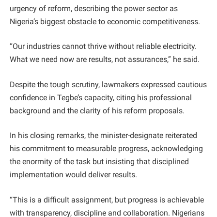
urgency of reform, describing the power sector as
Nigeria’s biggest obstacle to economic competitiveness.
“Our industries cannot thrive without reliable electricity.
What we need now are results, not assurances,” he said.
Despite the tough scrutiny, lawmakers expressed cautious
confidence in Tegbe’s capacity, citing his professional
background and the clarity of his reform proposals.
In his closing remarks, the minister-designate reiterated
his commitment to measurable progress, acknowledging
the enormity of the task but insisting that disciplined
implementation would deliver results.
“This is a difficult assignment, but progress is achievable
with transparency, discipline and collaboration. Nigerians