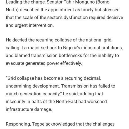
Leading the charge, Senator Tahir Monguno (Borno
North) described the appointment as timely but stressed
that the scale of the sector’s dysfunction required decisive
and urgent intervention.
He decried the recurring collapse of the national grid,
calling it a major setback to Nigeria’s industrial ambitions,
and blamed transmission bottlenecks for the inability to
evacuate generated power effectively.
“Grid collapse has become a recurring decimal,
undermining development. Transmission has failed to
match generation capacity,” he said, adding that
insecurity in parts of the North-East had worsened
infrastructure damage.
Responding, Tegbe acknowledged that the challenges