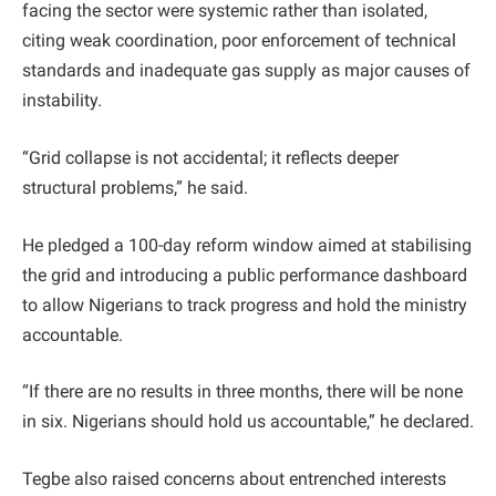
facing the sector were systemic rather than isolated,
citing weak coordination, poor enforcement of technical
standards and inadequate gas supply as major causes of
instability.
“Grid collapse is not accidental; it reflects deeper
structural problems,” he said.
He pledged a 100-day reform window aimed at stabilising
the grid and introducing a public performance dashboard
to allow Nigerians to track progress and hold the ministry
accountable.
“If there are no results in three months, there will be none
in six. Nigerians should hold us accountable,” he declared.
Tegbe also raised concerns about entrenched interests