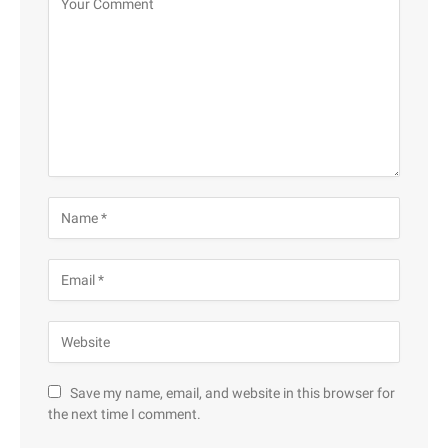
Save my name, email, and website in this browser for
the next time I comment.