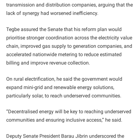
transmission and distribution companies, arguing that the
lack of synergy had worsened inefficiency.
Tegbe assured the Senate that his reform plan would
prioritise stronger coordination across the electricity value
chain, improved gas supply to generation companies, and
accelerated nationwide metering to reduce estimated
billing and improve revenue collection.
On rural electrification, he said the government would
expand mini-grid and renewable energy solutions,
particularly solar, to reach underserved communities.
“Decentralised energy will be key to reaching underserved
communities and ensuring inclusive access,” he said.
Deputy Senate President Barau Jibrin underscored the