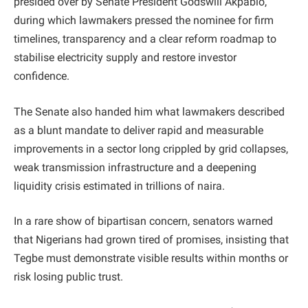
presided over by Senate President Godswill Akpabio,
during which lawmakers pressed the nominee for firm
timelines, transparency and a clear reform roadmap to
stabilise electricity supply and restore investor
confidence.
The Senate also handed him what lawmakers described
as a blunt mandate to deliver rapid and measurable
improvements in a sector long crippled by grid collapses,
weak transmission infrastructure and a deepening
liquidity crisis estimated in trillions of naira.
In a rare show of bipartisan concern, senators warned
that Nigerians had grown tired of promises, insisting that
Tegbe must demonstrate visible results within months or
risk losing public trust.