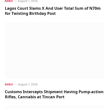
August 7, 2026
NEWS
Lagos Court Slams X And User Total Sum of N70m
for Twisting Birthday Post
August 7, 2026
NEWS
Customs Intercepts Shipment Having Pump-action
Rifles, Cannabis at Tincan Port