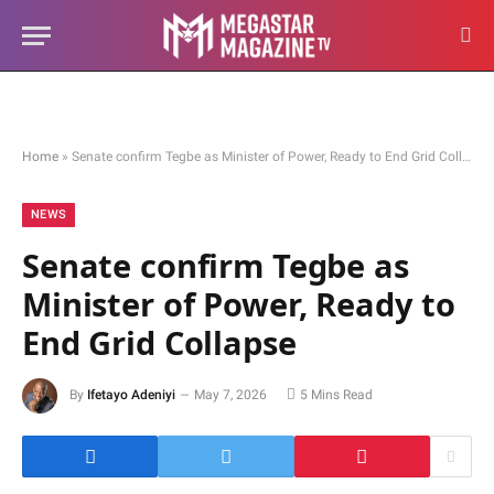
Home
»
Senate confirm Tegbe as Minister of Power, Ready to End Grid Collapse
NEWS
Senate confirm Tegbe as
Minister of Power, Ready to
End Grid Collapse
By
Ifetayo Adeniyi
May 7, 2026
5 Mins Read