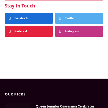
Stay In Touch
Facebook
Twitter
Pinterest
Instagram
OUR PICKS
Queen Jennifer Osayamen Celebrates