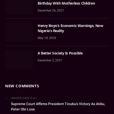
Birthday With Motherless Children
December 26, 2021
Henry Boyo’s Economic Warnings, Now
Nigeria’s Reality
May 18, 2026
A Better Society Is Possible
December 2, 2021
NEW COMMENTS
on
ANOZIE OKOLO
Supreme Court Affirms President Tinubu’s Victory As Atiku,
Peter Obi Lose