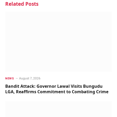
Related
Posts
August 7, 2026
NEWS
Bandit Attack: Governor Lawal Visits Bungudu
LGA, Reaffirms Commitment to Combating Crime