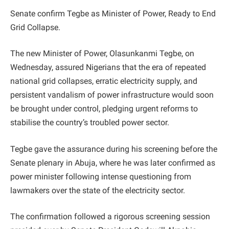
Senate confirm Tegbe as Minister of Power, Ready to End
Grid Collapse.
The new Minister of Power, Olasunkanmi Tegbe, on
Wednesday, assured Nigerians that the era of repeated
national grid collapses, erratic electricity supply, and
persistent vandalism of power infrastructure would soon
be brought under control, pledging urgent reforms to
stabilise the country’s troubled power sector.
Tegbe gave the assurance during his screening before the
Senate plenary in Abuja, where he was later confirmed as
power minister following intense questioning from
lawmakers over the state of the electricity sector.
The confirmation followed a rigorous screening session