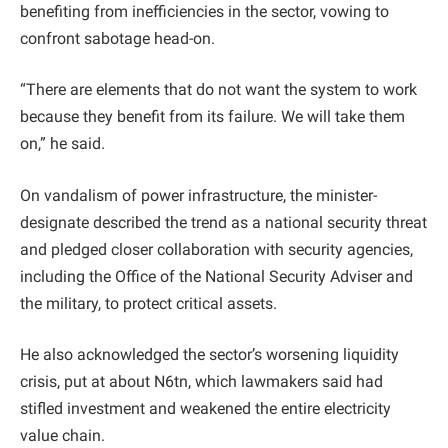
benefiting from inefficiencies in the sector, vowing to
confront sabotage head-on.
“There are elements that do not want the system to work
because they benefit from its failure. We will take them
on,” he said.
On vandalism of power infrastructure, the minister-
designate described the trend as a national security threat
and pledged closer collaboration with security agencies,
including the Office of the National Security Adviser and
the military, to protect critical assets.
He also acknowledged the sector’s worsening liquidity
crisis, put at about N6tn, which lawmakers said had
stifled investment and weakened the entire electricity
value chain.