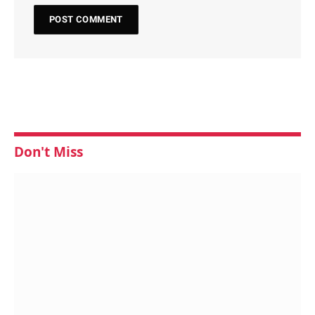
Don't Miss