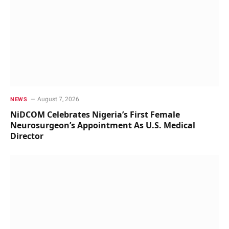
August 7, 2026
NEWS
NiDCOM Celebrates Nigeria’s First Female
Neurosurgeon’s Appointment As U.S. Medical
Director