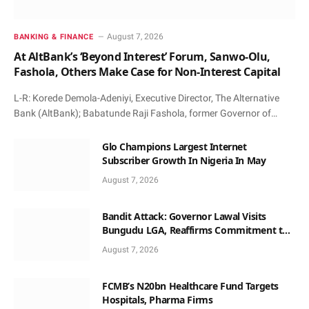
August 7, 2026
BANKING & FINANCE
At AltBank’s ‘Beyond Interest’ Forum, Sanwo-Olu,
Fashola, Others Make Case for Non-Interest Capital
L-R: Korede Demola-Adeniyi, Executive Director, The Alternative
Bank (AltBank); Babatunde Raji Fashola, former Governor of…
Glo Champions Largest Internet
Subscriber Growth In Nigeria In May
August 7, 2026
Bandit Attack: Governor Lawal Visits
Bungudu LGA, Reaffirms Commitment to
Combating Crime
August 7, 2026
FCMB’s N20bn Healthcare Fund Targets
Hospitals, Pharma Firms