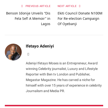
PREVIOUS ARTICLE
NEXT ARTICLE
Benson Idonije Unveils “Dis
Ekiti Council Donate N100M
Fela Sef! A Memoir” in
For Re-election Campaign
Lagos
Of Oyebanji
Ifetayo Adeniyi
Website
Adeniyi Ifetayo Moses is an Entrepreneur, Award
winning Celebrity journalist, Luxury and Lifestyle
Reporter with Ben tv London and Publisher,
Megastar Magazine. He has carved a niche for
himself with over 15 years of experience in celebrity
Journalism and Media PR.