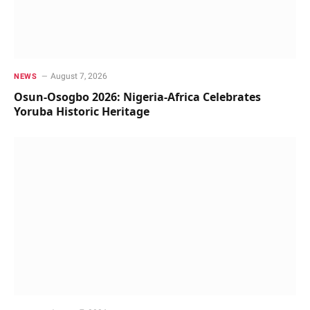
August 7, 2026
NEWS
Osun-Osogbo 2026: Nigeria-Africa Celebrates
Yoruba Historic Heritage