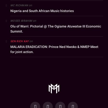
on
MC RICHMAN
Nigeria and South African Music histories
on
MOSES IBRAHIM
Olu of Warri: Pictorial @ The Ogiame Atuwatse III Economic
Summit.
on
SEN RICH KAY
MALARIA ERADICATION: Prince Ned Nwoko & NMEP Meet
for joint action.