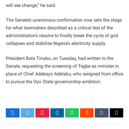
will see change,” he said.
The Senate’s unanimous confirmation now sets the stage
for what lawmakers described as a critical test of the
administration’s resolve to finally break the cycle of grid
collapses and stabilise Nigeria’s electricity supply.
President Bola Tinubu, on Tuesday, had written to the
Senate, requesting the screening of Tegbe as minister in
place of Chief Adebayo Adelabu, who resigned from office
to pursue the Oyo State governorship ambition.
Facebook
Twitter
Pinterest
LinkedIn
WhatsApp
Reddit
Tumblr
Email