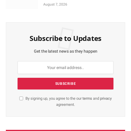
August 7, 2026
Subscribe to Updates
Get the latest news as they happen
By signing up, you agree to the our
terms
and
privacy
agreement.