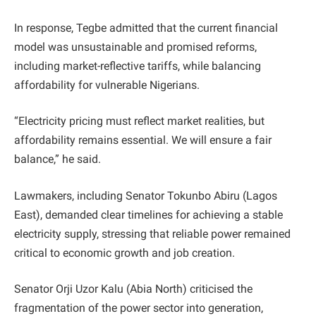
In response, Tegbe admitted that the current financial
model was unsustainable and promised reforms,
including market-reflective tariffs, while balancing
affordability for vulnerable Nigerians.
“Electricity pricing must reflect market realities, but
affordability remains essential. We will ensure a fair
balance,” he said.
Lawmakers, including Senator Tokunbo Abiru (Lagos
East), demanded clear timelines for achieving a stable
electricity supply, stressing that reliable power remained
critical to economic growth and job creation.
Senator Orji Uzor Kalu (Abia North) criticised the
fragmentation of the power sector into generation,