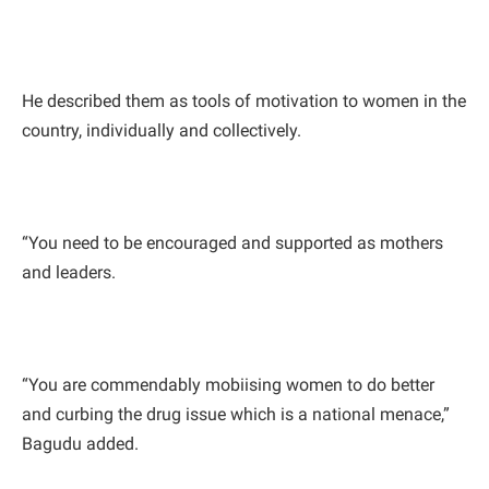
He described them as tools of motivation to women in the
country, individually and collectively.
“You need to be encouraged and supported as mothers
and leaders.
“You are commendably mobiising women to do better
and curbing the drug issue which is a national menace,”
Bagudu added.