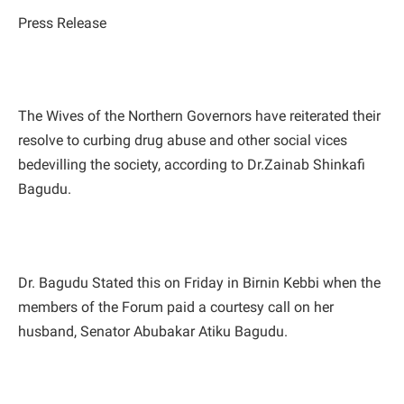
Press Release
The Wives of the Northern Governors have reiterated their
resolve to curbing drug abuse and other social vices
bedevilling the society, according to Dr.Zainab Shinkafi
Bagudu.
Dr. Bagudu Stated this on Friday in Birnin Kebbi when the
members of the Forum paid a courtesy call on her
husband, Senator Abubakar Atiku Bagudu.