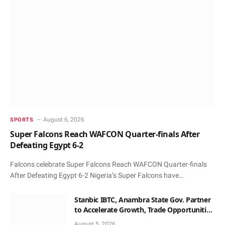
August 6, 2026
SPORTS
Super Falcons Reach WAFCON Quarter-finals After
Defeating Egypt 6-2
Falcons celebrate Super Falcons Reach WAFCON Quarter-finals
After Defeating Egypt 6-2 Nigeria’s Super Falcons have…
Stanbic IBTC, Anambra State Gov. Partner
to Accelerate Growth, Trade Opportunities
for South-East MSMEs
August 5, 2026