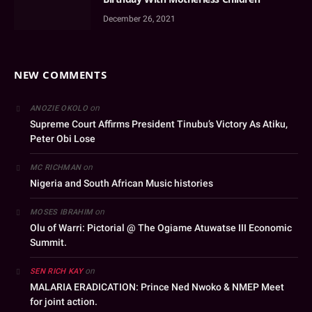
December 26, 2021
NEW COMMENTS
on
ANOZIE OKOLO
Supreme Court Affirms President Tinubu’s Victory As Atiku,
Peter Obi Lose
on
MC RICHMAN
Nigeria and South African Music histories
on
MOSES IBRAHIM
Olu of Warri: Pictorial @ The Ogiame Atuwatse III Economic
Summit.
on
SEN RICH KAY
MALARIA ERADICATION: Prince Ned Nwoko & NMEP Meet
for joint action.