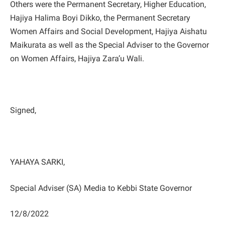
Others were the Permanent Secretary, Higher Education,
Hajiya Halima Boyi Dikko, the Permanent Secretary
Women Affairs and Social Development, Hajiya Aishatu
Maikurata as well as the Special Adviser to the Governor
on Women Affairs, Hajiya Zara’u Wali.
Signed,
YAHAYA SARKI,
Special Adviser (SA) Media to Kebbi State Governor
12/8/2022