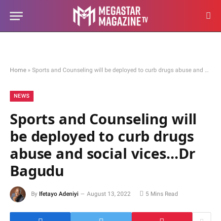
Home
»
Sports and Counseling will be deployed to curb drugs abuse and social vices…Dr Bagudu
NEWS
Sports and Counseling will
be deployed to curb drugs
abuse and social vices…Dr
Bagudu
By
Ifetayo Adeniyi
August 13, 2022
5 Mins Read