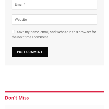
Save my name, email, and website in this browser for
the next time I comment.
Don't Miss