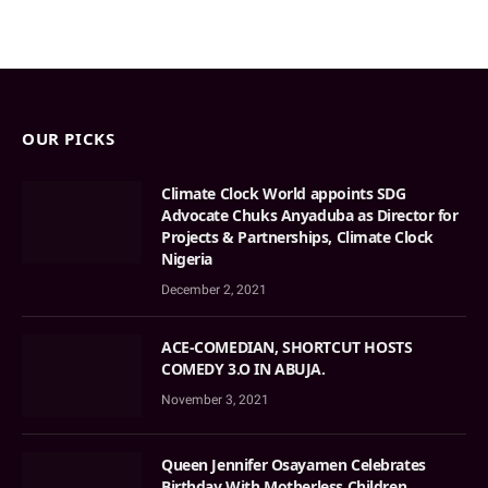
OUR PICKS
Climate Clock World appoints SDG
Advocate Chuks Anyaduba as Director for
Projects & Partnerships, Climate Clock
Nigeria
December 2, 2021
ACE-COMEDIAN, SHORTCUT HOSTS
COMEDY 3.O IN ABUJA.
November 3, 2021
Queen Jennifer Osayamen Celebrates
Birthday With Motherless Children