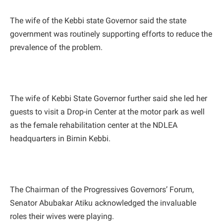
The wife of the Kebbi state Governor said the state
government was routinely supporting efforts to reduce the
prevalence of the problem.
The wife of Kebbi State Governor further said she led her
guests to visit a Drop-in Center at the motor park as well
as the female rehabilitation center at the NDLEA
headquarters in Birnin Kebbi.
The Chairman of the Progressives Governors’ Forum,
Senator Abubakar Atiku acknowledged the invaluable
roles their wives were playing.