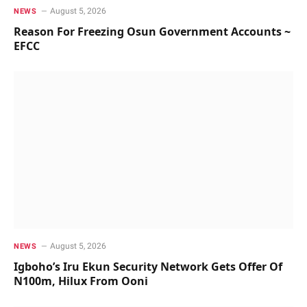
August 5, 2026
NEWS
Reason For Freezing Osun Government Accounts ~
EFCC
August 5, 2026
NEWS
Igboho’s Iru Ekun Security Network Gets Offer Of
N100m, Hilux From Ooni