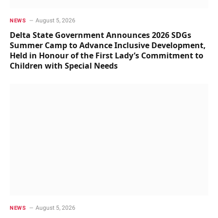
August 5, 2026
NEWS
Delta State Government Announces 2026 SDGs
Summer Camp to Advance Inclusive Development,
Held in Honour of the First Lady’s Commitment to
Children with Special Needs
August 5, 2026
NEWS