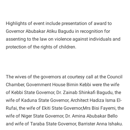
Highlights of event include presentation of award to
Governor Abubakar Atiku Bagudu in recognition for
assenting to the law on violence against individuals and
protection of the rights of children.
The wives of the governors at courtesy call at the Council
Chamber, Government House Birnin Kebbi were the wife
of Kebbi State Governor, Dr. Zainab Shinkafi Bagudu, the
wife of Kaduna State Governor, Architect Hadiza Isma El-
Rufai, the wife of Ekiti State Governor,Mrs Bisi Fayemi, the
wife of Niger State Governor, Dr. Amina Abubakar Bello
and wife of Taraba State Governor, Barrister Anna Ishaku.