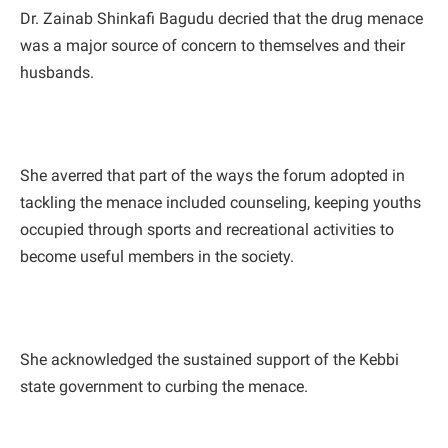
Dr. Zainab Shinkafi Bagudu decried that the drug menace
was a major source of concern to themselves and their
husbands.
She averred that part of the ways the forum adopted in
tackling the menace included counseling, keeping youths
occupied through sports and recreational activities to
become useful members in the society.
She acknowledged the sustained support of the Kebbi
state government to curbing the menace.