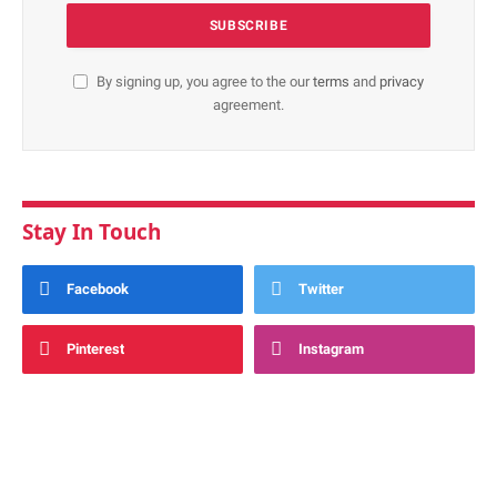
By signing up, you agree to the our
terms
and
privacy
agreement.
Stay In Touch
Facebook
Twitter
Pinterest
Instagram