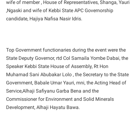
wife of member , House of Representatives, Shanga, Yauri
,Ngaski and wife of Kebbi State APC Governorship
candidate, Hajiya Nafisa Nasir Idris.
Top Government functionaries during the event were the
State Deputy Governor, rtd Col Samaila Yombe Dabai, the
Speaker Kebbi State House of Assembly, Rt Hon
Muhamad Sani Abubakar Lolo , the Secretary to the State
Government, Babale Umar Yauri, mni, the Acting Head of
Service,Alhaji Safiyanu Garba Bena and the
Commissioner for Environment and Solid Minerals
Development, Alhaji Hayatu Bawa.