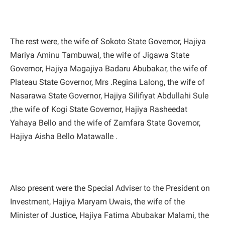
The rest were, the wife of Sokoto State Governor, Hajiya
Mariya Aminu Tambuwal, the wife of Jigawa State
Governor, Hajiya Magajiya Badaru Abubakar, the wife of
Plateau State Governor, Mrs .Regina Lalong, the wife of
Nasarawa State Governor, Hajiya Silifiyat Abdullahi Sule
,the wife of Kogi State Governor, Hajiya Rasheedat
Yahaya Bello and the wife of Zamfara State Governor,
Hajiya Aisha Bello Matawalle .
Also present were the Special Adviser to the President on
Investment, Hajiya Maryam Uwais, the wife of the
Minister of Justice, Hajiya Fatima Abubakar Malami, the