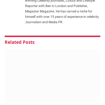
winning Celebrity journalist, Luxury and Lifestyle
Reporter with Ben tv London and Publisher,
Megastar Magazine. He has carved a niche for
himself with over 15 years of experience in celebrity
Journalism and Media PR.
Related
Posts