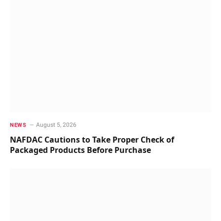
August 5, 2026
NEWS
NAFDAC Cautions to Take Proper Check of
Packaged Products Before Purchase