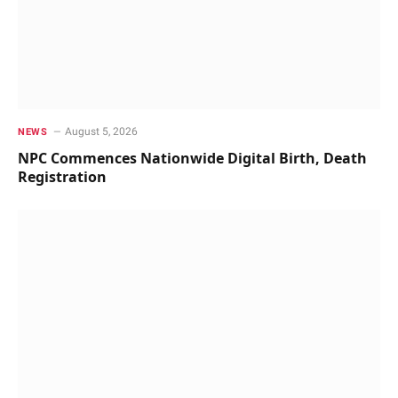
August 5, 2026
NEWS
NPC Commences Nationwide Digital Birth, Death
Registration