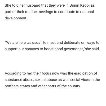
She told her husband that they were in Birnin Kebbi as
part of their routine meetings to contribute to national
development.
“We are here, as usual, to meet and deliberate on ways to
support our spouses to boost good governance,”she said.
According to her, their focus now was the eradication of
substance abuse, sexual abuse as well social vices in the
northern states and other parts of the country.