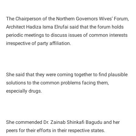
The Chairperson of the Northern Governors Wives’ Forum,
Architect Hadiza Isma Elrufai said that the forum holds
periodic meetings to discuss issues of common interests
irrespective of party affiliation.
She said that they were coming together to find plausible
solutions to the common problems facing them,
especially drugs.
She commended Dr. Zainab Shinkafi Bagudu and her
peers for their efforts in their respective states.