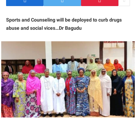
Sports and Counseling will be deployed to curb drugs
abuse and social vices…Dr Bagudu