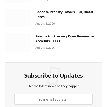
Dangote Refinery Lowers Fuel, Diesel
Prices
August 5, 2026
Reason For Freezing Osun Government
Accounts ~ EFCC
August 5, 2026
Subscribe to Updates
Get the latest news as they happen