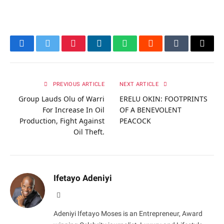
Facebook
Twitter
Pinterest
LinkedIn
WhatsApp
Reddit
Tumblr
Email
PREVIOUS ARTICLE
NEXT ARTICLE
Group Lauds Olu of Warri
ERELU OKIN: FOOTPRINTS
For Increase In Oil
OF A BENEVOLENT
Production, Fight Against
PEACOCK
Oil Theft.
Ifetayo Adeniyi
Website
Adeniyi Ifetayo Moses is an Entrepreneur, Award