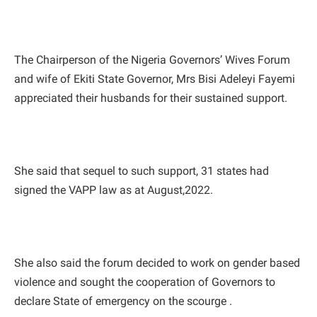
The Chairperson of the Nigeria Governors’ Wives Forum
and wife of Ekiti State Governor, Mrs Bisi Adeleyi Fayemi
appreciated their husbands for their sustained support.
She said that sequel to such support, 31 states had
signed the VAPP law as at August,2022.
She also said the forum decided to work on gender based
violence and sought the cooperation of Governors to
declare State of emergency on the scourge .