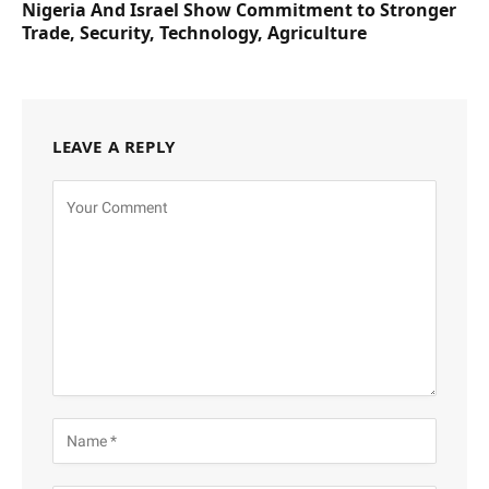
Nigeria And Israel Show Commitment to Stronger
Trade, Security, Technology, Agriculture
LEAVE A REPLY