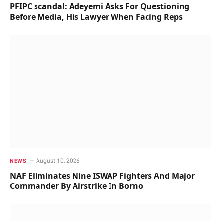
PFIPC scandal: Adeyemi Asks For Questioning
Before Media, His Lawyer When Facing Reps
August 10, 2026
NEWS
NAF Eliminates Nine ISWAP Fighters And Major
Commander By Airstrike In Borno