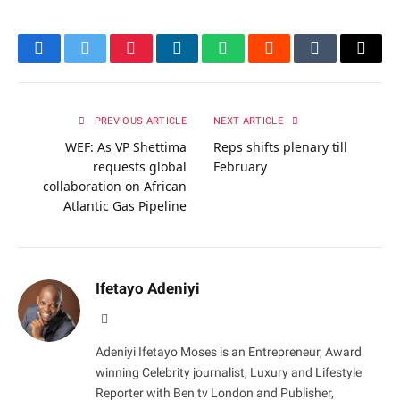
Facebook
Twitter
Pinterest
LinkedIn
WhatsApp
Reddit
Tumblr
Email
PREVIOUS ARTICLE
NEXT ARTICLE
WEF: As VP Shettima
Reps shifts plenary till
requests global
February
collaboration on African
Atlantic Gas Pipeline
Ifetayo Adeniyi
Website
Adeniyi Ifetayo Moses is an Entrepreneur, Award
winning Celebrity journalist, Luxury and Lifestyle
Reporter with Ben tv London and Publisher,