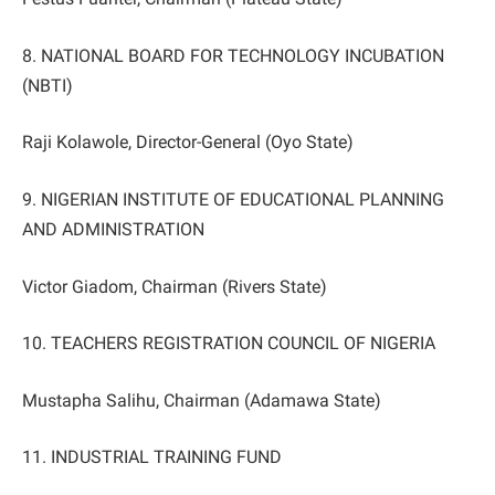
8. NATIONAL BOARD FOR TECHNOLOGY INCUBATION
(NBTI)
Raji Kolawole, Director-General (Oyo State)
9. NIGERIAN INSTITUTE OF EDUCATIONAL PLANNING
AND ADMINISTRATION
Victor Giadom, Chairman (Rivers State)
10. TEACHERS REGISTRATION COUNCIL OF NIGERIA
Mustapha Salihu, Chairman (Adamawa State)
11. INDUSTRIAL TRAINING FUND