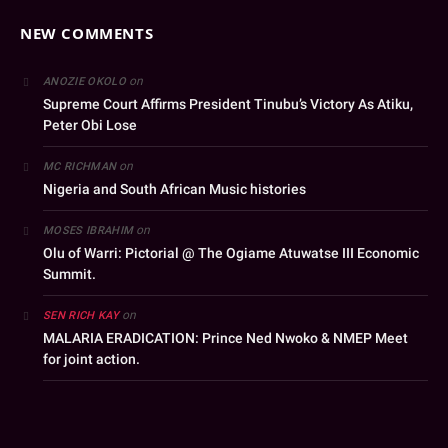
NEW COMMENTS
on
ANOZIE OKOLO
Supreme Court Affirms President Tinubu’s Victory As Atiku,
Peter Obi Lose
on
MC RICHMAN
Nigeria and South African Music histories
on
MOSES IBRAHIM
Olu of Warri: Pictorial @ The Ogiame Atuwatse III Economic
Summit.
on
SEN RICH KAY
MALARIA ERADICATION: Prince Ned Nwoko & NMEP Meet
for joint action.