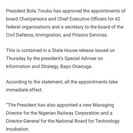
President Bola Tinubu has approved the appointments of
board Chairpersons and Chief Executive Officers for 42
federal organisations and a secretary to the board of the
Civil Defence, Immigration, and Prisons Services.
This is contained in a State House release issued on
Thursday by the president’s Special Adviser on
Information and Strategy, Bayo Onanuga.
According to the statement, all the appointments take
immediate effect.
“The President has also appointed a new Managing
Director for the Nigerian Railway Corporation and a
Director-General for the National Board for Technology
Incubation.