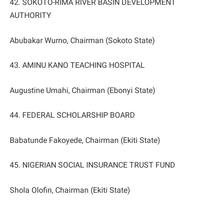
42. SOKOTO-RIMA RIVER BASIN DEVELOPMENT
AUTHORITY
Abubakar Wurno, Chairman (Sokoto State)
43. AMINU KANO TEACHING HOSPITAL
Augustine Umahi, Chairman (Ebonyi State)
44. FEDERAL SCHOLARSHIP BOARD
Babatunde Fakoyede, Chairman (Ekiti State)
45. NIGERIAN SOCIAL INSURANCE TRUST FUND
Shola Olofin, Chairman (Ekiti State)