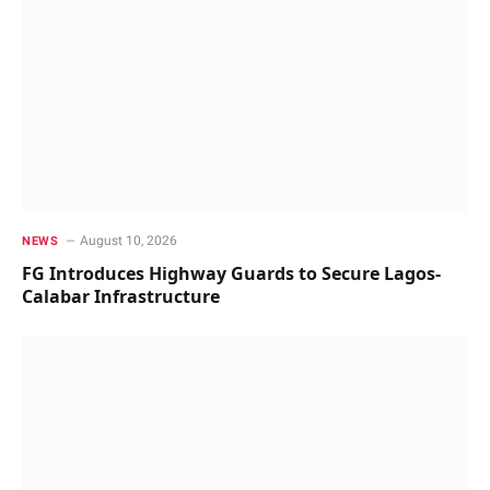
August 10, 2026
NEWS
FG Introduces Highway Guards to Secure Lagos-
Calabar Infrastructure