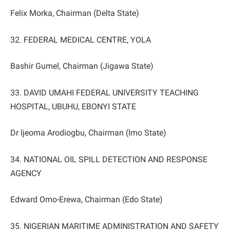
Felix Morka, Chairman (Delta State)
32. FEDERAL MEDICAL CENTRE, YOLA
Bashir Gumel, Chairman (Jigawa State)
33. DAVID UMAHI FEDERAL UNIVERSITY TEACHING
HOSPITAL, UBUHU, EBONYI STATE
Dr Ijeoma Arodiogbu, Chairman (Imo State)
34. NATIONAL OIL SPILL DETECTION AND RESPONSE
AGENCY
Edward Omo-Erewa, Chairman (Edo State)
35. NIGERIAN MARITIME ADMINISTRATION AND SAFETY