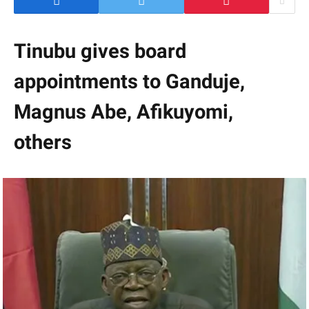
Tinubu gives board
appointments to Ganduje,
Magnus Abe, Afikuyomi,
others