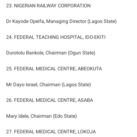
23. NIGERIAN RAILWAY CORPORATION
Dr Kayode Opeifa, Managing Director (Lagos State)
24. FEDERAL TEACHING HOSPITAL, IDO-EKITI
Durotolu Bankole, Chairman (Ogun State)
25. FEDERAL MEDICAL CENTRE, ABEOKUTA
Mr Dayo Israel, Chairman (Lagos State)
26. FEDERAL MEDICAL CENTRE, ASABA
Mary Idele, Chairman (Edo State)
27. FEDERAL MEDICAL CENTRE, LOKOJA