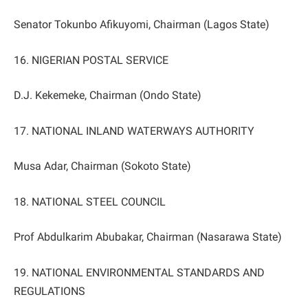
Senator Tokunbo Afikuyomi, Chairman (Lagos State)
16. NIGERIAN POSTAL SERVICE
D.J. Kekemeke, Chairman (Ondo State)
17. NATIONAL INLAND WATERWAYS AUTHORITY
Musa Adar, Chairman (Sokoto State)
18. NATIONAL STEEL COUNCIL
Prof Abdulkarim Abubakar, Chairman (Nasarawa State)
19. NATIONAL ENVIRONMENTAL STANDARDS AND
REGULATIONS