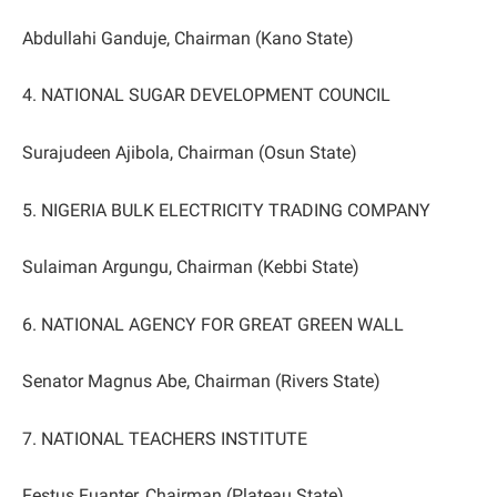
Abdullahi Ganduje, Chairman (Kano State)
4. NATIONAL SUGAR DEVELOPMENT COUNCIL
Surajudeen Ajibola, Chairman (Osun State)
5. NIGERIA BULK ELECTRICITY TRADING COMPANY
Sulaiman Argungu, Chairman (Kebbi State)
6. NATIONAL AGENCY FOR GREAT GREEN WALL
Senator Magnus Abe, Chairman (Rivers State)
7. NATIONAL TEACHERS INSTITUTE
Festus Fuanter, Chairman (Plateau State)