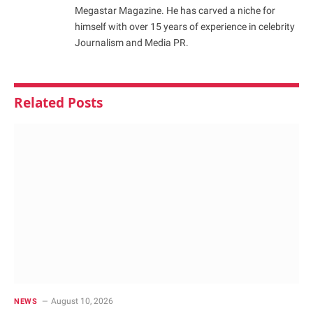
Megastar Magazine. He has carved a niche for
himself with over 15 years of experience in celebrity
Journalism and Media PR.
Related
Posts
August 10, 2026
NEWS