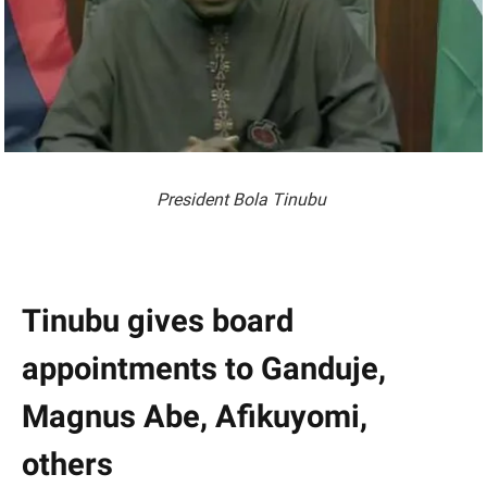
President Bola Tinubu
Tinubu gives board
appointments to Ganduje,
Magnus Abe, Afikuyomi,
others