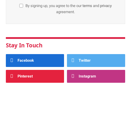
By signing up, you agree to the our
terms
and
privacy
agreement.
Stay In Touch
Facebook
Twitter
Pinterest
Instagram