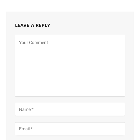
LEAVE A REPLY