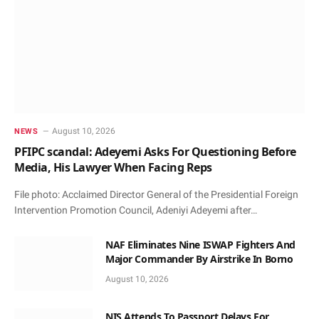
August 10, 2026
NEWS
PFIPC scandal: Adeyemi Asks For Questioning Before
Media, His Lawyer When Facing Reps
File photo: Acclaimed Director General of the Presidential Foreign
Intervention Promotion Council, Adeniyi Adeyemi after…
NAF Eliminates Nine ISWAP Fighters And
Major Commander By Airstrike In Borno
August 10, 2026
NIS Attends To Passport Delays For