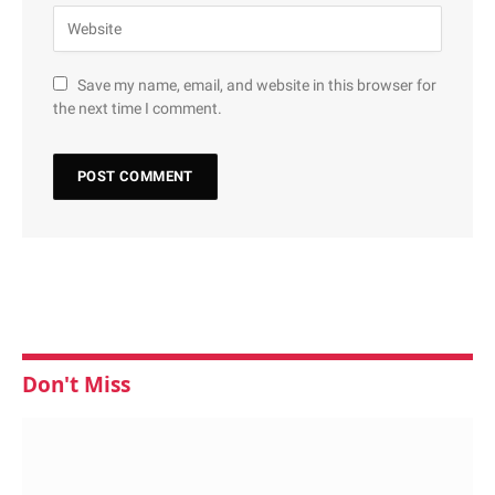
Save my name, email, and website in this browser for
the next time I comment.
Don't Miss