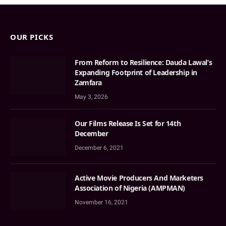
OUR PICKS
From Reform to Resilience: Dauda Lawal’s
Expanding Footprint of Leadership in
Zamfara
May 3, 2026
Our Films Release Is Set for 14th
December
December 6, 2021
Active Movie Producers And Marketers
Association of Nigeria (AMPMAN)
November 16, 2021