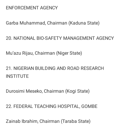
ENFORCEMENT AGENCY
Garba Muhammad, Chairman (Kaduna State)
20. NATIONAL BIO-SAFETY MANAGEMENT AGENCY
Mu’azu Rijau, Chairman (Niger State)
21. NIGERIAN BUILDING AND ROAD RESEARCH
INSTITUTE
Durosimi Meseko, Chairman (Kogi State)
22. FEDERAL TEACHING HOSPITAL, GOMBE
Zainab Ibrahim, Chairman (Taraba State)