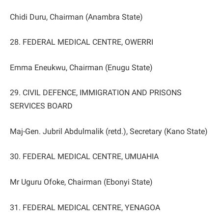
Chidi Duru, Chairman (Anambra State)
28. FEDERAL MEDICAL CENTRE, OWERRI
Emma Eneukwu, Chairman (Enugu State)
29. CIVIL DEFENCE, IMMIGRATION AND PRISONS
SERVICES BOARD
Maj-Gen. Jubril Abdulmalik (retd.), Secretary (Kano State)
30. FEDERAL MEDICAL CENTRE, UMUAHIA
Mr Uguru Ofoke, Chairman (Ebonyi State)
31. FEDERAL MEDICAL CENTRE, YENAGOA