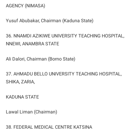
AGENCY (NIMASA)
Yusuf Abubakar, Chairman (Kaduna State)
36. NNAMDI AZIKIWE UNIVERSITY TEACHING HOSPITAL,
NNEWI, ANAMBRA STATE
Ali Dalori, Chairman (Borno State)
37. AHMADU BELLO UNIVERSITY TEACHING HOSPITAL,
SHIKA, ZARIA,
KADUNA STATE
Lawal Liman (Chairman)
38. FEDERAL MEDICAL CENTRE KATSINA