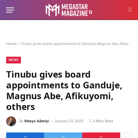
Home
»
Tinubu gives board appointments to Ganduje, Magnus Abe, Afikuyomi, others
NEWS
Tinubu gives board
appointments to Ganduje,
Magnus Abe, Afikuyomi,
others
By
Ifetayo Adeniyi
January 25, 2025
4 Mins Read