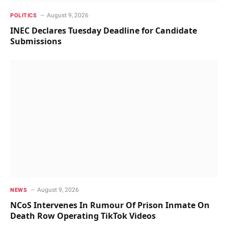
August 9, 2026
POLITICS
INEC Declares Tuesday Deadline for Candidate
Submissions
August 9, 2026
NEWS
NCoS Intervenes In Rumour Of Prison Inmate On
Death Row Operating TikTok Videos