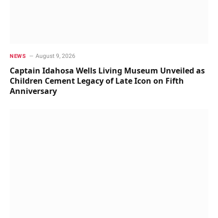
August 9, 2026
NEWS
Captain Idahosa Wells Living Museum Unveiled as
Children Cement Legacy of Late Icon on Fifth
Anniversary