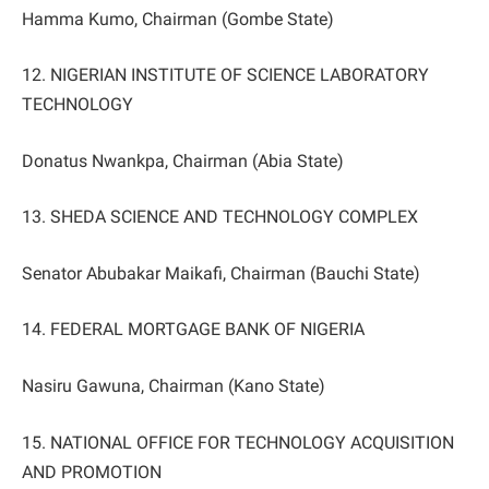
Hamma Kumo, Chairman (Gombe State)
12. NIGERIAN INSTITUTE OF SCIENCE LABORATORY
TECHNOLOGY
Donatus Nwankpa, Chairman (Abia State)
13. SHEDA SCIENCE AND TECHNOLOGY COMPLEX
Senator Abubakar Maikafi, Chairman (Bauchi State)
14. FEDERAL MORTGAGE BANK OF NIGERIA
Nasiru Gawuna, Chairman (Kano State)
15. NATIONAL OFFICE FOR TECHNOLOGY ACQUISITION
AND PROMOTION