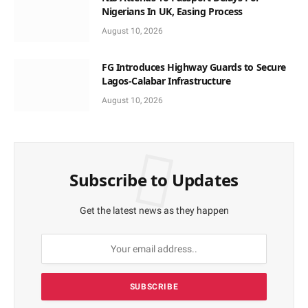
Nigerians In UK, Easing Process
August 10, 2026
FG Introduces Highway Guards to Secure
Lagos-Calabar Infrastructure
August 10, 2026
Subscribe to Updates
Get the latest news as they happen