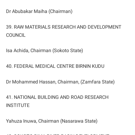
Dr Abubakar Maiha (Chairman)
39. RAW MATERIALS RESEARCH AND DEVELOPMENT
COUNCIL
Isa Achida, Chairman (Sokoto State)
40. FEDERAL MEDICAL CENTRE BIRNIN KUDU
Dr Mohammed Hassan, Chairman, (Zamfara State)
41. NATIONAL BUILDING AND ROAD RESEARCH
INSTITUTE
Yahuza Inuwa, Chairman (Nasarawa State)