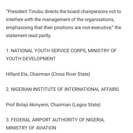
“President Tinubu directs the board chairpersons not to
interfere with the management of the organisations,
emphasising that their positions are non-executive,” the
statement read partly.
1. NATIONAL YOUTH SERVICE CORPS, MINISTRY OF
YOUTH DEVELOPMENT
Hillard Eta, Chairman (Cross River State)
2. NIGERIAN INSTITUTE OF INTERNATIONAL AFFAIRS
Prof Bolaji Akinyemi, Chairman (Lagos State)
3. FEDERAL AIRPORT AUTHORITY OF NIGERIA,
MINISTRY OF AVIATION