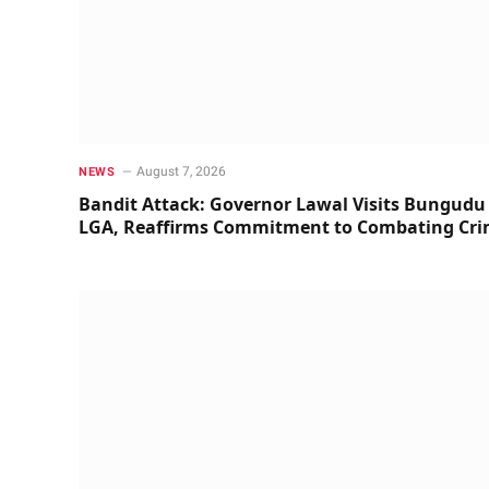
August 7, 2026
NEWS
Bandit Attack: Governor Lawal Visits Bungudu
LGA, Reaffirms Commitment to Combating Cr