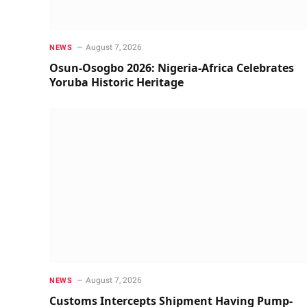
August 7, 2026
NEWS
Osun-Osogbo 2026: Nigeria-Africa Celebrates
Yoruba Historic Heritage
August 7, 2026
NEWS
Customs Intercepts Shipment Having Pump-