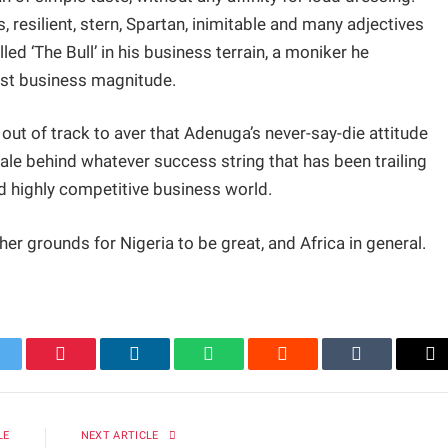
, resilient, stern, Spartan, inimitable and many adjectives
led ‘The Bull’ in his business terrain, a moniker he
ast business magnitude.
 out of track to aver that Adenuga’s never-say-die attitude
nale behind whatever success string that has been trailing
nd highly competitive business world.
ther grounds for Nigeria to be great, and Africa in general.
itter
Pinterest
LinkedIn
WhatsApp
Reddit
Tumblr
Em
LE
NEXT ARTICLE