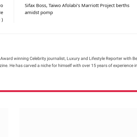
wo
Sifax Boss, Taiwo Afolabi’s Marriott Project berths
He
amidst pomp
 )
 Award winning Celebrity journalist, Luxury and Lifestyle Reporter with B
ne. He has carved a niche for himself with over 15 years of experience i