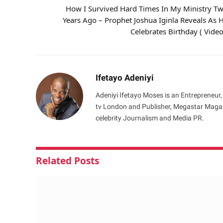
How I Survived Hard Times In My Ministry T
Years Ago – Prophet Joshua Iginla Reveals As 
Celebrates Birthday ( Video
Ifetayo Adeniyi
Adeniyi Ifetayo Moses is an Entrepreneur,
tv London and Publisher, Megastar Magazi
celebrity Journalism and Media PR.
Related
Posts