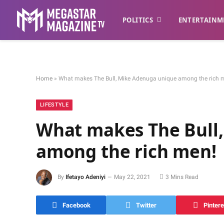
POLITICS
ENTERTAINM
Home
»
What makes The Bull, Mike Adenuga unique among the rich 
LIFESTYLE
What makes The Bull
among the rich men!
By
Ifetayo Adeniyi
May 22, 2021
3 Mins Read
Facebook
Twitter
Pintere