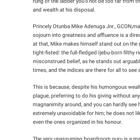
rung of the ladder you’ll not be too far from 
and wealth at his disposal.
Princely Otunba Mike Adenuga Jnr., GCON,may 
sojourn into greatness and affluence is a dire
at that, Mike makes himself stand out on the g
tight-fisted: the full-fledged Ijebu-born filthy
misconstrued belief, as he stands out arguably
times, and the indices are there for all to see 
This is because, despite his humongous wealth
plague, preferring to do his giving without an
magnanimity around, and you can hardly see h
extremely unavoidable for him; he does not like
even the ones organized in his honour.
The very unassuming boardroom guru is a man o