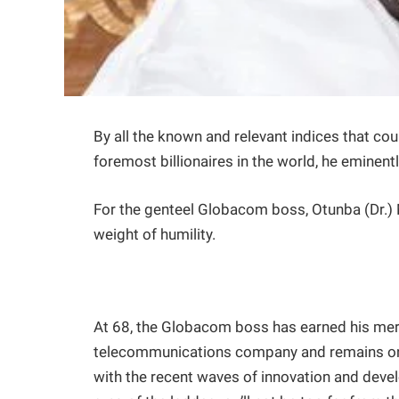
By all the known and relevant indices that cou
foremost billionaires in the world, he eminen
For the genteel Globacom boss, Otunba (Dr.)
weight of humility.
At 68, the Globacom boss has earned his meri
telecommunications company and remains one of
with the recent waves of innovation and develo