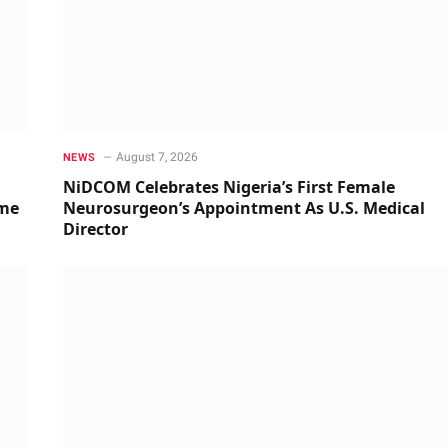
August 7, 2026
NEWS
NiDCOM Celebrates Nigeria’s First Female
ime
Neurosurgeon’s Appointment As U.S. Medical
Director