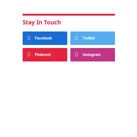
Stay In Touch
Facebook
Twitter
Pinterest
Instagram