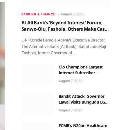
August 7, 2026
BANKING & FINANCE
At AltBank’s ‘Beyond Interest’ Forum,
Sanwo-Olu, Fashola, Others Make Case
for Non-Interest Capital
L-R: Korede Demola-Adeniyi, Executive Director,
The Alternative Bank (AltBank); Babatunde Raji
Fashola, former Governor of…
Glo Champions Largest
Internet Subscriber
Growth In Nigeria In May
August 7, 2026
Bandit Attack: Governor
Lawal Visits Bungudu LGA,
Reaffirms Commitment to
August 7, 2026
Combating Crime
FCMB’s N20bn Healthcare