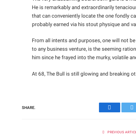
He is remarkably and extraordinarily tenacious
that can conveniently locate the one fondly cal
probably earned via his stout physique and v
From all intents and purposes, one will not be
to any business venture, is the seeming ratio
him since he frayed into the murky, volatile a
At 68, The Bull is still glowing and breaking o
SHARE.
Facebook
Tw
PREVIOUS ARTIC