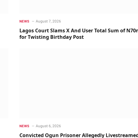
August 7, 2026
NEWS
Lagos Court Slams X And User Total Sum of N7
for Twisting Birthday Post
August 6, 2026
NEWS
Convicted Ogun Prisoner Allegedly Livestreame