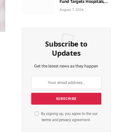
Fund Targets Hospitals,
Pharma Firms
August 7, 2026
Subscribe to
Updates
Get the latest news as they happen
By signing up, you agree to the our
terms
and
privacy
agreement.