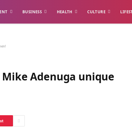
ENT
BUSINESS
HEALTH
CULTURE
LIFES
men!
, Mike Adenuga unique
st