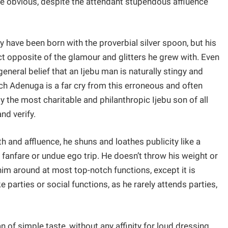
the obvious, despite the attendant stupendous affluence
have been born with the proverbial silver spoon, but his
ct opposite of the glamour and glitters he grew with. Even
eneral belief that an Ijebu man is naturally stingy and
 rich Adenuga is a far cry from this erroneous and often
 the most charitable and philanthropic Ijebu son of all
and verify.
 and affluence, he shuns and loathes publicity like a
y fanfare or undue ego trip. He doesn’t throw his weight or
im around at most top-notch functions, except it is
 parties or social functions, as he rarely attends parties,
f simple taste, without any affinity for loud dressing.