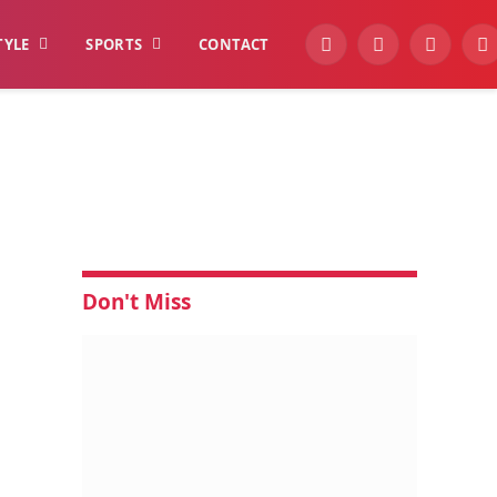
TYLE
SPORTS
CONTACT
YouTube
Facebook
Instagra
W
Don't Miss