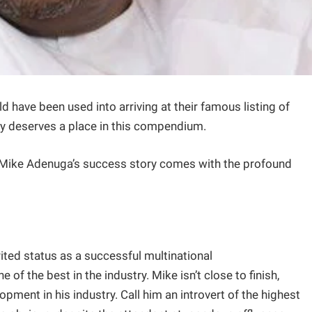
ld have been used into arriving at their famous listing of
tly deserves a place in this compendium.
 Mike Adenuga’s success story comes with the profound
ted status as a successful multinational
 the best in the industry. Mike isn’t close to finish,
pment in his industry. Call him an introvert of the highest