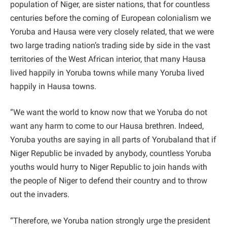
population of Niger, are sister nations, that for countless
centuries before the coming of European colonialism we
Yoruba and Hausa were very closely related, that we were
two large trading nation’s trading side by side in the vast
territories of the West African interior, that many Hausa
lived happily in Yoruba towns while many Yoruba lived
happily in Hausa towns.
“We want the world to know now that we Yoruba do not
want any harm to come to our Hausa brethren. Indeed,
Yoruba youths are saying in all parts of Yorubaland that if
Niger Republic be invaded by anybody, countless Yoruba
youths would hurry to Niger Republic to join hands with
the people of Niger to defend their country and to throw
out the invaders.
“Therefore, we Yoruba nation strongly urge the president