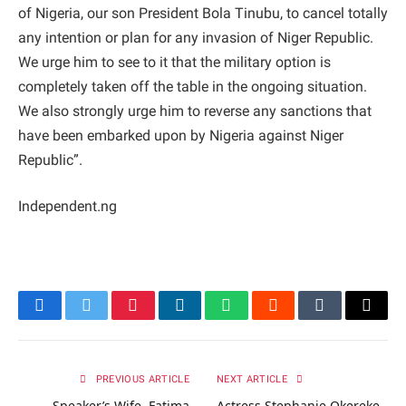
of Nigeria, our son President Bola Tinubu, to cancel totally
any intention or plan for any invasion of Niger Republic.
We urge him to see to it that the military option is
completely taken off the table in the ongoing situation.
We also strongly urge him to reverse any sanctions that
have been embarked upon by Nigeria against Niger
Republic”.
Independent.ng
Facebook
Twitter
Pinterest
LinkedIn
WhatsApp
Reddit
Tumblr
Email
PREVIOUS ARTICLE
NEXT ARTICLE
Speaker’s Wife, Fatima
Actress Stephanie Okereke