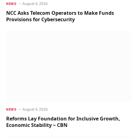
August 6, 2026
NEWS
NCC Asks Telecom Operators to Make Funds
Provisions for Cybersecurity
August 6, 2026
NEWS
Reforms Lay Foundation for Inclusive Growth,
Economic Stability ~ CBN