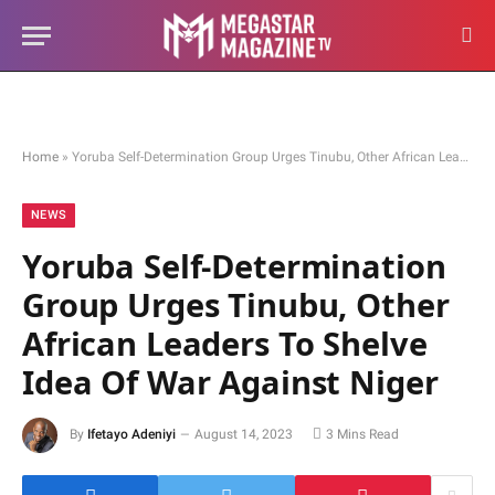
Home
»
Yoruba Self-Determination Group Urges Tinubu, Other African Leaders To Shelve Idea Of War Against Niger
NEWS
Yoruba Self-Determination
Group Urges Tinubu, Other
African Leaders To Shelve
Idea Of War Against Niger
By
Ifetayo Adeniyi
August 14, 2023
3 Mins Read