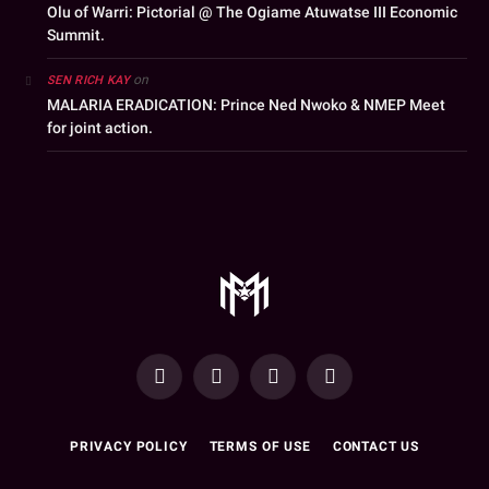
Olu of Warri: Pictorial @ The Ogiame Atuwatse III Economic
Summit.
on
SEN RICH KAY
MALARIA ERADICATION: Prince Ned Nwoko & NMEP Meet
for joint action.
YouTube
Facebook
WhatsApp
Instagram
PRIVACY POLICY
TERMS OF USE
CONTACT US