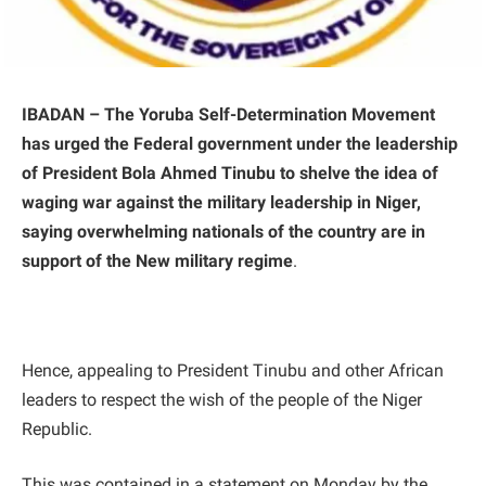
IBADAN – The Yoruba Self-Determination Movement
has urged the Federal government under the leadership
of President Bola Ahmed Tinubu to shelve the idea of
waging war against the military leadership in Niger,
saying overwhelming nationals of the country are in
support of the New military regime
.
Hence, appealing to President Tinubu and other African
leaders to respect the wish of the people of the Niger
Republic.
This was contained in a statement on Monday by the