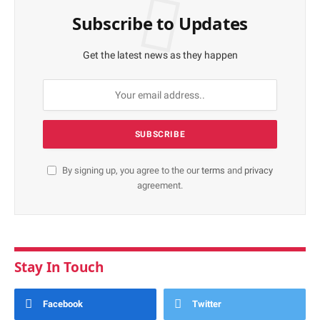
Subscribe to Updates
Get the latest news as they happen
By signing up, you agree to the our
terms
and
privacy
agreement.
Stay In Touch
Facebook
Twitter