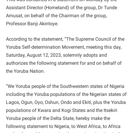
Assistant Director (Homeland) of the group, Dr Tunde
Amusat, on behalf of the Chairman of the group,
Professor Banji Akintoye.
According to the statement, “The Supreme Council of the
Yoruba Self-determination Movement, meeting this day,
Saturday, August 12, 2023, solemnly adopts and
authorizes the following statement for and on behalf of
the Yoruba Nation.
“We Yoruba people of the Southwestern states of Nigeria
including the Yoruba populations of the Nigerian states of
Lagos, Ogun, Oyo, Oshun, Ondo and Ekiti, plus the Yoruba
populations of Kwara and Kogi States and the Itsekiri
Yoruba people of the Delta State, hereby make the
following statement to Nigeria, to West Africa, to Africa