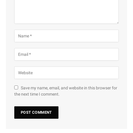
Save my name, email, and website in this browser for
the next time I comment.