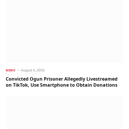
August 6, 2026
NEWS
Convicted Ogun Prisoner Allegedly Livestreamed
on TikTok, Use Smartphone to Obtain Donations