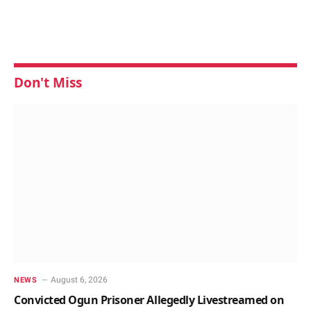
Don't Miss
August 6, 2026
NEWS
Convicted Ogun Prisoner Allegedly Livestreamed on