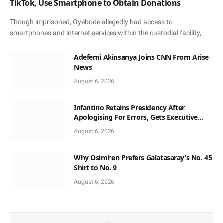
TikTok, Use Smartphone to Obtain Donations
Though imprisoned, Oyebode allegedly had access to
smartphones and internet services within the custodial facility,…
Adefemi Akinsanya Joins CNN From Arise
News
August 6, 2026
Infantino Retains Presidency After
Apologising For Errors, Gets Executive
Support
August 6, 2026
Why Osimhen Prefers Galatasaray’s No. 45
Shirt to No. 9
August 6, 2026