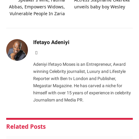
Abbas, Empowers Widows,
unveils baby boy Wesley
Vulnerable People In Zaria
Ifetayo Adeniyi
Website
Adeniyi Ifetayo Moses is an Entrepreneur, Award
winning Celebrity journalist, Luxury and Lifestyle
Reporter with Ben tv London and Publisher,
Megastar Magazine. He has carved a niche for
himself with over 15 years of experience in celebrity
Journalism and Media PR.
Related
Posts