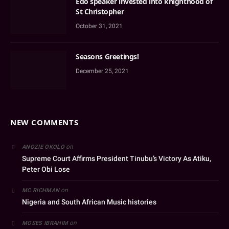
Edo speaker invested into knighthood of
St Christopher
October 31, 2021
Seasons Greetings!
December 25, 2021
NEW COMMENTS
on
ANOZIE OKOLO
Supreme Court Affirms President Tinubu’s Victory As Atiku,
Peter Obi Lose
on
MC RICHMAN
Nigeria and South African Music histories
on
MOSES IBRAHIM