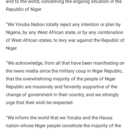
and to the world, concerning the ongoing situation in the
Republic of Niger.
“We Yoruba Nation totally reject any intention or plan by
Nigeria, by any West African state, or by any combination
of West African states, to levy war against the Republic of
Niger.
“We acknowledge, from all that have been manifesting on
the news media since the military coup in Niger Republic,
that the overwhelming majority of the people of Niger
Republic are massively and fervently supportive of the
change of government in their country, and we strongly
urge that their wish be respected.
“We inform the world that we Yoruba and the Hausa
nation whose Niger people constitute the majority of the