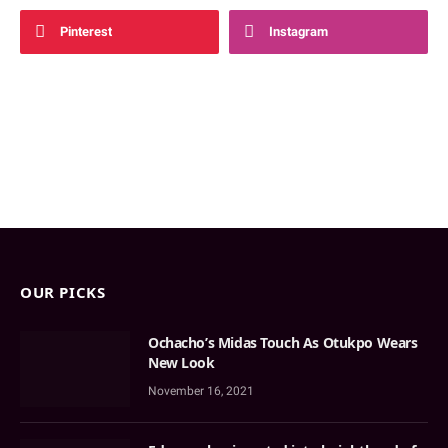
Pinterest
Instagram
OUR PICKS
Ochacho’s Midas Touch As Otukpo Wears
New Look
November 16, 2021