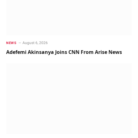
August 6, 2026
NEWS
Adefemi Akinsanya Joins CNN From Arise News