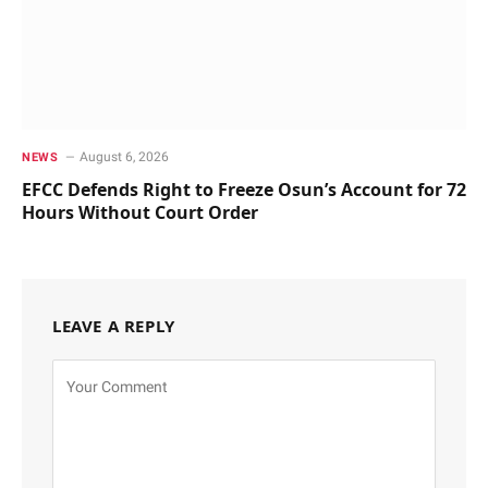
August 6, 2026
NEWS
EFCC Defends Right to Freeze Osun’s Account for 72
Hours Without Court Order
LEAVE A REPLY