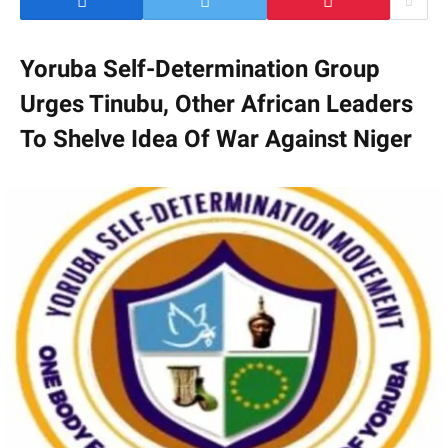
Yoruba Self-Determination Group
Urges Tinubu, Other African Leaders
To Shelve Idea Of War Against Niger