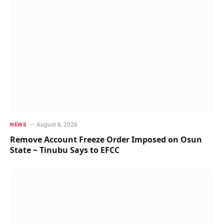
August 6, 2026
NEWS
Remove Account Freeze Order Imposed on Osun
State ~ Tinubu Says to EFCC