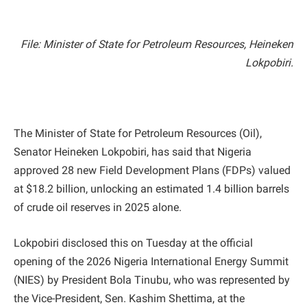
File: Minister of State for Petroleum Resources, Heineken
Lokpobiri.
The Minister of State for Petroleum Resources (Oil),
Senator Heineken Lokpobiri, has said that Nigeria
approved 28 new Field Development Plans (FDPs) valued
at $18.2 billion, unlocking an estimated 1.4 billion barrels
of crude oil reserves in 2025 alone.
Lokpobiri disclosed this on Tuesday at the official
opening of the 2026 Nigeria International Energy Summit
(NIES) by President Bola Tinubu, who was represented by
the Vice-President, Sen. Kashim Shettima, at the