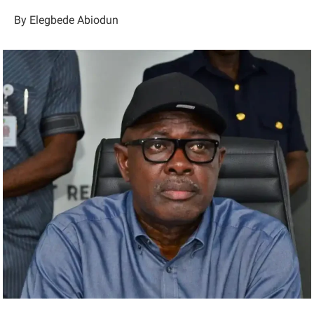
By Elegbede Abiodun