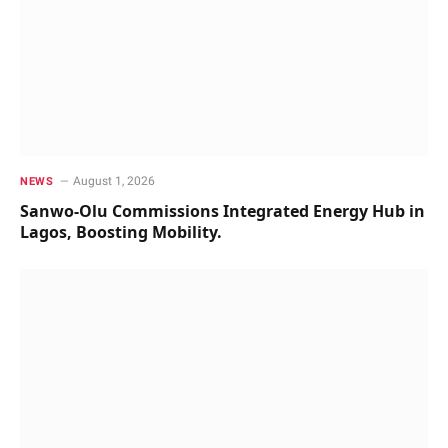
August 1, 2026
NEWS
Sanwo-Olu Commissions Integrated Energy Hub in
Lagos, Boosting Mobility.