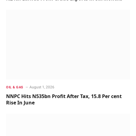
August 1, 2026
OIL & GAS
NNPC Hits N535bn Profit After Tax, 15.8 Per cent
Rise In June