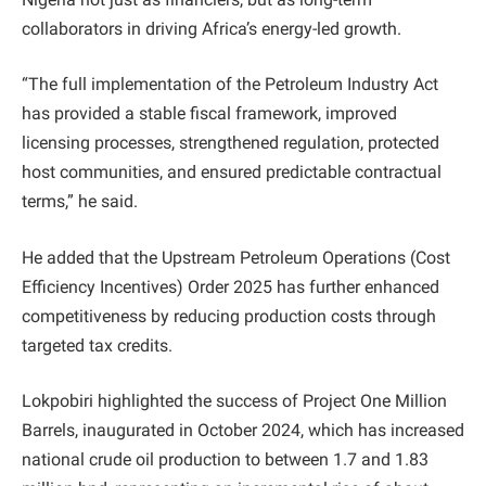
collaborators in driving Africa’s energy-led growth.
“The full implementation of the Petroleum Industry Act
has provided a stable fiscal framework, improved
licensing processes, strengthened regulation, protected
host communities, and ensured predictable contractual
terms,” he said.
He added that the Upstream Petroleum Operations (Cost
Efficiency Incentives) Order 2025 has further enhanced
competitiveness by reducing production costs through
targeted tax credits.
Lokpobiri highlighted the success of Project One Million
Barrels, inaugurated in October 2024, which has increased
national crude oil production to between 1.7 and 1.83