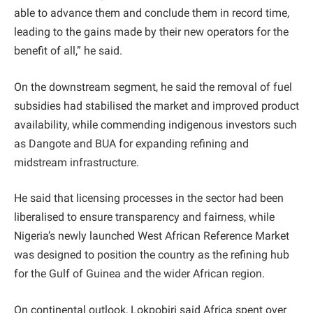
able to advance them and conclude them in record time,
leading to the gains made by their new operators for the
benefit of all,” he said.
On the downstream segment, he said the removal of fuel
subsidies had stabilised the market and improved product
availability, while commending indigenous investors such
as Dangote and BUA for expanding refining and
midstream infrastructure.
He said that licensing processes in the sector had been
liberalised to ensure transparency and fairness, while
Nigeria’s newly launched West African Reference Market
was designed to position the country as the refining hub
for the Gulf of Guinea and the wider African region.
On continental outlook, Lokpobiri said Africa spent over