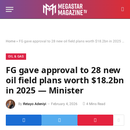
Home
»
FG gave approval to 28 new oil field plans worth $18.2bn in 2025 — Minister
OIL & GAS
FG gave approval to 28 new
oil field plans worth $18.2bn
in 2025 — Minister
By
Ifetayo Adeniyi
February 4, 2026
4 Mins Read