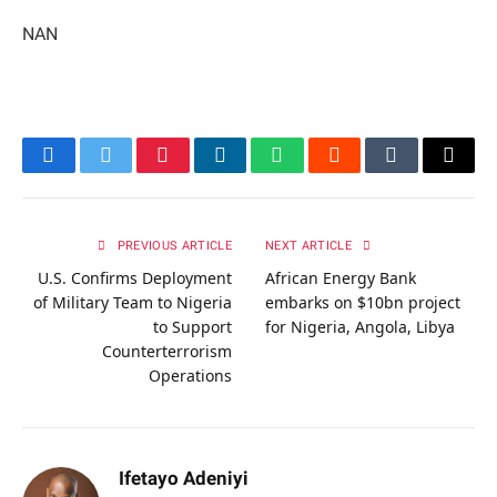
NAN
Facebook
Twitter
Pinterest
LinkedIn
WhatsApp
Reddit
Tumblr
Email
PREVIOUS ARTICLE
NEXT ARTICLE
U.S. Confirms Deployment
African Energy Bank
of Military Team to Nigeria
embarks on $10bn project
to Support
for Nigeria, Angola, Libya
Counterterrorism
Operations
Ifetayo Adeniyi