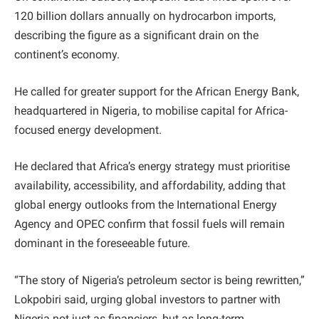
120 billion dollars annually on hydrocarbon imports,
describing the figure as a significant drain on the
continent’s economy.
He called for greater support for the African Energy Bank,
headquartered in Nigeria, to mobilise capital for Africa-
focused energy development.
He declared that Africa’s energy strategy must prioritise
availability, accessibility, and affordability, adding that
global energy outlooks from the International Energy
Agency and OPEC confirm that fossil fuels will remain
dominant in the foreseeable future.
“The story of Nigeria’s petroleum sector is being rewritten,”
Lokpobiri said, urging global investors to partner with
Nigeria not just as financiers, but as long-term