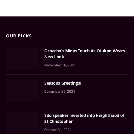
OUR PICKS
Ochacho’s Midas Touch As Otukpo Wears
New Look
November 16, 2021
Seasons Greetings!
December 25, 2021
Edo speaker invested into knighthood of
St Christopher
October 31, 2021