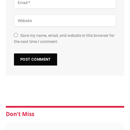
Save my name, email, and website in this browser for
the next time I comment.
Don't Miss