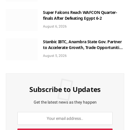
Super Falcons Reach WAFCON Quarter-
finals After Defeating Egypt 6-2
August 6, 2026
Stanbic IBTC, Anambra State Gov. Partner
to Accelerate Growth, Trade Opportunities
for South-East MSMEs
August 5, 2026
Subscribe to Updates
Get the latest news as they happen