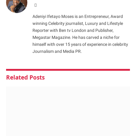
Website
Adeniyi Ifetayo Moses is an Entrepreneur, Award
winning Celebrity journalist, Luxury and Lifestyle
Reporter with Ben tv London and Publisher,
Megastar Magazine. He has carved a niche for
himself with over 15 years of experience in celebrity
Journalism and Media PR.
Related
Posts