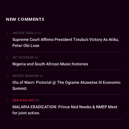
NEW COMMENTS
on
ANOZIE OKOLO
Supreme Court Affirms President Tinubu’s Victory As Atiku,
Peter Obi Lose
on
MC RICHMAN
Nigeria and South African Music histories
on
MOSES IBRAHIM
Olu of Warri: Pictorial @ The Ogiame Atuwatse III Economic
Summit.
on
SEN RICH KAY
MALARIA ERADICATION: Prince Ned Nwoko & NMEP Meet
for joint action.