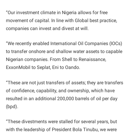
“Our investment climate in Nigeria allows for free
movement of capital. In line with Global best practice,
companies can invest and divest at will.
“We recently enabled International Oil Companies (IOCs)
to transfer onshore and shallow water assets to capable
Nigerian companies. From Shell to Renaissance,
ExxonMobil to Seplat, Eni to Oando.
“These are not just transfers of assets; they are transfers
of confidence, capability, and ownership, which have
resulted in an additional 200,000 barrels of oil per day
(bpd).
“These divestments were stalled for several years, but
with the leadership of President Bola Tinubu, we were