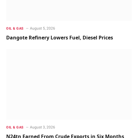
August 5, 2026
OIL & GAS
Dangote Refinery Lowers Fuel, Diesel Prices
August 3, 2026
OIL & GAS
N24tn Earned From Crude Exports in Six Months