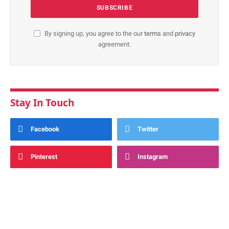
By signing up, you agree to the our
terms
and
privacy
agreement.
Stay In Touch
Facebook
Twitter
Pinterest
Instagram