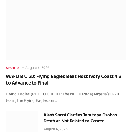
August 6, 2026
SPORTS
WAFU B U-20: Flying Eagles Beat Host Ivory Coast 4-3
to Advance to Final
Flying Eagles (PHOTO CREDIT: The NFF X Page) Nigeria’s U-20
team, the Flying Eagles, on…
Alesh Sanni Clarifies Temitope Osoba’s
Death as Not Related to Cancer
August 6, 2026