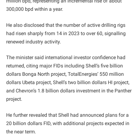
million bpd, representing an incremental rise of about
300,000 bpd within a year.
He also disclosed that the number of active drilling rigs
had risen sharply from 14 in 2023 to over 60, signalling
renewed industry activity.
The minister said international investor confidence had
returned, citing major FIDs including Shell’s five billion
dollars Bonga North project, TotalEnergies’ 550 million
dollars Ubeta project, Shell’s two billion dollars HI project,
and Chevron’s 1.8 billion dollars investment in the Panther
project.
He further revealed that Shell had announced plans for a
20 billion dollars FID, with additional projects expected in
the near term.