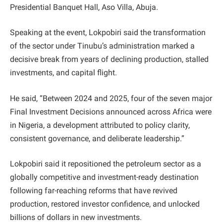
Presidential Banquet Hall, Aso Villa, Abuja.
Speaking at the event, Lokpobiri said the transformation
of the sector under Tinubu’s administration marked a
decisive break from years of declining production, stalled
investments, and capital flight.
He said, “Between 2024 and 2025, four of the seven major
Final Investment Decisions announced across Africa were
in Nigeria, a development attributed to policy clarity,
consistent governance, and deliberate leadership.”
Lokpobiri said it repositioned the petroleum sector as a
globally competitive and investment-ready destination
following far-reaching reforms that have revived
production, restored investor confidence, and unlocked
billions of dollars in new investments.