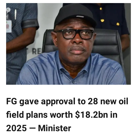
FG gave approval to 28 new oil
field plans worth $18.2bn in
2025 — Minister