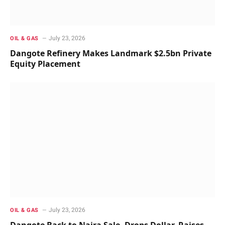
July 23, 2026
OIL & GAS
Dangote Refinery Makes Landmark $2.5bn Private
Equity Placement
July 23, 2026
OIL & GAS