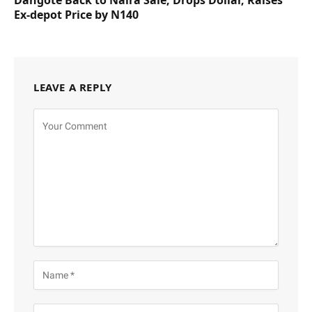
Dangote Back to Naira Sale, Drops Dollar, Raises
Ex-depot Price by N140
LEAVE A REPLY