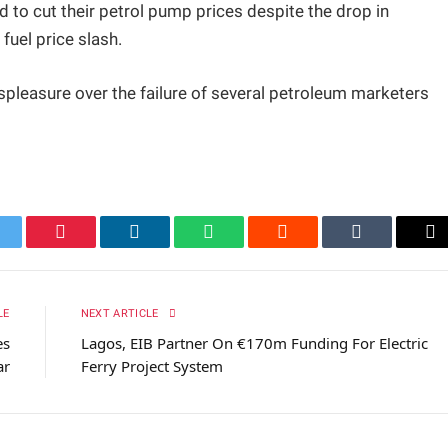
iled to cut their petrol pump prices despite the drop in
fuel price slash.
spleasure over the failure of several petroleum marketers
itter
Pinterest
LinkedIn
WhatsApp
Reddit
Tumblr
Em
LE
NEXT ARTICLE
es
Lagos, EIB Partner On €170m Funding For Electric
ar
Ferry Project System