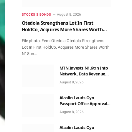
August 8, 2026
STOCKS $ BONDS
Otedola Strengthens Lot In First
HoldCo, Acquires More Shares Worth
N18bn
File photo: Femi Otedola Otedola Strengthens
Lot In First HoldCo, Acquires More Shares Worth
N18bn…
MTN Invests N1.6trn Into
Network, Data Revenue
Beats Voice
August 8, 2026
Alaafin Lauds Oyo
Passport Office Approval,
Calls for Residents Full
August 8, 2026
Patronise
Alaafin Lauds Oyo