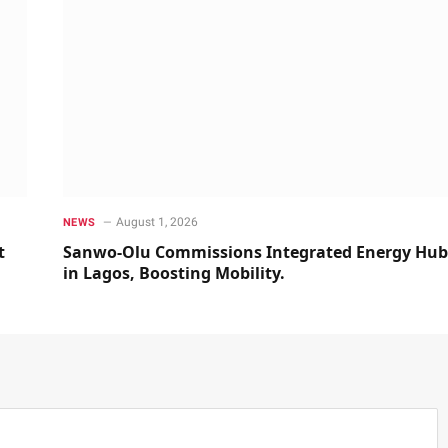
August 1, 2026
NEWS
t
Sanwo-Olu Commissions Integrated Energy Hub
in Lagos, Boosting Mobility.