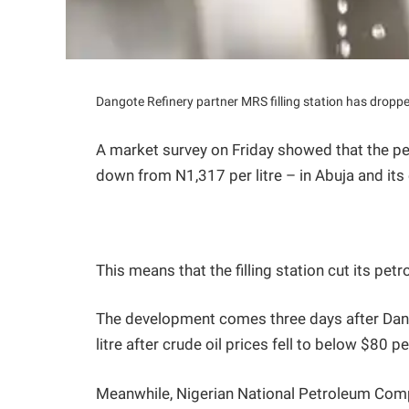
Dangote Refinery partner MRS filling station has droppe
A market survey on Friday showed that the pet
down from N1,317 per litre – in Abuja and its
This means that the filling station cut its petro
The development comes three days after Dango
litre after crude oil prices fell to below $80 pe
Meanwhile, Nigerian National Petroleum Comp