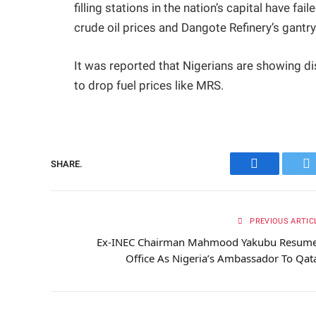
filling stations in the nation’s capital have fa
crude oil prices and Dangote Refinery’s gantry 
It was reported that Nigerians are showing di
to drop fuel prices like MRS.
SHARE.
Facebook
Tw
PREVIOUS ARTIC
Ex-INEC Chairman Mahmood Yakubu Resum
Office As Nigeria’s Ambassador To Qat