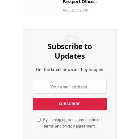
Passport Office
Autonomy, Craves
August 7, 2026
Residents Full Patronise
Subscribe to
Updates
Get the latest news as they happen
By signing up, you agree to the our
terms
and
privacy
agreement.