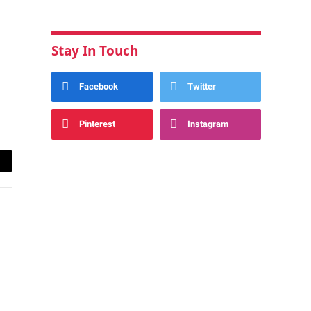
Stay In Touch
Facebook
Twitter
Pinterest
Instagram
ail