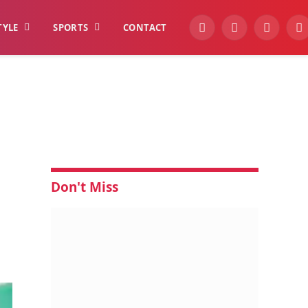
TYLE
SPORTS
CONTACT
YouTube
Facebook
Instagra
W
Don't Miss