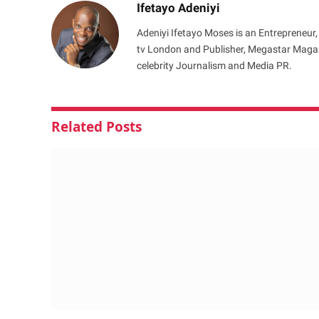
Ifetayo Adeniyi
Adeniyi Ifetayo Moses is an Entrepreneur,
tv London and Publisher, Megastar Magazi
celebrity Journalism and Media PR.
Related
Posts