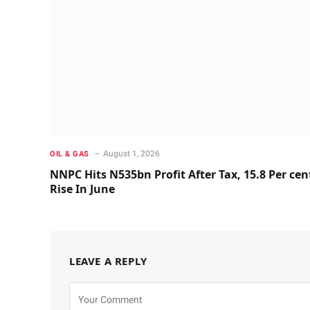
August 1, 2026
OIL & GAS
NNPC Hits N535bn Profit After Tax, 15.8 Per cen
Rise In June
LEAVE A REPLY