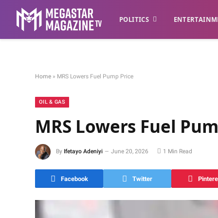
POLITICS
ENTERTAINM
Home
»
MRS Lowers Fuel Pump Price
OIL & GAS
MRS Lowers Fuel Pum
By
Ifetayo Adeniyi
June 20, 2026
1 Min Read
Facebook
Twitter
Pintere