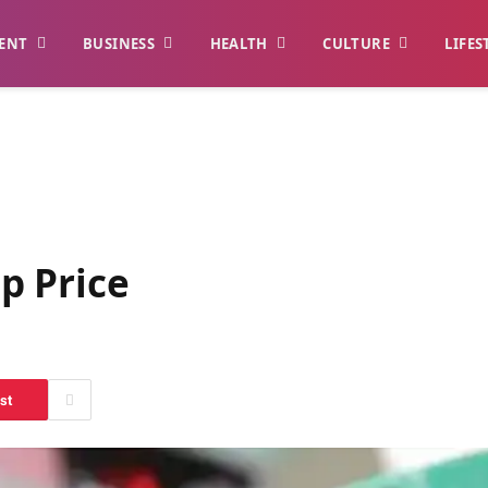
ENT
BUSINESS
HEALTH
CULTURE
LIFES
p Price
st