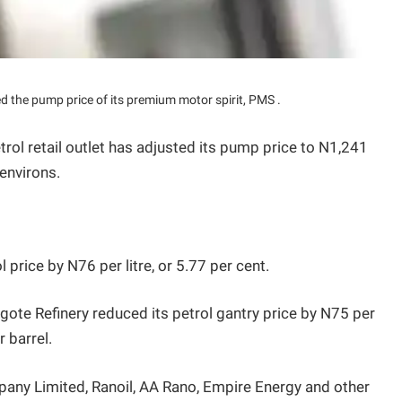
d the pump price of its premium motor spirit, PMS .
rol retail outlet has adjusted its pump price to N1,241
 environs.
l price by N76 per litre, or 5.77 per cent.
te Refinery reduced its petrol gantry price by N75 per
r barrel.
any Limited, Ranoil, AA Rano, Empire Energy and other