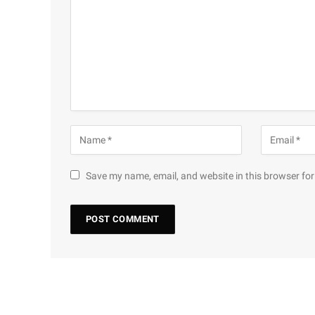
Save my name, email, and website in this browser for