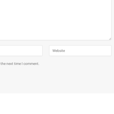
 the next time I comment.