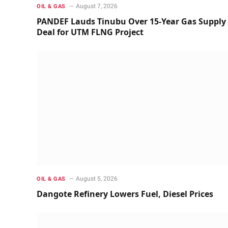
August 7, 2026
OIL & GAS
PANDEF Lauds Tinubu Over 15-Year Gas Supply
Deal for UTM FLNG Project
August 5, 2026
OIL & GAS
Dangote Refinery Lowers Fuel, Diesel Prices