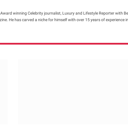
 Award winning Celebrity journalist, Luxury and Lifestyle Reporter with B
ne. He has carved a niche for himself with over 15 years of experience i