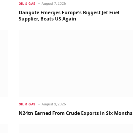
August 7, 2026
OIL & GAS
Dangote Emerges Europe’s Biggest Jet Fuel
Supplier, Beats US Again
August 3, 2026
OIL & GAS
N24tn Earned From Crude Exports in Six Months