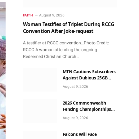
August 9, 2026
FAITH
Woman Testifies of Triplet During RCCG
Convention After Joke-request
A testifier at RCCG convention…Photo Credit:
RCCG A woman attending the ongoing
Redeemed Christian Church…
MTN Cautions Subscribers
Against Dubious 25GB
Anniversary Data
August 9, 2026
Giveaway
2026 Commonwealth
Fencing Championships
Start in Lagos
August 9, 2026
Falcons Will Face