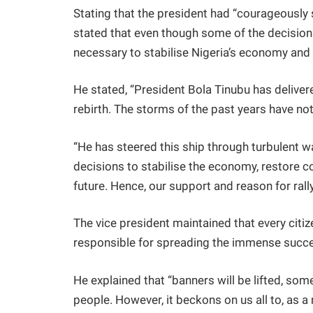
Stating that the president had “courageously 
stated that even though some of the decisions
necessary to stabilise Nigeria’s economy and 
He stated, “President Bola Tinubu has delivere
rebirth. The storms of the past years have not
“He has steered this ship through turbulent wa
decisions to stabilise the economy, restore c
future. Hence, our support and reason for rall
The vice president maintained that every citi
responsible for spreading the immense succes
He explained that “banners will be lifted, som
people. However, it beckons on us all to, as a