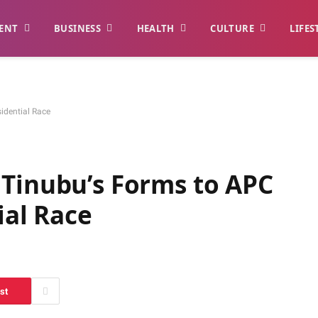
ENT
BUSINESS
HEALTH
CULTURE
LIFES
idential Race
 Tinubu’s Forms to APC
ial Race
st