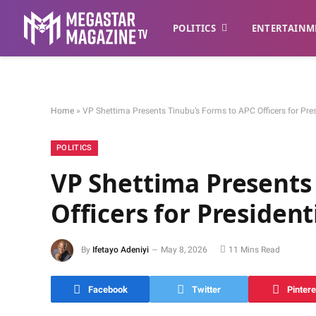
POLITICS
ENTERTAINM
Home
»
VP Shettima Presents Tinubu’s Forms to APC Officers for Pres
POLITICS
VP Shettima Presents
Officers for President
By
Ifetayo Adeniyi
May 8, 2026
11 Mins Read
Facebook
Twitter
Pintere