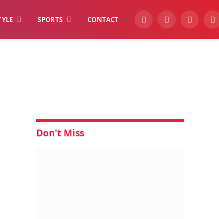
TYLE
SPORTS
CONTACT
YouTube
Facebook
Instagra
W
Don't Miss