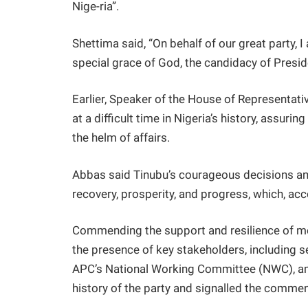
Nige-ria”.
Shettima said, “On behalf of our great party, I
special grace of God, the candidacy of Presid
Earlier, Speaker of the House of Representat
at a difficult time in Nigeria’s history, assuri
the helm of affairs.
Abbas said Tinubu’s courageous decisions and
recovery, prosperity, and progress, which, acco
Commending the support and resilience of me
the presence of key stakeholders, including 
APC’s National Working Committee (NWC), amo
history of the party and signalled the commen