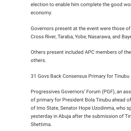
election to enable him complete the good wor
economy.
Governors present at the event were those of 
Cross River, Taraba, Yobe, Nasarawa, and Baye
Others present included APC members of t
others.
31 Govs Back Consensus Primary for Tinubu
Progressives Governors’ Forum (PGF), an as
of primary for President Bola Tinubu ahead o
of Imo State, Senator Hope Uzodinma, who sp
yesterday in Abuja after the submission of T
Shettima.