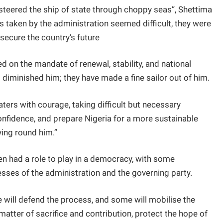
steered the ship of state through choppy seas”, Shettima
 taken by the administration seemed difficult, they were
secure the country’s future
d on the mandate of renewal, stability, and national
 diminished him; they have made a fine sailor out of him.
ters with courage, taking difficult but necessary
onfidence, and prepare Nigeria for a more sustainable
ying round him.”
zen had a role to play in a democracy, with some
ses of the administration and the governing party.
e will defend the process, and some will mobilise the
 matter of sacrifice and contribution, protect the hope of