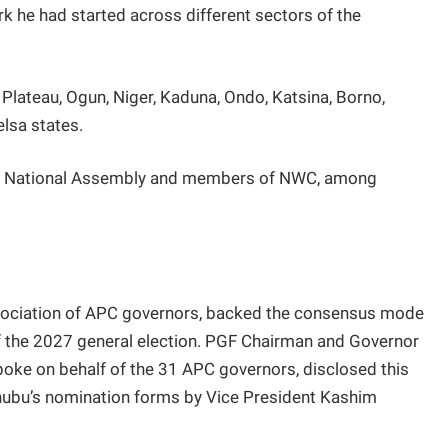
k he had started across different sectors of the
Plateau, Ogun, Niger, Kaduna, Ondo, Katsina, Borno,
lsa states.
he National Assembly and members of NWC, among
sociation of APC governors, backed the consensus mode
f the 2027 general election. PGF Chairman and Governor
oke on behalf of the 31 APC governors, disclosed this
inubu’s nomination forms by Vice President Kashim