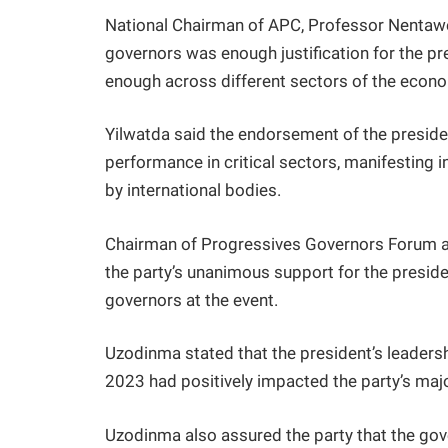
National Chairman of APC, Professor Nentawe
governors was enough justification for the pre
enough across different sectors of the econo
Yilwatda said the endorsement of the presid
performance in critical sectors, manifesting 
by international bodies.
Chairman of Progressives Governors Forum a
the party’s unanimous support for the preside
governors at the event.
Uzodinma stated that the president’s leaders
2023 had positively impacted the party’s maj
Uzodinma also assured the party that the gove