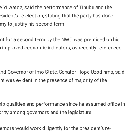
 Yilwatda, said the performance of Tinubu and the
sident’s re-election, stating that the party has done
my to justify his second term.
ent for a second term by the NWC was premised on his
in improved economic indicators, as recently referenced
nd Governor of Imo State, Senator Hope Uzodinma, said
nt was evident in the presence of majority of the
hip qualities and performance since he assumed office in
ority among governors and the legislature.
rnors would work diligently for the president’s re-