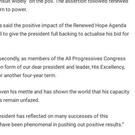
sult widely” on the poll. The assertion followed renewed
urn to power.
ma said the positive impact of the Renewed Hope Agenda
 to give the president full backing to actualise his bid for
d, secondly, as members of the All Progressives Congress
n form of our dear president and leader, His Excellency,
or another four-year term.
roven his mettle and has shown the world that his capacity
ds remain unfazed.
sident has reflected on many successes of this
ave been phenomenal in pushing out positive results.”