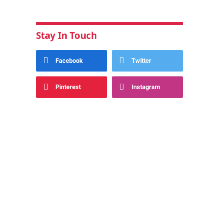
Stay In Touch
Facebook
Twitter
Pinterest
Instagram