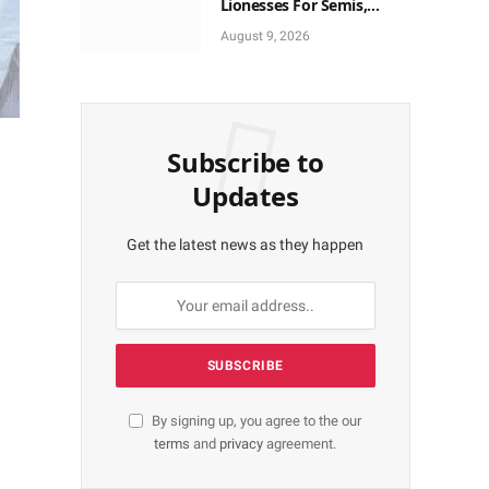
Lionesses For Semis,
World Cup Ticket
August 9, 2026
Subscribe to
Updates
Get the latest news as they happen
By signing up, you agree to the our
terms
and
privacy
agreement.