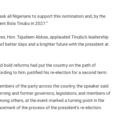
 ask all Nigerians to support this nomination and, by the
ent Bola Tinubu in 2027.”
ives, Hon. Tajudeen Abbas, applauded Tinubu’s leadership
ng of better days and a brighter future with the president at
 bold reforms had put the country on the path of
rding to him, justified his re-election for a second term.
mbers of the party across the country, the speaker said
serving and former governors, legislators, and members of
ng others, at the event marked a turning point in the
cement of the process of the president’s re-election.