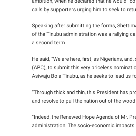
ambition, when he declared that he would “con
calls by supporters urging him to seek to ret
Speaking after submitting the forms, Shetti
of the Tinubu administration was a rallying call
a second term.
He said, “We are here, first, as Nigerians, an
(APC), to submit this very priceless nominatio
Asiwaju Bola Tinubu, as he seeks to lead us f
“Through thick and thin, this President has p
and resolve to pull the nation out of the woo
“Indeed, the Renewed Hope Agenda of Mr. Pre
administration. The socio-economic impacts h