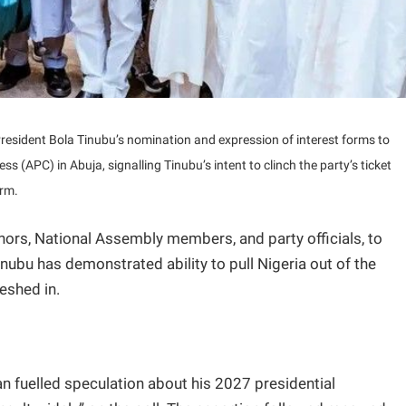
resident Bola Tinubu’s nomination and expression of interest forms to
ess (APC) in Abuja, signalling Tinubu’s intent to clinch the party’s ticket
erm.
ernors, National Assembly members, and party officials, to
nubu has demonstrated ability to pull Nigeria out of the
eshed in.
n fuelled speculation about his 2027 presidential