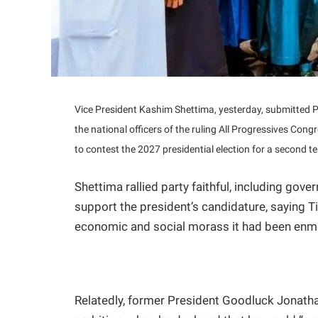
Vice President Kashim Shettima, yesterday, submitted P
the national officers of the ruling All Progressives Congr
to contest the 2027 presidential election for a second t
Shettima rallied party faithful, including gov
support the president’s candidature, saying Ti
economic and social morass it had been enm
Relatedly, former President Goodluck Jonatha