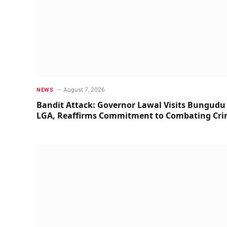
August 7, 2026
NEWS
Bandit Attack: Governor Lawal Visits Bungudu
LGA, Reaffirms Commitment to Combating Cr