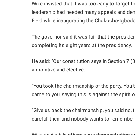
Wike insisted that it was too early to forget t
leadership had heeded many appeals and de
Field while inaugurating the Chokocho-Igbod
The governor said it was fair that the presid
completing its eight years at the presidency.
He said: “Our constitution says in Section 7 (3)
appointive and elective.
“You took the chairmanship of the party. You 
came to you, saying this is against the spirit o
“Give us back the chairmanship, you said no, t
careful’ then, and nobody wants to remember 