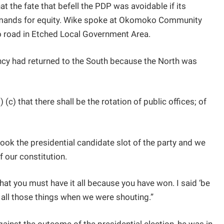
hat the fate that befell the PDP was avoidable if its
mands for equity. Wike spoke at Okomoko Community
o road in Etched Local Government Area.
ency had returned to the South because the North was
 (c) that there shall be the rotation of public offices; of
took the presidential candidate slot of the party and we
f our constitution.
hat you must have it all because you have won. I said ‘be
all those things when we were shouting.”