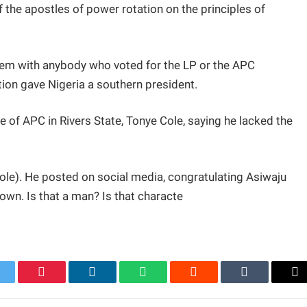
 the apostles of power rotation on the principles of
lem with anybody who voted for the LP or the APC
ion gave Nigeria a southern president.
 of APC in Rivers State, Tonye Cole, saying he lacked the
ole). He posted on social media, congratulating Asiwaju
down. Is that a man? Is that characte
itter
Pinterest
LinkedIn
WhatsApp
Reddit
Tumblr
Em