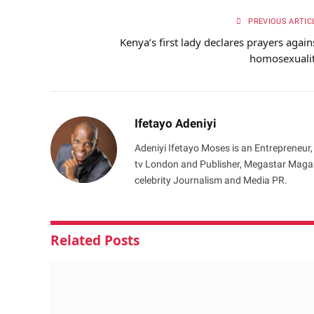
PREVIOUS ARTIC
Kenya’s first lady declares prayers again
homosexuali
Ifetayo Adeniyi
Adeniyi Ifetayo Moses is an Entrepreneur,
tv London and Publisher, Megastar Magazi
celebrity Journalism and Media PR.
Related
Posts