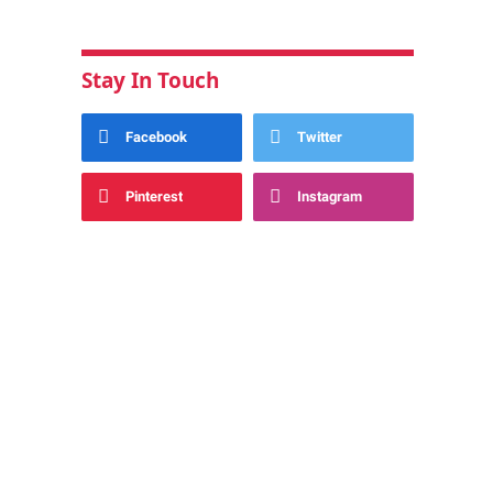
Stay In Touch
Facebook
Twitter
Pinterest
Instagram