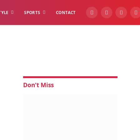
TYLE
SPORTS
CONTACT
YouTube
Facebook
Instagra
W
Don't Miss