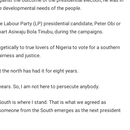
inst the outcome of the presidential election, he was in
he developmental needs of the people.
he Labour Party (LP) presidential candidate, Peter Obi or
art Asiwaju Bola Tinubu, during the campaigns.
tically to true lovers of Nigeria to vote for a southern
fairness and justice.
 the north has had it for eight years.
 years. So, I am not here to persecute anybody.
South is where I stand. That is what we agreed as
 someone from the South emerges as the next president