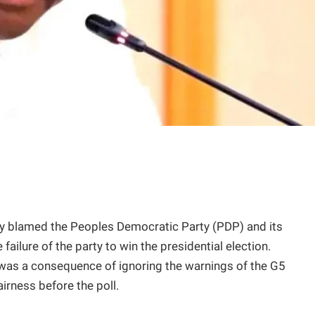
y blamed the Peoples Democratic Party (PDP) and its
failure of the party to win the presidential election.
 was a consequence of ignoring the warnings of the G5
airness before the poll.