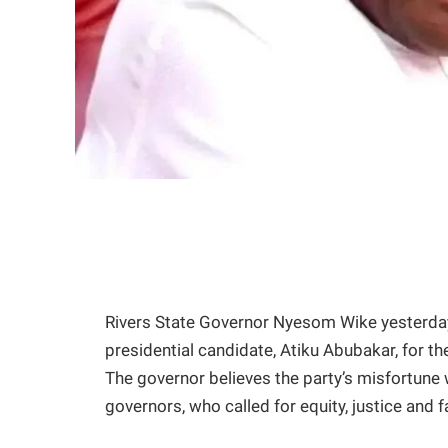
Rivers State Governor Nyesom Wike yesterda
presidential candidate, Atiku Abubakar, for the 
The governor believes the party’s misfortune
governors, who called for equity, justice and f