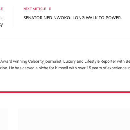
LE
NEXT ARTICLE
st
SENATOR NED NWOKO: LONG WALK TO POWER.
ty
 Award winning Celebrity journalist, Luxury and Lifestyle Reporter with B
ne. He has carved a niche for himself with over 15 years of experience i