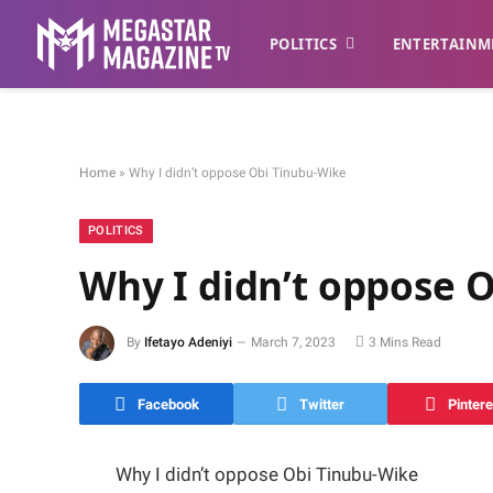
POLITICS
ENTERTAINM
Home
»
Why I didn’t oppose Obi Tinubu-Wike
POLITICS
Why I didn’t oppose 
By
Ifetayo Adeniyi
March 7, 2023
3 Mins Read
Facebook
Twitter
Pintere
Why I didn’t oppose Obi Tinubu-Wike