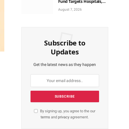
Fund Targets Hospitals,
Pharma Firms
August 7, 2026
Subscribe to
Updates
Get the latest news as they happen
By signing up, you agree to the our
terms
and
privacy
agreement.