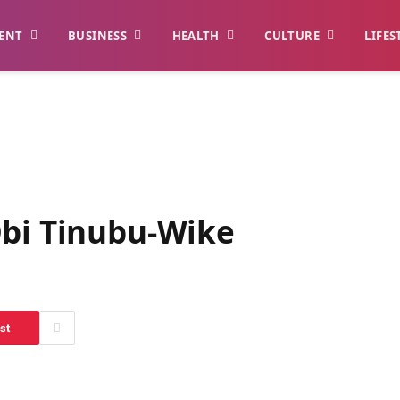
ENT
BUSINESS
HEALTH
CULTURE
LIFES
Obi Tinubu-Wike
st