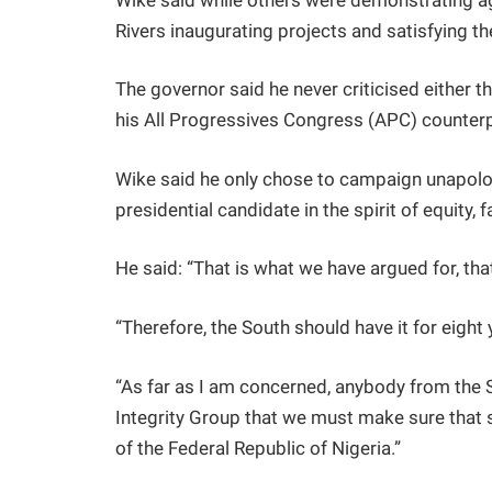
Wike said while others were demonstrating aga
Rivers inaugurating projects and satisfying t
The governor said he never criticised either t
his All Progressives Congress (APC) counterp
Wike said he only chose to campaign unapologe
presidential candidate in the spirit of equity, 
He said: “That is what we have argued for, that
“Therefore, the South should have it for eight
“As far as I am concerned, anybody from the 
Integrity Group that we must make sure that
of the Federal Republic of Nigeria.”