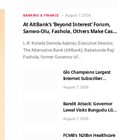
August 7, 2026
BANKING & FINANCE
At AltBank’s ‘Beyond Interest’ Forum,
Sanwo-Olu, Fashola, Others Make Case
for Non-Interest Capital
L-R: Korede Demola-Adeniyi, Executive Director,
The Alternative Bank (AltBank); Babatunde Raji
Fashola, former Governor of…
Glo Champions Largest
Internet Subscriber
Growth In Nigeria In May
August 7, 2026
Bandit Attack: Governor
Lawal Visits Bungudu LGA,
Reaffirms Commitment to
August 7, 2026
Combating Crime
FCMB’s N20bn Healthcare