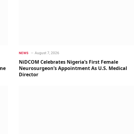
August 7, 2026
NEWS
NiDCOM Celebrates Nigeria’s First Female
ime
Neurosurgeon’s Appointment As U.S. Medical
Director