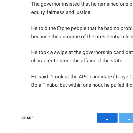
The governor insisted that he remained one of
equity, fairness and justice.
He told the Etche people that he had no prob
because the outcome of the presidential elect
He took a swipe at the governorship candidate
character to steer the affairs of the state.
He said: “Look at the APC candidate (Tonye C
Bola Tinubu, but within one hour, he pulled it 
SHARE.
Facebook
Tw