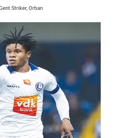
Gent Striker, Orban