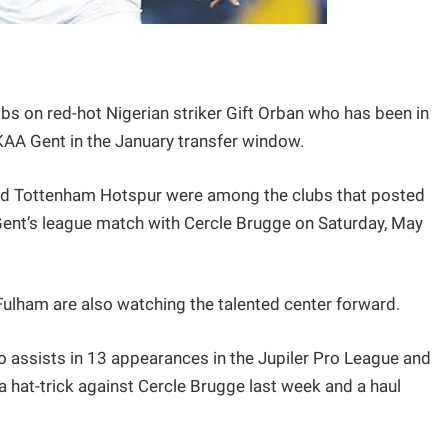
bs on red-hot Nigerian striker Gift Orban who has been in
 KAA Gent in the January transfer window.
and Tottenham Hotspur were among the clubs that posted
g Gent’s league match with Cercle Brugge on Saturday, May
ulham are also watching the talented center forward.
 assists in 13 appearances in the Jupiler Pro League and
a hat-trick against Cercle Brugge last week and a haul