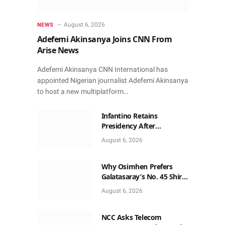
August 6, 2026
NEWS
Adefemi Akinsanya Joins CNN From
Arise News
Adefemi Akinsanya CNN International has
appointed Nigerian journalist Adefemi Akinsanya
to host a new multiplatform…
Infantino Retains
Presidency After
Apologising For Errors,
August 6, 2026
Gets Executive Support
Why Osimhen Prefers
Galatasaray’s No. 45 Shirt
to No. 9
August 6, 2026
NCC Asks Telecom