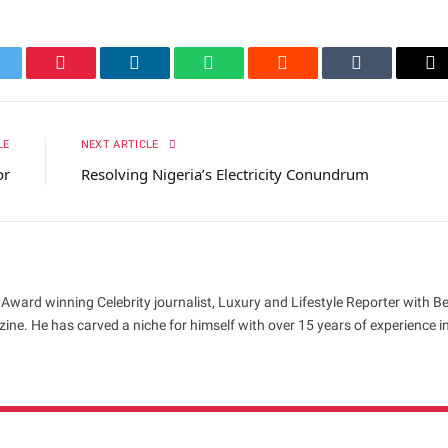
itter
Pinterest
LinkedIn
WhatsApp
Reddit
Tumblr
Em
LE
NEXT ARTICLE
or
Resolving Nigeria’s Electricity Conundrum
 Award winning Celebrity journalist, Luxury and Lifestyle Reporter with B
ne. He has carved a niche for himself with over 15 years of experience i