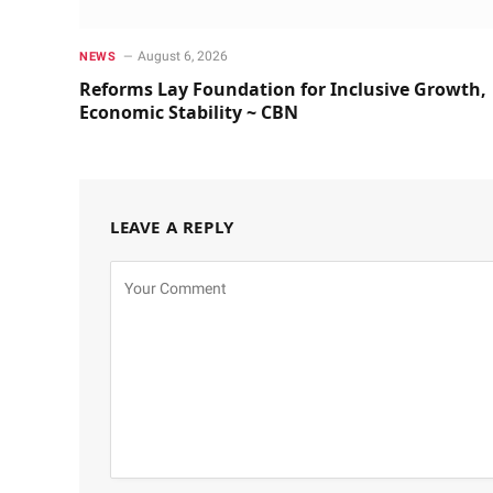
August 6, 2026
NEWS
Reforms Lay Foundation for Inclusive Growth,
Economic Stability ~ CBN
LEAVE A REPLY