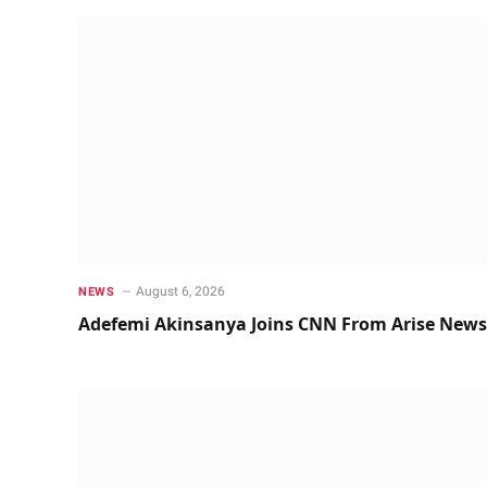
August 6, 2026
NEWS
Adefemi Akinsanya Joins CNN From Arise News