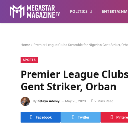
POLITICS
ENTERTAINM
Home
»
Premier League Clubs Scramble for Nigeria’s Gent Striker, Orb
SPORTS
Premier League Clubs 
Gent Striker, Orban
By
Ifetayo Adeniyi
May 20, 2023
2 Mins Read
Facebook
Twitter
Pintere