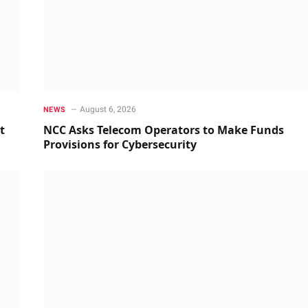
August 6, 2026
NEWS
t
NCC Asks Telecom Operators to Make Funds
Provisions for Cybersecurity