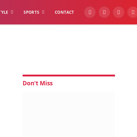
TYLE
SPORTS
CONTACT
YouTube
Facebook
Instagra
W
Don't Miss