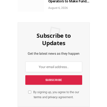
Operators to Make Funds
Provisions for
August 6, 2026
Cybersecurity
Subscribe to
Updates
Get the latest news as they happen
By signing up, you agree to the our
terms
and
privacy
agreement.