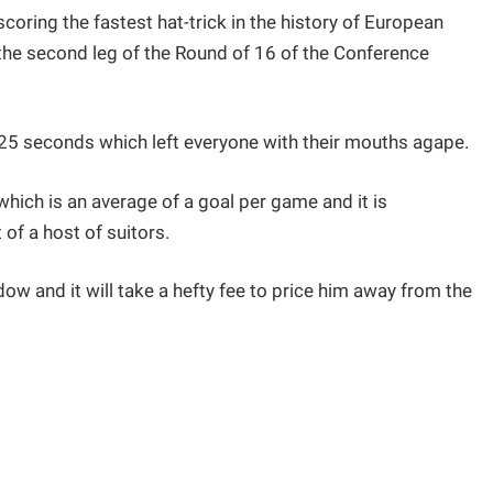
oring the fastest hat-trick in the history of European
 the second leg of the Round of 16 of the Conference
 25 seconds which left everyone with their mouths agape.
which is an average of a goal per game and it is
 of a host of suitors.
ow and it will take a hefty fee to price him away from the