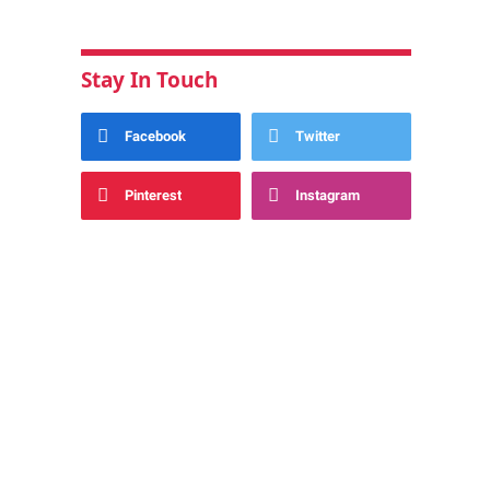
Stay In Touch
Facebook
Twitter
Pinterest
Instagram