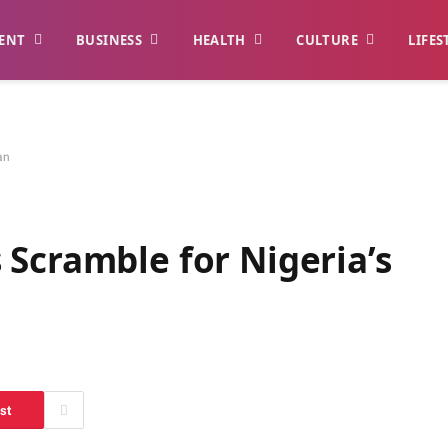
ENT
BUSINESS
HEALTH
CULTURE
LIFES
an
Scramble for Nigeria’s
st