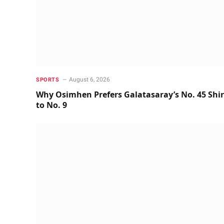
August 6, 2026
SPORTS
Why Osimhen Prefers Galatasaray’s No. 45 Shir
to No. 9