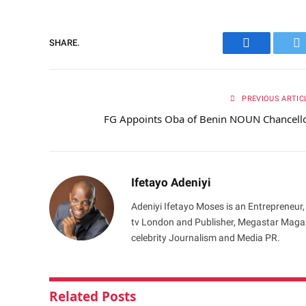
SHARE.
Facebook
Tw
PREVIOUS ARTIC
FG Appoints Oba of Benin NOUN Chancell
Ifetayo Adeniyi
Adeniyi Ifetayo Moses is an Entrepreneur,
tv London and Publisher, Megastar Magazi
celebrity Journalism and Media PR.
Related
Posts