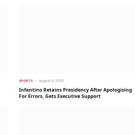
August 6, 2026
SPORTS
Infantino Retains Presidency After Apologising
For Errors, Gets Executive Support