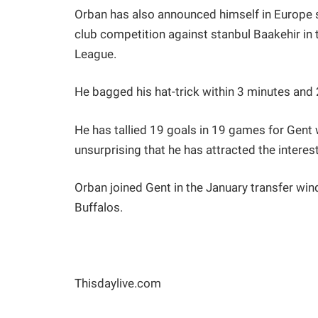
Orban has also announced himself in Europe sc
club competition against stanbul Baakehir in
League.
He bagged his hat-trick within 3 minutes and
He has tallied 19 goals in 19 games for Gent 
unsurprising that he has attracted the interest
Orban joined Gent in the January transfer wind
Buffalos.
Thisdaylive.com