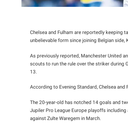
Chelsea and Fulham are reportedly keeping ta
unbelievable form since joining Belgian side,
As previously reported, Manchester United 
scouts to run the rule over the striker durin
13.
According to Evening Standard, Chelsea and F
The 20-year-old has notched 14 goals and two
Jupiler Pro League Europe playoffs including 
against Zulte Waregem in March.