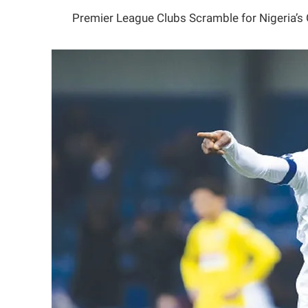
Premier League Clubs Scramble for Nigeria’s 