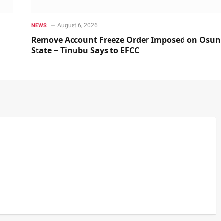
August 6, 2026
NEWS
Remove Account Freeze Order Imposed on Osun
State ~ Tinubu Says to EFCC