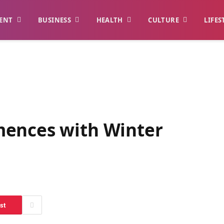
ENT
BUSINESS
HEALTH
CULTURE
LIFES
mences with Winter
st