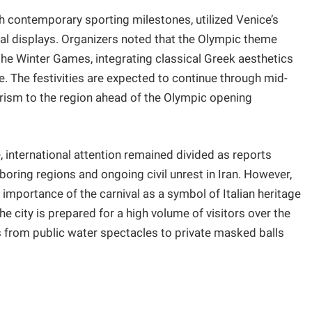
ith contemporary sporting milestones, utilized Venice’s
al displays. Organizers noted that the Olympic theme
 the Winter Games, integrating classical Greek aesthetics
e. The festivities are expected to continue through mid-
ourism to the region ahead of the Olympic opening
, international attention remained divided as reports
oring regions and ongoing civil unrest in Iran. However,
importance of the carnival as a symbol of Italian heritage
e city is prepared for a high volume of visitors over the
s from public water spectacles to private masked balls