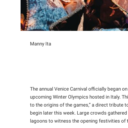
Manny Ita
The annual Venice Carnival officially began o
upcoming Winter Olympics hosted in Italy. Th
to the origins of the games,” a direct tribute
begin later this week. Large crowds gathered a
lagoons to witness the opening festivities of