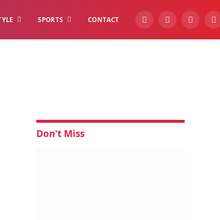
TYLE
SPORTS
CONTACT
YouTube
Facebook
Instagra
W
Don't Miss