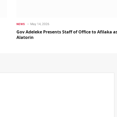
May 14, 2026
NEWS
Gov Adeleke Presents Staff of Office to Afilaka a
Alatorin