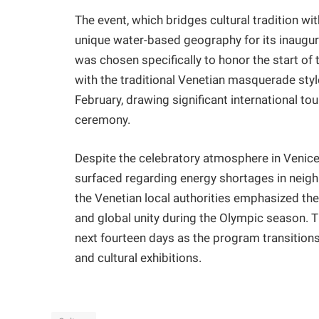
​The event, which bridges cultural tradition w
unique water-based geography for its inaugur
was chosen specifically to honor the start of
with the traditional Venetian masquerade styl
February, drawing significant international t
ceremony.
​Despite the celebratory atmosphere in Venice
surfaced regarding energy shortages in neighb
the Venetian local authorities emphasized the 
and global unity during the Olympic season. Th
next fourteen days as the program transition
and cultural exhibitions.