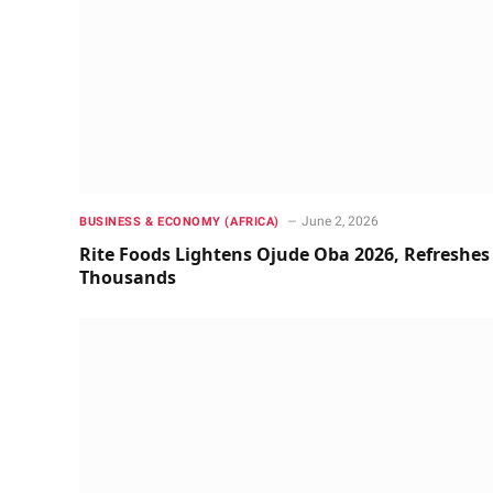
June 2, 2026
BUSINESS & ECONOMY (AFRICA)
Rite Foods Lightens Ojude Oba 2026, Refreshes
Thousands