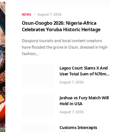
August 7, 2026
NEWS
Osun-Osogbo 2026: Nigeria-Africa
Celebrates Yoruba Historic Heritage
Diaspora tourists and local content creators
have flooded the grove in Osun, dressed in high-
fashion,…
Lagos Court Slams X And
User Total Sum of N70m
for Twisting Birthday Post
August 7, 2026
Joshua vs Fury Match Will
Hold in USA
August 7, 2026
Customs Intercepts