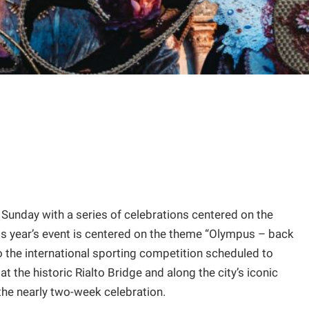
n Sunday with a series of celebrations centered on the
is year’s event is centered on the theme “Olympus – back
 to the international sporting competition scheduled to
t the historic Rialto Bridge and along the city’s iconic
 the nearly two-week celebration.