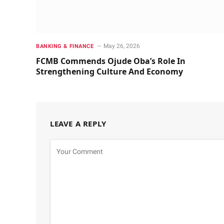
May 26, 2026
BANKING & FINANCE
FCMB Commends Ojude Oba’s Role In
Strengthening Culture And Economy
LEAVE A REPLY