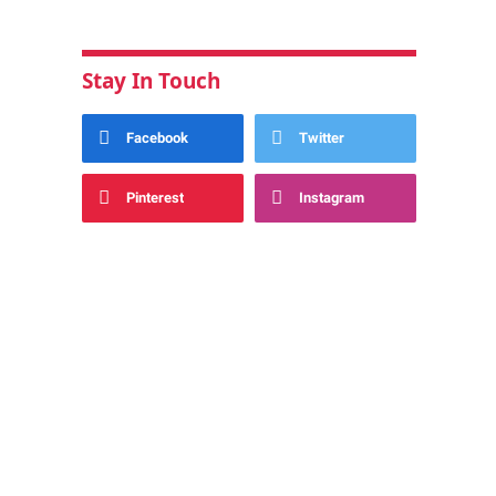
Stay In Touch
Facebook
Twitter
Pinterest
Instagram