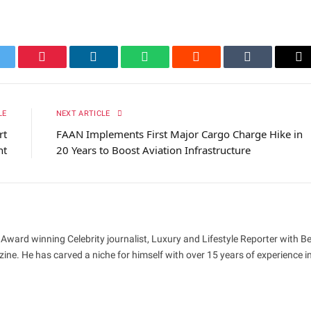
itter
Pinterest
LinkedIn
WhatsApp
Reddit
Tumblr
Em
LE
NEXT ARTICLE
rt
FAAN Implements First Major Cargo Charge Hike in
nt
20 Years to Boost Aviation Infrastructure
 Award winning Celebrity journalist, Luxury and Lifestyle Reporter with B
ne. He has carved a niche for himself with over 15 years of experience i