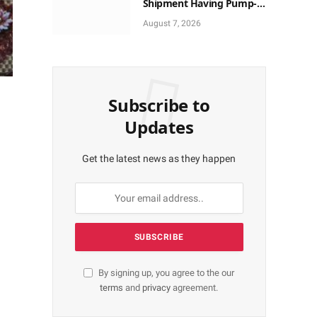
Shipment Having Pump-
action Rifles, Cannabis at
August 7, 2026
Tincan Port
Subscribe to
Updates
Get the latest news as they happen
By signing up, you agree to the our
terms
and
privacy
agreement.