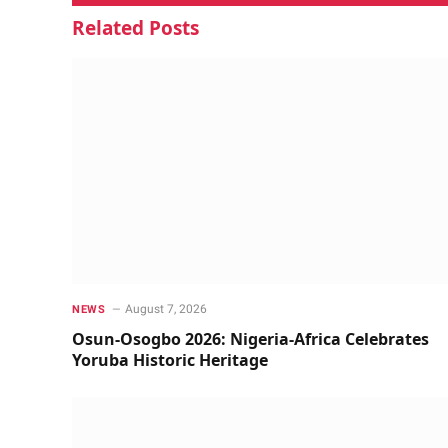
Related
Posts
August 7, 2026
NEWS
Osun-Osogbo 2026: Nigeria-Africa Celebrates
Yoruba Historic Heritage