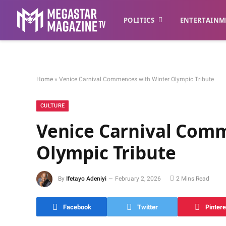
POLITICS
ENTERTAINM
Home
»
Venice Carnival Commences with Winter Olympic Tribute
CULTURE
Venice Carnival Com
Olympic Tribute
By
Ifetayo Adeniyi
February 2, 2026
2 Mins Read
Facebook
Twitter
Pintere