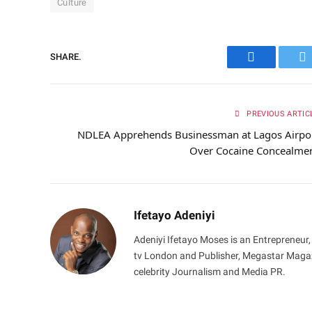
Culture
SHARE.
Facebook
Tw
PREVIOUS ARTIC
NDLEA Apprehends Businessman at Lagos Airpo
Over Cocaine Concealme
Ifetayo Adeniyi
Adeniyi Ifetayo Moses is an Entrepreneur,
tv London and Publisher, Megastar Magazi
celebrity Journalism and Media PR.