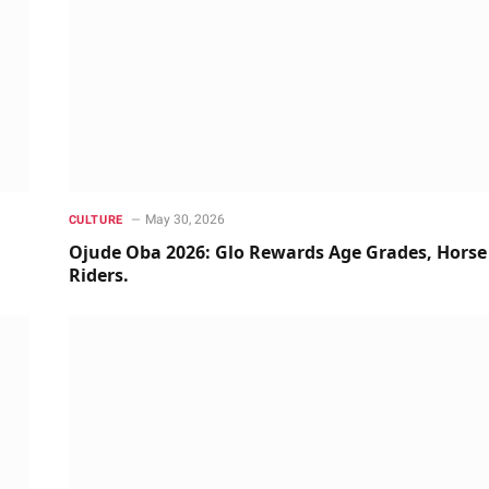
May 30, 2026
CULTURE
Ojude Oba 2026: Glo Rewards Age Grades, Horse
Riders.