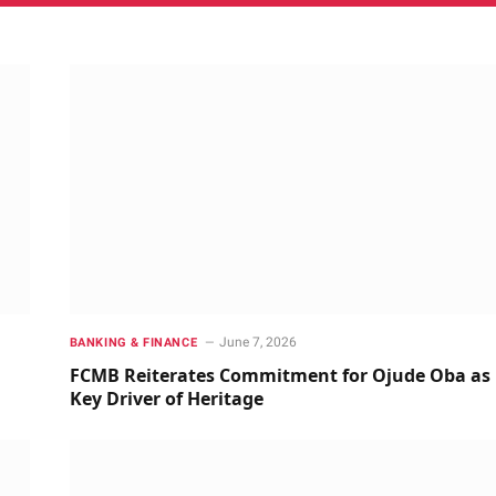
June 7, 2026
BANKING & FINANCE
FCMB Reiterates Commitment for Ojude Oba as
Key Driver of Heritage