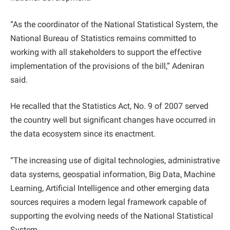
“As the coordinator of the National Statistical System, the
National Bureau of Statistics remains committed to
working with all stakeholders to support the effective
implementation of the provisions of the bill,” Adeniran
said.
He recalled that the Statistics Act, No. 9 of 2007 served
the country well but significant changes have occurred in
the data ecosystem since its enactment.
“The increasing use of digital technologies, administrative
data systems, geospatial information, Big Data, Machine
Learning, Artificial Intelligence and other emerging data
sources requires a modern legal framework capable of
supporting the evolving needs of the National Statistical
System.