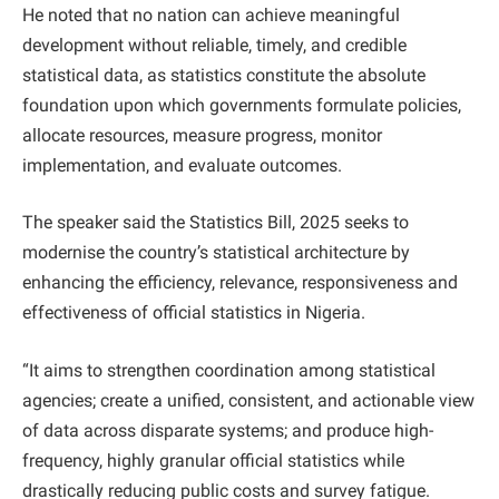
He noted that no nation can achieve meaningful
development without reliable, timely, and credible
statistical data, as statistics constitute the absolute
foundation upon which governments formulate policies,
allocate resources, measure progress, monitor
implementation, and evaluate outcomes.
The speaker said the Statistics Bill, 2025 seeks to
modernise the country’s statistical architecture by
enhancing the efficiency, relevance, responsiveness and
effectiveness of official statistics in Nigeria.
“It aims to strengthen coordination among statistical
agencies; create a unified, consistent, and actionable view
of data across disparate systems; and produce high-
frequency, highly granular official statistics while
drastically reducing public costs and survey fatigue.