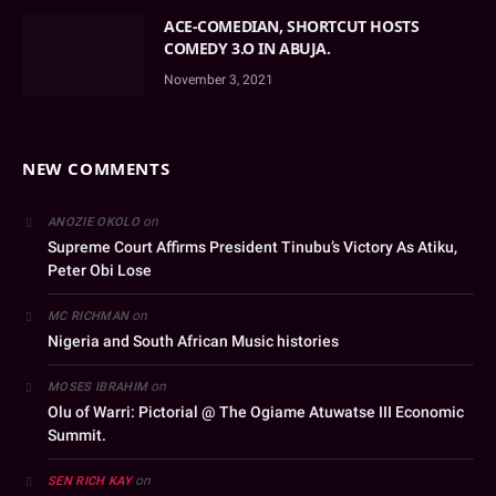
ACE-COMEDIAN, SHORTCUT HOSTS
COMEDY 3.O IN ABUJA.
November 3, 2021
NEW COMMENTS
on
ANOZIE OKOLO
Supreme Court Affirms President Tinubu’s Victory As Atiku,
Peter Obi Lose
on
MC RICHMAN
Nigeria and South African Music histories
on
MOSES IBRAHIM
Olu of Warri: Pictorial @ The Ogiame Atuwatse III Economic
Summit.
on
SEN RICH KAY