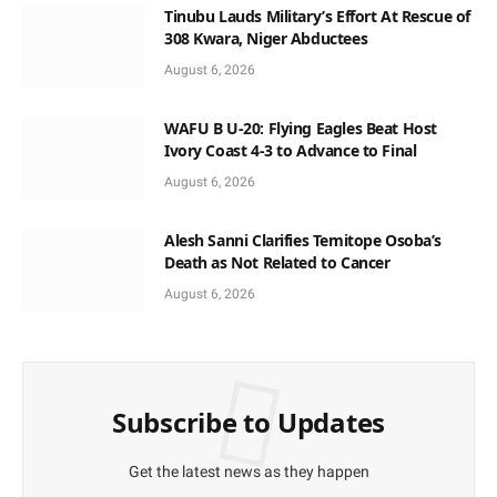
Tinubu Lauds Military’s Effort At Rescue of
308 Kwara, Niger Abductees
August 6, 2026
WAFU B U-20: Flying Eagles Beat Host
Ivory Coast 4-3 to Advance to Final
August 6, 2026
Alesh Sanni Clarifies Temitope Osoba’s
Death as Not Related to Cancer
August 6, 2026
Subscribe to Updates
Get the latest news as they happen