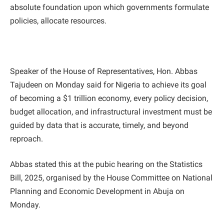
absolute foundation upon which governments formulate
policies, allocate resources.
Speaker of the House of Representatives, Hon. Abbas
Tajudeen on Monday said for Nigeria to achieve its goal
of becoming a $1 trillion economy, every policy decision,
budget allocation, and infrastructural investment must be
guided by data that is accurate, timely, and beyond
reproach.
Abbas stated this at the pubic hearing on the Statistics
Bill, 2025, organised by the House Committee on National
Planning and Economic Development in Abuja on
Monday.