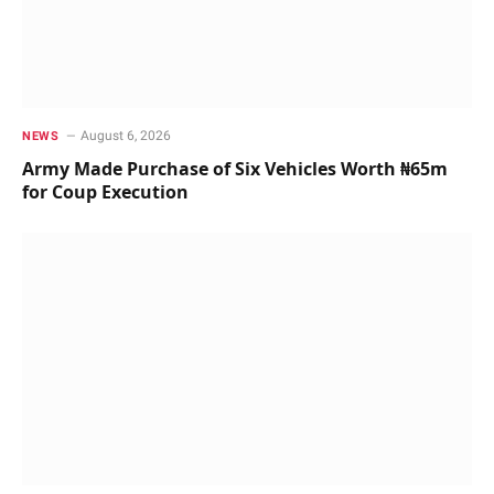
August 6, 2026
NEWS
Army Made Purchase of Six Vehicles Worth ₦65m
for Coup Execution