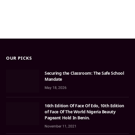
OUR PICKS
Securing the Classroom: The Safe School
Mandate
May 18, 2026
16th Edition Of Face Of Edo, 10th Edition
of Face Of The World Nigeria Beauty
Pageant Hold In Benin.
November 11, 2021