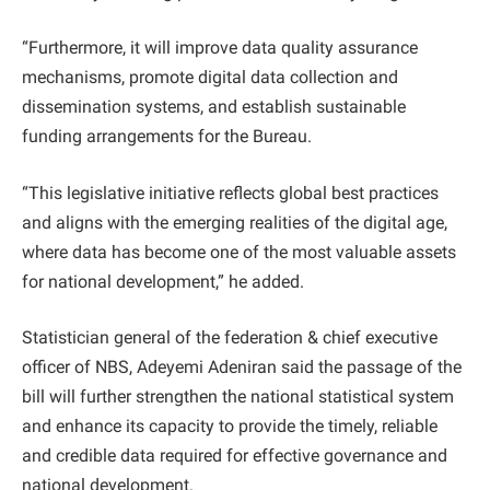
“Furthermore, it will improve data quality assurance
mechanisms, promote digital data collection and
dissemination systems, and establish sustainable
funding arrangements for the Bureau.
“This legislative initiative reflects global best practices
and aligns with the emerging realities of the digital age,
where data has become one of the most valuable assets
for national development,” he added.
Statistician general of the federation & chief executive
officer of NBS, Adeyemi Adeniran said the passage of the
bill will further strengthen the national statistical system
and enhance its capacity to provide the timely, reliable
and credible data required for effective governance and
national development.