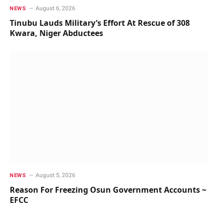
August 6, 2026
NEWS
Tinubu Lauds Military’s Effort At Rescue of 308
Kwara, Niger Abductees
August 5, 2026
NEWS
Reason For Freezing Osun Government Accounts ~
EFCC