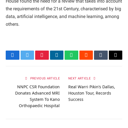
House found the need for a review that takes into account
the requirements of the 21st Century, characterised by big
data, artificial intelligence, and machine learning, among
others.
Facebook
Twitter
Pinterest
LinkedIn
WhatsApp
Reddit
Tumblr
Email
PREVIOUS ARTICLE
NEXT ARTICLE
NNPC CSR Foundation
Real Warri Pikin’s Dallas,
Donates Advanced MRI
Houston Tour, Records
System To Kano
Success
Orthopaedic Hospital