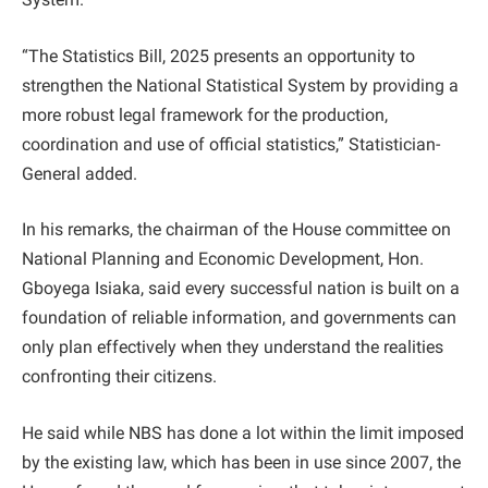
“The Statistics Bill, 2025 presents an opportunity to
strengthen the National Statistical System by providing a
more robust legal framework for the production,
coordination and use of official statistics,” Statistician-
General added.
In his remarks, the chairman of the House committee on
National Planning and Economic Development, Hon.
Gboyega Isiaka, said every successful nation is built on a
foundation of reliable information, and governments can
only plan effectively when they understand the realities
confronting their citizens.
He said while NBS has done a lot within the limit imposed
by the existing law, which has been in use since 2007, the