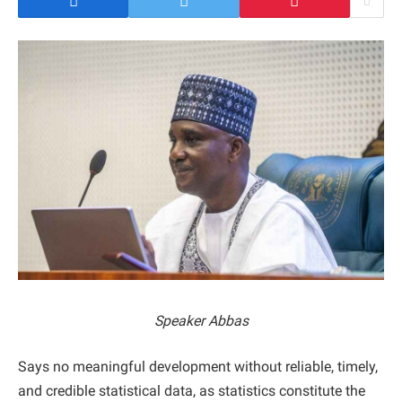
Speaker Abbas
Says no meaningful development without reliable, timely,
and credible statistical data, as statistics constitute the