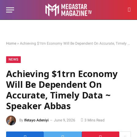
Home
»
Achieving $1trn Economy Will Be Dependent On Accurate, Timely Data ~ Speaker Abbas
NEWS
Achieving $1trn Economy
Will Be Dependent On
Accurate, Timely Data ~
Speaker Abbas
By
Ifetayo Adeniyi
June 9, 2026
3 Mins Read