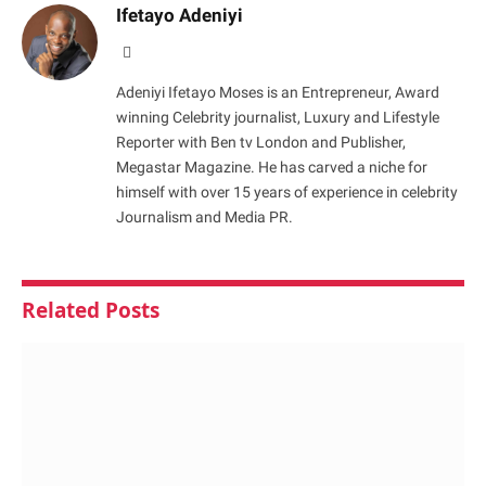
Ifetayo Adeniyi
Website
Adeniyi Ifetayo Moses is an Entrepreneur, Award
winning Celebrity journalist, Luxury and Lifestyle
Reporter with Ben tv London and Publisher,
Megastar Magazine. He has carved a niche for
himself with over 15 years of experience in celebrity
Journalism and Media PR.
Related
Posts