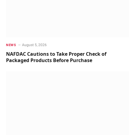
August 5, 2026
NEWS
NAFDAC Cautions to Take Proper Check of
Packaged Products Before Purchase