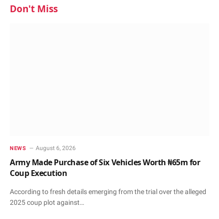
Don't Miss
August 6, 2026
NEWS
Army Made Purchase of Six Vehicles Worth ₦65m for
Coup Execution
According to fresh details emerging from the trial over the alleged
2025 coup plot against…