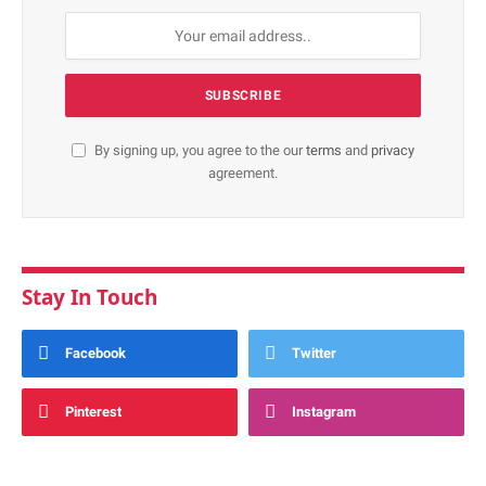
By signing up, you agree to the our
terms
and
privacy
agreement.
Stay In Touch
Facebook
Twitter
Pinterest
Instagram