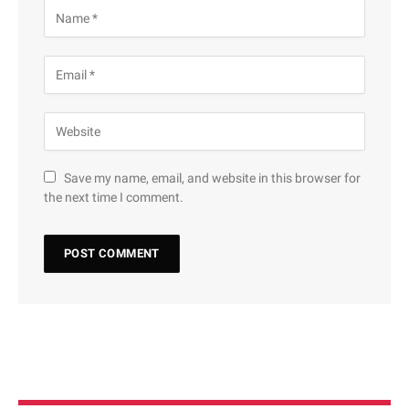
Save my name, email, and website in this browser for
the next time I comment.