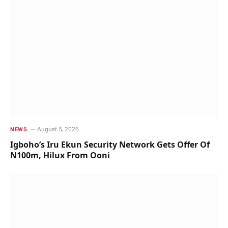
August 5, 2026
NEWS
Igboho’s Iru Ekun Security Network Gets Offer Of
N100m, Hilux From Ooni