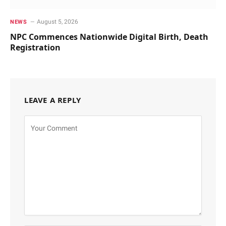
August 5, 2026
NEWS
NPC Commences Nationwide Digital Birth, Death
Registration
LEAVE A REPLY