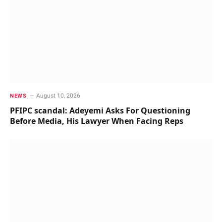
August 10, 2026
NEWS
PFIPC scandal: Adeyemi Asks For Questioning
Before Media, His Lawyer When Facing Reps