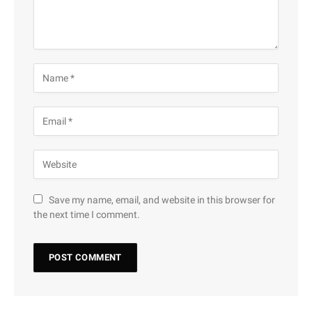
Save my name, email, and website in this browser for
the next time I comment.