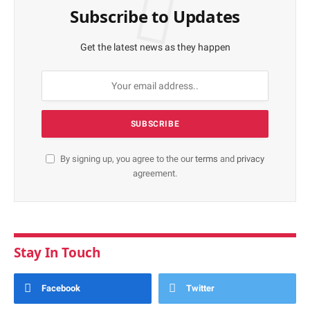
Subscribe to Updates
Get the latest news as they happen
By signing up, you agree to the our
terms
and
privacy
agreement.
Stay In Touch
Facebook
Twitter