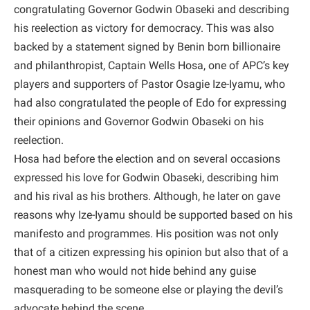
congratulating Governor Godwin Obaseki and describing
his reelection as victory for democracy. This was also
backed by a statement signed by Benin born billionaire
and philanthropist, Captain Wells Hosa, one of APC’s key
players and supporters of Pastor Osagie Ize-Iyamu, who
had also congratulated the people of Edo for expressing
their opinions and Governor Godwin Obaseki on his
reelection.
Hosa had before the election and on several occasions
expressed his love for Godwin Obaseki, describing him
and his rival as his brothers. Although, he later on gave
reasons why Ize-Iyamu should be supported based on his
manifesto and programmes. His position was not only
that of a citizen expressing his opinion but also that of a
honest man who would not hide behind any guise
masquerading to be someone else or playing the devil’s
advocate behind the scene.