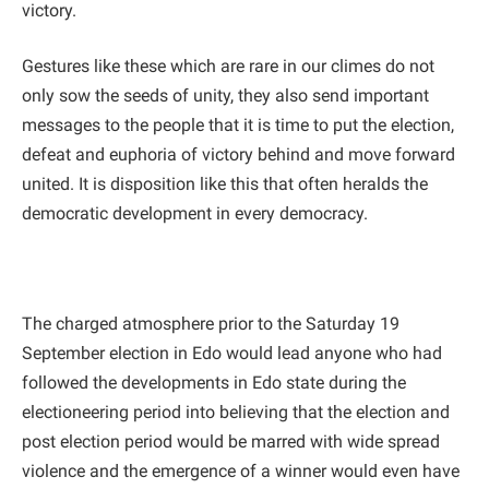
victory.
Gestures like these which are rare in our climes do not
only sow the seeds of unity, they also send important
messages to the people that it is time to put the election,
defeat and euphoria of victory behind and move forward
united. It is disposition like this that often heralds the
democratic development in every democracy.
The charged atmosphere prior to the Saturday 19
September election in Edo would lead anyone who had
followed the developments in Edo state during the
electioneering period into believing that the election and
post election period would be marred with wide spread
violence and the emergence of a winner would even have