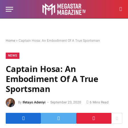
Home
»
Captain Hosa: An Embodiment Of A True Sportsman
NEWS
Captain Hosa: An
Embodiment Of A True
Sportsman
By
Ifetayo Adeniyi
September 23, 2020
6 Mins Read