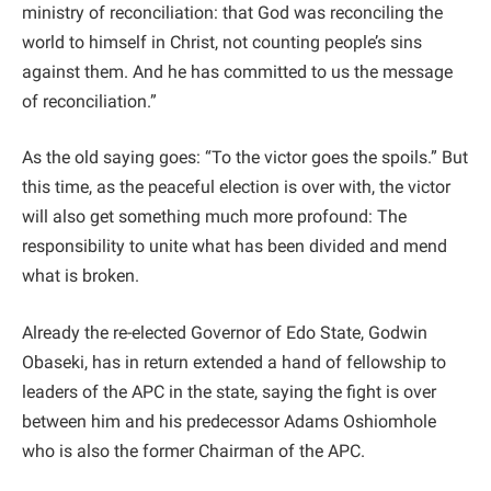
ministry of reconciliation: that God was reconciling the
world to himself in Christ, not counting people’s sins
against them. And he has committed to us the message
of reconciliation.”
As the old saying goes: “To the victor goes the spoils.” But
this time, as the peaceful election is over with, the victor
will also get something much more profound: The
responsibility to unite what has been divided and mend
what is broken.
Already the re-elected Governor of Edo State, Godwin
Obaseki, has in return extended a hand of fellowship to
leaders of the APC in the state, saying the fight is over
between him and his predecessor Adams Oshiomhole
who is also the former Chairman of the APC.