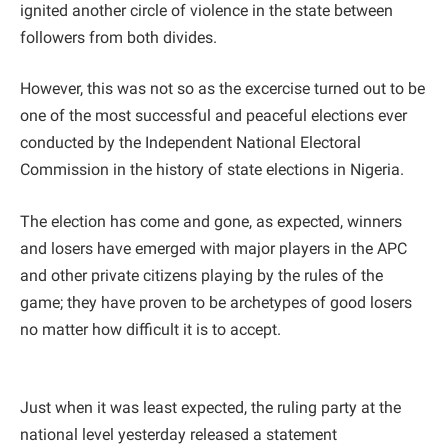
ignited another circle of violence in the state between
followers from both divides.
However, this was not so as the excercise turned out to be
one of the most successful and peaceful elections ever
conducted by the Independent National Electoral
Commission in the history of state elections in Nigeria.
The election has come and gone, as expected, winners
and losers have emerged with major players in the APC
and other private citizens playing by the rules of the
game; they have proven to be archetypes of good losers
no matter how difficult it is to accept.
Just when it was least expected, the ruling party at the
national level yesterday released a statement