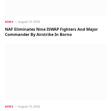
August 10, 2026
NEWS
NAF Eliminates Nine ISWAP Fighters And Major
Commander By Airstrike In Borno
August 10, 2026
NEWS