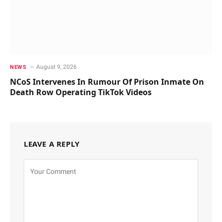
August 9, 2026
NEWS
NCoS Intervenes In Rumour Of Prison Inmate On
Death Row Operating TikTok Videos
LEAVE A REPLY