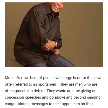
Most often we hear of people with large heart or those we
often referred to as sportsmen – they are men who are
often graceful in defeat. They waste no time giving out
concession speeches and go above and beyond sending
congratulating messages to their opponents on their