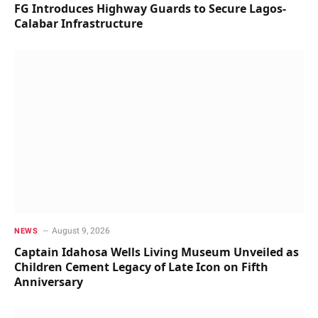
FG Introduces Highway Guards to Secure Lagos-
Calabar Infrastructure
August 9, 2026
NEWS
Captain Idahosa Wells Living Museum Unveiled as
Children Cement Legacy of Late Icon on Fifth
Anniversary