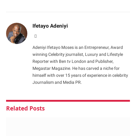
Ifetayo Adeniyi
Website
Adeniyi Ifetayo Moses is an Entrepreneur, Award
winning Celebrity journalist, Luxury and Lifestyle
Reporter with Ben tv London and Publisher,
Megastar Magazine. He has carved a niche for
himself with over 15 years of experience in celebrity
Journalism and Media PR.
Related
Posts