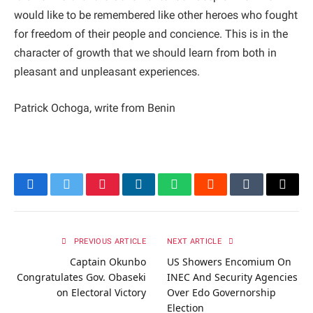
would like to be remembered like other heroes who fought
for freedom of their people and concience. This is in the
character of growth that we should learn from both in
pleasant and unpleasant experiences.
Patrick Ochoga, write from Benin
Facebook
Twitter
Pinterest
LinkedIn
WhatsApp
Reddit
Tumblr
Email
PREVIOUS ARTICLE
NEXT ARTICLE
Captain Okunbo
US Showers Encomium On
Congratulates Gov. Obaseki
INEC And Security Agencies
on Electoral Victory
Over Edo Governorship
Election