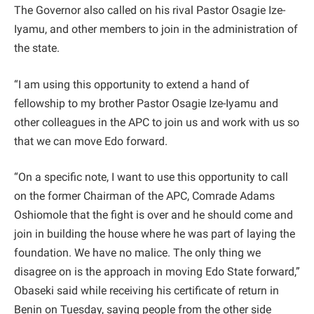
The Governor also called on his rival Pastor Osagie Ize-
Iyamu, and other members to join in the administration of
the state.
“I am using this opportunity to extend a hand of
fellowship to my brother Pastor Osagie Ize-Iyamu and
other colleagues in the APC to join us and work with us so
that we can move Edo forward.
“On a specific note, I want to use this opportunity to call
on the former Chairman of the APC, Comrade Adams
Oshiomole that the fight is over and he should come and
join in building the house where he was part of laying the
foundation. We have no malice. The only thing we
disagree on is the approach in moving Edo State forward,”
Obaseki said while receiving his certificate of return in
Benin on Tuesday, saying people from the other side