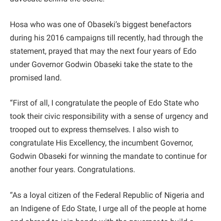
Hosa who was one of Obaseki’s biggest benefactors
during his 2016 campaigns till recently, had through the
statement, prayed that may the next four years of Edo
under Governor Godwin Obaseki take the state to the
promised land.
“First of all, I congratulate the people of Edo State who
took their civic responsibility with a sense of urgency and
trooped out to express themselves. I also wish to
congratulate His Excellency, the incumbent Governor,
Godwin Obaseki for winning the mandate to continue for
another four years. Congratulations.
“As a loyal citizen of the Federal Republic of Nigeria and
an Indigene of Edo State, I urge all of the people at home