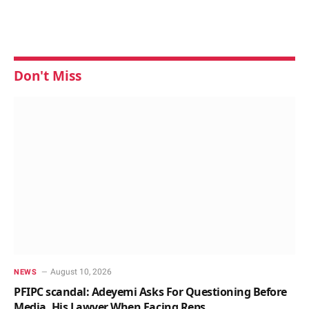
Don't Miss
August 10, 2026
NEWS
PFIPC scandal: Adeyemi Asks For Questioning Before
Media, His Lawyer When Facing Reps