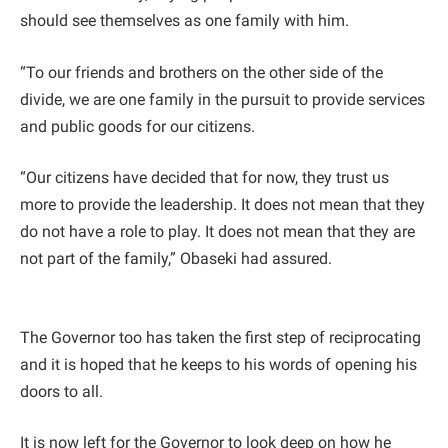
should see themselves as one family with him.
“To our friends and brothers on the other side of the
divide, we are one family in the pursuit to provide services
and public goods for our citizens.
“Our citizens have decided that for now, they trust us
more to provide the leadership. It does not mean that they
do not have a role to play. It does not mean that they are
not part of the family,” Obaseki had assured.
The Governor too has taken the first step of reciprocating
and it is hoped that he keeps to his words of opening his
doors to all.
It is now left for the Governor to look deep on how he