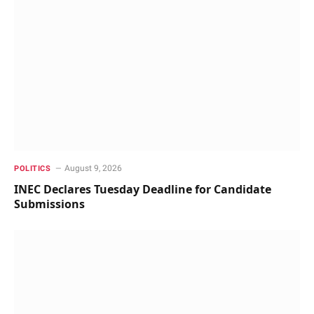
August 9, 2026
POLITICS
INEC Declares Tuesday Deadline for Candidate
Submissions