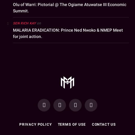
Olu of Warri: Pictorial @ The Ogiame Atuwatse III Economic
Summit.
on
SEN RICH KAY
MALARIA ERADICATION: Prince Ned Nwoko & NMEP Meet
for joint action.
YouTube
Facebook
WhatsApp
Instagram
PRIVACY POLICY
TERMS OF USE
CONTACT US