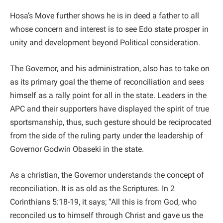
Hosa’s Move further shows he is in deed a father to all
whose concern and interest is to see Edo state prosper in
unity and development beyond Political consideration.
The Governor, and his administration, also has to take on
as its primary goal the theme of reconciliation and sees
himself as a rally point for all in the state. Leaders in the
APC and their supporters have displayed the spirit of true
sportsmanship, thus, such gesture should be reciprocated
from the side of the ruling party under the leadership of
Governor Godwin Obaseki in the state.
As a christian, the Governor understands the concept of
reconciliation. It is as old as the Scriptures. In 2
Corinthians 5:18-19, it says; “All this is from God, who
reconciled us to himself through Christ and gave us the