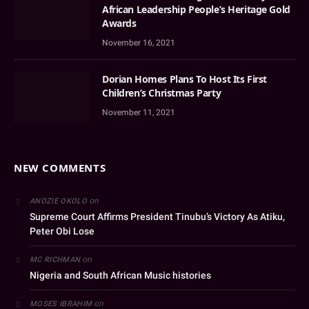
African Leadership People’s Heritage Gold
Awards
November 16, 2021
Dorian Homes Plans To Host Its First
Children’s Christmas Party
November 11, 2021
NEW COMMENTS
on
ANOZIE OKOLO
Supreme Court Affirms President Tinubu’s Victory As Atiku,
Peter Obi Lose
on
MC RICHMAN
Nigeria and South African Music histories
on
MOSES IBRAHIM