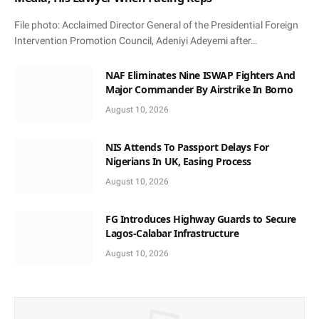
File photo: Acclaimed Director General of the Presidential Foreign
Intervention Promotion Council, Adeniyi Adeyemi after…
NAF Eliminates Nine ISWAP Fighters And
Major Commander By Airstrike In Borno
August 10, 2026
NIS Attends To Passport Delays For
Nigerians In UK, Easing Process
August 10, 2026
FG Introduces Highway Guards to Secure
Lagos-Calabar Infrastructure
August 10, 2026