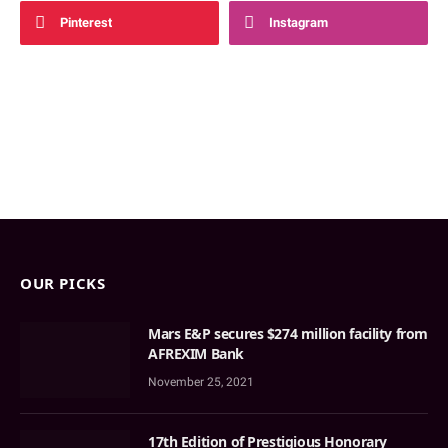
Pinterest
Instagram
OUR PICKS
Mars E&P secures $274 million facility from
AFREXIM Bank
November 25, 2021
17th Edition of Prestigious Honorary