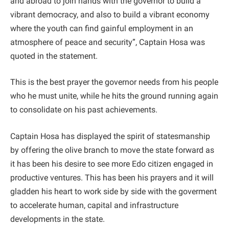
and abroad to join hands with the governor to build a
vibrant democracy, and also to build a vibrant economy
where the youth can find gainful employment in an
atmosphere of peace and security”, Captain Hosa was
quoted in the statement.
This is the best prayer the governor needs from his people
who he must unite, while he hits the ground running again
to consolidate on his past achievements.
Captain Hosa has displayed the spirit of statesmanship
by offering the olive branch to move the state forward as
it has been his desire to see more Edo citizen engaged in
productive ventures. This has been his prayers and it will
gladden his heart to work side by side with the goverment
to accelerate human, capital and infrastructure
developments in the state.