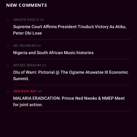
NEW COMMENTS
on
ANOZIE OKOLO
Supreme Court Affirms President Tinubu’s Victory As Atiku,
Peter Obi Lose
on
MC RICHMAN
Nigeria and South African Music histories
on
MOSES IBRAHIM
Olu of Warri: Pictorial @ The Ogiame Atuwatse III Economic
Summit.
on
SEN RICH KAY
MALARIA ERADICATION: Prince Ned Nwoko & NMEP Meet
for joint action.