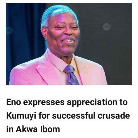
Eno expresses appreciation to
Kumuyi for successful crusade
in Akwa Ibom