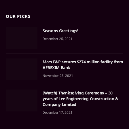
OUR PICKS
Seasons Greetings!
December 25, 2021
Mars E&P secures $274 million facility from
AFREXIM Bank
November 25, 2021
[Watch] Thanksgiving Ceremony – 30
years of Lee Engineering Construction &
Company Limited
December 17, 2021