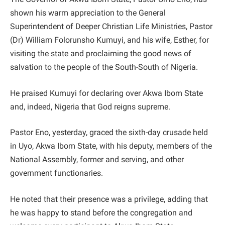
shown his warm appreciation to the General
Superintendent of Deeper Christian Life Ministries, Pastor
(Dr) William Folorunsho Kumuyi, and his wife, Esther, for
visiting the state and proclaiming the good news of
salvation to the people of the South-South of Nigeria.
He praised Kumuyi for declaring over Akwa Ibom State
and, indeed, Nigeria that God reigns supreme.
Pastor Eno, yesterday, graced the sixth-day crusade held
in Uyo, Akwa Ibom State, with his deputy, members of the
National Assembly, former and serving, and other
government functionaries.
He noted that their presence was a privilege, adding that
he was happy to stand before the congregation and