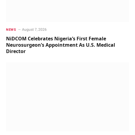
August 7, 2026
NEWS
NiDCOM Celebrates Nigeria’s First Female
Neurosurgeon’s Appointment As U.S. Medical
Director