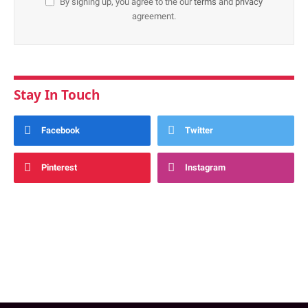
By signing up, you agree to the our
terms
and
privacy
agreement.
Stay In Touch
Facebook
Twitter
Pinterest
Instagram