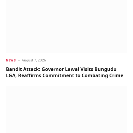
August 7, 2026
NEWS
Bandit Attack: Governor Lawal Visits Bungudu
LGA, Reaffirms Commitment to Combating Crime