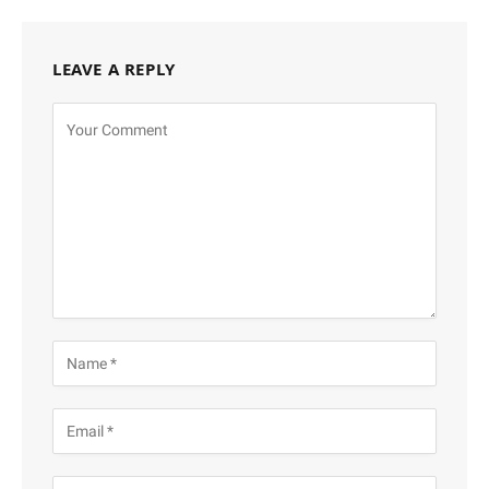
LEAVE A REPLY