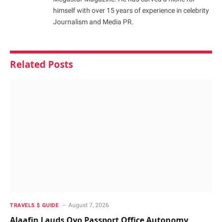
himself with over 15 years of experience in celebrity
Journalism and Media PR.
Related
Posts
August 7, 2026
TRAVELS $ GUIDE
Alaafin Lauds Oyo Passport Office Autonomy,