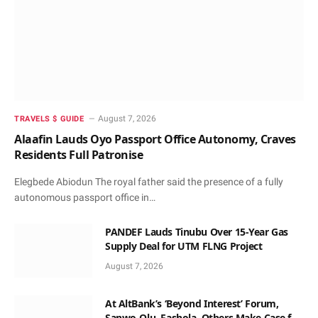
August 7, 2026
TRAVELS $ GUIDE
Alaafin Lauds Oyo Passport Office Autonomy, Craves
Residents Full Patronise
Elegbede Abiodun The royal father said the presence of a fully
autonomous passport office in…
PANDEF Lauds Tinubu Over 15-Year Gas
Supply Deal for UTM FLNG Project
August 7, 2026
At AltBank’s ‘Beyond Interest’ Forum,
Sanwo-Olu, Fashola, Others Make Case for