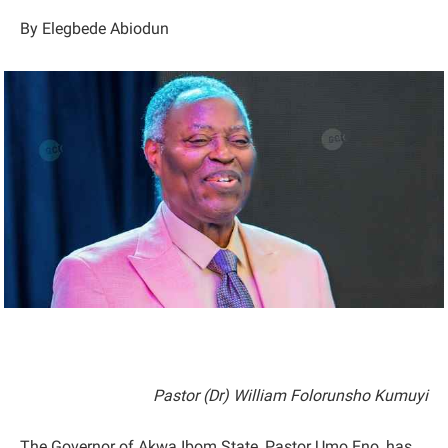
By Elegbede Abiodun
Pastor (Dr) William Folorunsho Kumuyi
The Governor of Akwa Ibom State, Pastor Umo Eno, has