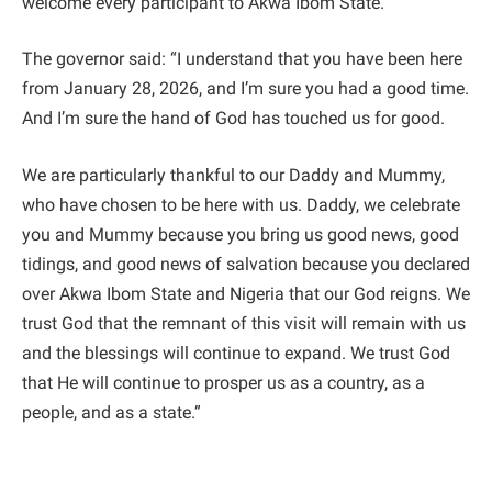
welcome every participant to Akwa Ibom State.
The governor said: “I understand that you have been here
from January 28, 2026, and I’m sure you had a good time.
And I’m sure the hand of God has touched us for good.
We are particularly thankful to our Daddy and Mummy,
who have chosen to be here with us. Daddy, we celebrate
you and Mummy because you bring us good news, good
tidings, and good news of salvation because you declared
over Akwa Ibom State and Nigeria that our God reigns. We
trust God that the remnant of this visit will remain with us
and the blessings will continue to expand. We trust God
that He will continue to prosper us as a country, as a
people, and as a state.”