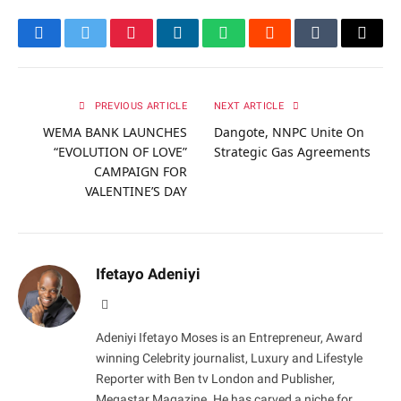
Facebook
Twitter
Pinterest
LinkedIn
WhatsApp
Reddit
Tumblr
Email
PREVIOUS ARTICLE
NEXT ARTICLE
WEMA BANK LAUNCHES
Dangote, NNPC Unite On
“EVOLUTION OF LOVE”
Strategic Gas Agreements
CAMPAIGN FOR
VALENTINE’S DAY
Ifetayo Adeniyi
Website
Adeniyi Ifetayo Moses is an Entrepreneur, Award
winning Celebrity journalist, Luxury and Lifestyle
Reporter with Ben tv London and Publisher,
Megastar Magazine. He has carved a niche for