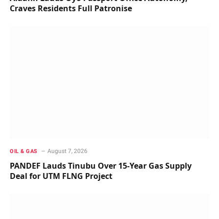
Craves Residents Full Patronise
August 7, 2026
OIL & GAS
PANDEF Lauds Tinubu Over 15-Year Gas Supply
Deal for UTM FLNG Project