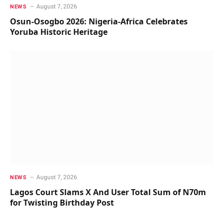
August 7, 2026
NEWS
Osun-Osogbo 2026: Nigeria-Africa Celebrates
Yoruba Historic Heritage
August 7, 2026
NEWS
Lagos Court Slams X And User Total Sum of N70m
for Twisting Birthday Post