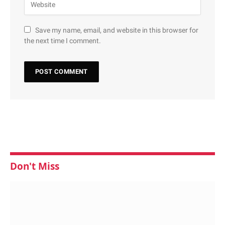
Save my name, email, and website in this browser for
the next time I comment.
Don't Miss