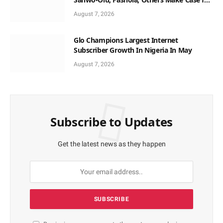
Non-Interest Capital
August 7, 2026
Glo Champions Largest Internet
Subscriber Growth In Nigeria In May
August 7, 2026
Subscribe to Updates
Get the latest news as they happen