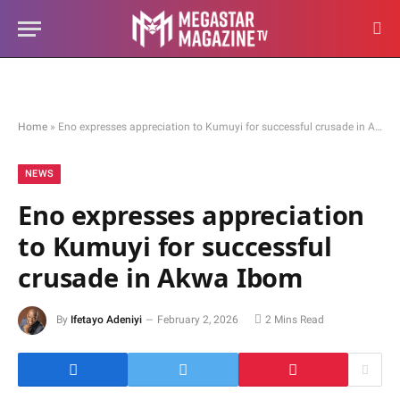
Home
»
Eno expresses appreciation to Kumuyi for successful crusade in Akwa Ibom
NEWS
Eno expresses appreciation
to Kumuyi for successful
crusade in Akwa Ibom
By
Ifetayo Adeniyi
February 2, 2026
2 Mins Read