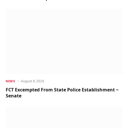
August 8, 2026
NEWS
FCT Excempted From State Police Establishment ~
Senate