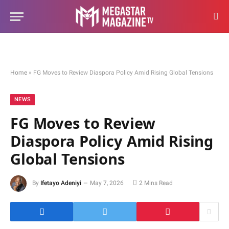
Home
»
FG Moves to Review Diaspora Policy Amid Rising Global Tensions
NEWS
FG Moves to Review
Diaspora Policy Amid Rising
Global Tensions
By
Ifetayo Adeniyi
May 7, 2026
2 Mins Read