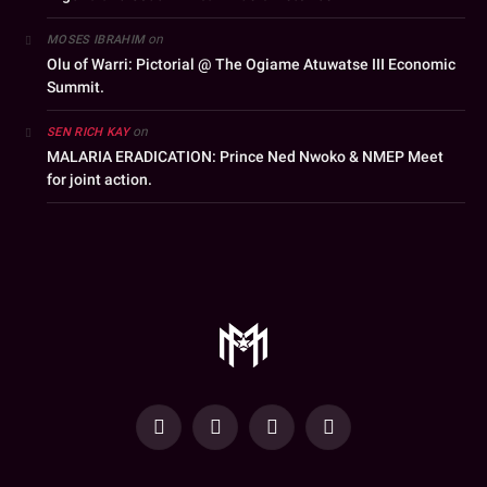
on
MOSES IBRAHIM
Olu of Warri: Pictorial @ The Ogiame Atuwatse III Economic
Summit.
on
SEN RICH KAY
MALARIA ERADICATION: Prince Ned Nwoko & NMEP Meet
for joint action.
YouTube
Facebook
WhatsApp
Instagram