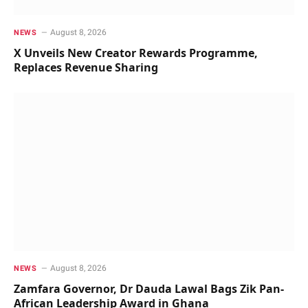
August 8, 2026
NEWS
X Unveils New Creator Rewards Programme,
Replaces Revenue Sharing
August 8, 2026
NEWS
Zamfara Governor, Dr Dauda Lawal Bags Zik Pan-
African Leadership Award in Ghana