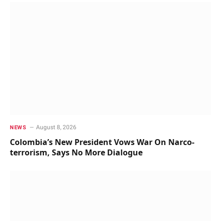
August 8, 2026
NEWS
Colombia’s New President Vows War On Narco-
terrorism, Says No More Dialogue