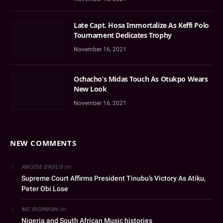
Late Capt. Hosa Immortalize As Keffi Polo
Tournament Dedicates Trophy
November 16, 2021
Ochacho’s Midas Touch As Otukpo Wears
New Look
November 16, 2021
NEW COMMENTS
on
ANOZIE OKOLO
Supreme Court Affirms President Tinubu’s Victory As Atiku,
Peter Obi Lose
on
MC RICHMAN
Nigeria and South African Music histories