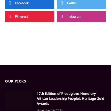
Facebook
Twitter
Pinterest
Instagram
OUR PICKS
17th Edition of Prestigious Honorary
African Leadership People’s Heritage Gold
Awards
November 16, 2021