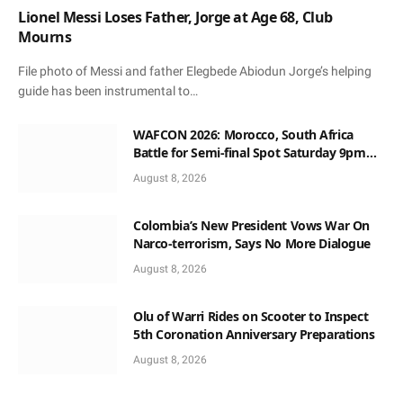
Lionel Messi Loses Father, Jorge at Age 68, Club
Mourns
File photo of Messi and father Elegbede Abiodun Jorge’s helping
guide has been instrumental to…
WAFCON 2026: Morocco, South Africa
Battle for Semi-final Spot Saturday 9pm
Local Time
August 8, 2026
Colombia’s New President Vows War On
Narco-terrorism, Says No More Dialogue
August 8, 2026
Olu of Warri Rides on Scooter to Inspect
5th Coronation Anniversary Preparations
August 8, 2026