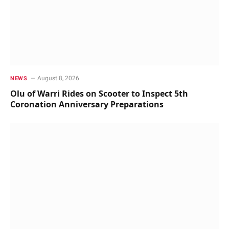
August 8, 2026
NEWS
Olu of Warri Rides on Scooter to Inspect 5th
Coronation Anniversary Preparations