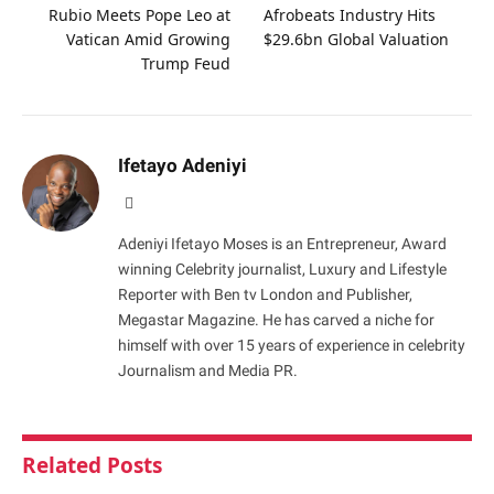
Rubio Meets Pope Leo at
Afrobeats Industry Hits
Vatican Amid Growing
$29.6bn Global Valuation
Trump Feud
Ifetayo Adeniyi
Website
Adeniyi Ifetayo Moses is an Entrepreneur, Award
winning Celebrity journalist, Luxury and Lifestyle
Reporter with Ben tv London and Publisher,
Megastar Magazine. He has carved a niche for
himself with over 15 years of experience in celebrity
Journalism and Media PR.
Related
Posts