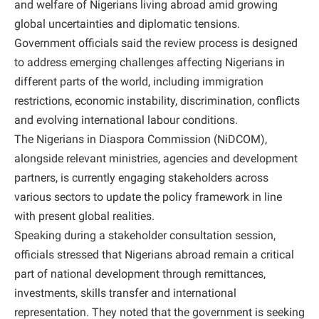
and welfare of Nigerians living abroad amid growing
global uncertainties and diplomatic tensions.
Government officials said the review process is designed
to address emerging challenges affecting Nigerians in
different parts of the world, including immigration
restrictions, economic instability, discrimination, conflicts
and evolving international labour conditions.
The Nigerians in Diaspora Commission (NiDCOM),
alongside relevant ministries, agencies and development
partners, is currently engaging stakeholders across
various sectors to update the policy framework in line
with present global realities.
Speaking during a stakeholder consultation session,
officials stressed that Nigerians abroad remain a critical
part of national development through remittances,
investments, skills transfer and international
representation. They noted that the government is seeking