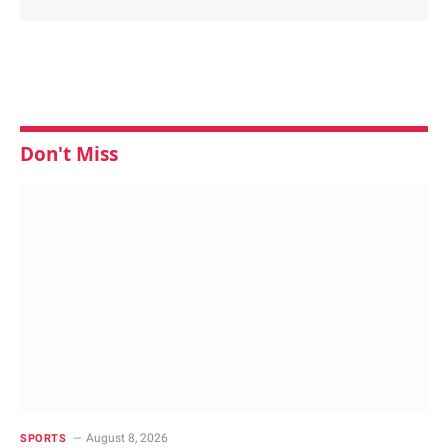
Don't Miss
August 8, 2026
SPORTS