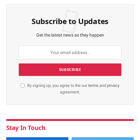
Subscribe to Updates
Get the latest news as they happen
By signing up, you agree to the our
terms
and
privacy
agreement.
Stay In Touch