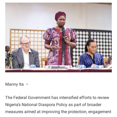
Manny Ita –
The Federal Government has intensified efforts to review
Nigeria’s National Diaspora Policy as part of broader
measures aimed at improving the protection, engagement