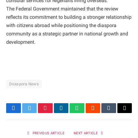
consular services for Nigerians living overseas.
The Federal Government maintained that the review
reflects its commitment to building a stronger relationship
with citizens abroad while positioning the diaspora
community as a strategic partner in national growth and
development.
Doaspora News
Facebook
Twitter
Pinterest
LinkedIn
WhatsApp
Reddit
Tumblr
Email
PREVIOUS ARTICLE
NEXT ARTICLE