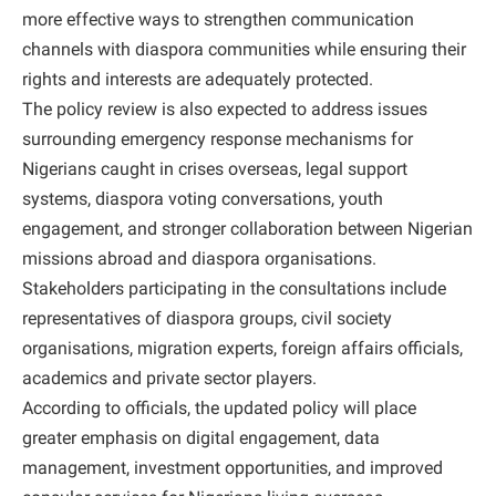
more effective ways to strengthen communication
channels with diaspora communities while ensuring their
rights and interests are adequately protected.
The policy review is also expected to address issues
surrounding emergency response mechanisms for
Nigerians caught in crises overseas, legal support
systems, diaspora voting conversations, youth
engagement, and stronger collaboration between Nigerian
missions abroad and diaspora organisations.
Stakeholders participating in the consultations include
representatives of diaspora groups, civil society
organisations, migration experts, foreign affairs officials,
academics and private sector players.
According to officials, the updated policy will place
greater emphasis on digital engagement, data
management, investment opportunities, and improved