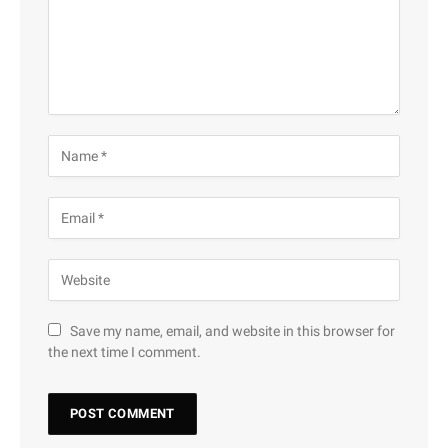
Save my name, email, and website in this browser for
the next time I comment.