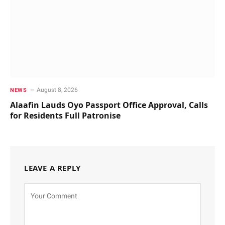
August 8, 2026
NEWS
Alaafin Lauds Oyo Passport Office Approval, Calls
for Residents Full Patronise
LEAVE A REPLY