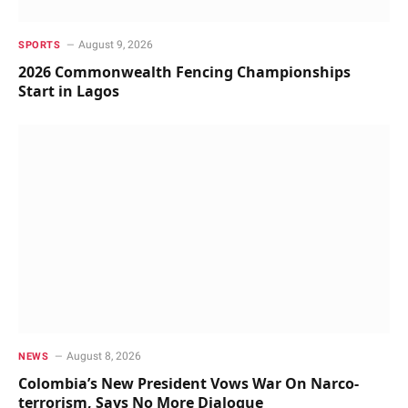
August 9, 2026
SPORTS
2026 Commonwealth Fencing Championships
Start in Lagos
August 8, 2026
NEWS
Colombia’s New President Vows War On Narco-
terrorism, Says No More Dialogue