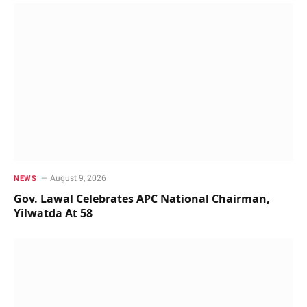
August 9, 2026
NEWS
Gov. Lawal Celebrates APC National Chairman,
Yilwatda At 58