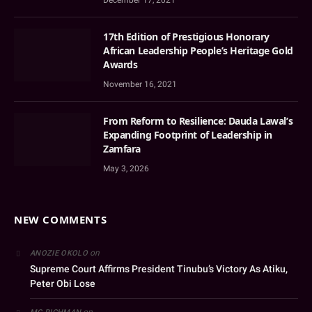
17th Edition of Prestigious Honorary
African Leadership People’s Heritage Gold
Awards
November 16, 2021
From Reform to Resilience: Dauda Lawal’s
Expanding Footprint of Leadership in
Zamfara
May 3, 2026
NEW COMMENTS
on
ANOZIE OKOLO
Supreme Court Affirms President Tinubu’s Victory As Atiku,
Peter Obi Lose
on