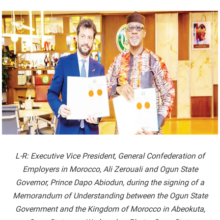
L-R: Executive Vice President, General Confederation of
Employers in Morocco, Ali Zerouali and Ogun State
Governor, Prince Dapo Abiodun, during the signing of a
Memorandum of Understanding between the Ogun State
Government and the Kingdom of Morocco in Abeokuta,