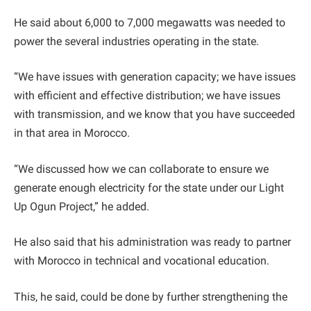
He said about 6,000 to 7,000 megawatts was needed to
power the several industries operating in the state.
“We have issues with generation capacity; we have issues
with efficient and effective distribution; we have issues
with transmission, and we know that you have succeeded
in that area in Morocco.
“We discussed how we can collaborate to ensure we
generate enough electricity for the state under our Light
Up Ogun Project,” he added.
He also said that his administration was ready to partner
with Morocco in technical and vocational education.
This, he said, could be done by further strengthening the