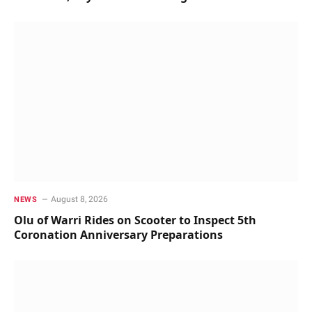
August 8, 2026
NEWS
Olu of Warri Rides on Scooter to Inspect 5th
Coronation Anniversary Preparations