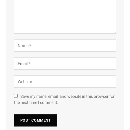
Save my name, email, and website in this browser for
the next time I comment.