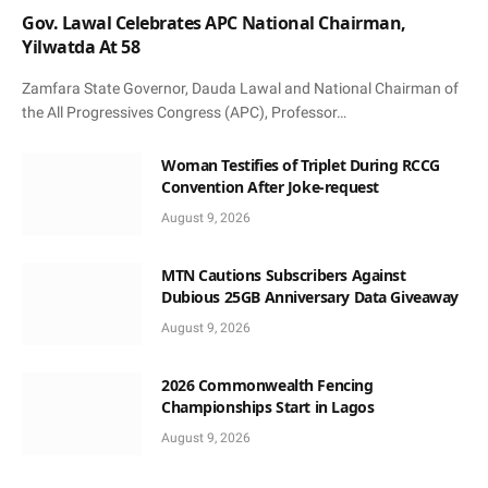
Gov. Lawal Celebrates APC National Chairman,
Yilwatda At 58
Zamfara State Governor, Dauda Lawal and National Chairman of
the All Progressives Congress (APC), Professor…
Woman Testifies of Triplet During RCCG
Convention After Joke-request
August 9, 2026
MTN Cautions Subscribers Against
Dubious 25GB Anniversary Data Giveaway
August 9, 2026
2026 Commonwealth Fencing
Championships Start in Lagos
August 9, 2026