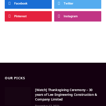
Facebook
Twitter
Pinterest
Instagram
OUR PICKS
[Watch] Thanksgiving Ceremony – 30
years of Lee Engineering Construction &
Company Limited
December 17, 2021