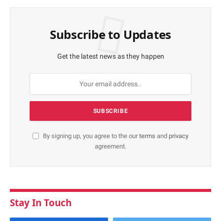
Subscribe to Updates
Get the latest news as they happen
By signing up, you agree to the our
terms
and
privacy
agreement.
Stay In Touch