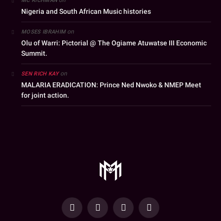
MC RICHMAN
Nigeria and South African Music histories
on
MOSES IBRAHIM
Olu of Warri: Pictorial @ The Ogiame Atuwatse III Economic
Summit.
on
SEN RICH KAY
MALARIA ERADICATION: Prince Ned Nwoko & NMEP Meet
for joint action.
YouTube
Facebook
WhatsApp
Instagram