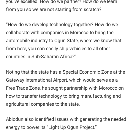
you’ve excelled. How do we partner? How do we learn
from you so we are not starting from scratch?
“How do we develop technology together? How do we
collaborate with companies in Morocco to bring the
automobile industry to Ogun State, where we know that
from here, you can easily ship vehicles to all other
countries in Sub-Saharan Africa?”
Noting that the state has a Special Economic Zone at the
Gateway International Airport, which would serve as a
Free Trade Zone, he sought partnership with Morocco on
how to transfer technology to bring manufacturing and
agricultural companies to the state.
Abiodun also identified issues with generating the needed
energy to power its “Light Up Ogun Project.”