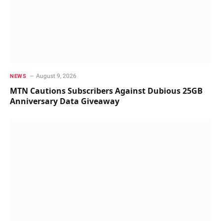
August 9, 2026
NEWS
MTN Cautions Subscribers Against Dubious 25GB
Anniversary Data Giveaway