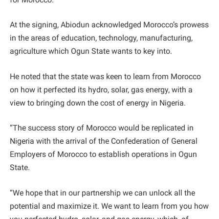
At the signing, Abiodun acknowledged Morocco’s prowess
in the areas of education, technology, manufacturing,
agriculture which Ogun State wants to key into.
He noted that the state was keen to learn from Morocco
on how it perfected its hydro, solar, gas energy, with a
view to bringing down the cost of energy in Nigeria.
“The success story of Morocco would be replicated in
Nigeria with the arrival of the Confederation of General
Employers of Morocco to establish operations in Ogun
State.
“We hope that in our partnership we can unlock all the
potential and maximize it. We want to learn from you how