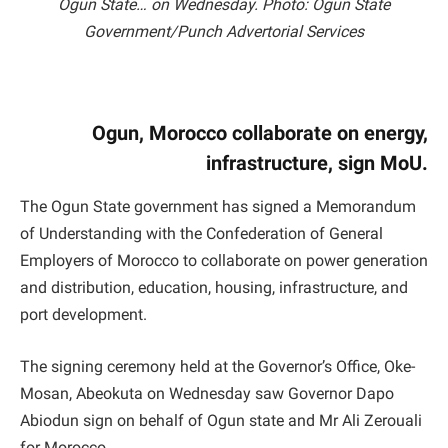
Ogun State… on Wednesday. Photo: Ogun State
Government/Punch Advertorial Services
Ogun, Morocco collaborate on energy,
infrastructure, sign MoU.
The Ogun State government has signed a Memorandum
of Understanding with the Confederation of General
Employers of Morocco to collaborate on power generation
and distribution, education, housing, infrastructure, and
port development.
The signing ceremony held at the Governor’s Office, Oke-
Mosan, Abeokuta on Wednesday saw Governor Dapo
Abiodun sign on behalf of Ogun state and Mr Ali Zerouali
for Morocco.