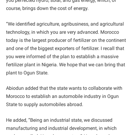
you perfected hydro, solar, and gas energy, which, of
course, brings down the cost of energy.
“We identified agriculture, agribusiness, and agricultural
technology, in which you are very advanced. Morocco
today is the largest producer of fertilizer on the continent
and one of the biggest exporters of fertilizer. I recall that
you were informed of the plan to establish a massive
fertilizer plant in Nigeria. We hope that we can bring that
plant to Ogun State.
Abiodun added that the state wants to collaborate with
Morocco to establish an automobile industry in Ogun
State to supply automobiles abroad.
He added, “Being an industrial state, we discussed
manufacturing and industrial development, in which