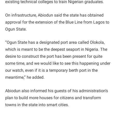
existing technical colleges to train Nigerian graduates.
On infrastructure, Abiodun said the state has obtained
approval for the extension of the Blue Line from Lagos to
Ogun State.
“Ogun State has a designated port area called Olokola,
which is meant to be the deepest seaport in Nigeria. The
desire to construct the port has been present for quite
some time, and we would like to see this happening under
our watch, even if it is a temporary berth port in the
meantime,” he added.
Abiodun also informed his guests of his administration’s
plan to build more houses for citizens and transform
towns in the state into smart cities.