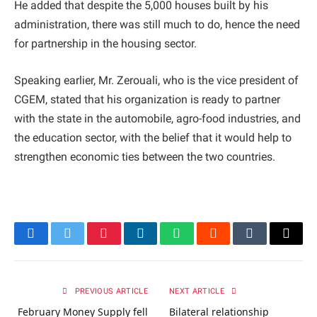
He added that despite the 5,000 houses built by his
administration, there was still much to do, hence the need
for partnership in the housing sector.
Speaking earlier, Mr. Zerouali, who is the vice president of
CGEM, stated that his organization is ready to partner
with the state in the automobile, agro-food industries, and
the education sector, with the belief that it would help to
strengthen economic ties between the two countries.
Facebook
Twitter
Pinterest
LinkedIn
WhatsApp
Reddit
Tumblr
Email
PREVIOUS ARTICLE
NEXT ARTICLE
February Money Supply fell
Bilateral relationship