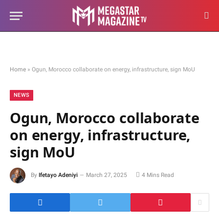
Home
»
Ogun, Morocco collaborate on energy, infrastructure, sign MoU
NEWS
Ogun, Morocco collaborate
on energy, infrastructure,
sign MoU
By
Ifetayo Adeniyi
March 27, 2025
4 Mins Read