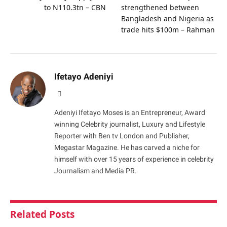
to N110.3tn – CBN
strengthened between
Bangladesh and Nigeria as
trade hits $100m – Rahman
Ifetayo Adeniyi
Website
Adeniyi Ifetayo Moses is an Entrepreneur, Award
winning Celebrity journalist, Luxury and Lifestyle
Reporter with Ben tv London and Publisher,
Megastar Magazine. He has carved a niche for
himself with over 15 years of experience in celebrity
Journalism and Media PR.
Related
Posts