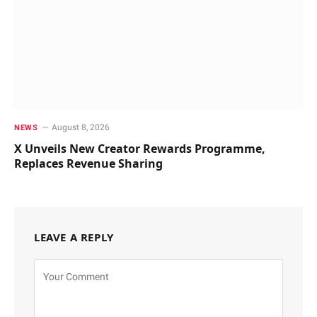
August 8, 2026
NEWS
X Unveils New Creator Rewards Programme,
Replaces Revenue Sharing
LEAVE A REPLY