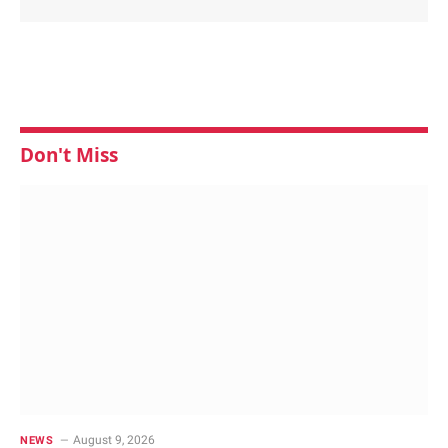
Don't Miss
August 9, 2026
NEWS