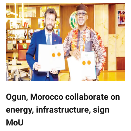
Ogun, Morocco collaborate on
energy, infrastructure, sign
MoU