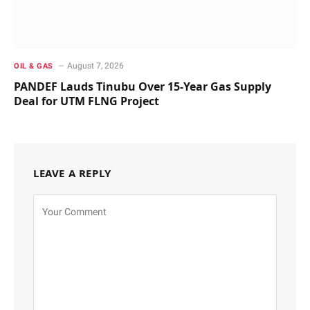
August 7, 2026
OIL & GAS
PANDEF Lauds Tinubu Over 15-Year Gas Supply
Deal for UTM FLNG Project
LEAVE A REPLY