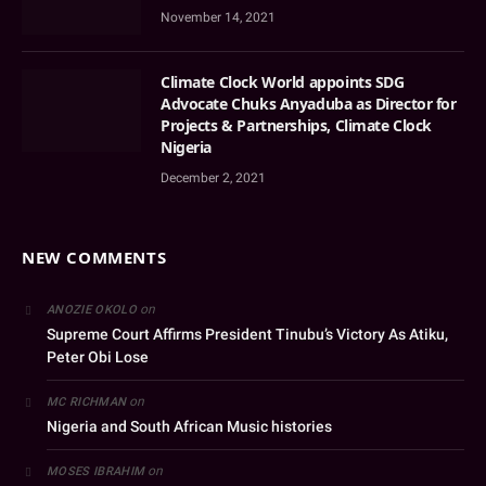
November 14, 2021
Climate Clock World appoints SDG
Advocate Chuks Anyaduba as Director for
Projects & Partnerships, Climate Clock
Nigeria
December 2, 2021
NEW COMMENTS
on
ANOZIE OKOLO
Supreme Court Affirms President Tinubu’s Victory As Atiku,
Peter Obi Lose
on
MC RICHMAN
Nigeria and South African Music histories
on
MOSES IBRAHIM