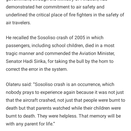
demonstrated her commitment to air safety and
underlined the critical place of fire fighters in the safety of
air travelers.
He recalled the Sosoliso crash of 2005 in which
passengers, including school children, died in a most
tragic manner and commended the Aviation Minister,
Senator Hadi Sirika, for taking the bull by the horn to
correct the error in the system.
Olateru said: “Sosoliso crash is an occurrence, which
nobody prays to experience again because it was not just
that the aircraft crashed, not just that people were burnt to
death but that parents watched while their children were
burnt to death. They were helpless. That memory will be
with any parent for life.”