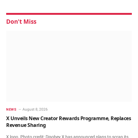
Don't Miss
August 8, 2026
NEWS
X Unveils New Creator Rewards Programme, Replaces
Revenue Sharing
X logo. Photo credit: Disobey X has announced plans to scrap its