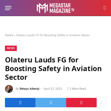
Home
»
Olateru Lauds FG for Boosting Safety in Aviation Sector
NEWS
Olateru Lauds FG for
Boosting Safety in Aviation
Sector
By
Ifetayo Adeniyi
April 22, 2023
2 Mins Read