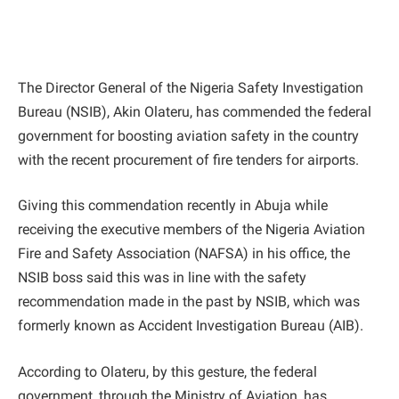
The Director General of the Nigeria Safety Investigation
Bureau (NSIB), Akin Olateru, has commended the federal
government for boosting aviation safety in the country
with the recent procurement of fire tenders for airports.
Giving this commendation recently in Abuja while
receiving the executive members of the Nigeria Aviation
Fire and Safety Association (NAFSA) in his office, the
NSIB boss said this was in line with the safety
recommendation made in the past by NSIB, which was
formerly known as Accident Investigation Bureau (AIB).
According to Olateru, by this gesture, the federal
government, through the Ministry of Aviation, has