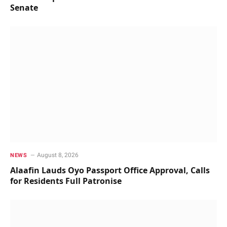
Senate
August 8, 2026
NEWS
Alaafin Lauds Oyo Passport Office Approval, Calls
for Residents Full Patronise