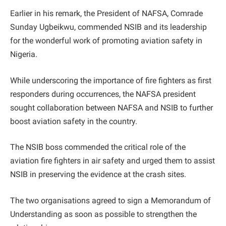
Earlier in his remark, the President of NAFSA, Comrade
Sunday Ugbeikwu, commended NSIB and its leadership
for the wonderful work of promoting aviation safety in
Nigeria.
While underscoring the importance of fire fighters as first
responders during occurrences, the NAFSA president
sought collaboration between NAFSA and NSIB to further
boost aviation safety in the country.
The NSIB boss commended the critical role of the
aviation fire fighters in air safety and urged them to assist
NSIB in preserving the evidence at the crash sites.
The two organisations agreed to sign a Memorandum of
Understanding as soon as possible to strengthen the