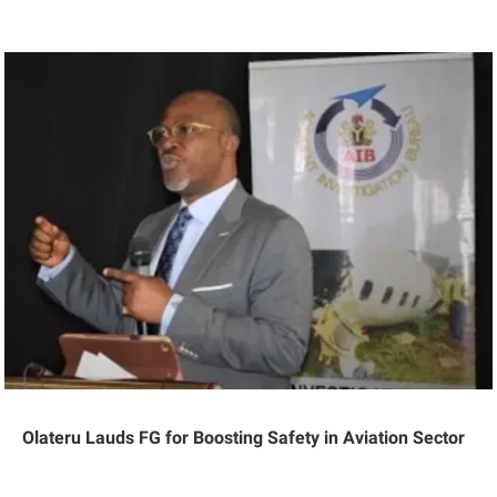
Olateru Lauds FG for Boosting Safety in Aviation Sector