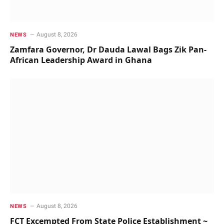
August 8, 2026
NEWS
Zamfara Governor, Dr Dauda Lawal Bags Zik Pan-
African Leadership Award in Ghana
August 8, 2026
NEWS
FCT Excempted From State Police Establishment ~