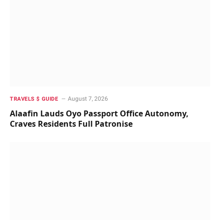
August 7, 2026
TRAVELS $ GUIDE
Alaafin Lauds Oyo Passport Office Autonomy,
Craves Residents Full Patronise