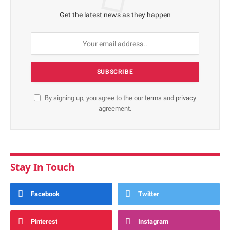
Get the latest news as they happen
By signing up, you agree to the our
terms
and
privacy
agreement.
Stay In Touch
Facebook
Twitter
Pinterest
Instagram