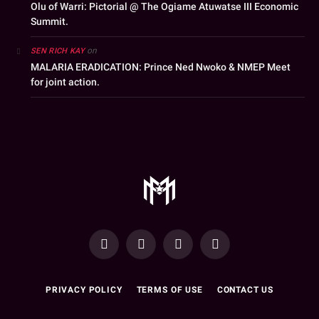
Olu of Warri: Pictorial @ The Ogiame Atuwatse III Economic
Summit.
on
SEN RICH KAY
MALARIA ERADICATION: Prince Ned Nwoko & NMEP Meet
for joint action.
YouTube
Facebook
WhatsApp
Instagram
PRIVACY POLICY
TERMS OF USE
CONTACT US