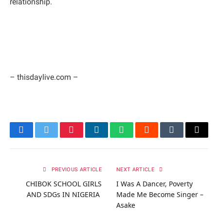
relationship.
– thisdaylive.com –
Facebook
Twitter
Pinterest
LinkedIn
WhatsApp
Reddit
Tumblr
Email
PREVIOUS ARTICLE
NEXT ARTICLE
CHIBOK SCHOOL GIRLS
I Was A Dancer, Poverty
AND SDGs IN NIGERIA
Made Me Become Singer –
Asake