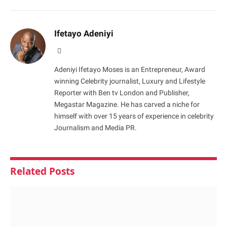
Ifetayo Adeniyi
Website
Adeniyi Ifetayo Moses is an Entrepreneur, Award
winning Celebrity journalist, Luxury and Lifestyle
Reporter with Ben tv London and Publisher,
Megastar Magazine. He has carved a niche for
himself with over 15 years of experience in celebrity
Journalism and Media PR.
Related
Posts