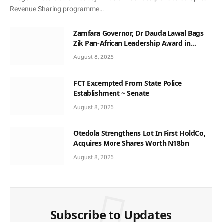
Revenue Sharing programme…
Zamfara Governor, Dr Dauda Lawal Bags
Zik Pan-African Leadership Award in
Ghana
August 8, 2026
FCT Excempted From State Police
Establishment ~ Senate
August 8, 2026
Otedola Strengthens Lot In First HoldCo,
Acquires More Shares Worth N18bn
August 8, 2026
Subscribe to Updates