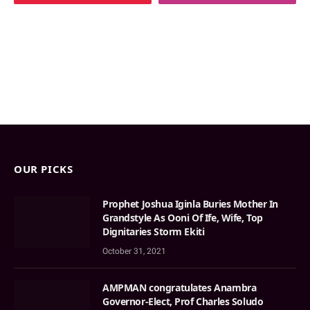
OUR PICKS
Prophet Joshua Iginla Buries Mother In
Grandstyle As Ooni Of Ife, Wife, Top
Dignitaries Storm Ekiti
October 31, 2021
AMPMAN congratulates Anambra
Governor-Elect, Prof Charles Soludo