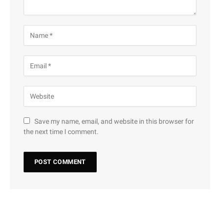
Save my name, email, and website in this browser for
the next time I comment.