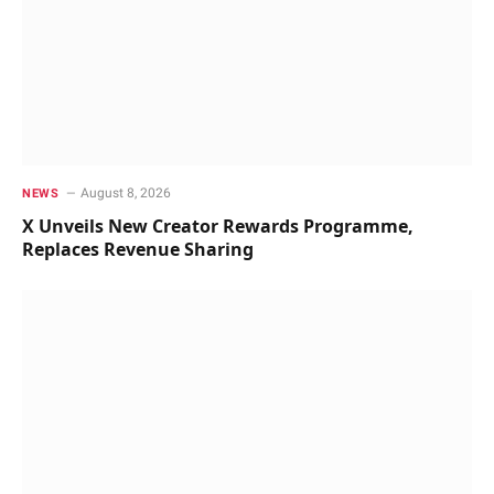
August 8, 2026
NEWS
X Unveils New Creator Rewards Programme,
Replaces Revenue Sharing