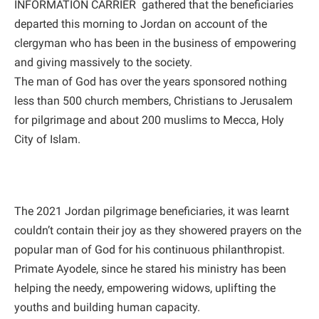
INFORMATION CARRIER gathered that the beneficiaries
departed this morning to Jordan on account of the
clergyman who has been in the business of empowering
and giving massively to the society.
The man of God has over the years sponsored nothing
less than 500 church members, Christians to Jerusalem
for pilgrimage and about 200 muslims to Mecca, Holy
City of Islam.
The 2021 Jordan pilgrimage beneficiaries, it was learnt
couldn’t contain their joy as they showered prayers on the
popular man of God for his continuous philanthropist.
Primate Ayodele, since he stared his ministry has been
helping the needy, empowering widows, uplifting the
youths and building human capacity.