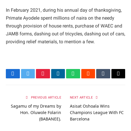
In February 2021, during his annual day of thanksgiving,
Primate Ayodele spent millions of naira on the needy
through provision of house rents, purchase of WAEC and
JAMB forms, dashing out of tricycles, dashing out of cars,
providing relief materials, to mention a few.
Facebook
Twitter
Pinterest
LinkedIn
WhatsApp
Reddit
Tumblr
Email
PREVIOUS ARTICLE
NEXT ARTICLE
Sagamu of my Dreams by
Asisat Oshoala Wins
Hon. Oluwole Folarin
Champions League With FC
(BABANEE).
Barcelona