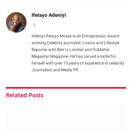
Ifetayo Adeniyi
Website
Adeniyi Ifetayo Moses is an Entrepreneur, Award
winning Celebrity journalist, Luxury and Lifestyle
Reporter with Ben tv London and Publisher,
Megastar Magazine. He has carved a niche for
himself with over 15 years of experience in celebrity
Journalism and Media PR.
Related
Posts