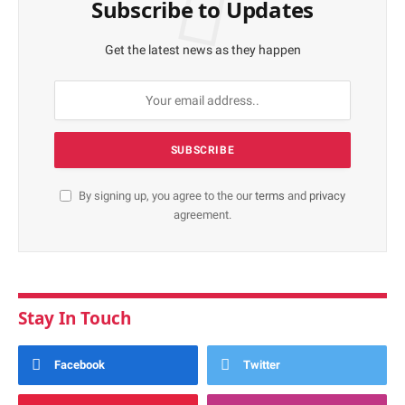
Subscribe to Updates
Get the latest news as they happen
By signing up, you agree to the our
terms
and
privacy
agreement.
Stay In Touch
Facebook
Twitter