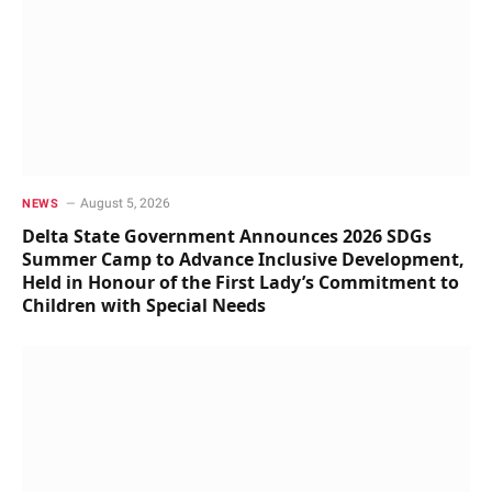
August 5, 2026
NEWS
Delta State Government Announces 2026 SDGs
Summer Camp to Advance Inclusive Development,
Held in Honour of the First Lady’s Commitment to
Children with Special Needs