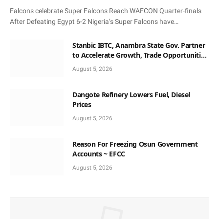
Falcons celebrate Super Falcons Reach WAFCON Quarter-finals
After Defeating Egypt 6-2 Nigeria’s Super Falcons have…
Stanbic IBTC, Anambra State Gov. Partner
to Accelerate Growth, Trade Opportunities
for South-East MSMEs
August 5, 2026
Dangote Refinery Lowers Fuel, Diesel
Prices
August 5, 2026
Reason For Freezing Osun Government
Accounts ~ EFCC
August 5, 2026