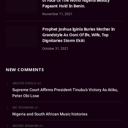
of Face Of The World Nigeria Beauty
Pageant Hold In Benin.
November 11, 2021
Prophet Joshua Iginla Buries Mother In
Grandstyle As Ooni Of Ife, Wife, Top
Dignitaries Storm Ekiti
October 31, 2021
NEW COMMENTS
on
ANOZIE OKOLO
Supreme Court Affirms President Tinubu’s Victory As Atiku,
Peter Obi Lose
on
MC RICHMAN
Nigeria and South African Music histories
on
MOSES IBRAHIM