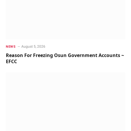
August 5, 2026
NEWS
Reason For Freezing Osun Government Accounts ~
EFCC