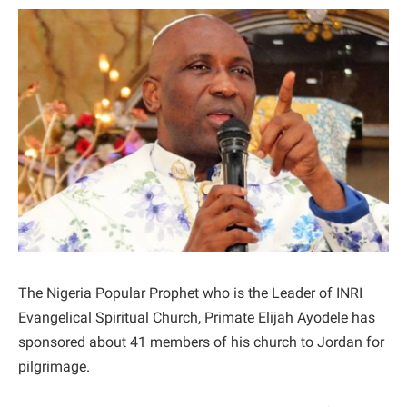
The Nigeria Popular Prophet who is the Leader of INRI
Evangelical Spiritual Church, Primate Elijah Ayodele has
sponsored about 41 members of his church to Jordan for
pilgrimage.