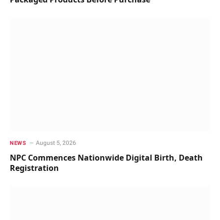
August 5, 2026
NEWS
NPC Commences Nationwide Digital Birth, Death
Registration