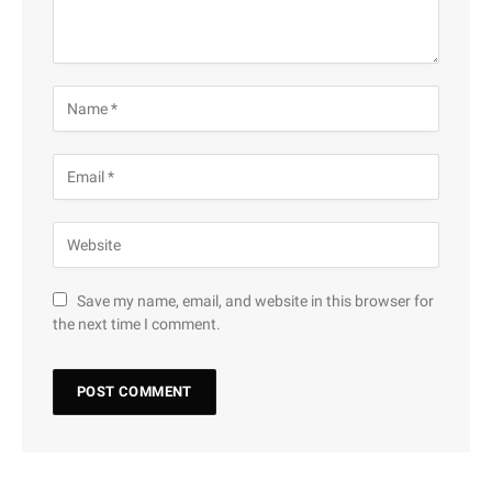
Save my name, email, and website in this browser for
the next time I comment.