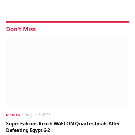
Don't Miss
August 6, 2026
SPORTS
Super Falcons Reach WAFCON Quarter-finals After
Defeating Egypt 6-2