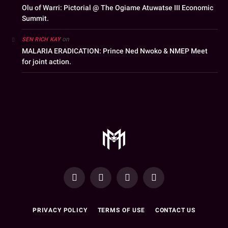
Olu of Warri: Pictorial @ The Ogiame Atuwatse III Economic
Summit.
on
SEN RICH KAY
MALARIA ERADICATION: Prince Ned Nwoko & NMEP Meet
for joint action.
YouTube
Facebook
WhatsApp
Instagram
PRIVACY POLICY
TERMS OF USE
CONTACT US