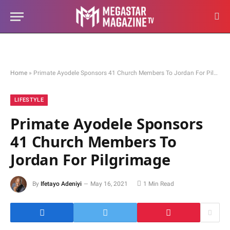
Home
»
Primate Ayodele Sponsors 41 Church Members To Jordan For Pilgrimage
LIFESTYLE
Primate Ayodele Sponsors
41 Church Members To
Jordan For Pilgrimage
By
Ifetayo Adeniyi
May 16, 2021
1 Min Read