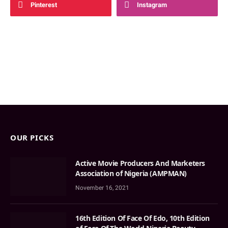
Pinterest
Instagram
OUR PICKS
Active Movie Producers And Marketers
Association of Nigeria (AMPMAN)
November 16, 2021
16th Edition Of Face Of Edo, 10th Edition