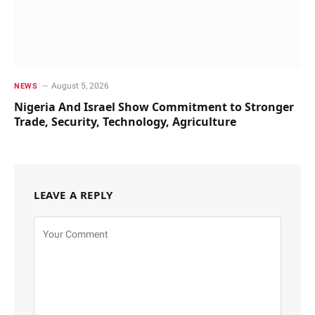
August 5, 2026
NEWS
Nigeria And Israel Show Commitment to Stronger
Trade, Security, Technology, Agriculture
LEAVE A REPLY