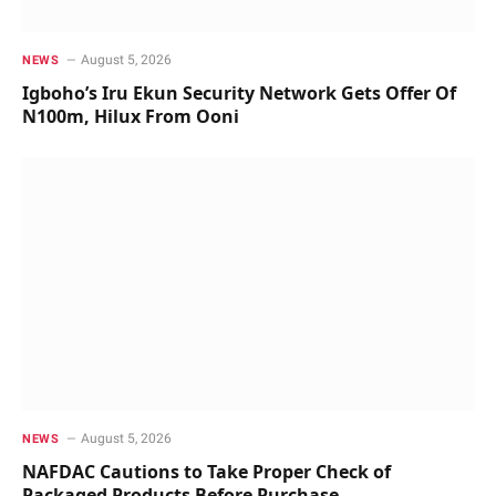
August 5, 2026
NEWS
Igboho’s Iru Ekun Security Network Gets Offer Of
N100m, Hilux From Ooni
August 5, 2026
NEWS
NAFDAC Cautions to Take Proper Check of
Packaged Products Before Purchase