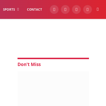
SPORTS
CONTACT
YouTube
Facebook
Instagram
WhatsApp
Don't Miss