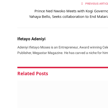
PREVIOUS ARTIC
Prince Ned Nwoko Meets with Kogi Governo
Yahaya Bello, Seeks collaboration to End Malari
Ifetayo Adeniyi
Adeniyi Ifetayo Moses is an Entrepreneur, Award winning Cele
Publisher, Megastar Magazine. He has carved a niche for hims
Related
Posts