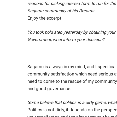
reasons for picking interest form to run for t
Sagamu community of his Dreams.
Enjoy the excerpt.
You took bold step yesterday by obtaining your 
Government, what inform your decision?
Sagamu is always in my mind, and I specifica
community satisfaction which need serious atte
need to come to the rescue of my community 
and good governance.
Some believe that politics is a dirty game, what
Politics is not dirty, it depends on the perspe