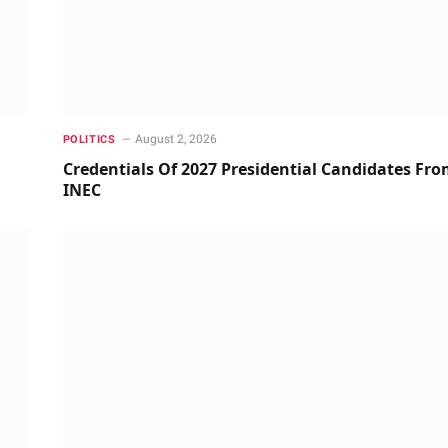
August 2, 2026
POLITICS
Credentials Of 2027 Presidential Candidates Fr
INEC