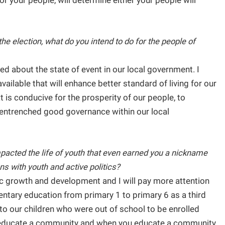
r your people, will determine either your people will
the election, what do you intend to do for the people of
d about the state of event in our local government. I
vailable that will enhance better standard of living for our
t is conducive for the prosperity of our people, to
nd entrenched good governance within our local
pacted the life of youth that even earned you a nickname
s with youth and active politics?
c growth and development and I will pay more attention
mentary education from primary 1 to primary 6 as a third
 to our children who were out of school to be enrolled
 educate a community and when you educate a community