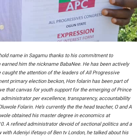
ehold name in Sagamu thanks to his commitment to
 earned him the nickname BabaNee. He has been actively
e caught the attention of the leaders of All Progressive
ent primary election beckon, Hon folarin has been part of
that canvas for youth support for the emerging of Prince
ministrator per excellence, transparency, accountability
uwole Folarin. He’s currently the the head teacher, O and A
wole obtained his master degree in economics at
0. A refined administrator devoid of sectional politics and a
w with Adeniyi ifetayo of Ben tv London, he talked about his