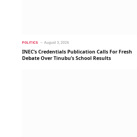
August 3, 2026
POLITICS
INEC’s Credentials Publication Calls For Fresh
Debate Over Tinubu’s School Results