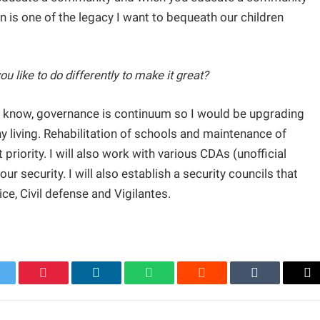
n is one of the legacy I want to bequeath our children
 like to do differently to make it great?
 know, governance is continuum so I would be upgrading
hy living. Rehabilitation of schools and maintenance of
riority. I will also work with various CDAs (unofficial
 security. I will also establish a security councils that
ice, Civil defense and Vigilantes.
itter
Pinterest
LinkedIn
WhatsApp
Reddit
Tumblr
Em