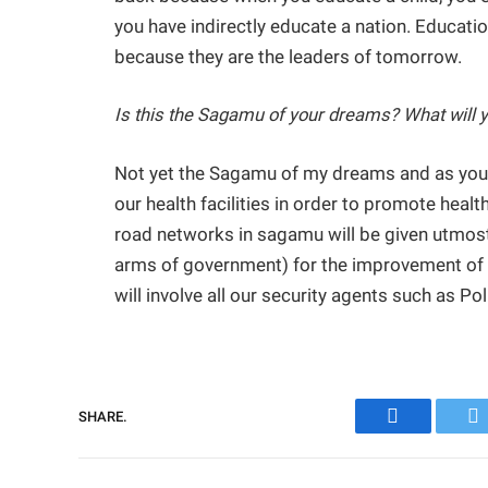
you have indirectly educate a nation. Educatio
because they are the leaders of tomorrow.
Is this the Sagamu of your dreams? What will you
Not yet the Sagamu of my dreams and as you
our health facilities in order to promote healt
road networks in sagamu will be given utmost p
arms of government) for the improvement of our
will involve all our security agents such as Pol
SHARE.
Facebook
Tw