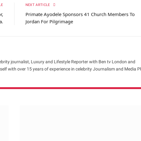
LE
NEXT ARTICLE
r,
Primate Ayodele Sponsors 41 Church Members To
a.
Jordan For Pilgrimage
brity journalist, Luxury and Lifestyle Reporter with Ben tv London and
elf with over 15 years of experience in celebrity Journalism and Media P