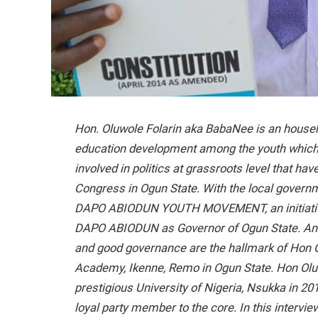
Hon. Oluwole Folarin aka BabaNee is an hous
education development among the youth which
involved in politics at grassroots level that hav
Congress in Ogun State. With the local governm
DAPO ABIODUN YOUTH MOVEMENT, an initiative 
DAPO ABIODUN as Governor of Ogun State. An ad
and good governance are the hallmark of Hon Ol
Academy, Ikenne, Remo in Ogun State. Hon Olu
prestigious University of Nigeria, Nsukka in 201
loyal party member to the core. In this intervie