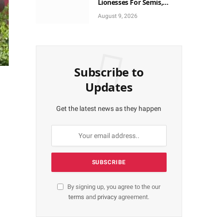
Lionesses For Semis,
World Cup Ticket
August 9, 2026
Subscribe to
Updates
Get the latest news as they happen
By signing up, you agree to the our
terms
and
privacy
agreement.