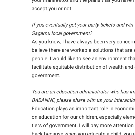
your manifestos and the plans that you have fo
accept you or not.
If you eventually get your party tickets and win 
Sagamu local government?
As you know, I have always been very concerne
believe there are workable solutions that are a
people. I would like to see an environment tha
facilitate equitable distribution of wealth a
government.
You are an education administrator who has im
BABANNE, please share with us your interaction
Education plays an important role in economi
on education for our children, especially ele
tiers of government. I will pay more attention
back because when you educate a child, you