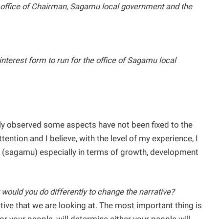
he office of Chairman, Sagamu local government and the
interest form to run for the office of Sagamu local
lly observed some aspects have not been fixed to the
ntion and I believe, with the level of my experience, I
(sagamu) especially in terms of growth, development
 would you do differently to change the narrative?
ctive that we are looking at. The most important thing is