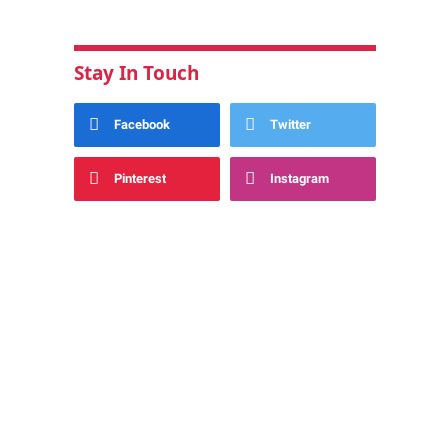
Stay In Touch
Facebook
Twitter
Pinterest
Instagram