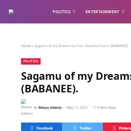
POLITICS
ENTERTAINMENT
Home
»
Sagamu of my Dreams by Hon. Oluwole Folarin (BABANEE).
POLITICS
Sagamu of my Dreams
(BABANEE).
By
Ifetayo Adeniyi
May 11, 2021
4 Mins Read
Facebook
Twitter
Pintere