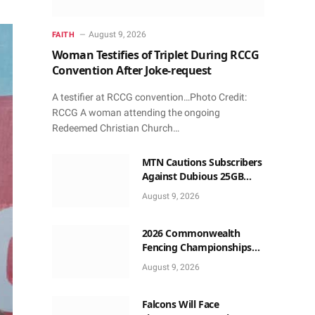
August 9, 2026
FAITH
Woman Testifies of Triplet During RCCG
Convention After Joke-request
A testifier at RCCG convention…Photo Credit:
RCCG A woman attending the ongoing
Redeemed Christian Church…
MTN Cautions Subscribers
Against Dubious 25GB
Anniversary Data
August 9, 2026
Giveaway
2026 Commonwealth
Fencing Championships
Start in Lagos
August 9, 2026
Falcons Will Face