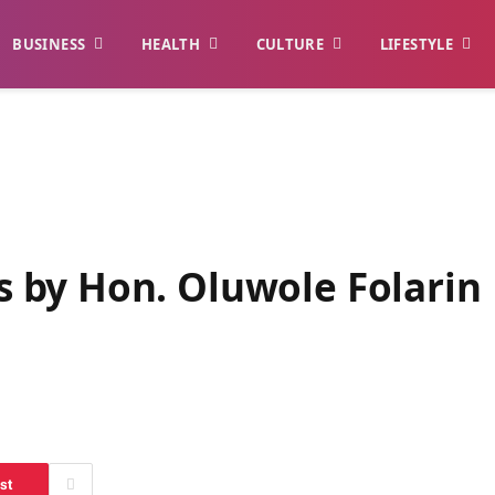
BUSINESS
HEALTH
CULTURE
LIFESTYLE
 by Hon. Oluwole Folarin
st