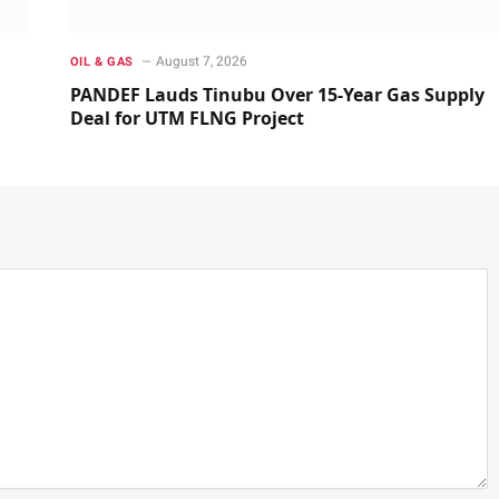
August 7, 2026
OIL & GAS
PANDEF Lauds Tinubu Over 15-Year Gas Supply
Deal for UTM FLNG Project