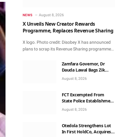
August 8, 2026
NEWS
X Unveils New Creator Rewards
Programme, Replaces Revenue Sharing
X logo. Photo credit: Disobey X has announced
plans to scrap its Revenue Sharing programme…
Zamfara Governor, Dr
Dauda Lawal Bags Zik
Pan-African Leadership
August 8, 2026
Award in Ghana
FCT Excempted From
State Police Establishment
~ Senate
August 8, 2026
Otedola Strengthens Lot
In First HoldCo, Acquires