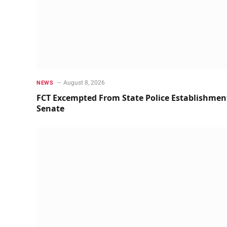
August 8, 2026
NEWS
FCT Excempted From State Police Establishmen
Senate