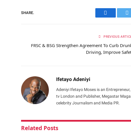
SHARE.
Facebook
Tw
PREVIOUS ARTIC
FRSC & BSG Strengthen Agreement To Curb Drun
Driving, Improve Safe
Ifetayo Adeniyi
Adeniyi Ifetayo Moses is an Entrepreneur,
tv London and Publisher, Megastar Magazi
celebrity Journalism and Media PR.
Related
Posts