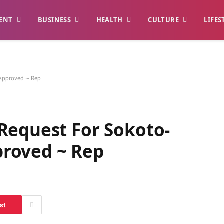
ENT
BUSINESS
HEALTH
CULTURE
LIFES
Approved ~ Rep
Request For Sokoto-
roved ~ Rep
st