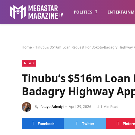
POLITICS
ENTERTAINM
Home
»
Tinubu’s $516m Loan Request For Sokoto-Badagry Highway 
NEWS
Tinubu’s $516m Loan 
Badagry Highway App
By
Ifetayo Adeniyi
April 29, 2026
1 Min Read
Facebook
Twitter
Pintere