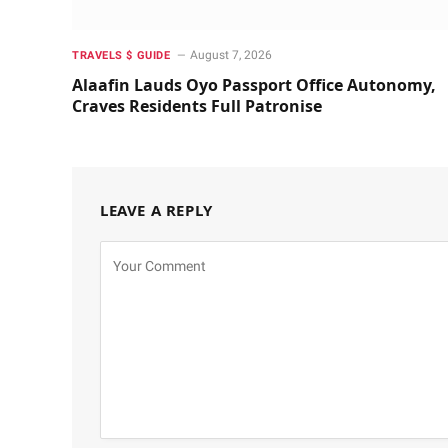
August 7, 2026
TRAVELS $ GUIDE
Alaafin Lauds Oyo Passport Office Autonomy,
Craves Residents Full Patronise
LEAVE A REPLY