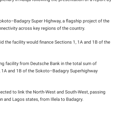
Sokoto–Badagry Super Highway, a flagship project of the
ectivity across key regions of the country.
id the facility would finance Sections 1, 1A and 1B of the
ng facility from Deutsche Bank in the total sum of
1, 1A and 1B of the Sokoto–Badagry Superhighway
ected to link the North-West and South-West, passing
n and Lagos states, from Illela to Badagry.