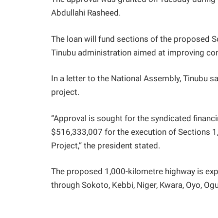
Abdullahi Rasheed.
The loan will fund sections of the proposed 
Tinubu administration aimed at improving conn
In a letter to the National Assembly, Tinubu sa
project.
“Approval is sought for the syndicated financi
$516,333,007 for the execution of Sections 
Project,” the president stated.
The proposed 1,000-kilometre highway is exp
through Sokoto, Kebbi, Niger, Kwara, Oyo, Ogu