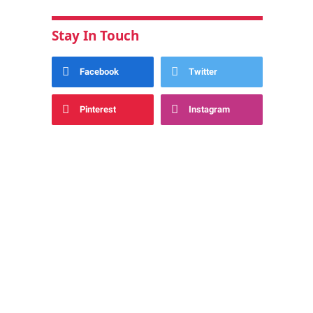
Stay In Touch
Facebook
Twitter
Pinterest
Instagram