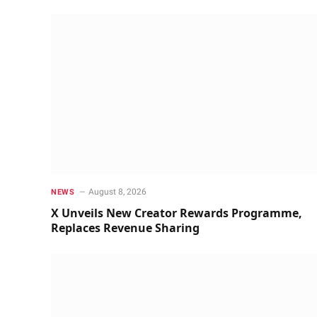
August 8, 2026
NEWS
X Unveils New Creator Rewards Programme,
Replaces Revenue Sharing