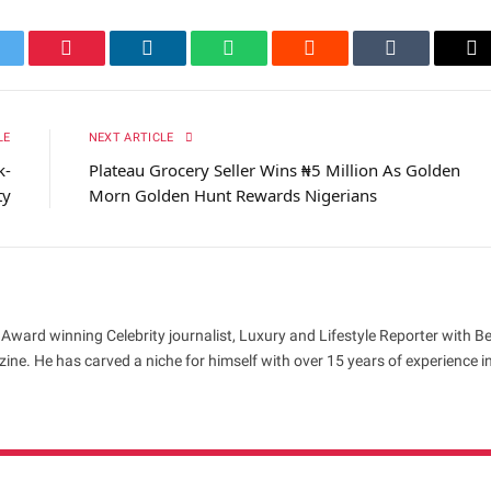
itter
Pinterest
LinkedIn
WhatsApp
Reddit
Tumblr
Em
LE
NEXT ARTICLE
k-
Plateau Grocery Seller Wins ₦5 Million As Golden
ty
Morn Golden Hunt Rewards Nigerians
 Award winning Celebrity journalist, Luxury and Lifestyle Reporter with B
ne. He has carved a niche for himself with over 15 years of experience i