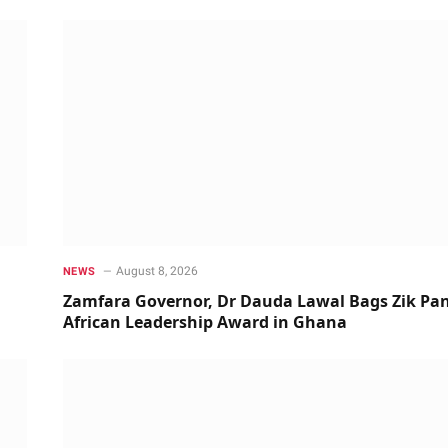
August 8, 2026
NEWS
Zamfara Governor, Dr Dauda Lawal Bags Zik Pan
African Leadership Award in Ghana