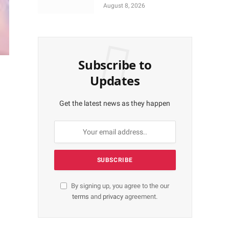
More Shares Worth
August 8, 2026
N18bn
Subscribe to
Updates
Get the latest news as they happen
By signing up, you agree to the our
terms
and
privacy
agreement.