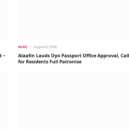
August 8, 2026
NEWS
t ~
Alaafin Lauds Oyo Passport Office Approval, Cal
for Residents Full Patronise