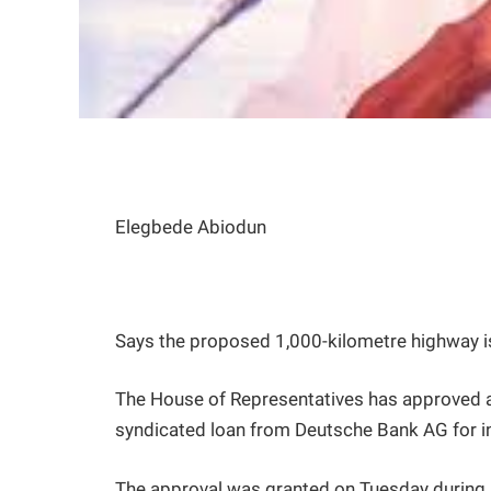
Elegbede Abiodun
Says the proposed 1,000-kilometre highway i
The House of Representatives has approved a
syndicated loan from Deutsche Bank AG for i
The approval was granted on Tuesday during pl