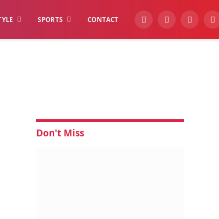
TYLE
SPORTS
CONTACT
YouTube
Facebook
Instagra
W
Don't Miss