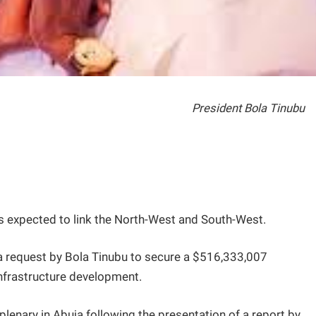
President Bola Tinubu
s expected to link the North-West and South-West.
 request by Bola Tinubu to secure a $516,333,007
nfrastructure development.
enary in Abuja following the presentation of a report by