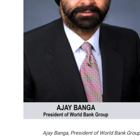
Ajay Banga, President of World Bank Group