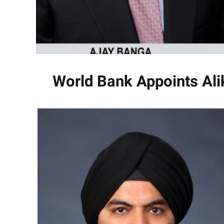
World Bank Appoints Ali