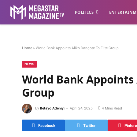
POLITICS
ENTERTAINM
Home
»
World Bank Appoints Aliko Dangote To Elite Group
NEWS
World Bank Appoints 
Group
By
Ifetayo Adeniyi
April 24, 2025
4 Mins Read
Facebook
Twitter
Pintere