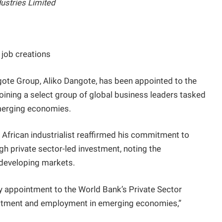
dustries Limited
 job creations
gote Group, Aliko Dangote, has been appointed to the
oining a select group of global business leaders tasked
emerging economies.
 African industrialist reaffirmed his commitment to
h private sector-led investment, noting the
n developing markets.
y appointment to the World Bank’s Private Sector
estment and employment in emerging economies,”