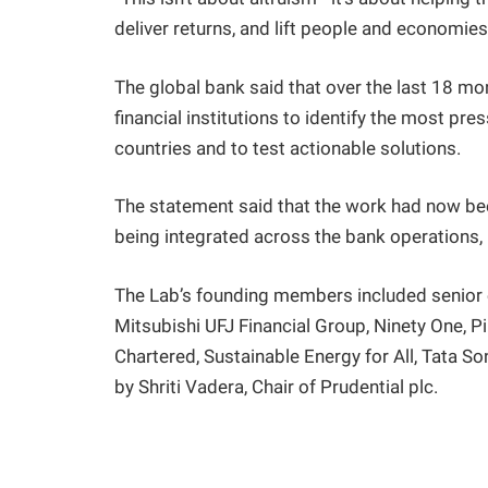
deliver returns, and lift people and economies 
The global bank said that over the last 18 mo
financial institutions to identify the most pre
countries and to test actionable solutions.
The statement said that the work had now been
being integrated across the bank operations, i
The Lab’s founding members included senior
Mitsubishi UFJ Financial Group, Ninety One, P
Chartered, Sustainable Energy for All, Tata S
by Shriti Vadera, Chair of Prudential plc.