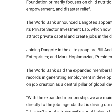
Foundation primarily focuses on child nutrition
empowerment, and disaster relief.
The World Bank announced Dangote’s appoint
its Private Sector Investment Lab, which now
attract private capital and create jobs in the 
Joining Dangote in the elite group are Bill And
Enterprises; and Mark Hoplamazian, Presiden
The World Bank said the expanded membership
records in generating employment in develo
on job creation as a central pillar of global d
“With the expanded membership, we are mains
directly to the jobs agenda that is driving ou
“This isn’t about altruism—it’s about helping t