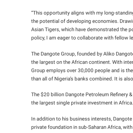
“This opportunity aligns with my long-stand
the potential of developing economies. Drawi
Asian Tigers, which have demonstrated the p
policy, I am eager to collaborate with fellow
The Dangote Group, founded by Aliko Dangote,
the largest on the African continent. With inter
Group employs over 30,000 people and is the 
than all of Nigeria’s banks combined. It is al
The $20 billion Dangote Petroleum Refinery & 
the largest single private investment in Africa
In addition to his business interests, Dangot
private foundation in sub-Saharan Africa, wit