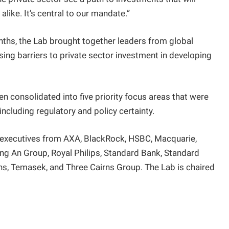
alike. It’s central to our mandate.”
nths, the Lab brought together leaders from global
ssing barriers to private sector investment in developing
 consolidated into five priority focus areas that were
ncluding regulatory and policy certainty.
 executives from AXA, BlackRock, HSBC, Macquarie,
ing An Group, Royal Philips, Standard Bank, Standard
ons, Temasek, and Three Cairns Group. The Lab is chaired