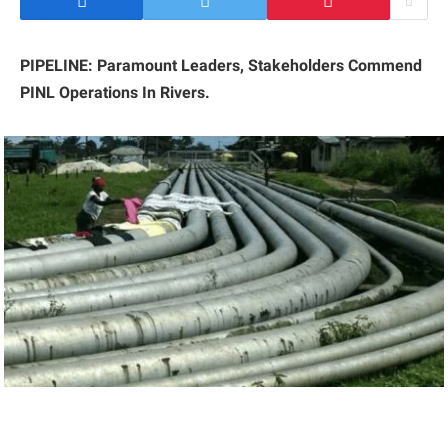
PIPELINE: Paramount Leaders, Stakeholders Commend
PINL Operations In Rivers.