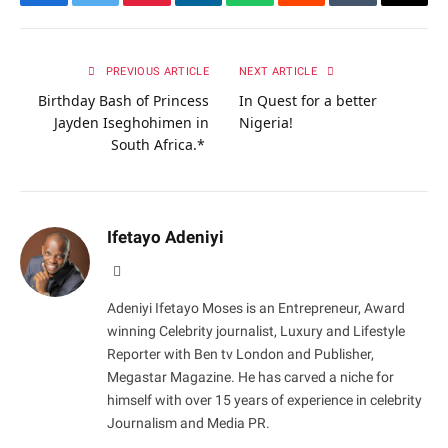
Facebook
Twitter
Pinterest
LinkedIn
WhatsApp
Reddit
Tumblr
Email
PREVIOUS ARTICLE
NEXT ARTICLE
Birthday Bash of Princess
In Quest for a better
Jayden Iseghohimen in
Nigeria!
South Africa.*
Ifetayo Adeniyi
Website
Adeniyi Ifetayo Moses is an Entrepreneur, Award
winning Celebrity journalist, Luxury and Lifestyle
Reporter with Ben tv London and Publisher,
Megastar Magazine. He has carved a niche for
himself with over 15 years of experience in celebrity
Journalism and Media PR.