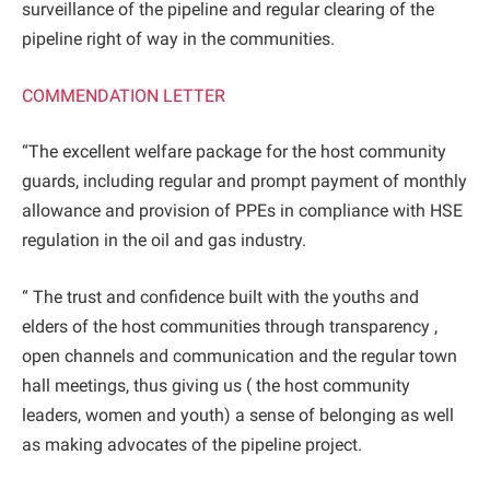
surveillance of the pipeline and regular clearing of the
pipeline right of way in the communities.
COMMENDATION LETTER
“The excellent welfare package for the host community
guards, including regular and prompt payment of monthly
allowance and provision of PPEs in compliance with HSE
regulation in the oil and gas industry.
“ The trust and confidence built with the youths and
elders of the host communities through transparency ,
open channels and communication and the regular town
hall meetings, thus giving us ( the host community
leaders, women and youth) a sense of belonging as well
as making advocates of the pipeline project.