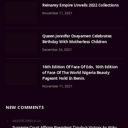
Reinarey Empire Unveils 2022 Collections
November 11, 2021
Queen Jennifer Osayamen Celebrates
Birthday With Motherless Children
December 26, 2021
16th Edition Of Face Of Edo, 10th Edition
of Face Of The World Nigeria Beauty
Pageant Hold In Benin.
November 11, 2021
NEW COMMENTS
on
ANOZIE OKOLO
Supreme Court Affirms President Tinubu’s Victory As Atiku,