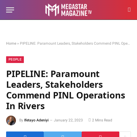
Home
»
PIPELINE: Paramount Leaders, Stakeholders Commend PINL Operations In Rivers
PEOPLE
PIPELINE: Paramount
Leaders, Stakeholders
Commend PINL Operations
In Rivers
By
Ifetayo Adeniyi
January 22, 2023
2 Mins Read