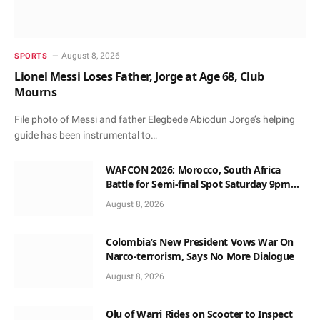
August 8, 2026
SPORTS
Lionel Messi Loses Father, Jorge at Age 68, Club
Mourns
File photo of Messi and father Elegbede Abiodun Jorge’s helping
guide has been instrumental to…
WAFCON 2026: Morocco, South Africa
Battle for Semi-final Spot Saturday 9pm
Local Time
August 8, 2026
Colombia’s New President Vows War On
Narco-terrorism, Says No More Dialogue
August 8, 2026
Olu of Warri Rides on Scooter to Inspect