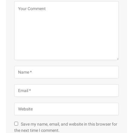
Save my name, email, and website in this browser for
the next time I comment.