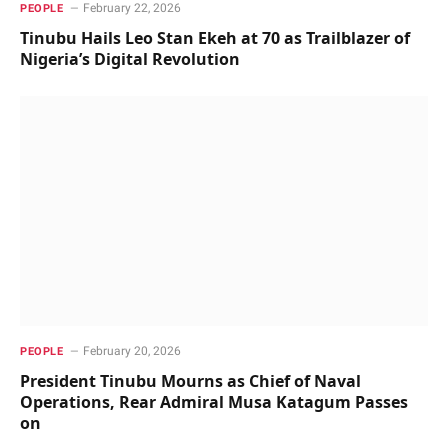
February 22, 2026
PEOPLE
Tinubu Hails Leo Stan Ekeh at 70 as Trailblazer of
Nigeria’s Digital Revolution
February 20, 2026
PEOPLE
President Tinubu Mourns as Chief of Naval
Operations, Rear Admiral Musa Katagum Passes
on