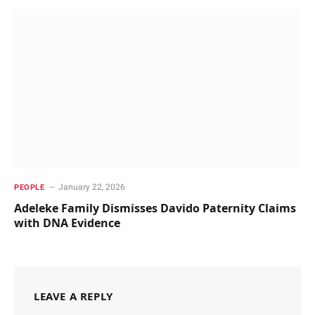
January 22, 2026
PEOPLE
Adeleke Family Dismisses Davido Paternity Claims
with DNA Evidence
LEAVE A REPLY