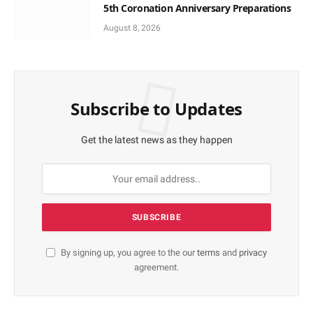
5th Coronation Anniversary Preparations
August 8, 2026
Subscribe to Updates
Get the latest news as they happen
By signing up, you agree to the our
terms
and
privacy
agreement.