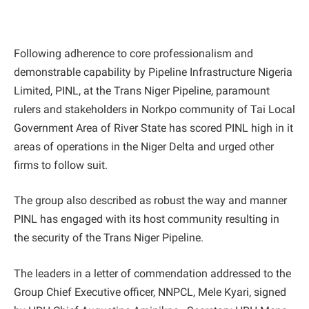
Following adherence to core professionalism and
demonstrable capability by Pipeline Infrastructure Nigeria
Limited, PINL, at the Trans Niger Pipeline, paramount
rulers and stakeholders in Norkpo community of Tai Local
Government Area of River State has scored PINL high in it
areas of operations in the Niger Delta and urged other
firms to follow suit.
The group also described as robust the way and manner
PINL has engaged with its host community resulting in
the security of the Trans Niger Pipeline.
The leaders in a letter of commendation addressed to the
Group Chief Executive officer, NNPCL, Mele Kyari, signed