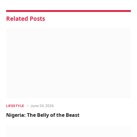
Related
Posts
June 24, 2026
LIFESTYLE
Nigeria: The Belly of the Beast