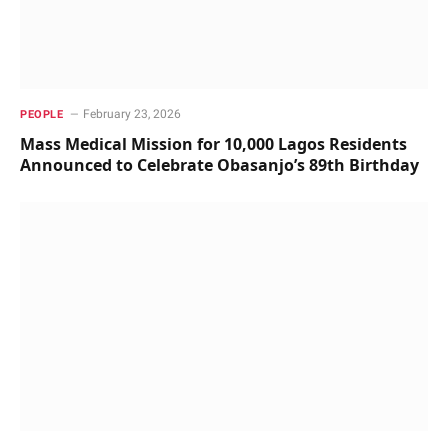
February 23, 2026
PEOPLE
Mass Medical Mission for 10,000 Lagos Residents
Announced to Celebrate Obasanjo’s 89th Birthday