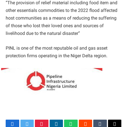
“The provision of relief material including food item and
other essentials commodities to the 2022 flood affected
host communities as a means of reducing the suffering
of those who lost their loved ones and sources of
livelihood due to the natural disaster”
PINL is one of the most reputable oil and gas asset
protection firms operating in the Niger Delta region.