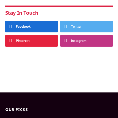
Stay In Touch
Facebook
Twitter
Pinterest
Instagram
OUR PICKS