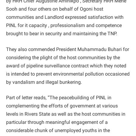
by HRH Chief Augustine Aminikpo , Secretary HRH Mene
Sooh and four others on behalf of Ogoni host
communities and Landlord expressed satisfaction with
PINL for it capacity , professionalism and competence
brought to bear in security and maintaining the TNP.
They also commended President Muhammadu Buhari for
considering the plight of the host communities by the
award of pipeline surveillance contract which they noted
is intended to prevent environmental pollution occasioned
by vandalism and illegal bunkering.
Part of letter reads, “The peacebuilding of PINL in
complementing the efforts of government at various
levels in Rivers State as well as the host communities in
particular through meaningful engagement of a
considerable chunk of unemployed youths in the