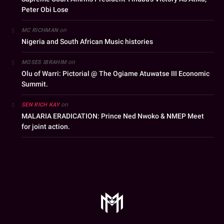
Peter Obi Lose
on
MC RICHMAN
Nigeria and South African Music histories
on
MOSES IBRAHIM
Olu of Warri: Pictorial @ The Ogiame Atuwatse III Economic
Summit.
on
SEN RICH KAY
MALARIA ERADICATION: Prince Ned Nwoko & NMEP Meet
for joint action.