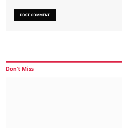
Don't Miss