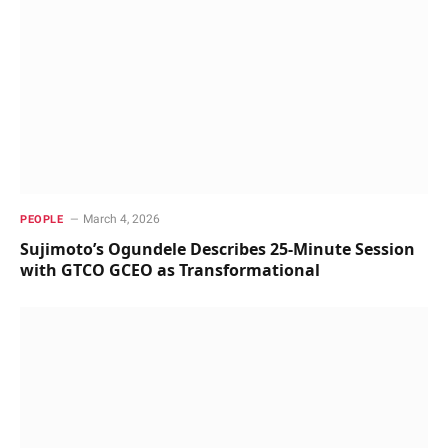
March 4, 2026
PEOPLE
Sujimoto’s Ogundele Describes 25-Minute Session
with GTCO GCEO as Transformational