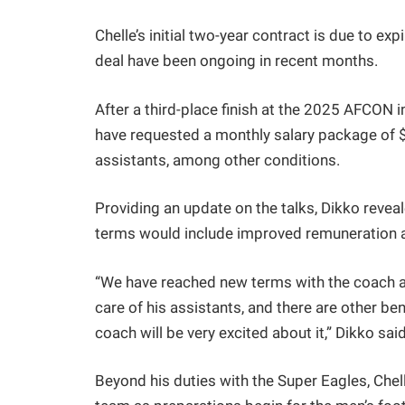
Chelle’s initial two-year contract is due to e
deal have been ongoing in recent months.
After a third-place finish at the 2025 AFCON
have requested a monthly salary package of $
assistants, among other conditions.
Providing an update on the talks, Dikko reve
terms would include improved remuneration as
“We have reached new terms with the coach a
care of his assistants, and there are other be
coach will be very excited about it,” Dikko sai
Beyond his duties with the Super Eagles, Chel