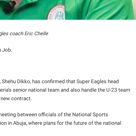
les coach Eric Chelle
h Job.
 Shehu Dikko, has confirmed that Super Eagles head
igeria’s senior national team and also handle the U-23 team
 new contract.
eeting between officials of the National Sports
n in Abuja, where plans for the future of the national