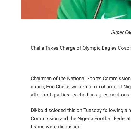
Super Eag
Chelle Takes Charge of Olympic Eagles Coac
Chairman of the National Sports Commission,
coach, Eric Chelle, will remain in charge of N
after both parties reached an agreement on a
Dikko disclosed this on Tuesday following a m
Commission and the Nigeria Football Federatio
teams were discussed.