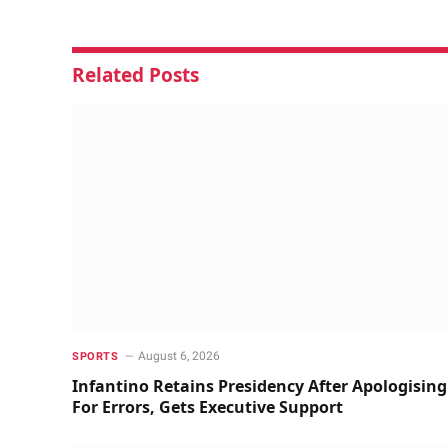
Related
Posts
August 6, 2026
SPORTS
Infantino Retains Presidency After Apologising
For Errors, Gets Executive Support