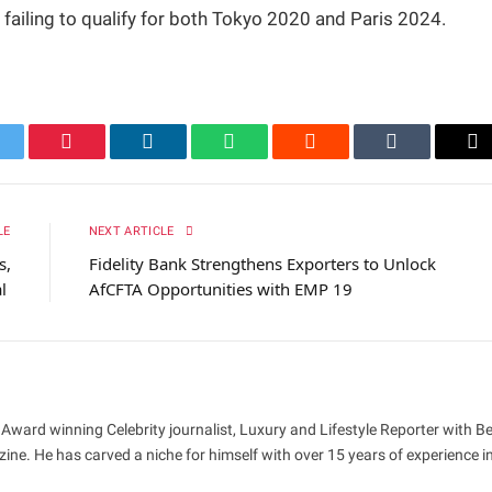
 failing to qualify for both Tokyo 2020 and Paris 2024.
itter
Pinterest
LinkedIn
WhatsApp
Reddit
Tumblr
Em
LE
NEXT ARTICLE
s,
Fidelity Bank Strengthens Exporters to Unlock
al
AfCFTA Opportunities with EMP 19
 Award winning Celebrity journalist, Luxury and Lifestyle Reporter with B
ne. He has carved a niche for himself with over 15 years of experience i