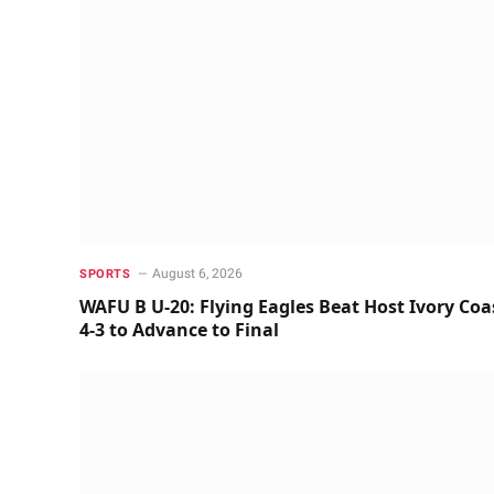
August 6, 2026
SPORTS
WAFU B U-20: Flying Eagles Beat Host Ivory Coa
4-3 to Advance to Final