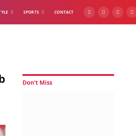
TYLE
SPORTS
CONTACT
YouTube
Facebook
Instagra
W
b
Don't Miss