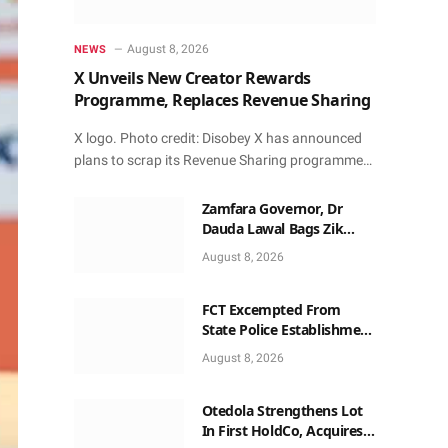
August 8, 2026
NEWS
X Unveils New Creator Rewards
Programme, Replaces Revenue Sharing
X logo. Photo credit: Disobey X has announced
plans to scrap its Revenue Sharing programme…
Zamfara Governor, Dr
Dauda Lawal Bags Zik
Pan-African Leadership
August 8, 2026
Award in Ghana
FCT Excempted From
State Police Establishment
~ Senate
August 8, 2026
Otedola Strengthens Lot
In First HoldCo, Acquires