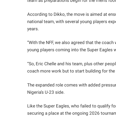
team as preparations begin for the men’s fo
According to Dikko, the move is aimed at ens
national team, with several young players exp
years.
“With the NFF, we also agreed that the coach 
young players coming into the Super Eagles w
“So, Eric Chelle and his team, plus other peop
coach more work but to start building for the 
The expanded role comes with added pressure 
Nigeria’s U-23 side.
Like the Super Eagles, who failed to qualify f
securing a place at the ongoing 2026 tourna