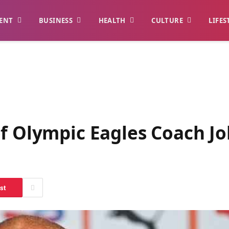
ENT
BUSINESS
HEALTH
CULTURE
LIFES
f Olympic Eagles Coach Jo
st