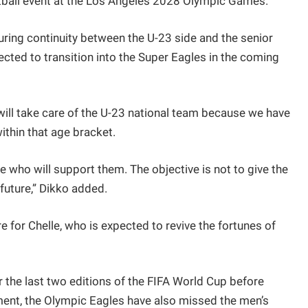
otball event at the Los Angeles 2028 Olympic Games.
uring continuity between the U-23 side and the senior
ected to transition into the Super Eagles in the coming
will take care of the U-23 national team because we have
ithin that age bracket.
le who will support them. The objective is not to give the
future,” Dikko added.
for Chelle, who is expected to revive the fortunes of
or the last two editions of the FIFA World Cup before
ment, the Olympic Eagles have also missed the men’s