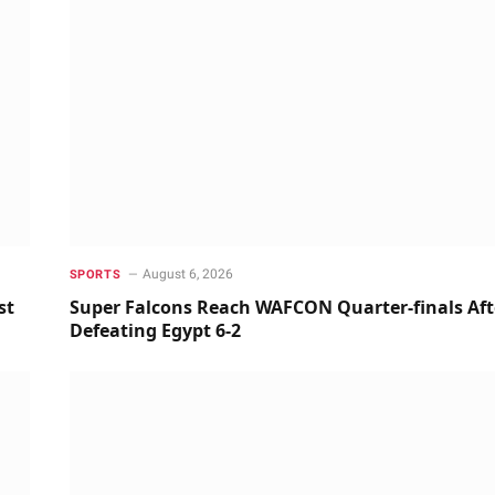
August 6, 2026
SPORTS
st
Super Falcons Reach WAFCON Quarter-finals Aft
Defeating Egypt 6-2