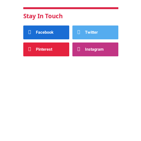
Stay In Touch
Facebook
Twitter
Pinterest
Instagram