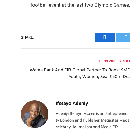
football event at the last two Olympic Games,
SHARE.
Facebook
Tw
PREVIOUS ARTIC
Wema Bank And EIB Global Partner To Boost SME
Youth, Women, Seal €50m De
Ifetayo Adeniyi
Adeniyi Ifetayo Moses is an Entrepreneur,
tv London and Publisher, Megastar Magazi
celebrity Journalism and Media PR.