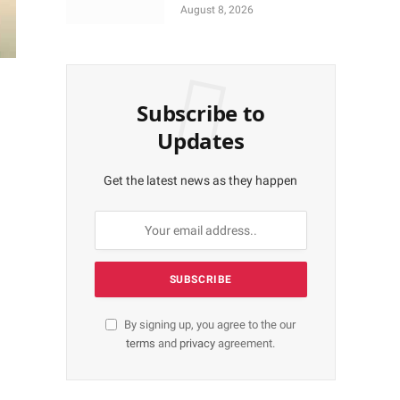
More Shares Worth
August 8, 2026
N18bn
Subscribe to
Updates
Get the latest news as they happen
By signing up, you agree to the our
terms
and
privacy
agreement.