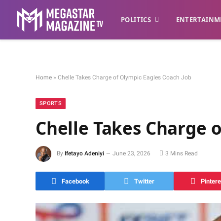
POLITICS
ENTERTAINM
Home
»
Chelle Takes Charge of Olympic Eagles Coach Job
SPORTS
Chelle Takes Charge o
By
Ifetayo Adeniyi
June 23, 2026
3 Mins Read
Facebook
Twitter
Pintere