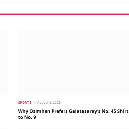
August 6, 2026
SPORTS
Why Osimhen Prefers Galatasaray’s No. 45 Shirt
to No. 9