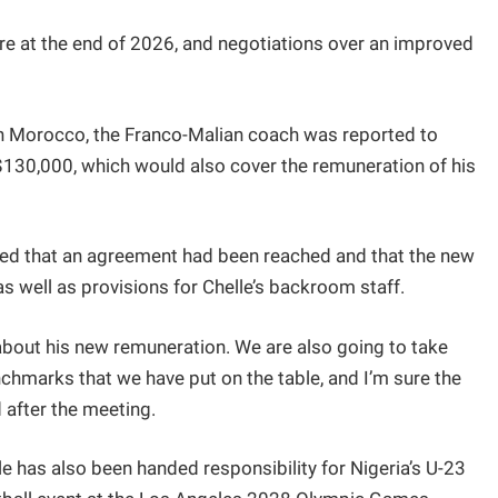
xpire at the end of 2026, and negotiations over an improved
 in Morocco, the Franco-Malian coach was reported to
130,000, which would also cover the remuneration of his
aled that an agreement had been reached and that the new
 well as provisions for Chelle’s backroom staff.
bout his new remuneration. We are also going to take
nchmarks that we have put on the table, and I’m sure the
d after the meeting.
le has also been handed responsibility for Nigeria’s U-23