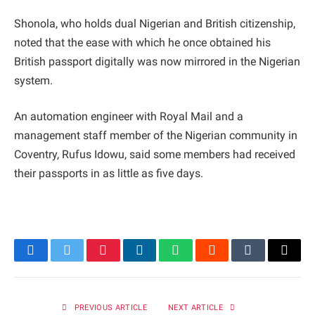
Shonola, who holds dual Nigerian and British citizenship,
noted that the ease with which he once obtained his
British passport digitally was now mirrored in the Nigerian
system.
An automation engineer with Royal Mail and a
management staff member of the Nigerian community in
Coventry, Rufus Idowu, said some members had received
their passports in as little as five days.
Facebook
Twitter
Pinterest
LinkedIn
WhatsApp
Reddit
Tumblr
Email
PREVIOUS ARTICLE
NEXT ARTICLE