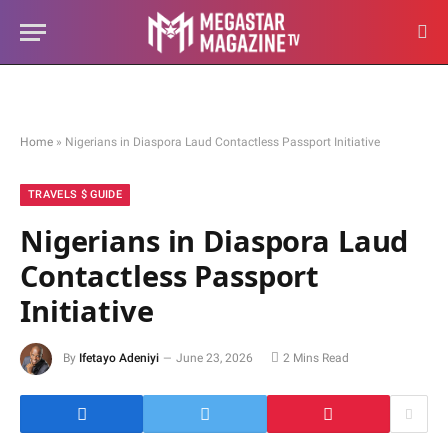
Home
»
Nigerians in Diaspora Laud Contactless Passport Initiative
TRAVELS $ GUIDE
Nigerians in Diaspora Laud
Contactless Passport
Initiative
By
Ifetayo Adeniyi
June 23, 2026
2 Mins Read