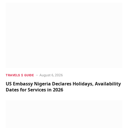
August 6, 2026
TRAVELS $ GUIDE
US Embassy Nigeria Declares Holidays, Availability
Dates for Services in 2026