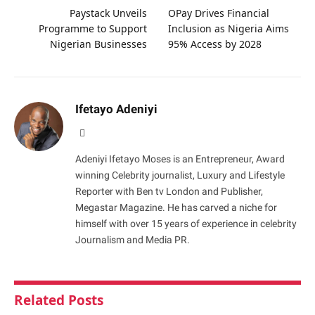
Paystack Unveils
OPay Drives Financial
Programme to Support
Inclusion as Nigeria Aims
Nigerian Businesses
95% Access by 2028
Ifetayo Adeniyi
Website
Adeniyi Ifetayo Moses is an Entrepreneur, Award
winning Celebrity journalist, Luxury and Lifestyle
Reporter with Ben tv London and Publisher,
Megastar Magazine. He has carved a niche for
himself with over 15 years of experience in celebrity
Journalism and Media PR.
Related
Posts