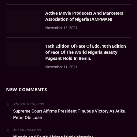
Active Movie Producers And Marketers
Association of Nigeria (AMPMAN)
November 16, 2021
16th Edition Of Face Of Edo, 10th Edition
of Face Of The World Nigeria Beauty
Pageant Hold In Benin.
November 11, 2021
NEW COMMENTS
on
ANOZIE OKOLO
Supreme Court Affirms President Tinubu’s Victory As Atiku,
Peter Obi Lose
on
MC RICHMAN