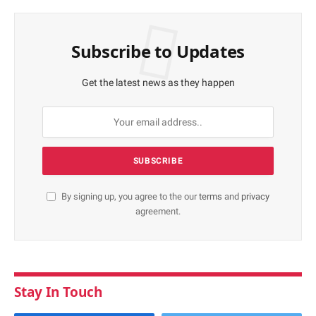
Subscribe to Updates
Get the latest news as they happen
By signing up, you agree to the our
terms
and
privacy
agreement.
Stay In Touch