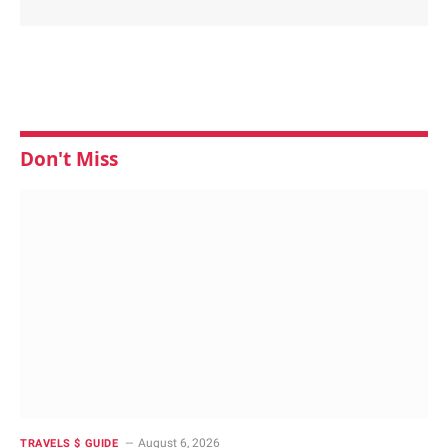
Don't Miss
August 6, 2026
TRAVELS $ GUIDE