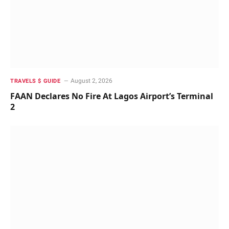
August 2, 2026
TRAVELS $ GUIDE
FAAN Declares No Fire At Lagos Airport’s Terminal
2