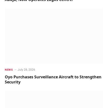
July 28, 2026
NEWS
Oyo Purchases Surveillance Aircraft to Strengthen
Security