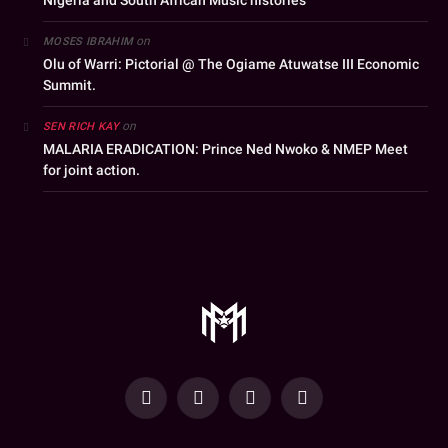
Nigeria and South African Music histories
on
MOSES IBRAHIM
Olu of Warri: Pictorial @ The Ogiame Atuwatse III Economic
Summit.
on
SEN RICH KAY
MALARIA ERADICATION: Prince Ned Nwoko & NMEP Meet
for joint action.
YouTube
Facebook
WhatsApp
Instagram