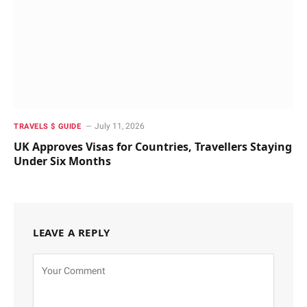
July 11, 2026
TRAVELS $ GUIDE
UK Approves Visas for Countries, Travellers Staying
Under Six Months
LEAVE A REPLY