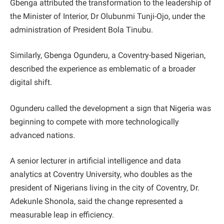
Gbenga attributed the transformation to the leadership of
the Minister of Interior, Dr Olubunmi Tunji-Ojo, under the
administration of President Bola Tinubu.
Similarly, Gbenga Ogunderu, a Coventry-based Nigerian,
described the experience as emblematic of a broader
digital shift.
Ogunderu called the development a sign that Nigeria was
beginning to compete with more technologically
advanced nations.
A senior lecturer in artificial intelligence and data
analytics at Coventry University, who doubles as the
president of Nigerians living in the city of Coventry, Dr.
Adekunle Shonola, said the change represented a
measurable leap in efficiency.