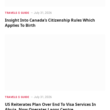
July 31, 2026
TRAVELS $ GUIDE
Insight Into Canada’s Citizenship Rules Which
Applies To Birth
July 31, 2026
TRAVELS $ GUIDE
US Reiterates Plan Over End To Visa Services In
Abuja, Now Operates Lagos Centre.