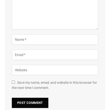
Save my name, email, and website in this browser for
the next time I comment.