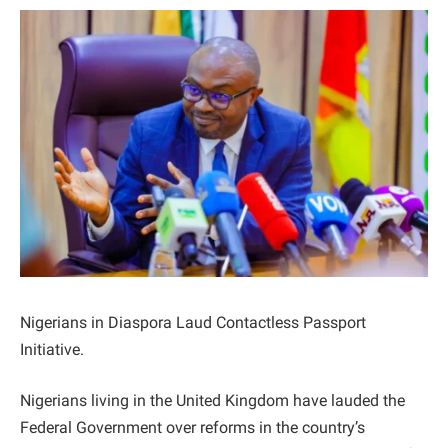
Nigerians in Diaspora Laud Contactless Passport
Initiative.
Nigerians living in the United Kingdom have lauded the
Federal Government over reforms in the country’s