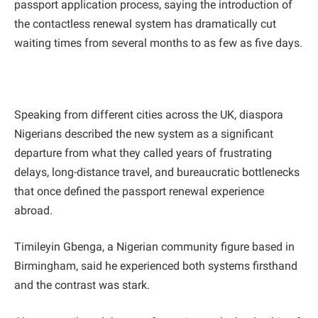
passport application process, saying the introduction of
the contactless renewal system has dramatically cut
waiting times from several months to as few as five days.
Speaking from different cities across the UK, diaspora
Nigerians described the new system as a significant
departure from what they called years of frustrating
delays, long-distance travel, and bureaucratic bottlenecks
that once defined the passport renewal experience
abroad.
Timileyin Gbenga, a Nigerian community figure based in
Birmingham, said he experienced both systems firsthand
and the contrast was stark.