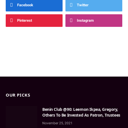
Facebook
Twitter
Pinterest
Instagram
OUR PICKS
Benin Club @90: Leemon Ikpea, Gregory,
Others To Be Invested As Patron, Trustees
November 25, 2021