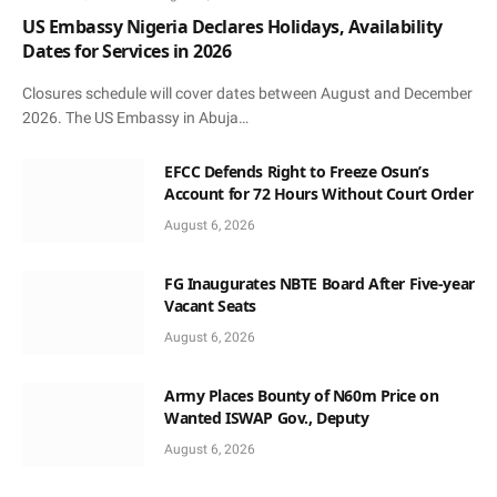
US Embassy Nigeria Declares Holidays, Availability
Dates for Services in 2026
Closures schedule will cover dates between August and December
2026. The US Embassy in Abuja…
EFCC Defends Right to Freeze Osun’s
Account for 72 Hours Without Court Order
August 6, 2026
FG Inaugurates NBTE Board After Five-year
Vacant Seats
August 6, 2026
Army Places Bounty of N60m Price on
Wanted ISWAP Gov., Deputy
August 6, 2026