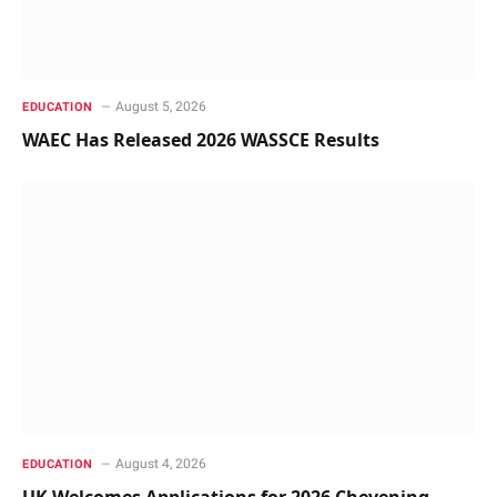
August 5, 2026
EDUCATION
WAEC Has Released 2026 WASSCE Results
August 4, 2026
EDUCATION
UK Welcomes Applications for 2026 Chevening