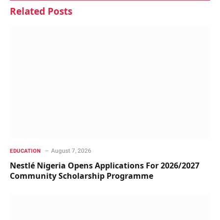
Related
Posts
August 7, 2026
EDUCATION
Nestlé Nigeria Opens Applications For 2026/2027
Community Scholarship Programme