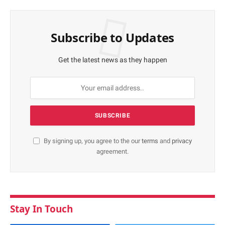
Subscribe to Updates
Get the latest news as they happen
By signing up, you agree to the our
terms
and
privacy
agreement.
Stay In Touch