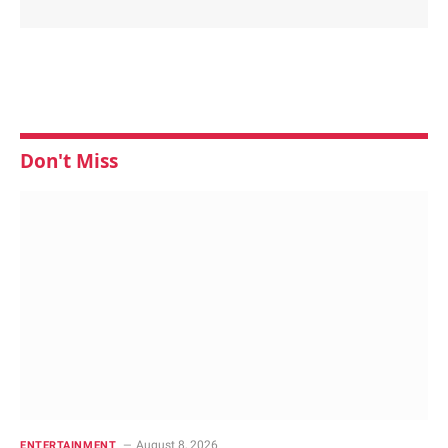
Don't Miss
August 8, 2026
ENTERTAINMENT