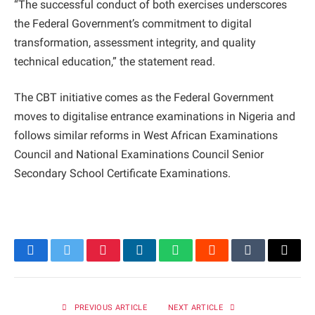
“The successful conduct of both exercises underscores
the Federal Government’s commitment to digital
transformation, assessment integrity, and quality
technical education,” the statement read.
The CBT initiative comes as the Federal Government
moves to digitalise entrance examinations in Nigeria and
follows similar reforms in West African Examinations
Council and National Examinations Council Senior
Secondary School Certificate Examinations.
Facebook
Twitter
Pinterest
LinkedIn
WhatsApp
Reddit
Tumblr
Email
PREVIOUS ARTICLE
NEXT ARTICLE