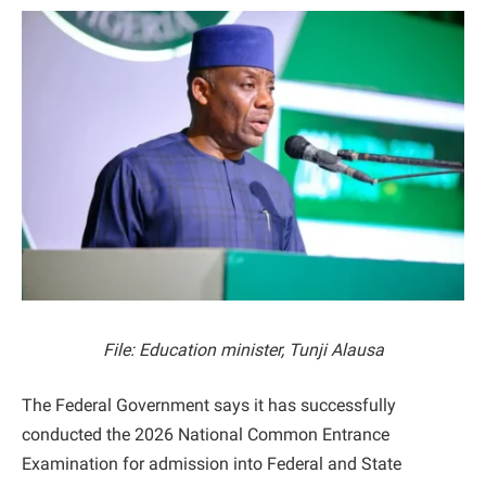
File: Education minister, Tunji Alausa
The Federal Government says it has successfully
conducted the 2026 National Common Entrance
Examination for admission into Federal and State