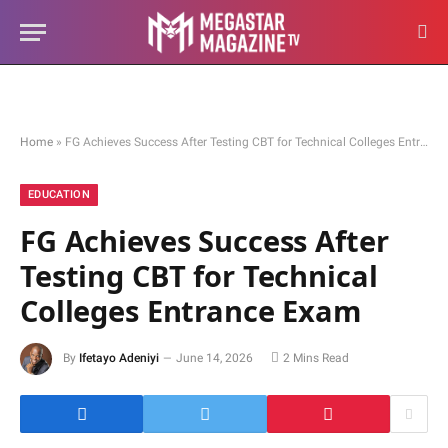
Home
»
FG Achieves Success After Testing CBT for Technical Colleges Entrance Exam
EDUCATION
FG Achieves Success After
Testing CBT for Technical
Colleges Entrance Exam
By
Ifetayo Adeniyi
June 14, 2026
2 Mins Read