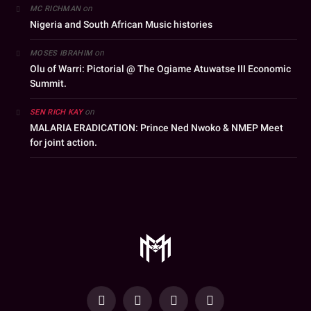
on
MC RICHMAN
Nigeria and South African Music histories
on
MOSES IBRAHIM
Olu of Warri: Pictorial @ The Ogiame Atuwatse III Economic
Summit.
on
SEN RICH KAY
MALARIA ERADICATION: Prince Ned Nwoko & NMEP Meet
for joint action.
YouTube
Facebook
WhatsApp
Instagram