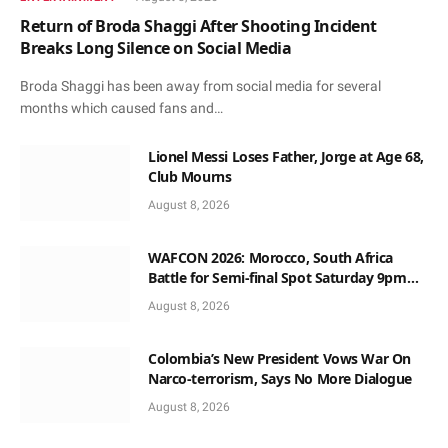
Return of Broda Shaggi After Shooting Incident
Breaks Long Silence on Social Media
Broda Shaggi has been away from social media for several
months which caused fans and…
Lionel Messi Loses Father, Jorge at Age 68,
Club Mourns
August 8, 2026
WAFCON 2026: Morocco, South Africa
Battle for Semi-final Spot Saturday 9pm
Local Time
August 8, 2026
Colombia’s New President Vows War On
Narco-terrorism, Says No More Dialogue
August 8, 2026