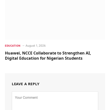
August 1, 2026
EDUCATION
Huawei, NCCE Collaborate to Strengthen AI,
Digital Education for Nigerian Students
LEAVE A REPLY