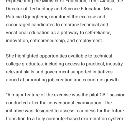
Representing the Minister of Education, Tunji Alausa, the
Director of Technology and Science Education, Mrs
Patricia Ogungbemi, monitored the exercise and
encouraged candidates to embrace technical and
vocational education as a pathway to self-reliance,
innovation, entrepreneurship, and employment.
She highlighted opportunities available to technical
college graduates, including access to practical, industry-
relevant skills and government-supported initiatives
aimed at promoting job creation and economic growth.
“A major feature of the exercise was the pilot CBT session
conducted after the conventional examination. The
initiative was designed to assess readiness for the future
transition to a fully computer-based examination system.