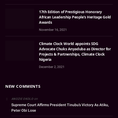
17th Edition of Prestigious Honorary
African Leadership People’s Heritage Gold
Awards
November 16, 2021
Climate Clock World appoints SDG
Advocate Chuks Anyaduba as Director for
Projects & Partnerships, Climate Clock
Nigeria
December 2, 2021
NEW COMMENTS
on
ANOZIE OKOLO
Supreme Court Affirms President Tinubu’s Victory As Atiku,
Peter Obi Lose