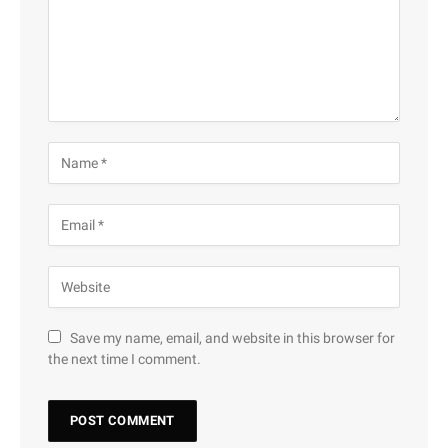
Save my name, email, and website in this browser for
the next time I comment.