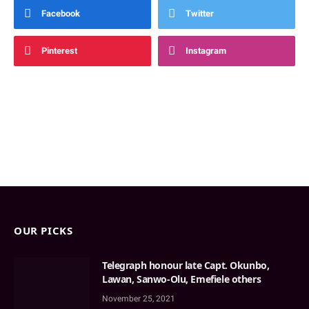
Facebook
Twitter
Pinterest
Instagram
OUR PICKS
Telegraph honour late Capt. Okunbo,
Lawan, Sanwo-Olu, Emefiele others
November 25, 2021