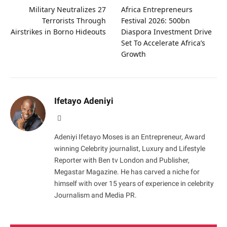
Military Neutralizes 27
Africa Entrepreneurs
Terrorists Through
Festival 2026: 500bn
Airstrikes in Borno Hideouts
Diaspora Investment Drive
Set To Accelerate Africa’s
Growth
Ifetayo Adeniyi
Website
Adeniyi Ifetayo Moses is an Entrepreneur, Award
winning Celebrity journalist, Luxury and Lifestyle
Reporter with Ben tv London and Publisher,
Megastar Magazine. He has carved a niche for
himself with over 15 years of experience in celebrity
Journalism and Media PR.