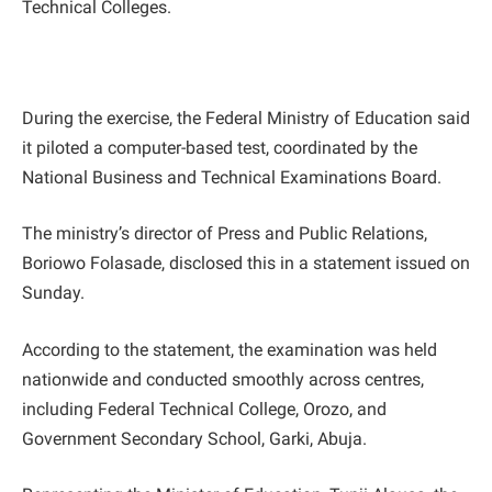
Technical Colleges.
During the exercise, the Federal Ministry of Education said
it piloted a computer-based test, coordinated by the
National Business and Technical Examinations Board.
The ministry’s director of Press and Public Relations,
Boriowo Folasade, disclosed this in a statement issued on
Sunday.
According to the statement, the examination was held
nationwide and conducted smoothly across centres,
including Federal Technical College, Orozo, and
Government Secondary School, Garki, Abuja.