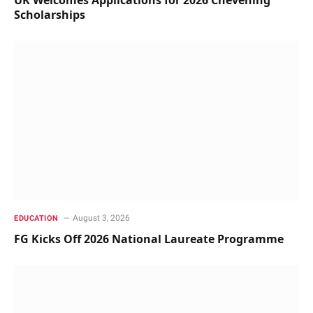
Scholarships
August 3, 2026
EDUCATION
FG Kicks Off 2026 National Laureate Programme