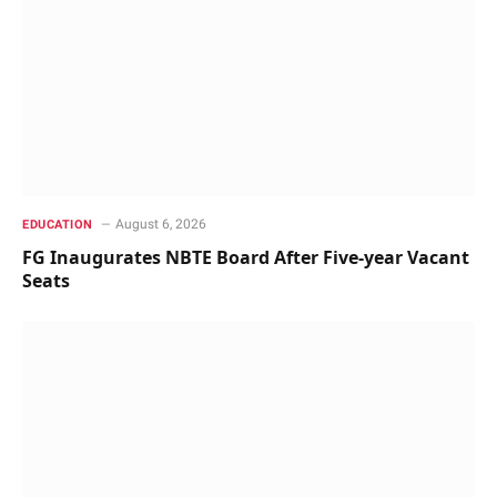
August 6, 2026
EDUCATION
FG Inaugurates NBTE Board After Five-year Vacant
Seats