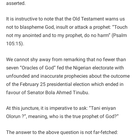
asserted.
It is instructive to note that the Old Testament warns us
not to blaspheme God, insult or attack a prophet: “Touch
not my anointed and to my prophet, do no harm” (Psalm
105:15).
We cannot shy away from remarking that no fewer than
seven “Oracles of God” fed the Nigerian electorate with
unfounded and inaccurate prophecies about the outcome
of the February 25 presidential election which ended in
favour of Senator Bola Ahmed Tinubu.
At this juncture, it is imperative to ask: “Tani eniyan
Olorun ?”, meaning, who is the true prophet of God?”
The answer to the above question is not far-fetched: