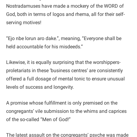
Nostradamuses have made a mockery of the WORD of
God, both in terms of logos and rhema, all for their self-
serving motives!
“Ejo nbe lorun aro dake.”, meaning, “Everyone shall be
held accountable for his misdeeds.”
Likewise, it is equally surprising that the worshippers-
proletariats in these ‘business centres’ are consistently
offered a full dosage of mental tonic to ensure unusual
levels of success and longevity.
A promise whose fulfillment is only premised on the
congregants’ vile submission to the whims and caprices
of the so-called “Men of God!”
The latest assault on the congregants’ psyche was made