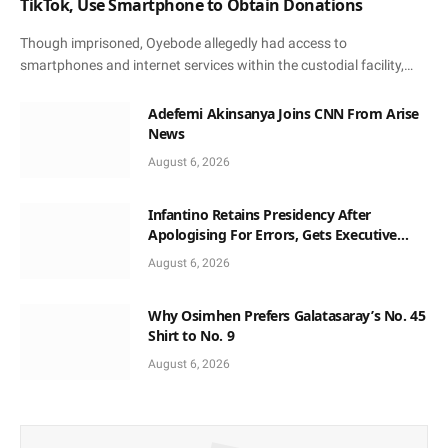
TikTok, Use Smartphone to Obtain Donations
Though imprisoned, Oyebode allegedly had access to
smartphones and internet services within the custodial facility,…
Adefemi Akinsanya Joins CNN From Arise
News
August 6, 2026
Infantino Retains Presidency After
Apologising For Errors, Gets Executive
Support
August 6, 2026
Why Osimhen Prefers Galatasaray’s No. 45
Shirt to No. 9
August 6, 2026