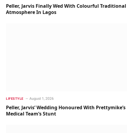
Peller, Jarvis Finally Wed With Colourful Traditional
Atmosphere In Lagos
August 1, 2026
LIFESTYLE
Peller, Jarvis’ Wedding Honoured With Prettymike’s
Medical Team’s Stunt