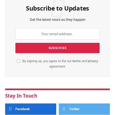
Subscribe to Updates
Get the latest news as they happen
By signing up, you agree to the our
terms
and
privacy
agreement.
Stay In Touch
Facebook
Twitter