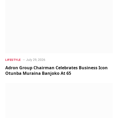
July 29, 2026
LIFESTYLE
Adron Group Chairman Celebrates Business Icon
Otunba Muraina Banjoko At 65