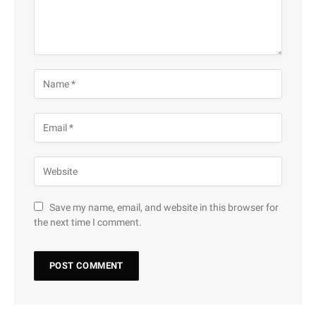
Save my name, email, and website in this browser for
the next time I comment.