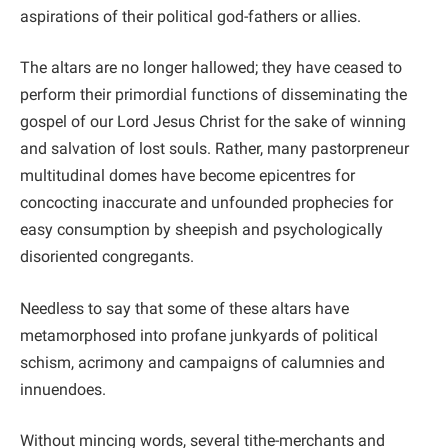
aspirations of their political god-fathers or allies.
The altars are no longer hallowed; they have ceased to
perform their primordial functions of disseminating the
gospel of our Lord Jesus Christ for the sake of winning
and salvation of lost souls. Rather, many pastorpreneur
multitudinal domes have become epicentres for
concocting inaccurate and unfounded prophecies for
easy consumption by sheepish and psychologically
disoriented congregants.
Needless to say that some of these altars have
metamorphosed into profane junkyards of political
schism, acrimony and campaigns of calumnies and
innuendoes.
Without mincing words, several tithe-merchants and