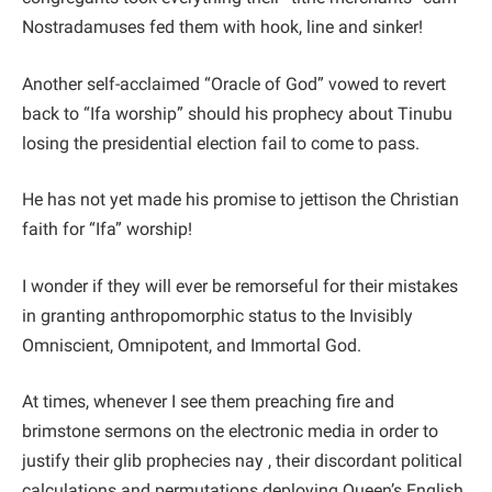
Nostradamuses fed them with hook, line and sinker!
Another self-acclaimed “Oracle of God” vowed to revert
back to “Ifa worship” should his prophecy about Tinubu
losing the presidential election fail to come to pass.
He has not yet made his promise to jettison the Christian
faith for “Ifa” worship!
I wonder if they will ever be remorseful for their mistakes
in granting anthropomorphic status to the Invisibly
Omniscient, Omnipotent, and Immortal God.
At times, whenever I see them preaching fire and
brimstone sermons on the electronic media in order to
justify their glib prophecies nay , their discordant political
calculations and permutations deploying Queen’s English,