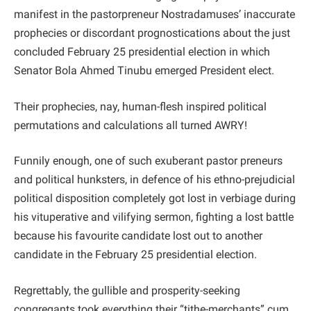
manifest in the pastorpreneur Nostradamuses’ inaccurate
prophecies or discordant prognostications about the just
concluded February 25 presidential election in which
Senator Bola Ahmed Tinubu emerged President elect.
Their prophecies, nay, human-flesh inspired political
permutations and calculations all turned AWRY!
Funnily enough, one of such exuberant pastor preneurs
and political hunksters, in defence of his ethno-prejudicial
political disposition completely got lost in verbiage during
his vituperative and vilifying sermon, fighting a lost battle
because his favourite candidate lost out to another
candidate in the February 25 presidential election.
Regrettably, the gullible and prosperity-seeking
congregants took everything their “tithe-merchants” cum