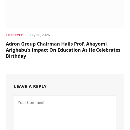
July 28, 2026
LIFESTYLE
Adron Group Chairman Hails Prof. Abayomi
Arigbabu’s Impact On Education As He Celebrates
Birthday
LEAVE A REPLY