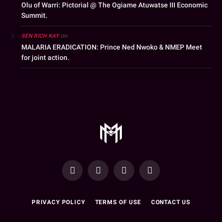
Olu of Warri: Pictorial @ The Ogiame Atuwatse III Economic
Summit.
on
SEN RICH KAY
MALARIA ERADICATION: Prince Ned Nwoko & NMEP Meet
for joint action.
YouTube
Facebook
WhatsApp
Instagram
PRIVACY POLICY
TERMS OF USE
CONTACT US