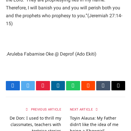
Therefore, I will banish you and you will perish both you
and the prophets who prophesy to you.”(Jeremiah 27:14-
15)
.Aruleba Fabamise Oke @ Deprof (Ado Ekiti)
Facebook
Twitter
Pinterest
LinkedIn
WhatsApp
Reddit
Tumblr
Email
PREVIOUS ARTICLE
NEXT ARTICLE
De Don: I used to thrill my
Toyin Alausa: My Father
classmates, teachers with
didn’t like the idea of me
tortoise stories
being a ‘Showgirl’