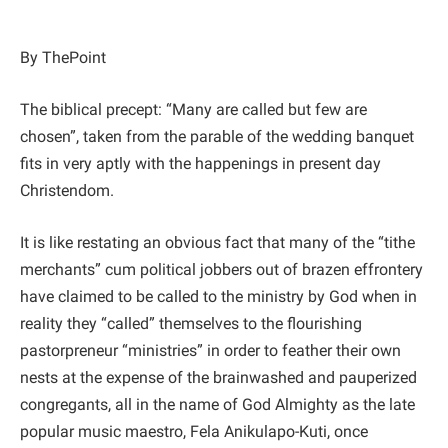
By ThePoint
The biblical precept: “Many are called but few are
chosen”, taken from the parable of the wedding banquet
fits in very aptly with the happenings in present day
Christendom.
It is like restating an obvious fact that many of the “tithe
merchants” cum political jobbers out of brazen effrontery
have claimed to be called to the ministry by God when in
reality they “called” themselves to the flourishing
pastorpreneur “ministries” in order to feather their own
nests at the expense of the brainwashed and pauperized
congregants, all in the name of God Almighty as the late
popular music maestro, Fela Anikulapo-Kuti, once