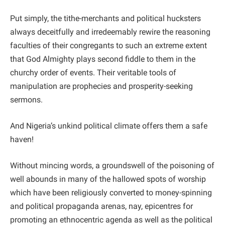
Put simply, the tithe-merchants and political hucksters
always deceitfully and irredeemably rewire the reasoning
faculties of their congregants to such an extreme extent
that God Almighty plays second fiddle to them in the
churchy order of events. Their veritable tools of
manipulation are prophecies and prosperity-seeking
sermons.
And Nigeria’s unkind political climate offers them a safe
haven!
Without mincing words, a groundswell of the poisoning of
well abounds in many of the hallowed spots of worship
which have been religiously converted to money-spinning
and political propaganda arenas, nay, epicentres for
promoting an ethnocentric agenda as well as the political