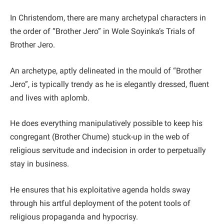
In Christendom, there are many archetypal characters in
the order of “Brother Jero” in Wole Soyinka’s Trials of
Brother Jero.
An archetype, aptly delineated in the mould of “Brother
Jero”, is typically trendy as he is elegantly dressed, fluent
and lives with aplomb.
He does everything manipulatively possible to keep his
congregant (Brother Chume) stuck-up in the web of
religious servitude and indecision in order to perpetually
stay in business.
He ensures that his exploitative agenda holds sway
through his artful deployment of the potent tools of
religious propaganda and hypocrisy.