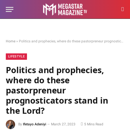
Home
»
Politics and prophecies, where do these pastorpreneur prognosticators stand in the Lord?
LIFESTYLE
Politics and prophecies,
where do these
pastorpreneur
prognosticators stand in
the Lord?
By
Ifetayo Adeniyi
March 27, 2023
5 Mins Read