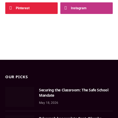
Pinterest
Instagram
OUR PICKS
Securing the Classroom: The Safe School
Mandate
May 18, 2026