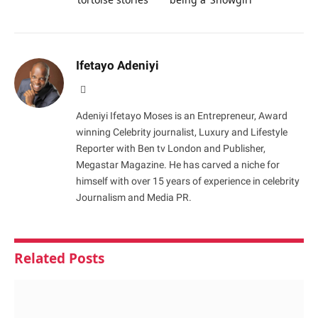
Ifetayo Adeniyi
Website
Adeniyi Ifetayo Moses is an Entrepreneur, Award
winning Celebrity journalist, Luxury and Lifestyle
Reporter with Ben tv London and Publisher,
Megastar Magazine. He has carved a niche for
himself with over 15 years of experience in celebrity
Journalism and Media PR.
Related
Posts