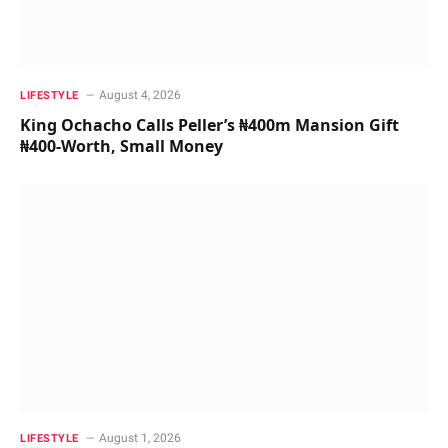
August 4, 2026
LIFESTYLE
King Ochacho Calls Peller’s ₦400m Mansion Gift
₦400-Worth, Small Money
August 1, 2026
LIFESTYLE