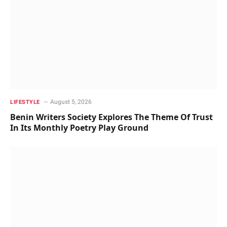
August 5, 2026
LIFESTYLE
Benin Writers Society Explores The Theme Of Trust
In Its Monthly Poetry Play Ground