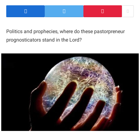
Politics and prophecies, where do these pastorpreneur
prognosticators stand in the Lord?