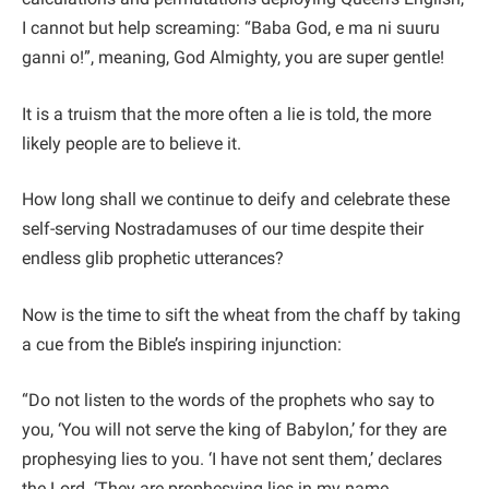
I cannot but help screaming: “Baba God, e ma ni suuru
ganni o!”, meaning, God Almighty, you are super gentle!
It is a truism that the more often a lie is told, the more
likely people are to believe it.
How long shall we continue to deify and celebrate these
self-serving Nostradamuses of our time despite their
endless glib prophetic utterances?
Now is the time to sift the wheat from the chaff by taking
a cue from the Bible’s inspiring injunction:
“Do not listen to the words of the prophets who say to
you, ‘You will not serve the king of Babylon,’ for they are
prophesying lies to you. ‘I have not sent them,’ declares
the Lord. ‘They are prophesying lies in my name.