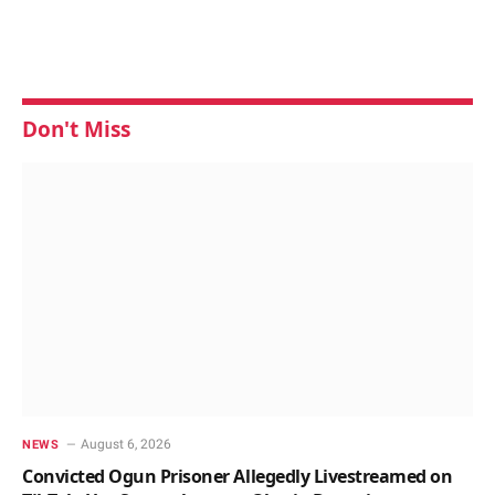
Don't Miss
August 6, 2026
NEWS
Convicted Ogun Prisoner Allegedly Livestreamed on