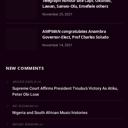
Telegraph honour late Capt. Okunbo,
Lawan, Sanwo-Olu, Emefiele others
November 25, 2021
AMPMAN congratulates Anambra
Governor-Elect, Prof Charles Soludo
November 14, 2021
NEW COMMENTS
on
ANOZIE OKOLO
Supreme Court Affirms President Tinubu’s Victory As Atiku,
Peter Obi Lose
on
MC RICHMAN
Nigeria and South African Music histories
on
MOSES IBRAHIM