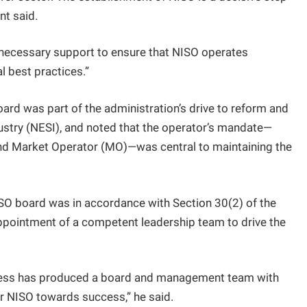
nt said.
 necessary support to ensure that NISO operates
al best practices.”
ard was part of the administration’s drive to reform and
dustry (NESI), and noted that the operator’s mandate—
nd Market Operator (MO)—was central to maintaining the
ISO board was in accordance with Section 30(2) of the
appointment of a competent leadership team to drive the
ocess has produced a board and management team with
er NISO towards success,” he said.