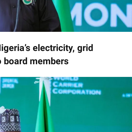
geria’s electricity, grid
to board members