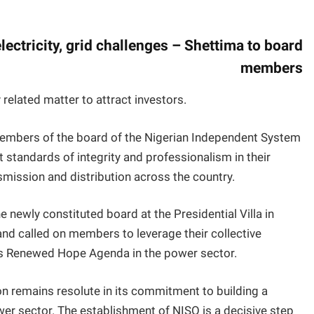
electricity, grid challenges – Shettima to board
members
related matter to attract investors.
embers of the board of the Nigerian Independent System
 standards of integrity and professionalism in their
nsmission and distribution across the country.
 newly constituted board at the Presidential Villa in
nd called on members to leverage their collective
u’s Renewed Hope Agenda in the power sector.
n remains resolute in its commitment to building a
ower sector. The establishment of NISO is a decisive step