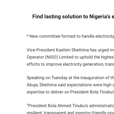
Find lasting solution to Nigeria’s 
* New committee formed to handle electricity 
Vice-President Kashim Shettima has urged m
Operator (NISO) Limited to uphold the highest
efforts to improve electricity generation, tra
Speaking on Tuesday at the inauguration of the
Abuja, Shettima said expectations were high a
expertise to deliver on President Bola Tinub
“President Bola Ahmed Tinubu’s administratio
resilient, transparent and investor-friendly p