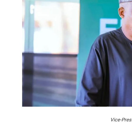
Vice-Pres