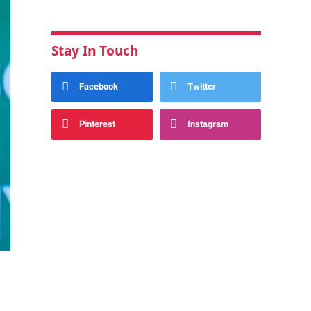
Stay In Touch
Facebook
Twitter
Pinterest
Instagram