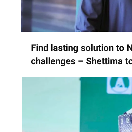
Find lasting solution to Ni
challenges – Shettima 