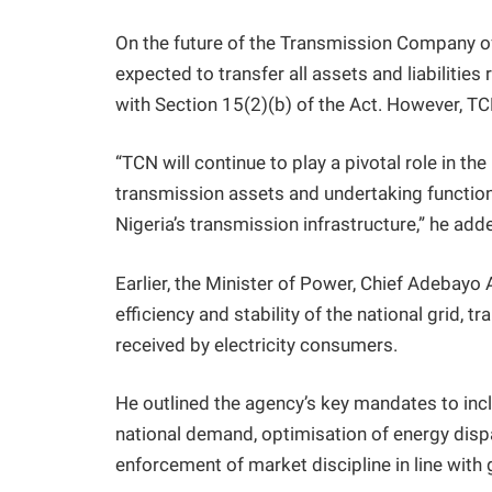
On the future of the Transmission Company o
expected to transfer all assets and liabilities
with Section 15(2)(b) of the Act. However, TC
“TCN will continue to play a pivotal role in th
transmission assets and undertaking functio
Nigeria’s transmission infrastructure,” he add
Earlier, the Minister of Power, Chief Adebayo
efficiency and stability of the national grid, 
received by electricity consumers.
He outlined the agency’s key mandates to inc
national demand, optimisation of energy dispat
enforcement of market discipline in line with