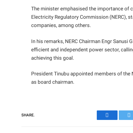
The minister emphasised the importance of co
Electricity Regulatory Commission (NERC), stat
companies, among others.
In his remarks, NERC Chairman Engr Sanusi G
efficient and independent power sector, callin
achieving this goal.
President Tinubu appointed members of the
as board chairman.
SHARE.
Facebook
Tw