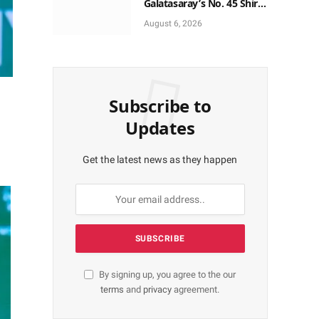
Galatasaray’s No. 45 Shirt
to No. 9
August 6, 2026
Subscribe to
Updates
Get the latest news as they happen
By signing up, you agree to the our
terms
and
privacy
agreement.