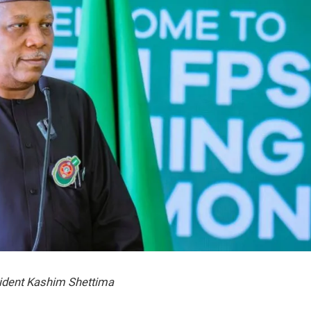
ident Kashim Shettima