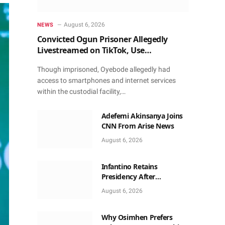
August 6, 2026
NEWS
Convicted Ogun Prisoner Allegedly
Livestreamed on TikTok, Use
Smartphone to Obtain Donations
Though imprisoned, Oyebode allegedly had
access to smartphones and internet services
within the custodial facility,…
Adefemi Akinsanya Joins
CNN From Arise News
August 6, 2026
Infantino Retains
Presidency After
Apologising For Errors,
August 6, 2026
Gets Executive Support
Why Osimhen Prefers