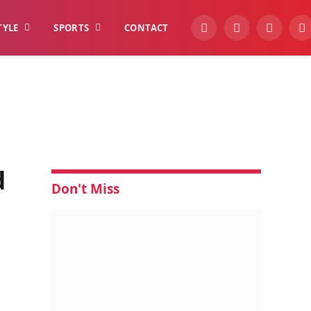
TYLE
SPORTS
CONTACT
YouTube
Facebook
Instagra
W
d
Don't Miss