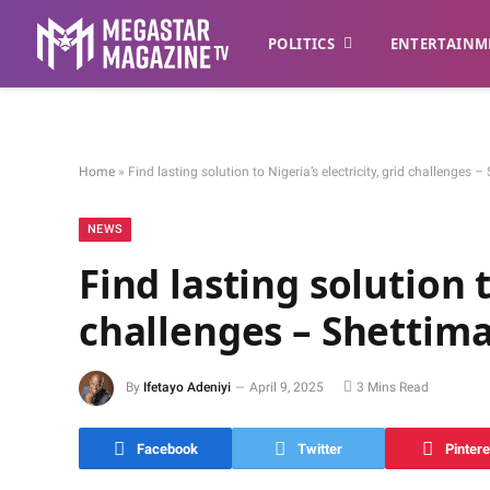
POLITICS
ENTERTAINM
Home
»
Find lasting solution to Nigeria’s electricity, grid challenge
NEWS
Find lasting solution t
challenges – Shettim
By
Ifetayo Adeniyi
April 9, 2025
3 Mins Read
Facebook
Twitter
Pintere