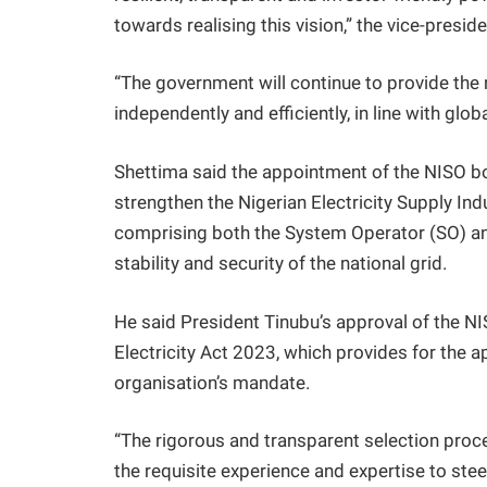
towards realising this vision,” the vice-preside
“The government will continue to provide the
independently and efficiently, in line with glob
Shettima said the appointment of the NISO bo
strengthen the Nigerian Electricity Supply In
comprising both the System Operator (SO) a
stability and security of the national grid.
He said President Tinubu’s approval of the N
Electricity Act 2023, which provides for the 
organisation’s mandate.
“The rigorous and transparent selection pr
the requisite experience and expertise to ste