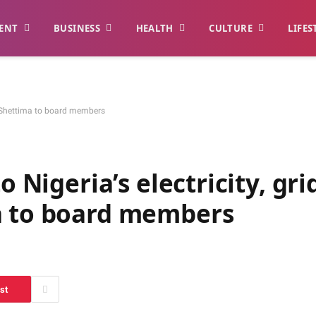
ENT
BUSINESS
HEALTH
CULTURE
LIFES
s – Shettima to board members
o Nigeria’s electricity, gri
a to board members
st