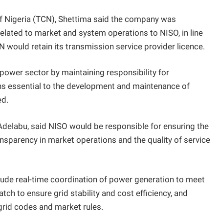
f Nigeria (TCN), Shettima said the company was
 related to market and system operations to NISO, in line
N would retain its transmission service provider licence.
e power sector by maintaining responsibility for
ns essential to the development and maintenance of
ed.
 Adelabu, said NISO would be responsible for ensuring the
transparency in market operations and the quality of service
lude real-time coordination of power generation to meet
ch to ensure grid stability and cost efficiency, and
 grid codes and market rules.