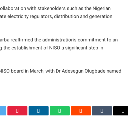
llaboration with stakeholders such as the Nigerian
e electricity regulators, distribution and generation
arba reaffirmed the administration’s commitment to an
g the establishment of NISO a significant step in
 NISO board in March, with Dr Adesegun Olugbade named
itter
Pinterest
LinkedIn
WhatsApp
Reddit
Tumblr
Em