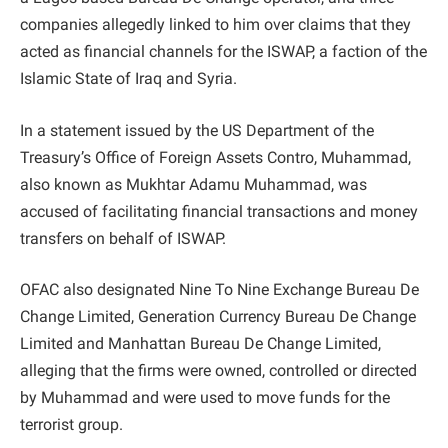
companies allegedly linked to him over claims that they
acted as financial channels for the ISWAP, a faction of the
Islamic State of Iraq and Syria.
In a statement issued by the US Department of the
Treasury’s Office of Foreign Assets Contro, Muhammad,
also known as Mukhtar Adamu Muhammad, was
accused of facilitating financial transactions and money
transfers on behalf of ISWAP.
OFAC also designated Nine To Nine Exchange Bureau De
Change Limited, Generation Currency Bureau De Change
Limited and Manhattan Bureau De Change Limited,
alleging that the firms were owned, controlled or directed
by Muhammad and were used to move funds for the
terrorist group.