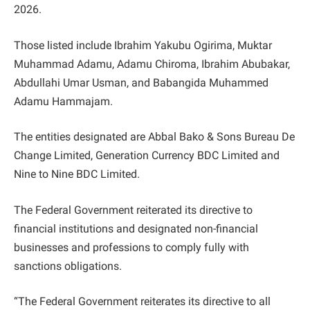
2026.
Those listed include Ibrahim Yakubu Ogirima, Muktar
Muhammad Adamu, Adamu Chiroma, Ibrahim Abubakar,
Abdullahi Umar Usman, and Babangida Muhammed
Adamu Hammajam.
The entities designated are Abbal Bako & Sons Bureau De
Change Limited, Generation Currency BDC Limited and
Nine to Nine BDC Limited.
The Federal Government reiterated its directive to
financial institutions and designated non-financial
businesses and professions to comply fully with
sanctions obligations.
“The Federal Government reiterates its directive to all