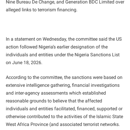
Nine Bureau De Change, and Generation BDC Limited over
alleged links to terrorism financing.
In a statement on Wednesday, the committee said the US
action followed Nigeria’s earlier designation of the
individuals and entities under the Nigeria Sanctions List
on June 18, 2026.
According to the committee, the sanctions were based on
extensive intelligence gathering, financial investigations
and inter-agency assessments which established
reasonable grounds to believe that the affected
individuals and entities facilitated, financed, supported or
otherwise contributed to the activities of the Islamic State
West Africa Province (and associated terrorist networks.