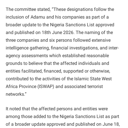
The committee stated, “These designations follow the
inclusion of Adamu and his companies as part of a
broader update to the Nigeria Sanctions List approved
and published on 18th June 2026. The naming of the
three companies and six persons followed extensive
intelligence gathering, financial investigations, and inter-
agency assessments which established reasonable
grounds to believe that the affected individuals and
entities facilitated, financed, supported or otherwise,
contributed to the activities of the Islamic State West
Africa Province (ISWAP) and associated terrorist
networks.”
It noted that the affected persons and entities were
among those added to the Nigeria Sanctions List as part
of a broader update approved and published on June 18,