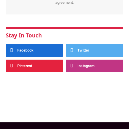
agreement.
Stay In Touch
Facebook
Twitter
Pinterest
Instagram