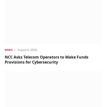
August 6, 2026
NEWS
NCC Asks Telecom Operators to Make Funds
Provisions for Cybersecurity