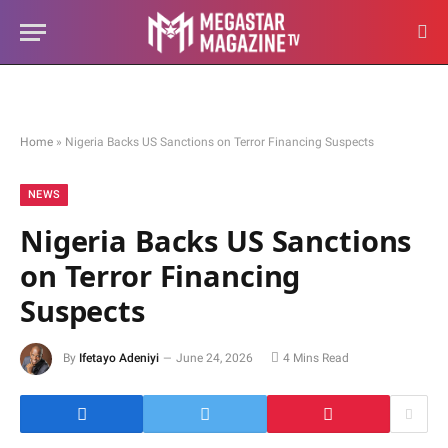
Home
»
Nigeria Backs US Sanctions on Terror Financing Suspects
NEWS
Nigeria Backs US Sanctions
on Terror Financing
Suspects
By
Ifetayo Adeniyi
June 24, 2026
4 Mins Read