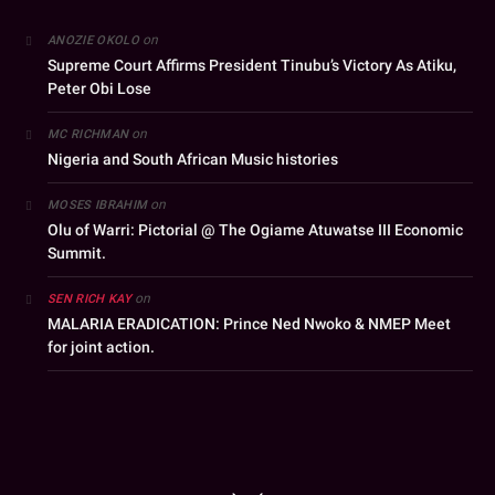
on
ANOZIE OKOLO
Supreme Court Affirms President Tinubu’s Victory As Atiku,
Peter Obi Lose
on
MC RICHMAN
Nigeria and South African Music histories
on
MOSES IBRAHIM
Olu of Warri: Pictorial @ The Ogiame Atuwatse III Economic
Summit.
on
SEN RICH KAY
MALARIA ERADICATION: Prince Ned Nwoko & NMEP Meet
for joint action.