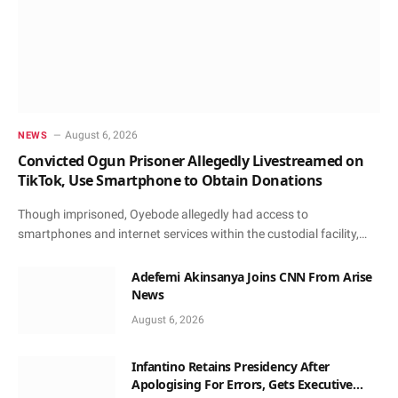
August 6, 2026
NEWS
Convicted Ogun Prisoner Allegedly Livestreamed on
TikTok, Use Smartphone to Obtain Donations
Though imprisoned, Oyebode allegedly had access to
smartphones and internet services within the custodial facility,…
Adefemi Akinsanya Joins CNN From Arise
News
August 6, 2026
Infantino Retains Presidency After
Apologising For Errors, Gets Executive