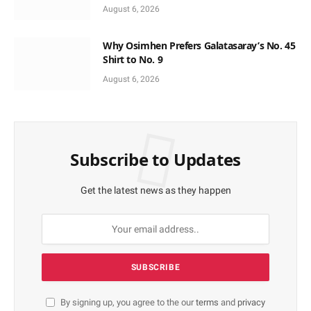
Support
August 6, 2026
Why Osimhen Prefers Galatasaray’s No. 45
Shirt to No. 9
August 6, 2026
Subscribe to Updates
Get the latest news as they happen
By signing up, you agree to the our
terms
and
privacy