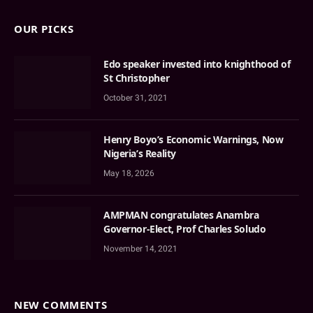
OUR PICKS
Edo speaker invested into knighthood of
St Christopher
October 31, 2021
Henry Boyo’s Economic Warnings, Now
Nigeria’s Reality
May 18, 2026
AMPMAN congratulates Anambra
Governor-Elect, Prof Charles Soludo
November 14, 2021
NEW COMMENTS