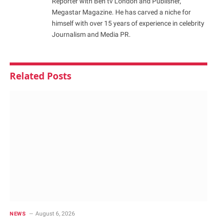
Reporter with Ben tv London and Publisher,
Megastar Magazine. He has carved a niche for
himself with over 15 years of experience in celebrity
Journalism and Media PR.
Related
Posts
August 6, 2026
NEWS