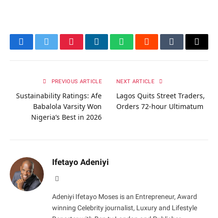
Facebook
Twitter
Pinterest
LinkedIn
WhatsApp
Reddit
Tumblr
Email
PREVIOUS ARTICLE
NEXT ARTICLE
Sustainability Ratings: Afe
Lagos Quits Street Traders,
Babalola Varsity Won
Orders 72-hour Ultimatum
Nigeria’s Best in 2026
Ifetayo Adeniyi
Website
Adeniyi Ifetayo Moses is an Entrepreneur, Award
winning Celebrity journalist, Luxury and Lifestyle