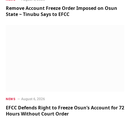
Remove Account Freeze Order Imposed on Osun
State ~ Tinubu Says to EFCC
August 6, 2026
NEWS
EFCC Defends Right to Freeze Osun’s Account for 72
Hours Without Court Order