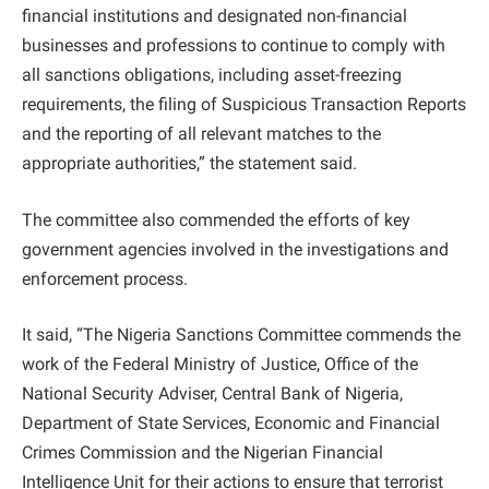
financial institutions and designated non-financial
businesses and professions to continue to comply with
all sanctions obligations, including asset-freezing
requirements, the filing of Suspicious Transaction Reports
and the reporting of all relevant matches to the
appropriate authorities,” the statement said.
The committee also commended the efforts of key
government agencies involved in the investigations and
enforcement process.
It said, “The Nigeria Sanctions Committee commends the
work of the Federal Ministry of Justice, Office of the
National Security Adviser, Central Bank of Nigeria,
Department of State Services, Economic and Financial
Crimes Commission and the Nigerian Financial
Intelligence Unit for their actions to ensure that terrorist