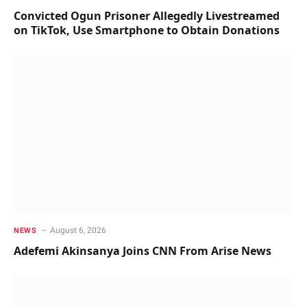
Convicted Ogun Prisoner Allegedly Livestreamed
on TikTok, Use Smartphone to Obtain Donations
August 6, 2026
NEWS
Adefemi Akinsanya Joins CNN From Arise News