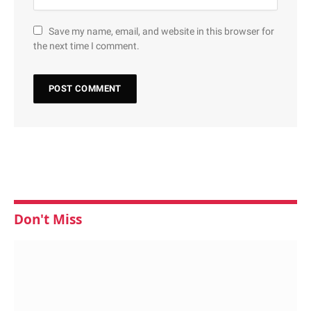
Save my name, email, and website in this browser for
the next time I comment.
Don't Miss