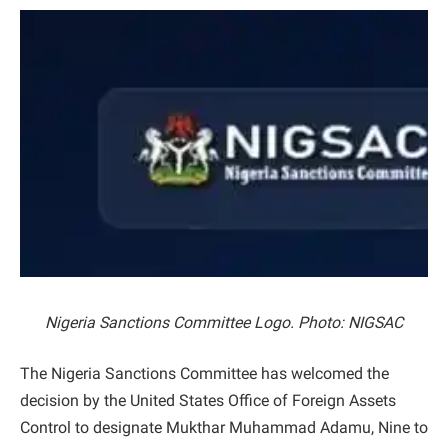
Nigeria Sanctions Committee Logo. Photo: NIGSAC
The Nigeria Sanctions Committee has welcomed the
decision by the United States Office of Foreign Assets
Control to designate Mukthar Muhammad Adamu, Nine to