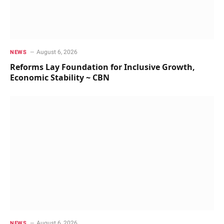
August 6, 2026
NEWS
Reforms Lay Foundation for Inclusive Growth,
Economic Stability ~ CBN
August 6, 2026
NEWS