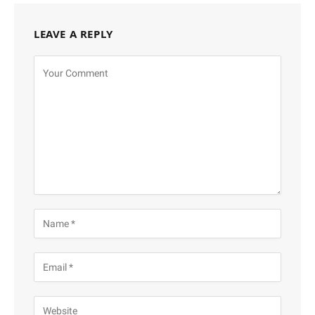
LEAVE A REPLY