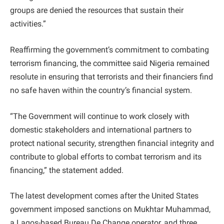
groups are denied the resources that sustain their
activities.”
Reaffirming the government’s commitment to combating
terrorism financing, the committee said Nigeria remained
resolute in ensuring that terrorists and their financiers find
no safe haven within the country’s financial system.
“The Government will continue to work closely with
domestic stakeholders and international partners to
protect national security, strengthen financial integrity and
contribute to global efforts to combat terrorism and its
financing,” the statement added.
The latest development comes after the United States
government imposed sanctions on Mukhtar Muhammad,
a Lagos-based Bureau De Change operator, and three