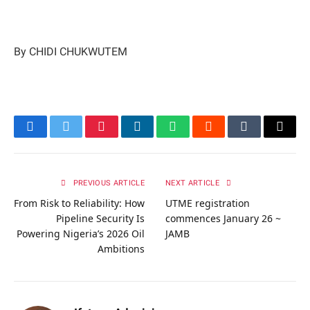
By CHIDI CHUKWUTEM
Facebook
Twitter
Pinterest
LinkedIn
WhatsApp
Reddit
Tumblr
Email
PREVIOUS ARTICLE
NEXT ARTICLE
From Risk to Reliability: How
UTME registration
Pipeline Security Is
commences January 26 ~
Powering Nigeria’s 2026 Oil
JAMB
Ambitions