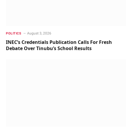
August 3, 2026
POLITICS
INEC’s Credentials Publication Calls For Fresh
Debate Over Tinubu’s School Results