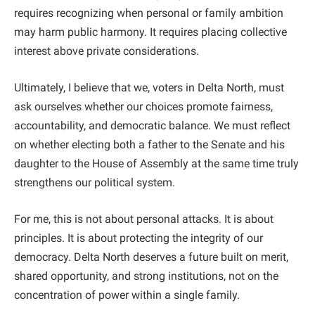
requires recognizing when personal or family ambition
may harm public harmony. It requires placing collective
interest above private considerations.
Ultimately, I believe that we, voters in Delta North, must
ask ourselves whether our choices promote fairness,
accountability, and democratic balance. We must reflect
on whether electing both a father to the Senate and his
daughter to the House of Assembly at the same time truly
strengthens our political system.
For me, this is not about personal attacks. It is about
principles. It is about protecting the integrity of our
democracy. Delta North deserves a future built on merit,
shared opportunity, and strong institutions, not on the
concentration of power within a single family.