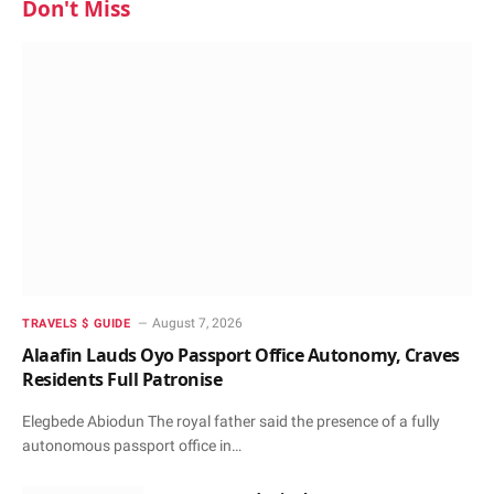
Don't Miss
August 7, 2026
TRAVELS $ GUIDE
Alaafin Lauds Oyo Passport Office Autonomy, Craves
Residents Full Patronise
Elegbede Abiodun The royal father said the presence of a fully
autonomous passport office in…