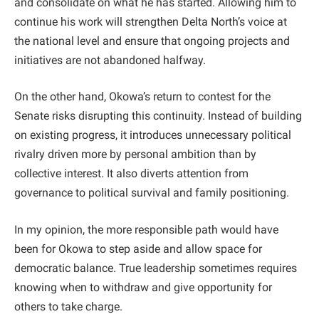
and consolidate on what he has started. Allowing him to
continue his work will strengthen Delta North’s voice at
the national level and ensure that ongoing projects and
initiatives are not abandoned halfway.
On the other hand, Okowa’s return to contest for the
Senate risks disrupting this continuity. Instead of building
on existing progress, it introduces unnecessary political
rivalry driven more by personal ambition than by
collective interest. It also diverts attention from
governance to political survival and family positioning.
In my opinion, the more responsible path would have
been for Okowa to step aside and allow space for
democratic balance. True leadership sometimes requires
knowing when to withdraw and give opportunity for
others to take charge.