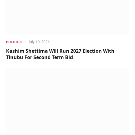
July 10, 2026
POLITICS
Kashim Shettima Will Run 2027 Election With
Tinubu For Second Term Bid