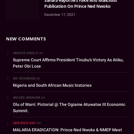
Sahara Reporters Fake And Malicious
Publication On Prince Ned Nwoko
December 17, 2021
NEW COMMENTS
on
ANOZIE OKOLO
Supreme Court Affirms President Tinubu’s Victory As Atiku,
Peter Obi Lose
on
MC RICHMAN
Nigeria and South African Music histories
on
MOSES IBRAHIM
Olu of Warri: Pictorial @ The Ogiame Atuwatse III Economic
Summit.
on
SEN RICH KAY
MALARIA ERADICATION: Prince Ned Nwoko & NMEP Meet