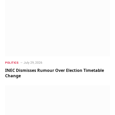
July 29, 2026
POLITICS
INEC Dismisses Rumour Over Election Timetable
Change