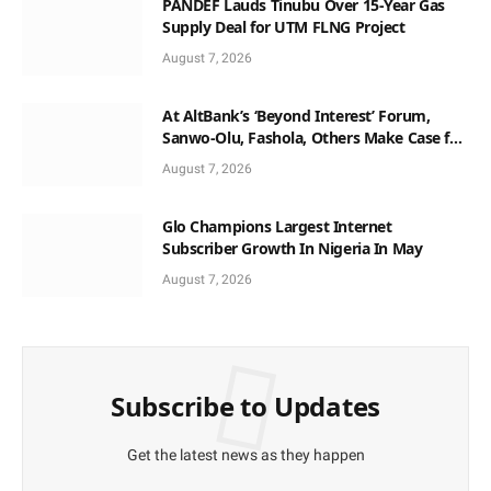
PANDEF Lauds Tinubu Over 15-Year Gas
Supply Deal for UTM FLNG Project
August 7, 2026
At AltBank’s ‘Beyond Interest’ Forum,
Sanwo-Olu, Fashola, Others Make Case for
Non-Interest Capital
August 7, 2026
Glo Champions Largest Internet
Subscriber Growth In Nigeria In May
August 7, 2026
Subscribe to Updates
Get the latest news as they happen