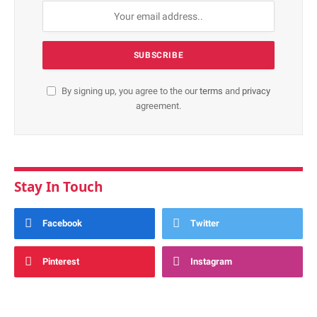
By signing up, you agree to the our
terms
and
privacy
agreement.
Stay In Touch
Facebook
Twitter
Pinterest
Instagram