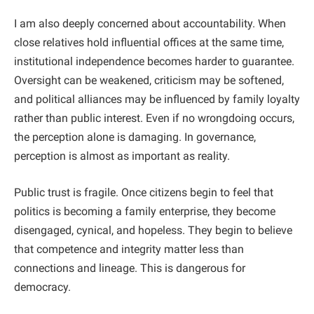
I am also deeply concerned about accountability. When
close relatives hold influential offices at the same time,
institutional independence becomes harder to guarantee.
Oversight can be weakened, criticism may be softened,
and political alliances may be influenced by family loyalty
rather than public interest. Even if no wrongdoing occurs,
the perception alone is damaging. In governance,
perception is almost as important as reality.
Public trust is fragile. Once citizens begin to feel that
politics is becoming a family enterprise, they become
disengaged, cynical, and hopeless. They begin to believe
that competence and integrity matter less than
connections and lineage. This is dangerous for
democracy.