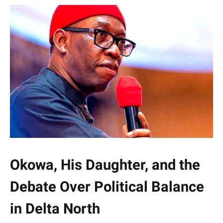
Okowa, His Daughter, and the
Debate Over Political Balance
in Delta North