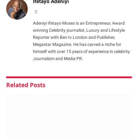
Ifetayo Adeniyi
Website
Adeniyi Ifetayo Moses is an Entrepreneur, Award
winning Celebrity journalist, Luxury and Lifestyle
Reporter with Ben tv London and Publisher,
Megastar Magazine. He has carved a niche for
himself with over 15 years of experience in celebrity
Journalism and Media PR.
Related
Posts