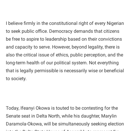
I believe firmly in the constitutional right of every Nigerian
to seek public office. Democracy demands that citizens
be free to aspire to leadership based on their convictions
and capacity to serve. However, beyond legality, there is
also the critical issue of ethics, public perception, and the
long-term health of our political system. Not everything
that is legally permissible is necessarily wise or beneficial
to society.
Today, Ifeanyi Okowa is touted to be contesting for the
Senate seat in Delta North, while his daughter, Marylin
Daramola-Okowa, will be simultaneously seeking election