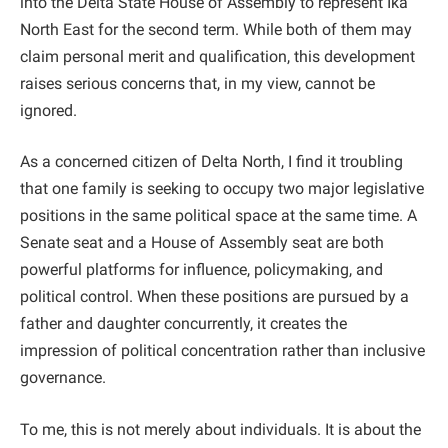
into the Delta State House of Assembly to represent Ika
North East for the second term. While both of them may
claim personal merit and qualification, this development
raises serious concerns that, in my view, cannot be
ignored.
As a concerned citizen of Delta North, I find it troubling
that one family is seeking to occupy two major legislative
positions in the same political space at the same time. A
Senate seat and a House of Assembly seat are both
powerful platforms for influence, policymaking, and
political control. When these positions are pursued by a
father and daughter concurrently, it creates the
impression of political concentration rather than inclusive
governance.
To me, this is not merely about individuals. It is about the