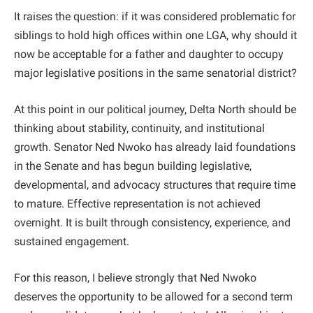
It raises the question: if it was considered problematic for
siblings to hold high offices within one LGA, why should it
now be acceptable for a father and daughter to occupy
major legislative positions in the same senatorial district?
At this point in our political journey, Delta North should be
thinking about stability, continuity, and institutional
growth. Senator Ned Nwoko has already laid foundations
in the Senate and has begun building legislative,
developmental, and advocacy structures that require time
to mature. Effective representation is not achieved
overnight. It is built through consistency, experience, and
sustained engagement.
For this reason, I believe strongly that Ned Nwoko
deserves the opportunity to be allowed for a second term