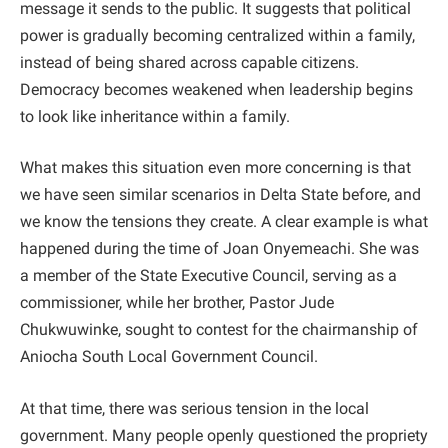
message it sends to the public. It suggests that political
power is gradually becoming centralized within a family,
instead of being shared across capable citizens.
Democracy becomes weakened when leadership begins
to look like inheritance within a family.
What makes this situation even more concerning is that
we have seen similar scenarios in Delta State before, and
we know the tensions they create. A clear example is what
happened during the time of Joan Onyemeachi. She was
a member of the State Executive Council, serving as a
commissioner, while her brother, Pastor Jude
Chukwuwinke, sought to contest for the chairmanship of
Aniocha South Local Government Council.
At that time, there was serious tension in the local
government. Many people openly questioned the propriety