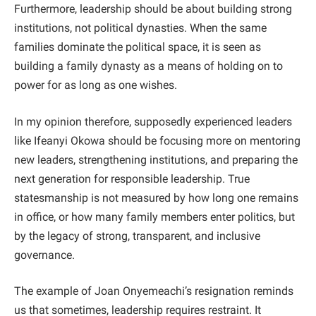
Furthermore, leadership should be about building strong
institutions, not political dynasties. When the same
families dominate the political space, it is seen as
building a family dynasty as a means of holding on to
power for as long as one wishes.
In my opinion therefore, supposedly experienced leaders
like Ifeanyi Okowa should be focusing more on mentoring
new leaders, strengthening institutions, and preparing the
next generation for responsible leadership. True
statesmanship is not measured by how long one remains
in office, or how many family members enter politics, but
by the legacy of strong, transparent, and inclusive
governance.
The example of Joan Onyemeachi’s resignation reminds
us that sometimes, leadership requires restraint. It