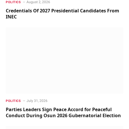
August 2, 2026
POLITICS
Credentials Of 2027 Presidential Candidates From
INEC
July 31, 2026
POLITICS
Parties Leaders Sign Peace Accord for Peaceful
Conduct During Osun 2026 Gubernatorial Election