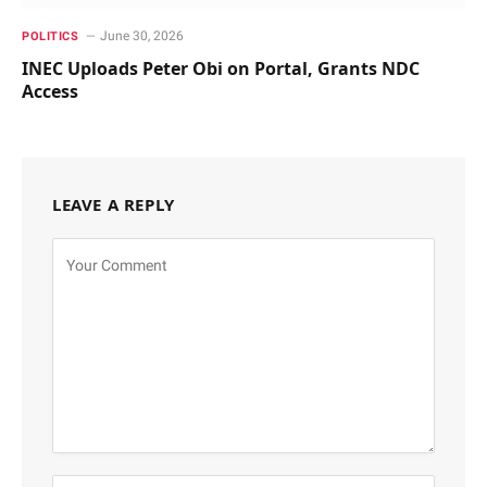
June 30, 2026
POLITICS
INEC Uploads Peter Obi on Portal, Grants NDC
Access
LEAVE A REPLY