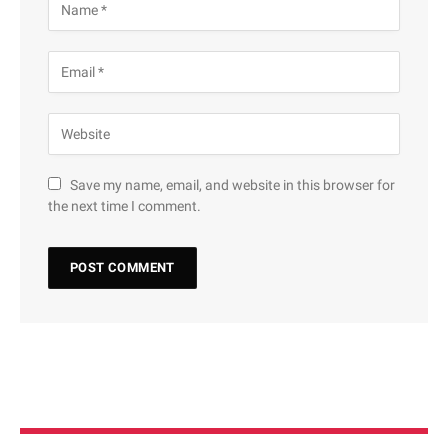
Save my name, email, and website in this browser for
the next time I comment.