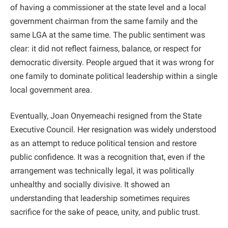
of having a commissioner at the state level and a local
government chairman from the same family and the
same LGA at the same time. The public sentiment was
clear: it did not reflect fairness, balance, or respect for
democratic diversity. People argued that it was wrong for
one family to dominate political leadership within a single
local government area.
Eventually, Joan Onyemeachi resigned from the State
Executive Council. Her resignation was widely understood
as an attempt to reduce political tension and restore
public confidence. It was a recognition that, even if the
arrangement was technically legal, it was politically
unhealthy and socially divisive. It showed an
understanding that leadership sometimes requires
sacrifice for the sake of peace, unity, and public trust.