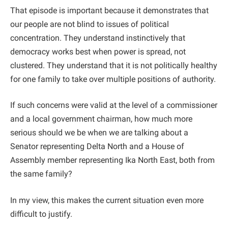
That episode is important because it demonstrates that
our people are not blind to issues of political
concentration. They understand instinctively that
democracy works best when power is spread, not
clustered. They understand that it is not politically healthy
for one family to take over multiple positions of authority.
If such concerns were valid at the level of a commissioner
and a local government chairman, how much more
serious should we be when we are talking about a
Senator representing Delta North and a House of
Assembly member representing Ika North East, both from
the same family?
In my view, this makes the current situation even more
difficult to justify.