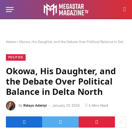
Home
»
Okowa, His Daughter, and the Debate Over Political Balance in Delta North
POLITICS
Okowa, His Daughter, and
the Debate Over Political
Balance in Delta North
By
Ifetayo Adeniyi
January 25, 2026
6 Mins Read