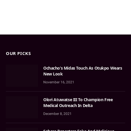
OUR PICKS
Ochacho’s Midas Touch As Otukpo Wears
New Look
November 16, 2021
Olori Atuwatse III To Champion Free
Medical Outreach In Delta
December 8, 2021