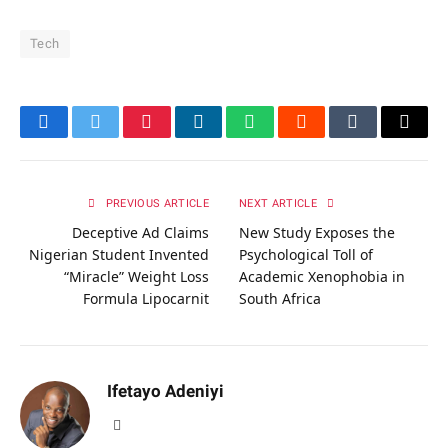
Tech
Facebook
Twitter
Pinterest
LinkedIn
WhatsApp
Reddit
Tumblr
Email
PREVIOUS ARTICLE
NEXT ARTICLE
Deceptive Ad Claims
New Study Exposes the
Nigerian Student Invented
Psychological Toll of
“Miracle” Weight Loss
Academic Xenophobia in
Formula Lipocarnit
South Africa
Ifetayo Adeniyi
Website