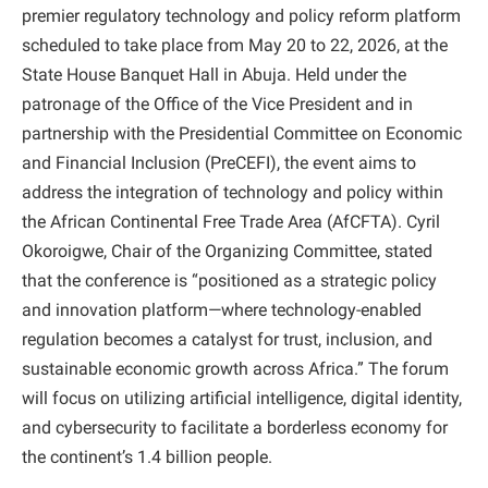
premier regulatory technology and policy reform platform
scheduled to take place from May 20 to 22, 2026, at the
State House Banquet Hall in Abuja. Held under the
patronage of the Office of the Vice President and in
partnership with the Presidential Committee on Economic
and Financial Inclusion (PreCEFI), the event aims to
address the integration of technology and policy within
the African Continental Free Trade Area (AfCFTA). Cyril
Okoroigwe, Chair of the Organizing Committee, stated
that the conference is “positioned as a strategic policy
and innovation platform—where technology-enabled
regulation becomes a catalyst for trust, inclusion, and
sustainable economic growth across Africa.” The forum
will focus on utilizing artificial intelligence, digital identity,
and cybersecurity to facilitate a borderless economy for
the continent’s 1.4 billion people.