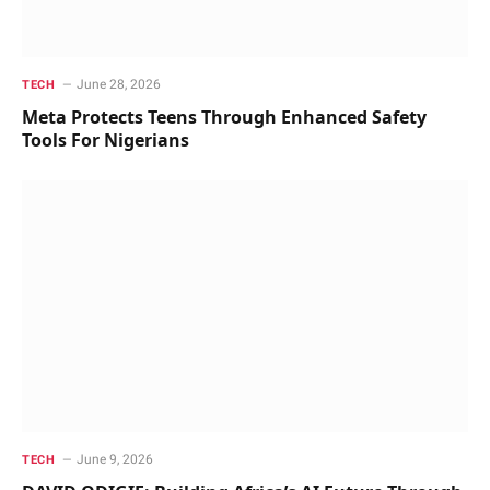
June 28, 2026
TECH
Meta Protects Teens Through Enhanced Safety
Tools For Nigerians
June 9, 2026
TECH