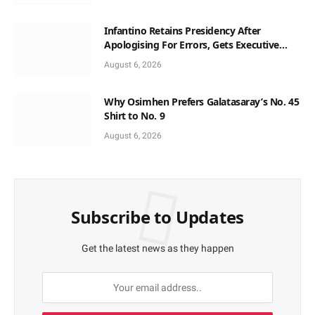
Infantino Retains Presidency After
Apologising For Errors, Gets Executive
Support
August 6, 2026
Why Osimhen Prefers Galatasaray’s No. 45
Shirt to No. 9
August 6, 2026
Subscribe to Updates
Get the latest news as they happen