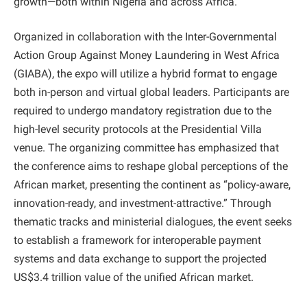
growth—both within Nigeria and across Africa.”
​Organized in collaboration with the Inter-Governmental
Action Group Against Money Laundering in West Africa
(GIABA), the expo will utilize a hybrid format to engage
both in-person and virtual global leaders. Participants are
required to undergo mandatory registration due to the
high-level security protocols at the Presidential Villa
venue. The organizing committee has emphasized that
the conference aims to reshape global perceptions of the
African market, presenting the continent as “policy-aware,
innovation-ready, and investment-attractive.” Through
thematic tracks and ministerial dialogues, the event seeks
to establish a framework for interoperable payment
systems and data exchange to support the projected
US$3.4 trillion value of the unified African market.