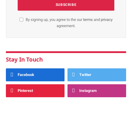
By signing up, you agree to the our
terms
and
privacy
agreement.
Stay In Touch
Facebook
Twitter
Pinterest
Instagram