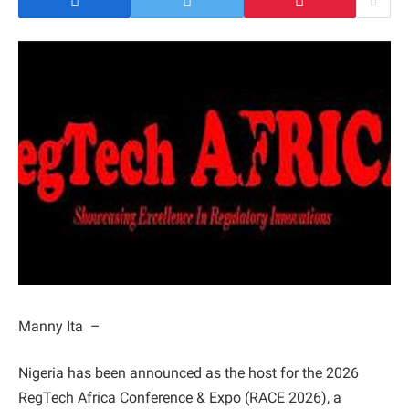
Manny Ita –
Nigeria has been announced as the host for the 2026
RegTech Africa Conference & Expo (RACE 2026), a