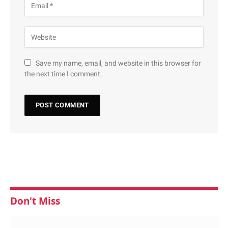
Save my name, email, and website in this browser for
the next time I comment.
Don't Miss