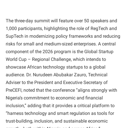
​The three-day summit will feature over 50 speakers and
1,000 participants, highlighting the role of RegTech and
SupTech in modernizing policy frameworks and reducing
risks for small and medium-sized enterprises. A central
component of the 2026 program is the Global Startup
World Cup – Regional Challenge, which intends to
showcase African technology startups to a global
audience. Dr. Nurudeen Abubakar Zauro, Technical
Adviser to the President and Executive Secretary of
PreCEFI, noted that the conference “aligns strongly with
Nigeria’s commitment to economic and financial
inclusion,” adding that it provides a critical platform to
“harness technology and smart regulation as tools for
trust-building, inclusion, and sustainable economic