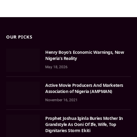
OUR PICKS
Henry Boyo’s Economic Warnings, Now
Nigeria’s Reality
May 18, 2026
Active Movie Producers And Marketers
Association of Nigeria (AMPMAN)
November 16, 2021
Prophet Joshua Iginla Buries Mother In
Grandstyle As Ooni Of Ife, Wife, Top
Dignitaries Storm Ekiti