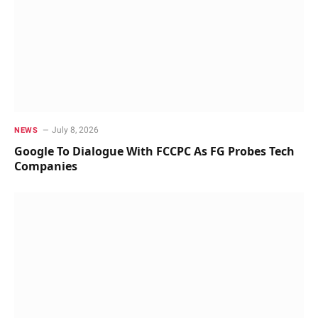
July 8, 2026
NEWS
Google To Dialogue With FCCPC As FG Probes Tech
Companies