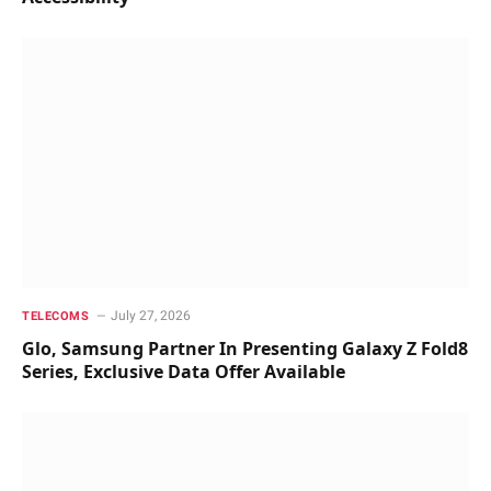
July 27, 2026
TELECOMS
Glo, Samsung Partner In Presenting Galaxy Z Fold8
Series, Exclusive Data Offer Available