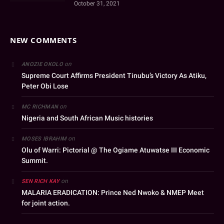
October 31, 2021
NEW COMMENTS
on
ANOZIE OKOLO
Supreme Court Affirms President Tinubu’s Victory As Atiku,
Peter Obi Lose
on
MC RICHMAN
Nigeria and South African Music histories
on
MOSES IBRAHIM
Olu of Warri: Pictorial @ The Ogiame Atuwatse III Economic
Summit.
on
SEN RICH KAY
MALARIA ERADICATION: Prince Ned Nwoko & NMEP Meet
for joint action.