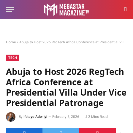
Home
»
Abuja to Host 2026 RegTech Africa Conference at Presidential Villa Under Vice Presidential Patronage
TECH
Abuja to Host 2026 RegTech
Africa Conference at
Presidential Villa Under Vice
Presidential Patronage
By
Ifetayo Adeniyi
February 5, 2026
2 Mins Read