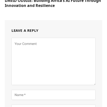
DAVID ODIGIE: Building Africa’s AI Future Through
Innovation and Resilience
LEAVE A REPLY