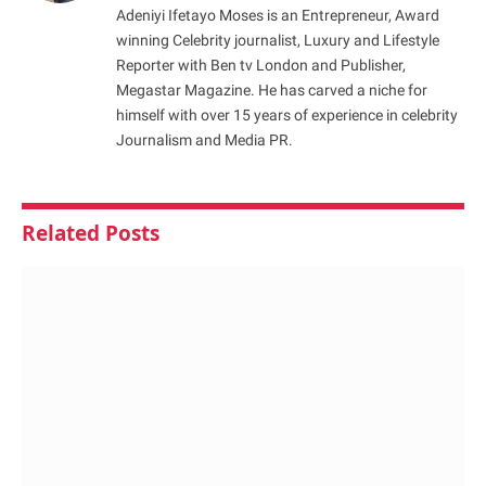
Adeniyi Ifetayo Moses is an Entrepreneur, Award
winning Celebrity journalist, Luxury and Lifestyle
Reporter with Ben tv London and Publisher,
Megastar Magazine. He has carved a niche for
himself with over 15 years of experience in celebrity
Journalism and Media PR.
Related
Posts