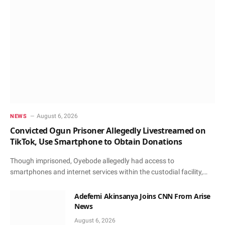
August 6, 2026
NEWS
Convicted Ogun Prisoner Allegedly Livestreamed on
TikTok, Use Smartphone to Obtain Donations
Though imprisoned, Oyebode allegedly had access to
smartphones and internet services within the custodial facility,…
Adefemi Akinsanya Joins CNN From Arise
News
August 6, 2026