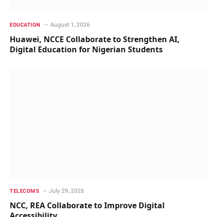
August 1, 2026
EDUCATION
Huawei, NCCE Collaborate to Strengthen AI,
Digital Education for Nigerian Students
July 29, 2026
TELECOMS
NCC, REA Collaborate to Improve Digital
Accessibility