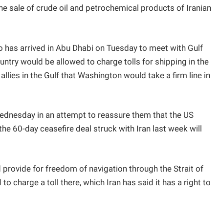
he sale of crude oil and petrochemical products of Iranian
 has arrived in Abu Dhabi on Tuesday to meet with Gulf
ntry would be allowed to charge tolls for shipping in the
llies in the Gulf that Washington would take a firm line in
Wednesday in an attempt to reassure them that the US
he 60-day ceasefire deal struck with Iran last week will
 provide for freedom of navigation through the Strait of
 charge a toll there, which Iran has said it has a right to