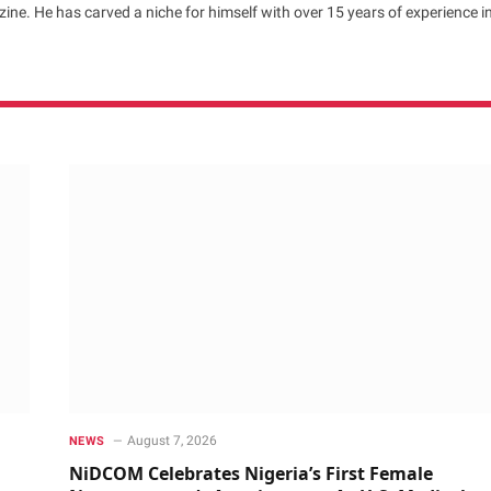
ne. He has carved a niche for himself with over 15 years of experience i
August 7, 2026
NEWS
NiDCOM Celebrates Nigeria’s First Female