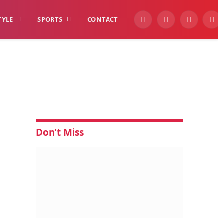
TYLE
SPORTS
CONTACT
YouTube
Facebook
Instagra
W
Don't Miss