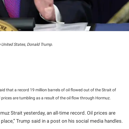
e United States, Donald Trump.
d that a record 19 million barrels of oil flowed out of the Strait of
rices are tumbling as a result of the oil flow through Hormuz.
rmuz Strait yesterday, an all-time record. Oil prices are
place,” Trump said in a post on his social media handles.