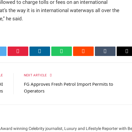
allowed to charge tolls or fees on an international
t’s the way it is in international waterways all over the
e,” he said.
itter
Pinterest
LinkedIn
WhatsApp
Reddit
Tumblr
Em
LE
NEXT ARTICLE
HI
FG Approves Fresh Petrol Import Permits to
es
Operators
 Award winning Celebrity journalist, Luxury and Lifestyle Reporter with B