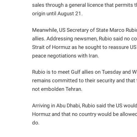
sales through a general licence that permits t
origin until August 21.
Meanwhile, US Secretary of State Marco Rubio
allies. Addressing newsmen, Rubio said no cou
Strait of Hormuz as he sought to reassure US a
peace negotiations with Iran.
Rubio is to meet Gulf allies on Tuesday and 
remains committed to their security and that t
not embolden Tehran.
Arriving in Abu Dhabi, Rubio said the US would
Hormuz and that no country would be allowed to
do.