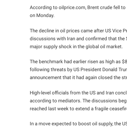
According to oilprice.com, Brent crude fell t
on Monday.
The decline in oil prices came after US Vice
discussions with Iran and confirmed that the 
major supply shock in the global oil market.
The benchmark had earlier risen as high as 
following threats by US President Donald Trum
announcement that it had again closed the st
High-level officials from the US and Iran conc
according to mediators. The discussions b
reached last week to extend a fragile ceasefir
In a move expected to boost oil supply, the 