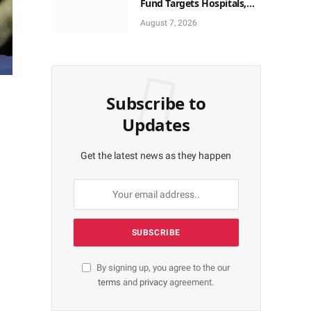
Fund Targets Hospitals,
Pharma Firms
August 7, 2026
Subscribe to
Updates
Get the latest news as they happen
By signing up, you agree to the our
terms
and
privacy
agreement.