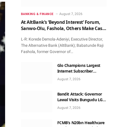
August 7, 2026
BANKING & FINANCE
At AltBank’s ‘Beyond Interest’ Forum,
Sanwo-Olu, Fashola, Others Make Case
for Non-Interest Capital
L-R: Korede Demola-Adeniyi, Executive Director,
The Alternative Bank (AltBank); Babatunde Raji
Fashola, former Governor of…
Glo Champions Largest
Internet Subscriber
Growth In Nigeria In May
August 7, 2026
Bandit Attack: Governor
Lawal Visits Bungudu LGA,
Reaffirms Commitment to
August 7, 2026
Combating Crime
FCMB’s N20bn Healthcare