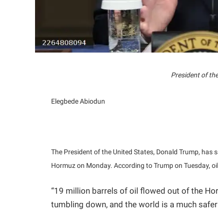
President of th
Elegbede Abiodun
The President of the United States, Donald Trump, has sai
Hormuz on Monday. According to Trump on Tuesday, oil p
“19 million barrels of oil flowed out of the Ho
tumbling down, and the world is a much safer 