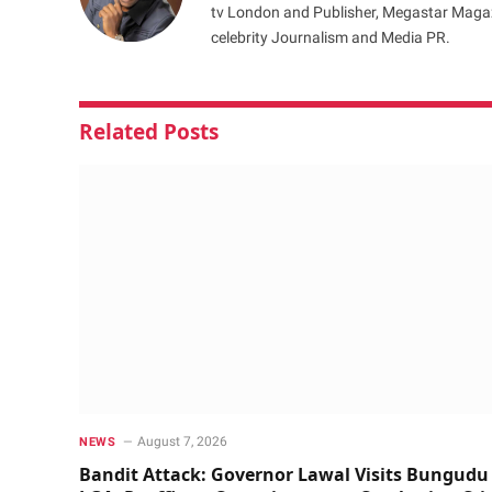
tv London and Publisher, Megastar Magazi
celebrity Journalism and Media PR.
Related
Posts
August 7, 2026
NEWS
Bandit Attack: Governor Lawal Visits Bungudu