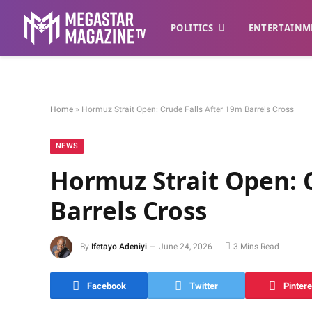
POLITICS
ENTERTAINM
Home
»
Hormuz Strait Open: Crude Falls After 19m Barrels Cross
NEWS
Hormuz Strait Open: C
Barrels Cross
By
Ifetayo Adeniyi
June 24, 2026
3 Mins Read
Facebook
Twitter
Pintere