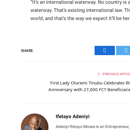
“It’s an international waterway. No country is 
waterway. That’s existing international law. Tha
world, and that’s the way we expect it’ll be her
SHARE.
Facebook
Tw
PREVIOUS ARTIC
First Lady Oluremi Tinubu Celebrates R
Anniversary with 27,000 FCT Beneficiari
Ifetayo Adeniyi
Adeniyi Ifetayo Moses is an Entrepreneur,