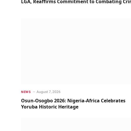
LGA, Reaffirms Commitment to Combating Cr
August 7, 2026
NEWS
Osun-Osogbo 2026: Nigeria-Africa Celebrates
Yoruba Historic Heritage