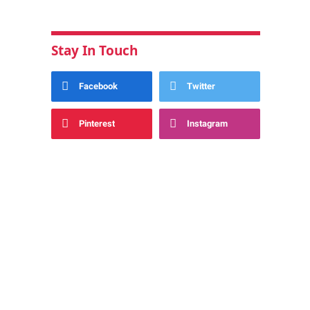
Stay In Touch
Facebook
Twitter
Pinterest
Instagram