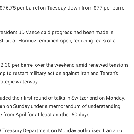
o $76.75 per barrel on Tuesday, down from $77 per barrel
 President JD Vance said progress had been made in
Strait of Hormuz remained open, reducing fears of a
$82.30 per barrel over the weekend amid renewed tensions
p to restart military action against Iran and Tehran’s
rategic waterway.
luded their first round of talks in Switzerland on Monday,
egan on Sunday under a memorandum of understanding
e from April for at least another 60 days.
US Treasury Department on Monday authorised Iranian oil