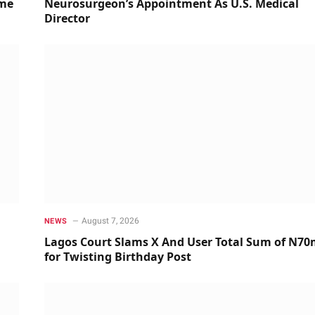
ime
Neurosurgeon’s Appointment As U.S. Medical
Director
August 7, 2026
NEWS
Lagos Court Slams X And User Total Sum of N7
for Twisting Birthday Post