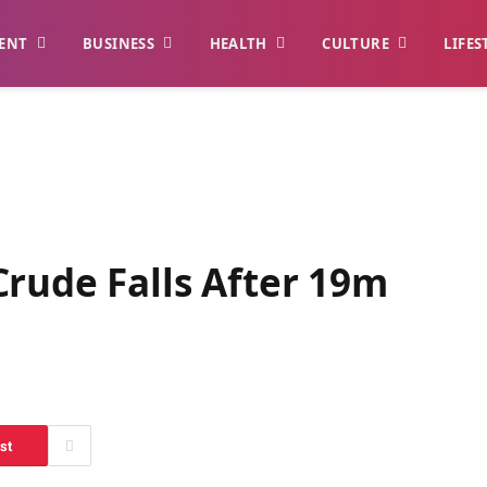
ENT
BUSINESS
HEALTH
CULTURE
LIFES
rude Falls After 19m
st