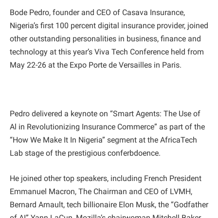
Bode Pedro, founder and CEO of Casava Insurance,
Nigeria’s first 100 percent digital insurance provider, joined
other outstanding personalities in business, finance and
technology at this year’s Viva Tech Conference held from
May 22-26 at the Expo Porte de Versailles in Paris.
Pedro delivered a keynote on “Smart Agents: The Use of
Al in Revolutionizing Insurance Commerce” as part of the
“How We Make It In Nigeria” segment at the AfricaTech
Lab stage of the prestigious conferbdoence.
He joined other top speakers, including French President
Emmanuel Macron, The Chairman and CEO of LVMH,
Bernard Arnault, tech billionaire Elon Musk, the “Godfather
of AI” Yann LaCun, Mozilla’s chairwoman Mitchell Baker,