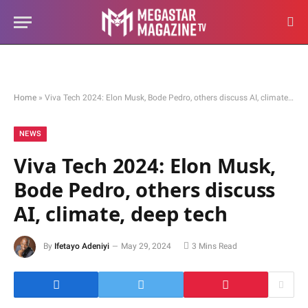
Home
»
Viva Tech 2024: Elon Musk, Bode Pedro, others discuss AI, climate, deep tech
NEWS
Viva Tech 2024: Elon Musk,
Bode Pedro, others discuss
AI, climate, deep tech
By
Ifetayo Adeniyi
May 29, 2024
3 Mins Read