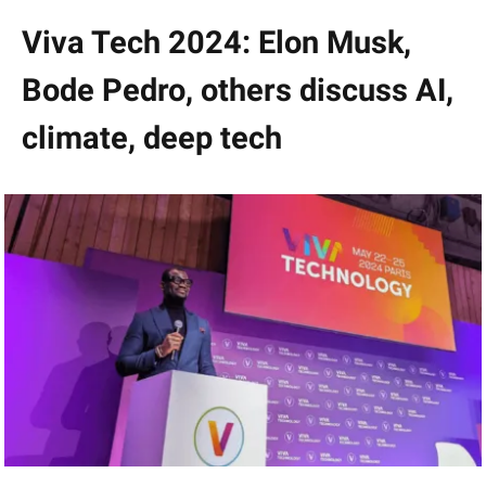
Viva Tech 2024: Elon Musk,
Bode Pedro, others discuss AI,
climate, deep tech