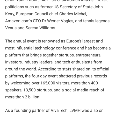
politicians such as former US Secretary of State John
Kerry, European Council chief Charles Michel,
Amazon.com’s CTO Dr Werner Vogles, and tennis legends
Venus and Serena Williams.
The annual event is renowned as Europe’s largest and
most influential technology conference and has become a
platform that brings together startups, entrepreneurs,
investors, industry leaders, and tech enthusiasts from
around the world. According to stats shared on its official
platforms, the four-day event shattered previous records
by welcoming over 165,000 visitors, more than 400
speakers, 13,500 startups, and a social media reach of
more than 2 billion!
As a founding partner of VivaTech, LVMH was also on