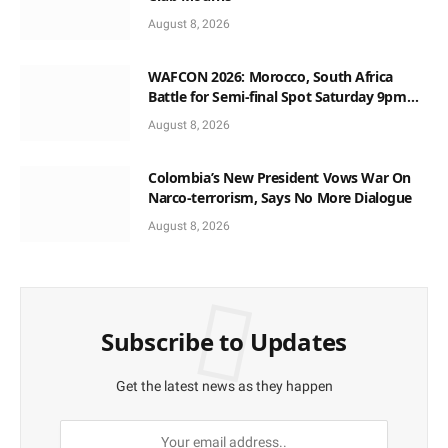
August 8, 2026
WAFCON 2026: Morocco, South Africa
Battle for Semi-final Spot Saturday 9pm
Local Time
August 8, 2026
Colombia’s New President Vows War On
Narco-terrorism, Says No More Dialogue
August 8, 2026
Subscribe to Updates
Get the latest news as they happen