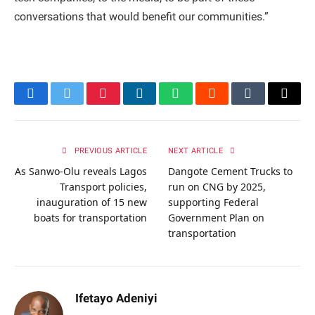
conversations that would benefit our communities.”
Facebook
Twitter
Pinterest
LinkedIn
WhatsApp
Reddit
Tumblr
Email
PREVIOUS ARTICLE
NEXT ARTICLE
As Sanwo-Olu reveals Lagos
Dangote Cement Trucks to
Transport policies,
run on CNG by 2025,
inauguration of 15 new
supporting Federal
boats for transportation
Government Plan on
transportation
Ifetayo Adeniyi