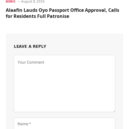
August 8, 2026
NEWS
Alaafin Lauds Oyo Passport Office Approval, Calls
for Residents Full Patronise
LEAVE A REPLY