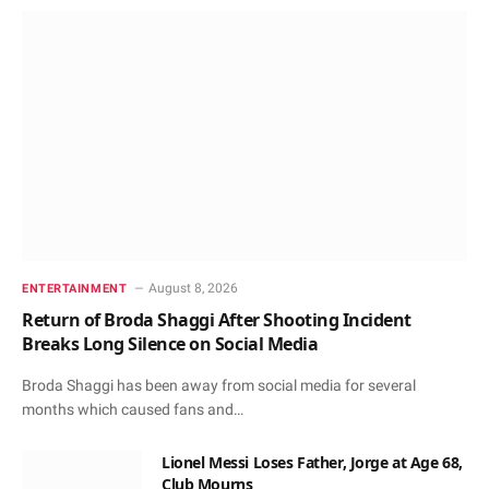
August 8, 2026
ENTERTAINMENT
Return of Broda Shaggi After Shooting Incident
Breaks Long Silence on Social Media
Broda Shaggi has been away from social media for several
months which caused fans and…
Lionel Messi Loses Father, Jorge at Age 68,
Club Mourns