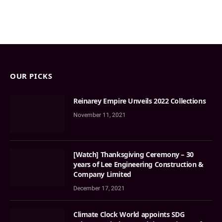
OUR PICKS
Reinarey Empire Unveils 2022 Collections
November 11, 2021
[Watch] Thanksgiving Ceremony – 30
years of Lee Engineering Construction &
Company Limited
December 17, 2021
Climate Clock World appoints SDG