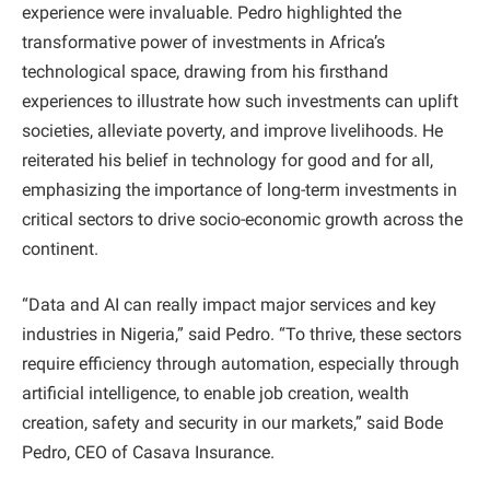
experience were invaluable. Pedro highlighted the
transformative power of investments in Africa’s
technological space, drawing from his firsthand
experiences to illustrate how such investments can uplift
societies, alleviate poverty, and improve livelihoods. He
reiterated his belief in technology for good and for all,
emphasizing the importance of long-term investments in
critical sectors to drive socio-economic growth across the
continent.
“Data and AI can really impact major services and key
industries in Nigeria,” said Pedro. “To thrive, these sectors
require efficiency through automation, especially through
artificial intelligence, to enable job creation, wealth
creation, safety and security in our markets,” said Bode
Pedro, CEO of Casava Insurance.