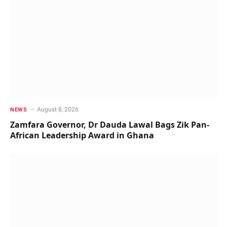
August 8, 2026
NEWS
Zamfara Governor, Dr Dauda Lawal Bags Zik Pan-
African Leadership Award in Ghana