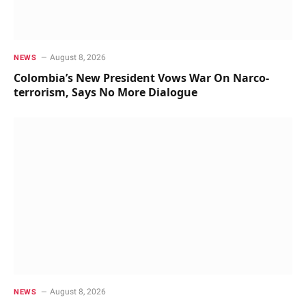
August 8, 2026
NEWS
Colombia’s New President Vows War On Narco-
terrorism, Says No More Dialogue
August 8, 2026
NEWS