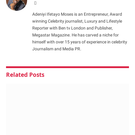
Website
Adeniyi Ifetayo Moses is an Entrepreneur, Award
winning Celebrity journalist, Luxury and Lifestyle
Reporter with Ben tv London and Publisher,
Megastar Magazine. He has carved a niche for
himself with over 15 years of experience in celebrity
Journalism and Media PR.
Related
Posts