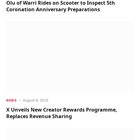
Olu of Warri Rides on Scooter to Inspect 5th
Coronation Anniversary Preparations
August 8, 2026
NEWS
X Unveils New Creator Rewards Programme,
Replaces Revenue Sharing