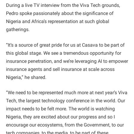
During a live TV interview from the Viva Tech grounds,
Pedro spoke passionately about the significance of
Nigeria and Africa’s representation at such global
gatherings.
“It’s a source of great pride for us at Casava to be part of
this global stage. We see a tremendous opportunity for
insurance penetration, and we’re leveraging AI to empower
insurance agents and sell insurance at scale across
Nigeria,” he shared.
“We need to be represented much more at next year’s Viva
Tech, the largest technology conference in the world. Our
impact needs to be felt more. The world is watching
Nigeria, they are excited about our progress and so I
encourage our ecosystems, from the Government, to our
tech companies, to the media, to be part of these