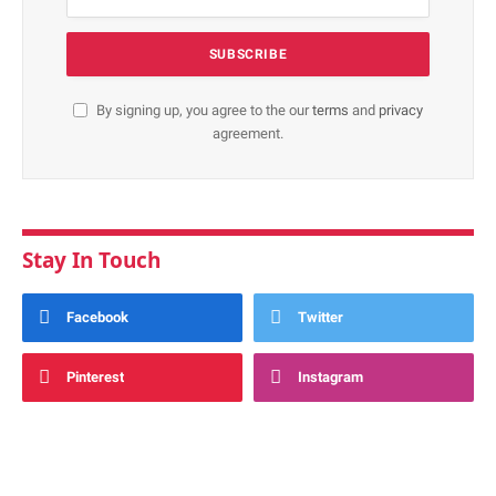
By signing up, you agree to the our
terms
and
privacy
agreement.
Stay In Touch
Facebook
Twitter
Pinterest
Instagram