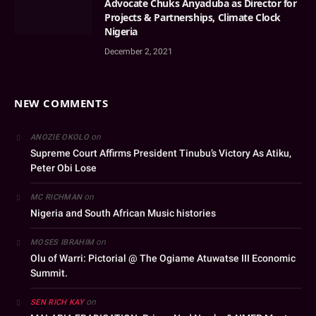
Advocate Chuks Anyaduba as Director for
Projects & Partnerships, Climate Clock
Nigeria
December 2, 2021
NEW COMMENTS
on
ANOZIE OKOLO
Supreme Court Affirms President Tinubu’s Victory As Atiku,
Peter Obi Lose
on
MC RICHMAN
Nigeria and South African Music histories
on
MOSES IBRAHIM
Olu of Warri: Pictorial @ The Ogiame Atuwatse III Economic
Summit.
on
SEN RICH KAY