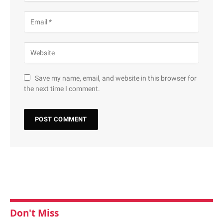
Save my name, email, and website in this browser for
the next time I comment.
Don't Miss