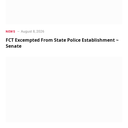
August 8, 2026
NEWS
FCT Excempted From State Police Establishment ~
Senate