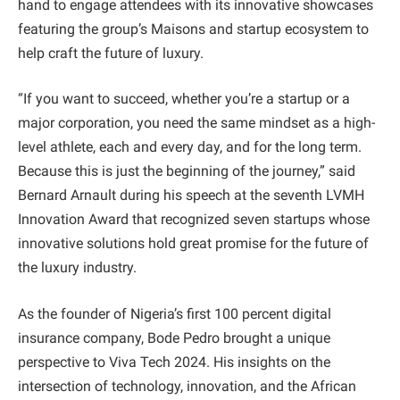
hand to engage attendees with its innovative showcases
featuring the group’s Maisons and startup ecosystem to
help craft the future of luxury.
“If you want to succeed, whether you’re a startup or a
major corporation, you need the same mindset as a high-
level athlete, each and every day, and for the long term.
Because this is just the beginning of the journey,” said
Bernard Arnault during his speech at the seventh LVMH
Innovation Award that recognized seven startups whose
innovative solutions hold great promise for the future of
the luxury industry.
As the founder of Nigeria’s first 100 percent digital
insurance company, Bode Pedro brought a unique
perspective to Viva Tech 2024. His insights on the
intersection of technology, innovation, and the African