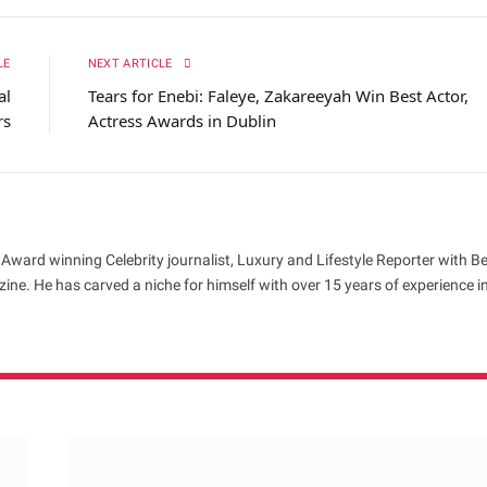
LE
NEXT ARTICLE
al
Tears for Enebi: Faleye, Zakareeyah Win Best Actor,
rs
Actress Awards in Dublin
 Award winning Celebrity journalist, Luxury and Lifestyle Reporter with B
ne. He has carved a niche for himself with over 15 years of experience i