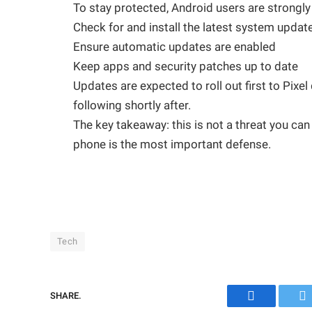
To stay protected, Android users are strongly
Check for and install the latest system upda
Ensure automatic updates are enabled
Keep apps and security patches up to date
Updates are expected to roll out first to Pix
following shortly after.
The key takeaway: this is not a threat you c
phone is the most important defense.
Tech
SHARE.
Facebook
Tw