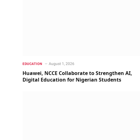
August 1, 2026
EDUCATION
Huawei, NCCE Collaborate to Strengthen AI,
Digital Education for Nigerian Students