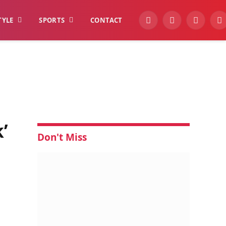
TYLE
SPORTS
CONTACT
YouTube
Facebook
Instagra
W
’
Don't Miss