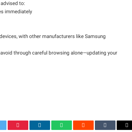
 advised to:
tes immediately
el devices, with other manufacturers like Samsung
an avoid through careful browsing alone—updating your
itter
Pinterest
LinkedIn
WhatsApp
Reddit
Tumblr
Em