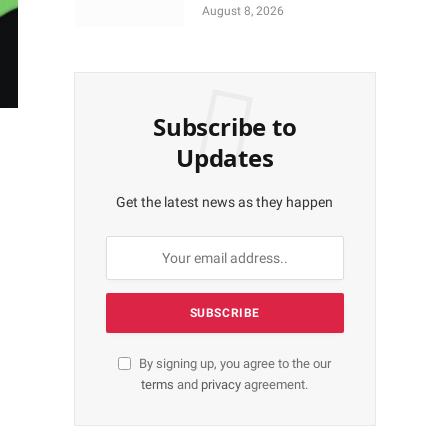
Calls for Residents Full
August 8, 2026
Patronise
Subscribe to
Updates
Get the latest news as they happen
By signing up, you agree to the our
terms
and
privacy
agreement.