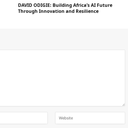
DAVID ODIGIE: Building Africa’s AI Future
Through Innovation and Resilience