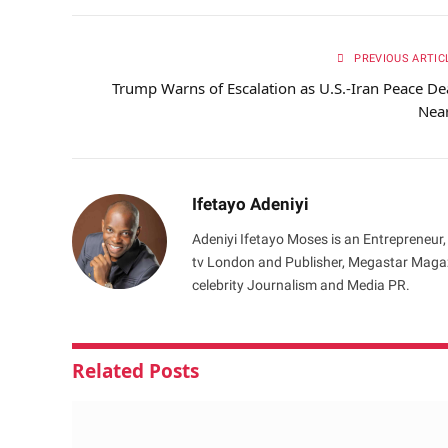
PREVIOUS ARTIC
Trump Warns of Escalation as U.S.-Iran Peace De
Nea
Ifetayo Adeniyi
Adeniyi Ifetayo Moses is an Entrepreneur,
tv London and Publisher, Megastar Magazi
celebrity Journalism and Media PR.
Related
Posts