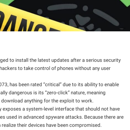
ed to install the latest updates after a serious security
 hackers to take control of phones without any user
3, has been rated “critical” due to its ability to enable
ly dangerous is its “zero-click” nature, meaning
r download anything for the exploit to work.
ty exposes a system-level interface that should not have
ques used in advanced spyware attacks. Because there are
 realize their devices have been compromised.