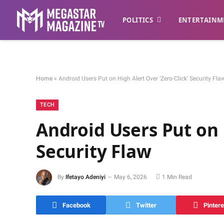
POLITICS
ENTERTAINM
Home
»
Android Users Put on High Alert Over ‘Zero-Click’ Security Fla
TECH
Android Users Put on 
Security Flaw
By
Ifetayo Adeniyi
May 6, 2026
1 Min Read
Facebook
Twitter
Pintere