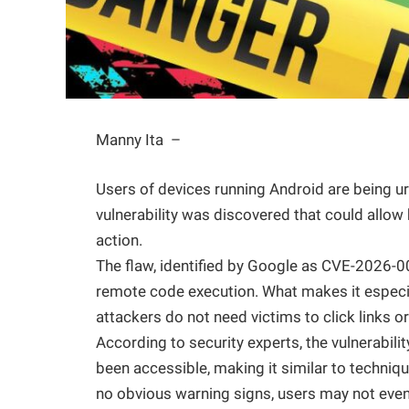
Manny Ita –
Users of devices running Android are being urg
vulnerability was discovered that could allow
action.
The flaw, identified by Google as CVE-2026-007
remote code execution. What makes it especial
attackers do not need victims to click links o
According to security experts, the vulnerabili
been accessible, making it similar to techni
no obvious warning signs, users may not even