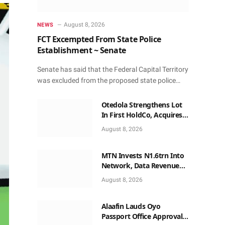
August 8, 2026
NEWS
FCT Excempted From State Police
Establishment ~ Senate
Senate has said that the Federal Capital Territory
was excluded from the proposed state police…
Otedola Strengthens Lot
In First HoldCo, Acquires
More Shares Worth
August 8, 2026
N18bn
MTN Invests N1.6trn Into
Network, Data Revenue
Beats Voice
August 8, 2026
Alaafin Lauds Oyo
Passport Office Approval,