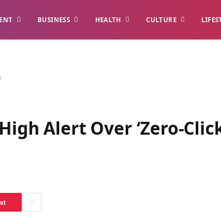
ENT
BUSINESS
HEALTH
CULTURE
LIFES
w
High Alert Over ‘Zero-Click
st