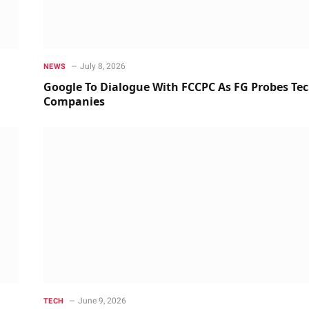
July 8, 2026
NEWS
Google To Dialogue With FCCPC As FG Probes Te
Companies
June 9, 2026
TECH