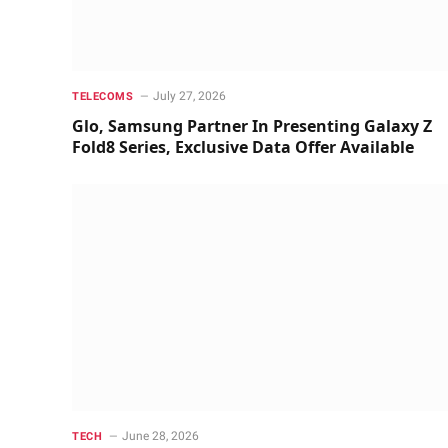
July 27, 2026
TELECOMS
Glo, Samsung Partner In Presenting Galaxy Z
Fold8 Series, Exclusive Data Offer Available
June 28, 2026
TECH