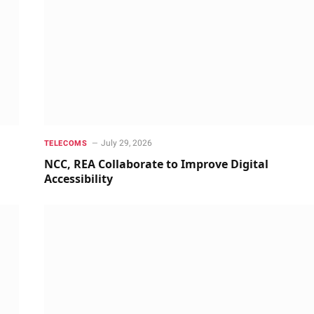
July 29, 2026
TELECOMS
NCC, REA Collaborate to Improve Digital
Accessibility