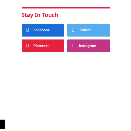
Stay In Touch
Facebook
Twitter
Pinterest
Instagram
ail