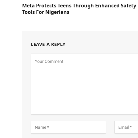
Meta Protects Teens Through Enhanced Safety
Tools For Nigerians
LEAVE A REPLY